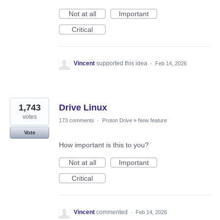
Not at all
Important
Critical
Vincent
supported this idea
·
Feb 14, 2026
1,743
Drive Linux
votes
173 comments
·
Proton Drive
»
New feature
Vote
How important is this to you?
Not at all
Important
Critical
Vincent
commented
·
Feb 14, 2026