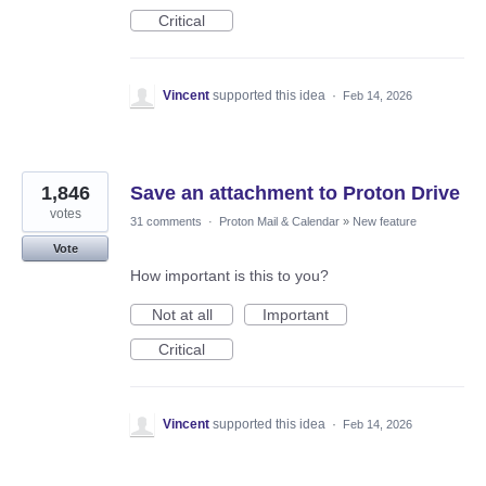
Critical
Vincent
supported this idea
·
Feb 14, 2026
1,846
Save an attachment to Proton Drive
votes
31 comments
·
Proton Mail & Calendar
»
New feature
Vote
How important is this to you?
Not at all
Important
Critical
Vincent
supported this idea
·
Feb 14, 2026