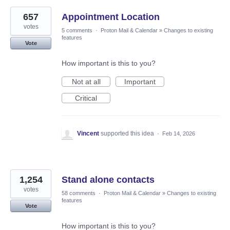
657
Appointment Location
votes
5 comments
·
Proton Mail & Calendar
»
Changes to existing
features
Vote
How important is this to you?
Not at all
Important
Critical
Vincent
supported this idea
·
Feb 14, 2026
1,254
Stand alone contacts
votes
58 comments
·
Proton Mail & Calendar
»
Changes to existing
features
Vote
How important is this to you?