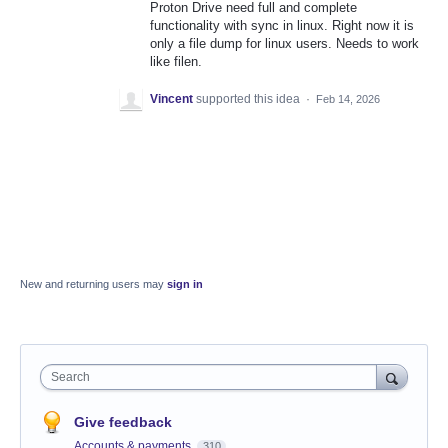
Proton Drive need full and complete
functionality with sync in linux. Right now it is
only a file dump for linux users. Needs to work
like filen.
Vincent
supported this idea
·
Feb 14, 2026
New and returning users may
sign in
Search
Give feedback
Accounts & payments
310