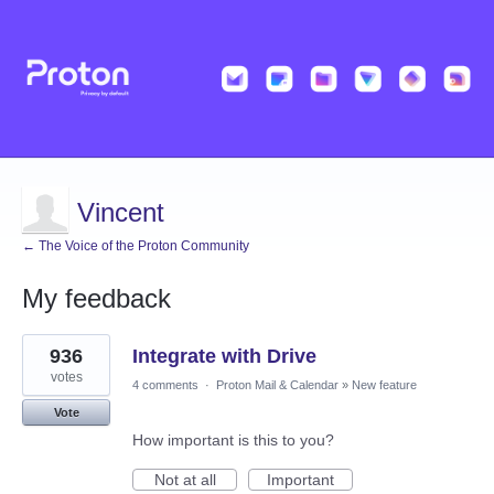
Vincent
← The Voice of the Proton Community
My feedback
5
936
Integrate with Drive
results
found
votes
4 comments
·
Proton Mail & Calendar
»
New feature
Vote
How important is this to you?
Not at all
Important