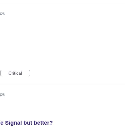
026
Critical
026
e Signal but better?