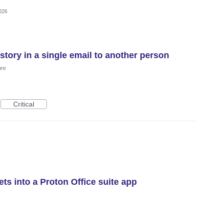
026
istory in a single email to another person
ure
Critical
ts into a Proton Office suite app