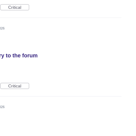
Critical
026
y to the forum
Critical
026