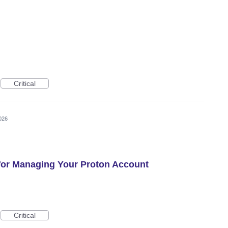
Critical
026
 for Managing Your Proton Account
Critical