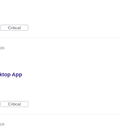
Critical
026
ktop App
Critical
026