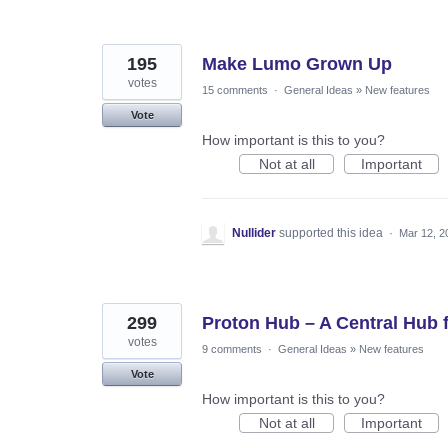
195
Make Lumo Grown Up
votes
15 comments
·
General Ideas
»
New features
Vote
How important is this to you?
Not at all
Important
Nullider
supported this idea
·
Mar 12, 2
299
Proton Hub – A Central Hub
votes
9 comments
·
General Ideas
»
New features
Vote
How important is this to you?
Not at all
Important