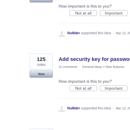
How important is this to you?
Not at all
Important
Nullider
supported this idea
·
Mar 12, 2
125
Add security key for passwo
votes
11 comments
·
General Ideas
»
New features
Vote
How important is this to you?
Not at all
Important
Nullider
supported this idea
·
Mar 12, 2