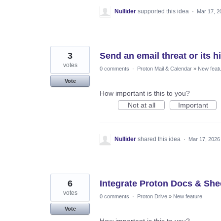
Nullider
supported this idea
·
Mar 17, 2
3
Send an email threat or its h
votes
0 comments
·
Proton Mail & Calendar
»
New feat
Vote
How important is this to you?
Not at all
Important
Nullider
shared this idea
·
Mar 17, 2026
6
Integrate Proton Docs & Shee
votes
0 comments
·
Proton Drive
»
New feature
Vote
How important is this to you?