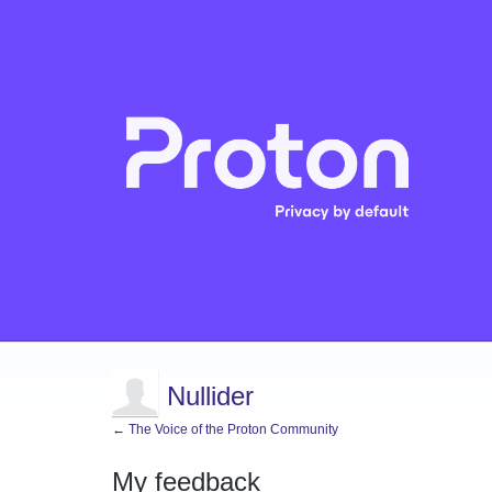
Nullider
← The Voice of the Proton Community
My feedback