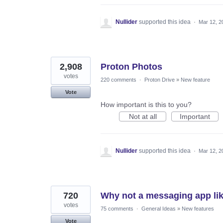
Nullider
supported this idea
·
Mar 12, 2
2,908
Proton Photos
votes
220 comments
·
Proton Drive
»
New feature
Vote
How important is this to you?
Not at all
Important
Nullider
supported this idea
·
Mar 12, 2
720
Why not a messaging app lik
votes
75 comments
·
General Ideas
»
New features
Vote