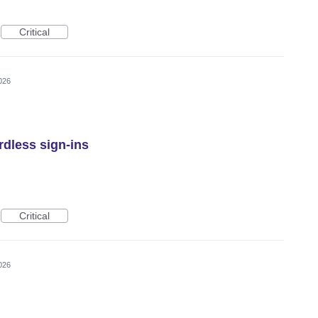
Critical
026
rdless sign-ins
Critical
026