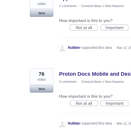
votes
2 comments
·
General Ideas
»
New features
Vote
How important is this to you?
Not at all
Important
Nullider
supported this idea
·
Mar 12, 2
76
Proton Docs Mobile and Des
votes
5 comments
·
General Ideas
»
New features
Vote
How important is this to you?
Not at all
Important
Nullider
supported this idea
·
Mar 12, 2