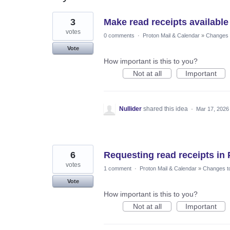
22
3
Make read receipts available
results
found
votes
0 comments
·
Proton Mail & Calendar
»
Changes t
Vote
How important is this to you?
Not at all
Important
Nullider
shared this idea
·
Mar 17, 2026
6
Requesting read receipts in 
votes
1 comment
·
Proton Mail & Calendar
»
Changes to
Vote
How important is this to you?
Not at all
Important