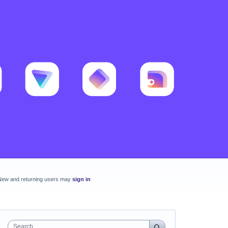
New and returning users may
sign in
Search