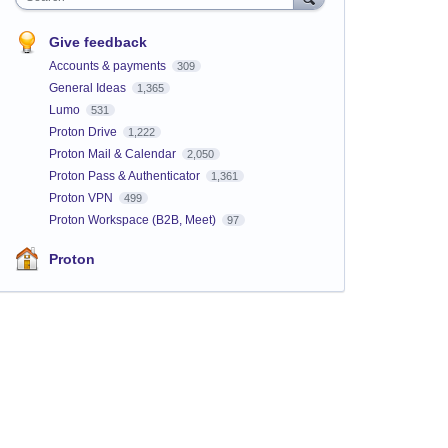
Give feedback
Accounts & payments
309
General Ideas
1,365
Lumo
531
Proton Drive
1,222
Proton Mail & Calendar
2,050
Proton Pass & Authenticator
1,361
Proton VPN
499
Proton Workspace (B2B, Meet)
97
Proton