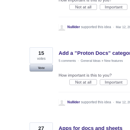
Not at all
Important
Nullider
supported this idea
·
Mar 12, 2
15
Add a "Proton Docs" categor
votes
5 comments
·
General Ideas
»
New features
Vote
How important is this to you?
Not at all
Important
Nullider
supported this idea
·
Mar 12, 2
27
Apps for docs and sheets