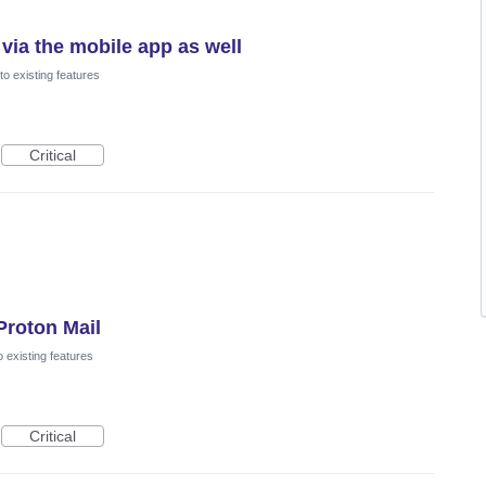
 via the mobile app as well
o existing features
Critical
Proton Mail
 existing features
Critical