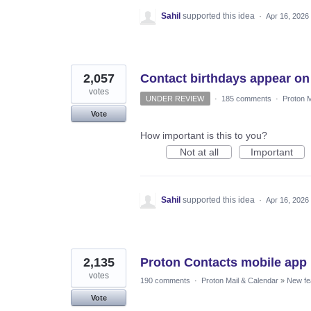
Sahil
supported this idea
·
Apr 16, 2026
2,057
Contact birthdays appear on
votes
UNDER REVIEW
·
185 comments
·
Proton M
Vote
How important is this to you?
Not at all
Important
Sahil
supported this idea
·
Apr 16, 2026
2,135
Proton Contacts mobile app
votes
190 comments
·
Proton Mail & Calendar
»
New fe
Vote