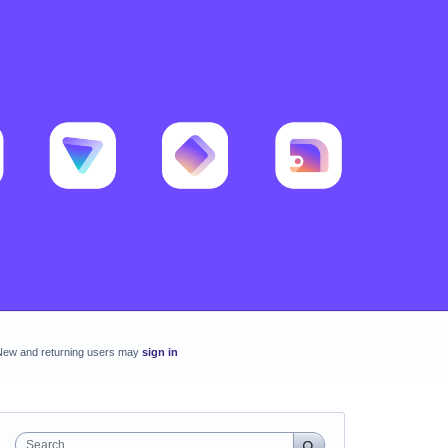
New and returning users may
sign in
Search