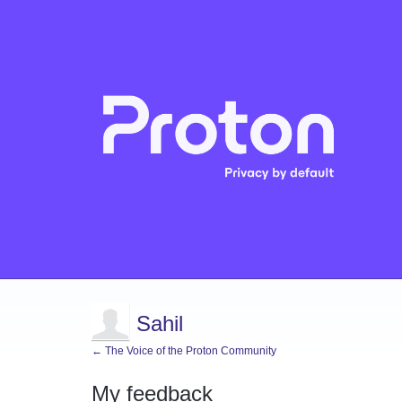
Sahil
← The Voice of the Proton Community
My feedback