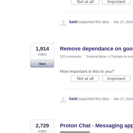
Not at all
Important
Sahil
supported this idea
·
Mar 27, 2026
1,914
Remove dependance on goog
votes
262 comments
·
General Ideas
»
Changes to exis
Vote
How important is this to you?
Not at all
Important
Sahil
supported this idea
·
Mar 27, 2026
2,729
Proton Chat - Messaging ap
votes