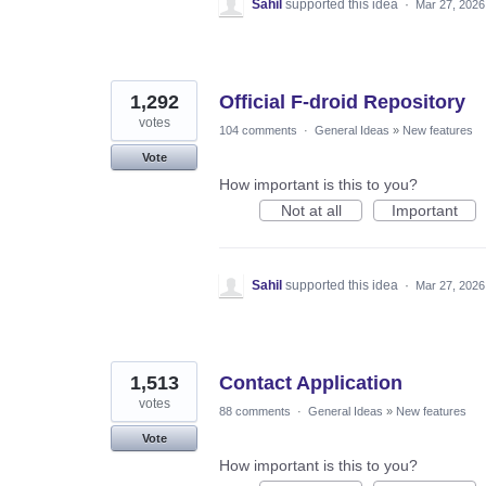
Sahil
supported this idea
·
Mar 27, 2026
1,292
Official F-droid Repository
votes
104 comments
·
General Ideas
»
New features
Vote
How important is this to you?
Not at all
Important
Sahil
supported this idea
·
Mar 27, 2026
1,513
Contact Application
votes
88 comments
·
General Ideas
»
New features
Vote
How important is this to you?