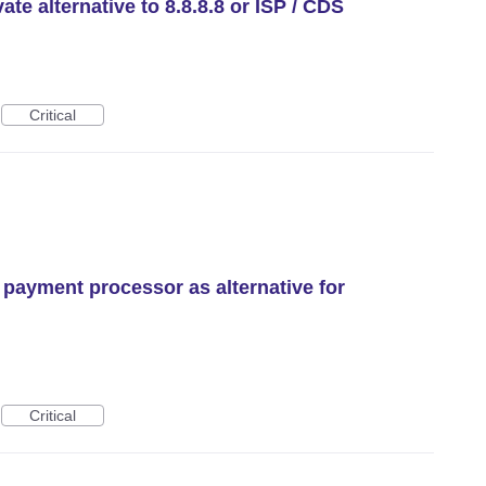
te alternative to 8.8.8.8 or ISP / CDS
Critical
 payment processor as alternative for
Critical