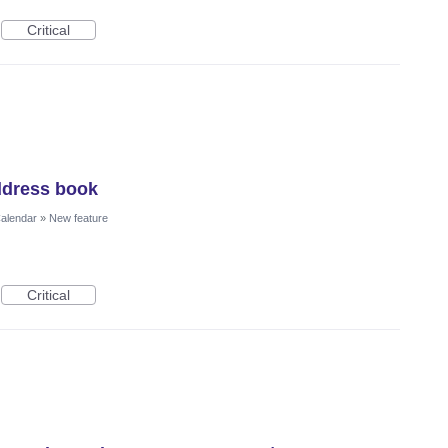
Critical
ddress book
Calendar
»
New feature
Critical