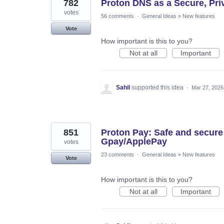
782
Proton DNS as a Secure, Priva
votes
56 comments
·
General Ideas
»
New features
Vote
How important is this to you?
Not at all
Important
Sahil
supported this idea
·
Mar 27, 2026
851
Proton Pay: Safe and secure
Gpay/ApplePay
votes
23 comments
·
General Ideas
»
New features
Vote
How important is this to you?
Not at all
Important