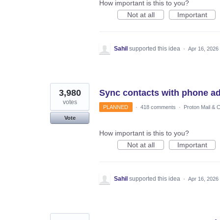
How important is this to you?
Not at all
Important
Sahil
supported this idea
·
Apr 16, 2026
3,980
Sync contacts with phone a
votes
PLANNED
·
418 comments
·
Proton Mail & 
Vote
How important is this to you?
Not at all
Important
Sahil
supported this idea
·
Apr 16, 2026