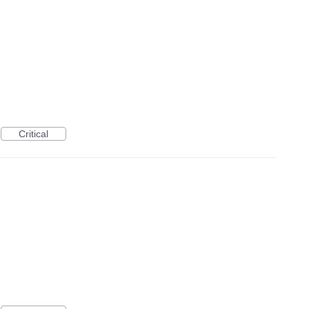
Critical