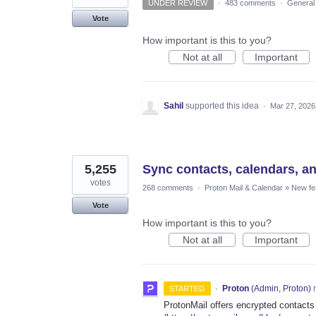
UNDER REVIEW
·
483 comments
·
General
Vote
How important is this to you?
Not at all
Important
Sahil
supported this idea
·
Mar 27, 2026
5,255
Sync contacts, calendars, a
votes
268 comments
·
Proton Mail & Calendar
»
New fe
Vote
How important is this to you?
Not at all
Important
·
Proton
(
Admin, Proton
)
r
STARTED
ProtonMail offers encrypted contacts