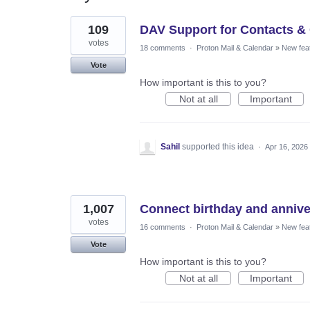
14
109
DAV Support for Contacts &
results
found
votes
18 comments
·
Proton Mail & Calendar
»
New fea
Vote
How important is this to you?
Not at all
Important
Sahil
supported this idea
·
Apr 16, 2026
1,007
Connect birthday and annive
votes
16 comments
·
Proton Mail & Calendar
»
New fea
Vote
How important is this to you?
Not at all
Important