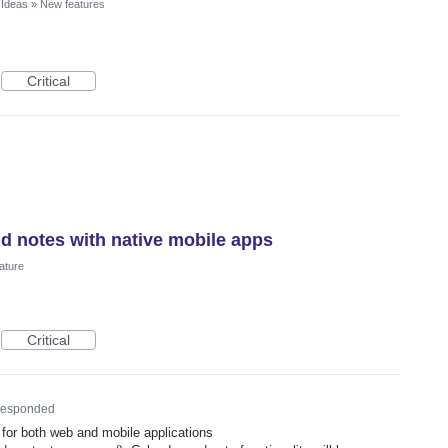
 Ideas
»
New features
Critical
nd notes with native mobile apps
ature
Critical
esponded
 for both web and mobile applications