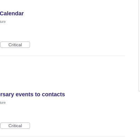
 Calendar
ture
Critical
rsary events to contacts
ture
Critical