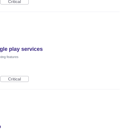
Critical
le play services
ting features
Critical
p