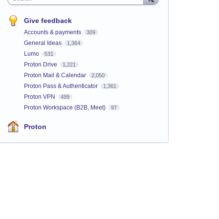
Give feedback
Accounts & payments
309
General Ideas
1,364
Lumo
531
Proton Drive
1,221
Proton Mail & Calendar
2,050
Proton Pass & Authenticator
1,361
Proton VPN
499
Proton Workspace (B2B, Meet)
97
Proton