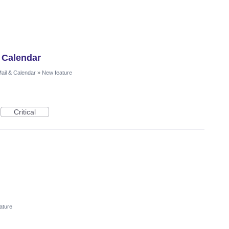
 Calendar
ail & Calendar
»
New feature
Critical
ature