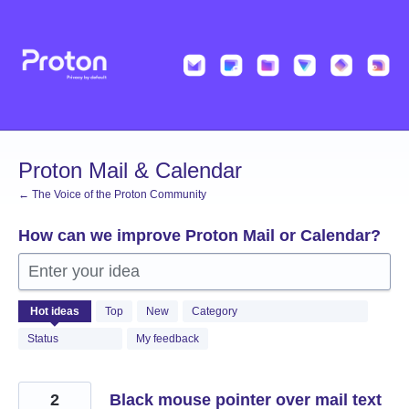
Skip
to
content
Proton Mail & Calendar
← The Voice of the Proton Community
How can we improve Proton Mail or Calendar?
Enter your idea
2054
Hot
ideas
Top
New
Category
results
found
Status
My feedback
2
Black mouse pointer over mail text