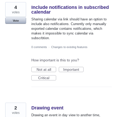
4
Include notifications in subscribed
calendar
votes
Sharing calendar via link should have an option to
Vote
include also notifications. Currently only manually
exported calendar contains notifications, which
makes it impossible to sync calendar via
subscrbtion.
0 comments
·
Changes to existing features
How important is this to you?
Not at all
Important
Critical
2
Drawing event
votes
Drawing an event in day view to another time,