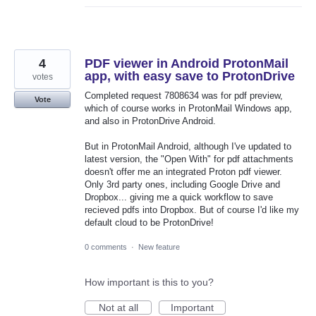
4
PDF viewer in Android ProtonMail
app, with easy save to ProtonDrive
votes
Completed request 7808634 was for pdf preview,
Vote
which of course works in ProtonMail Windows app,
and also in ProtonDrive Android.
But in ProtonMail Android, although I've updated to
latest version, the "Open With" for pdf attachments
doesn't offer me an integrated Proton pdf viewer.
Only 3rd party ones, including Google Drive and
Dropbox... giving me a quick workflow to save
recieved pdfs into Dropbox. But of course I'd like my
default cloud to be ProtonDrive!
0 comments
·
New feature
How important is this to you?
Not at all
Important