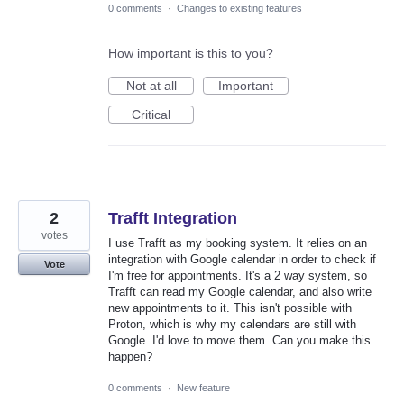
0 comments
·
Changes to existing features
How important is this to you?
Not at all
Important
Critical
2
Trafft Integration
votes
I use Trafft as my booking system. It relies on an
integration with Google calendar in order to check if
Vote
I'm free for appointments. It's a 2 way system, so
Trafft can read my Google calendar, and also write
new appointments to it. This isn't possible with
Proton, which is why my calendars are still with
Google. I'd love to move them. Can you make this
happen?
0 comments
·
New feature