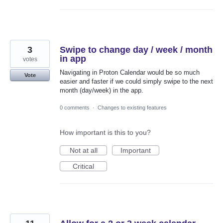
3
Swipe to change day / week / month
in app
votes
Navigating in Proton Calendar would be so much
Vote
easier and faster if we could simply swipe to the next
month (day/week) in the app.
0 comments
·
Changes to existing features
How important is this to you?
Not at all
Important
Critical