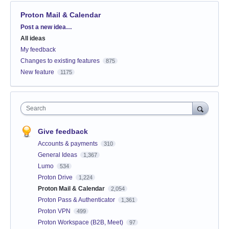
Proton Mail & Calendar
Categories
Post a new idea…
All ideas
My feedback
Changes to existing features
875
New feature
1175
Search
Give feedback
Accounts & payments
310
General Ideas
1,367
Lumo
534
Proton Drive
1,224
Proton Mail & Calendar
2,054
Proton Pass & Authenticator
1,361
Proton VPN
499
Proton Workspace (B2B, Meet)
97