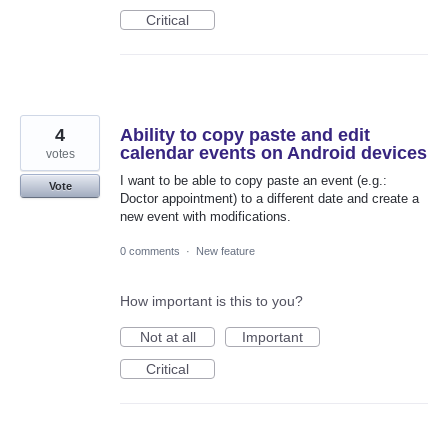
Critical
4
Ability to copy paste and edit
calendar events on Android devices
votes
I want to be able to copy paste an event (e.g.:
Vote
Doctor appointment) to a different date and create a
new event with modifications.
0 comments
·
New feature
How important is this to you?
Not at all
Important
Critical