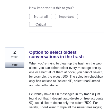
How important is this to you?
Not at all
Important
Critical
2
Option to select oldest
conversations in the trash
votes
When you're trying to clean up the trash on the web
Vote
client, you can either select every message one-by-
one or select all of them at once; you cannot select,
for example, the oldest 500. The selection checkbox
only has options to "select all", select read/unread
and starred/unstarred.
I currently have 8000 messages in my trash (I just
found out that it doesn't auto-delete on free accounts
🤡), so I'd like to delete only the oldest 7500. For
safety, I don't want to wipe all the newer messages;