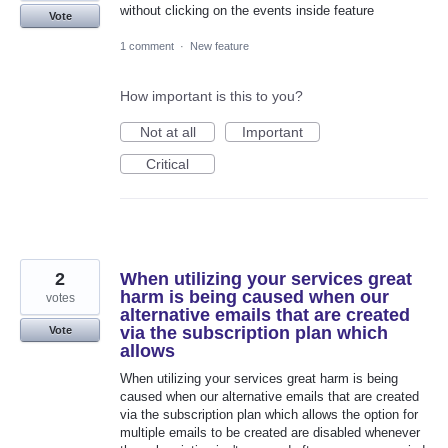
without clicking on the events inside feature
Vote
1 comment
·
New feature
How important is this to you?
Not at all
Important
Critical
2
When utilizing your services great
harm is being caused when our
votes
alternative emails that are created
via the subscription plan which
Vote
allows
When utilizing your services great harm is being
caused when our alternative emails that are created
via the subscription plan which allows the option for
multiple emails to be created are disabled whenever