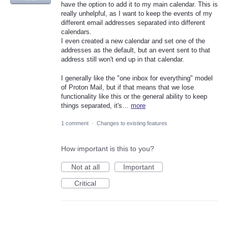
have the option to add it to my main calendar. This is
really unhelpful, as I want to keep the events of my
different email addresses separated into different
calendars.
I even created a new calendar and set one of the
addresses as the default, but an event sent to that
address still won't end up in that calendar.
I generally like the "one inbox for everything" model
of Proton Mail, but if that means that we lose
functionality like this or the general ability to keep
things separated, it's…
more
1 comment
·
Changes to existing features
How important is this to you?
Not at all
Important
Critical