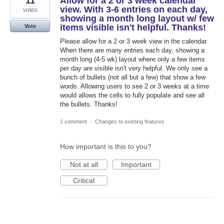
11
Allow for a 2 or 3 week calendar
view. With 3-6 entries on each day,
votes
showing a month long layout w/ few
items visible isn't helpful. Thanks!
Vote
Please allow for a 2 or 3 week view in the calendar.
When there are many entries each day, showing a
month long (4-5 wk) layout where only a few items
per day are visible isn't very helpful. We only see a
bunch of bullets (not all but a few) that show a few
words. Allowing users to see 2 or 3 weeks at a time
would allows the cells to fully populate and see all
the bullets. Thanks!
1 comment
·
Changes to existing features
How important is this to you?
Not at all
Important
Critical