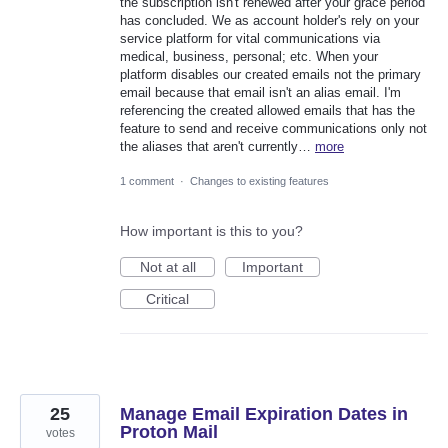
the subscription isn't renewed after your grace period
has concluded. We as account holder's rely on your
service platform for vital communications via
medical, business, personal; etc. When your
platform disables our created emails not the primary
email because that email isn't an alias email. I'm
referencing the created allowed emails that has the
feature to send and receive communications only not
the aliases that aren't currently…
more
1 comment
·
Changes to existing features
How important is this to you?
Not at all
Important
Critical
25
Manage Email Expiration Dates in
Proton Mail
votes