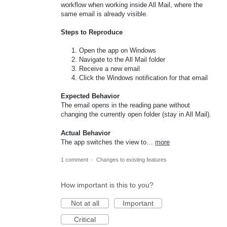
workflow when working inside All Mail, where the
same email is already visible.
Steps to Reproduce
Open the app on Windows
Navigate to the All Mail folder
Receive a new email
Click the Windows notification for that email
Expected Behavior
The email opens in the reading pane without
changing the currently open folder (stay in All Mail).
Actual Behavior
The app switches the view to…
more
1 comment
·
Changes to existing features
How important is this to you?
Not at all
Important
Critical