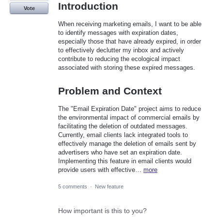
Introduction
Vote
When receiving marketing emails, I want to be able
to identify messages with expiration dates,
especially those that have already expired, in order
to effectively declutter my inbox and actively
contribute to reducing the ecological impact
associated with storing these expired messages.
Problem and Context
The "Email Expiration Date" project aims to reduce
the environmental impact of commercial emails by
facilitating the deletion of outdated messages.
Currently, email clients lack integrated tools to
effectively manage the deletion of emails sent by
advertisers who have set an expiration date.
Implementing this feature in email clients would
provide users with effective…
more
5 comments
·
New feature
How important is this to you?