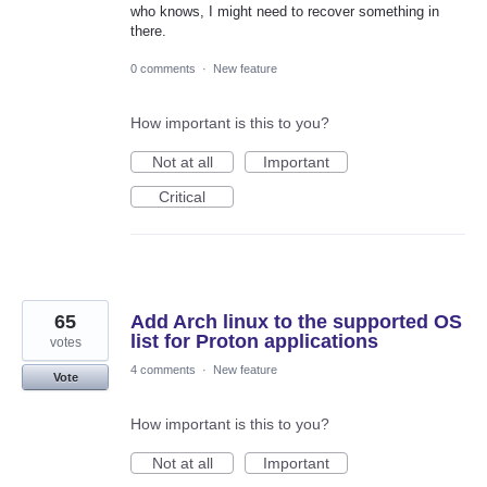
who knows, I might need to recover something in
there.
0 comments
·
New feature
How important is this to you?
Not at all
Important
Critical
65
Add Arch linux to the supported OS
list for Proton applications
votes
4 comments
·
New feature
Vote
How important is this to you?
Not at all
Important