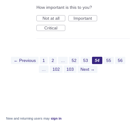
How important is this to you?
Not at all
Important
Critical
← Previous
1
2
…
52
53
54
55
56
…
102
103
Next →
New and returning users may
sign in