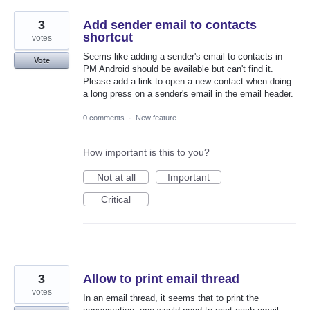
3
Add sender email to contacts
shortcut
votes
Seems like adding a sender's email to contacts in
Vote
PM Android should be available but can't find it.
Please add a link to open a new contact when doing
a long press on a sender's email in the email header.
0 comments
·
New feature
How important is this to you?
Not at all
Important
Critical
3
Allow to print email thread
votes
In an email thread, it seems that to print the