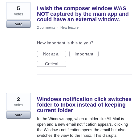
5
I wish the composer window WAS
NOT captured by the main app and
votes
could have an external window.
Vote
2 comments
·
New feature
How important is this to you?
Not at all
Important
Critical
2
Windows notification click switches
folder to Inbox instead of keeping
votes
current folder
Vote
In the Windows app, when a folder like All Mail is
open and a new email notification appears, clicking
the Windows notification opens the email but also
switches the view to the Inbox. This disrupts