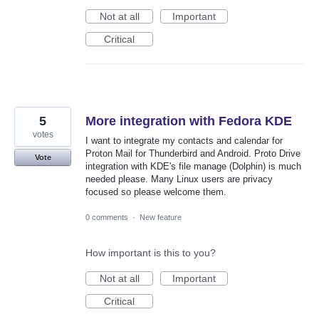
Not at all
Important
Critical
5
More integration with Fedora KDE
votes
I want to integrate my contacts and calendar for
Proton Mail for Thunderbird and Android. Proto Drive
Vote
integration with KDE's file manage (Dolphin) is much
needed please. Many Linux users are privacy
focused so please welcome them.
0 comments
·
New feature
How important is this to you?
Not at all
Important
Critical