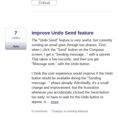
Critical
7
Improve Undo Send feature
votes
The "Undo Send" feature is very useful, but currently
sending an email goes through two phases. First,
Vote
when I click the "Send" button on the Compose
screen, I get a "Sending message..." with a spinner.
That takes a few seconds, and then you get
"Message sent." with the Undo button.
I think the user experience would improve if the Undo
button would be available during the "Sending
message..." phase already. Admittedly, it's a small
change and improvement, but the frustration
whenever you accidentally clicked the Send button
too early, to have to wait for the Undo button to
appear, is…
more
0 comments
·
Changes to existing features