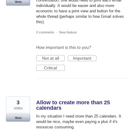
conversation, one would need to print each email
Vote
individually. It would be easier and also more
economic to have a print view and button for the
whole thread (perhaps similar to how Gmail solves
this).
0 comments
·
New feature
How important is this to you?
Not at all
Important
Critical
3
Allow to create more than 25
calendars
votes
In my situation I need more than 25 calendars. It
Vote
would be nice, maybe even paying a plus if it's
resources consuming.