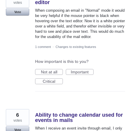
editor
votes
When composing an email in "Normal" mode it would
Vote
be very helpful if the mouse pointer is black when
hovering over the text editor. Now it is a white pointer
over a white field, and therefor either invisible or very
hard to see and place over text. This would do much
for the usability of the mail editor.
1 comment
·
Changes to existing features
How important is this to you?
Not at all
Important
Critical
6
Ability to change calendar used for
events in mails
votes
When I receive an event invite through email, I only
Vote