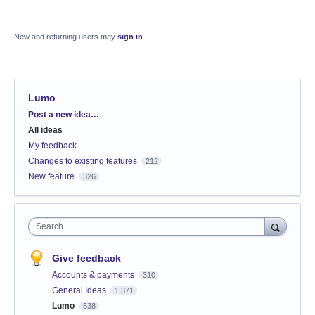
New and returning users may
sign in
Lumo
Categories
Post a new idea…
All ideas
My feedback
Changes to existing features
212
New feature
326
Search
Give feedback
Accounts & payments
310
General Ideas
1,371
Lumo
538