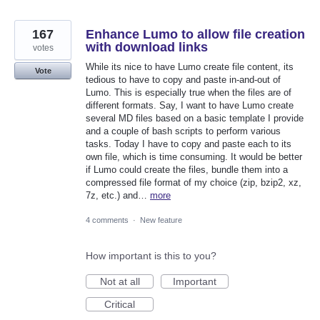
167
Enhance Lumo to allow file creation
with download links
votes
While its nice to have Lumo create file content, its
Vote
tedious to have to copy and paste in-and-out of
Lumo. This is especially true when the files are of
different formats. Say, I want to have Lumo create
several MD files based on a basic template I provide
and a couple of bash scripts to perform various
tasks. Today I have to copy and paste each to its
own file, which is time consuming. It would be better
if Lumo could create the files, bundle them into a
compressed file format of my choice (zip, bzip2, xz,
7z, etc.) and…
more
4 comments
·
New feature
How important is this to you?
Not at all
Important
Critical