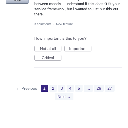
Vote
between models. I understand if this doesn't fit your
service framework, but I wanted to just put this out
there.
3 comments
·
New feature
How important is this to you?
Not at all
Important
Critical
← Previous
1
2
3
4
5
…
26
27
Next →