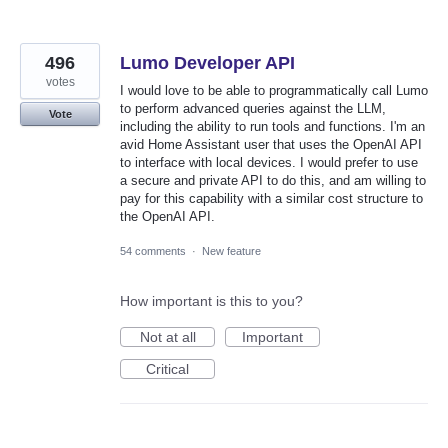
496
Lumo Developer API
votes
I would love to be able to programmatically call Lumo
to perform advanced queries against the LLM,
Vote
including the ability to run tools and functions. I'm an
avid Home Assistant user that uses the OpenAI API
to interface with local devices. I would prefer to use
a secure and private API to do this, and am willing to
pay for this capability with a similar cost structure to
the OpenAI API.
54 comments
·
New feature
How important is this to you?
Not at all
Important
Critical