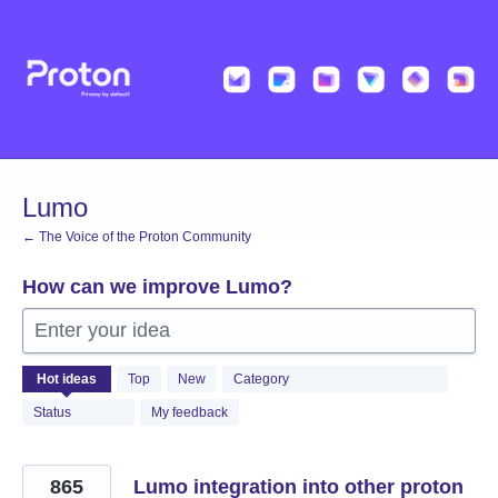
Skip
to
content
Lumo
← The Voice of the Proton Community
How can we improve Lumo?
Enter your idea
538
Hot
ideas
Top
New
Category
results
found
Status
My feedback
865
Lumo integration into other proton