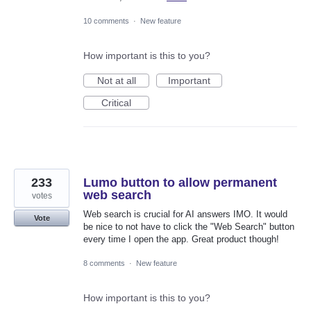
10 comments
·
New feature
How important is this to you?
Not at all
Important
Critical
233
Lumo button to allow permanent
web search
votes
Web search is crucial for AI answers IMO. It would
Vote
be nice to not have to click the "Web Search" button
every time I open the app. Great product though!
8 comments
·
New feature
How important is this to you?