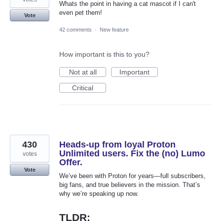
Whats the point in having a cat mascot if I can't
even pet them!
Vote
42 comments
·
New feature
How important is this to you?
Not at all
Important
Critical
430
Heads-up from loyal Proton
Unlimited users. Fix the (no) Lumo
votes
Offer.
Vote
We’ve been with Proton for years—full subscribers,
big fans, and true believers in the mission. That’s
why we’re speaking up now.
TLDR: