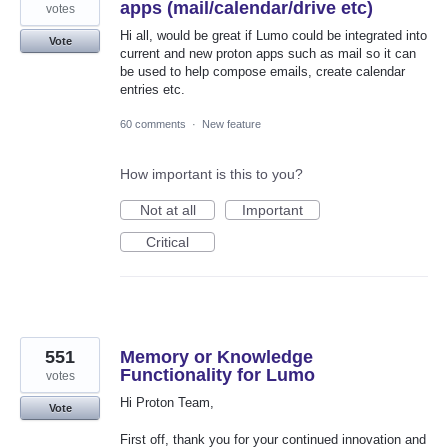
apps (mail/calendar/drive etc)
votes
Hi all, would be great if Lumo could be integrated into
Vote
current and new proton apps such as mail so it can
be used to help compose emails, create calendar
entries etc.
60 comments
·
New feature
How important is this to you?
Not at all
Important
Critical
551
Memory or Knowledge
Functionality for Lumo
votes
Hi Proton Team,
Vote
First off, thank you for your continued innovation and