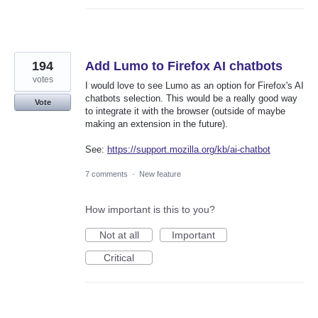
194
Add Lumo to Firefox AI chatbots
votes
I would love to see Lumo as an option for Firefox's AI
chatbots selection. This would be a really good way
Vote
to integrate it with the browser (outside of maybe
making an extension in the future).
See:
https://support.mozilla.org/kb/ai-chatbot
7 comments
·
New feature
How important is this to you?
Not at all
Important
Critical