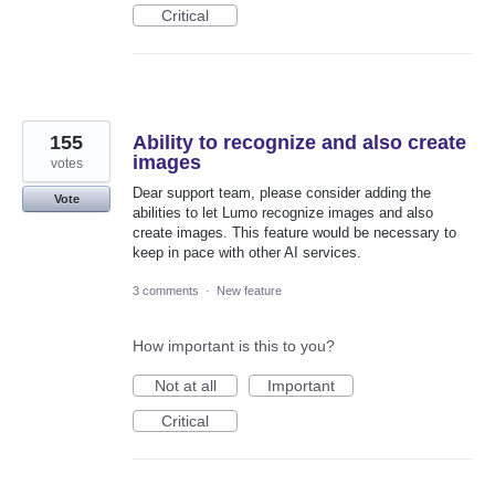
Critical
155
Ability to recognize and also create
images
votes
Dear support team, please consider adding the
Vote
abilities to let Lumo recognize images and also
create images. This feature would be necessary to
keep in pace with other AI services.
3 comments
·
New feature
How important is this to you?
Not at all
Important
Critical