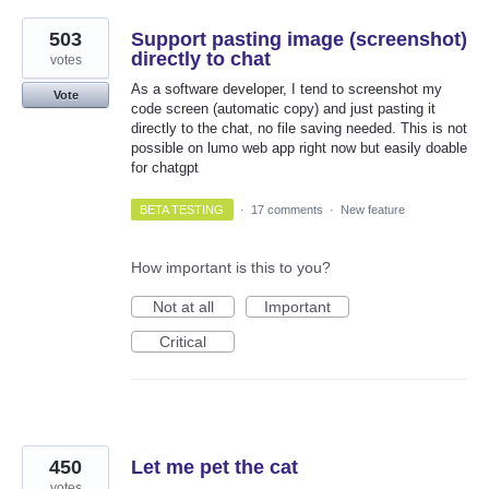
503
Support pasting image (screenshot)
directly to chat
votes
As a software developer, I tend to screenshot my
Vote
code screen (automatic copy) and just pasting it
directly to the chat, no file saving needed. This is not
possible on lumo web app right now but easily doable
for chatgpt
BETA TESTING
·
17 comments
·
New feature
How important is this to you?
Not at all
Important
Critical
450
Let me pet the cat
votes