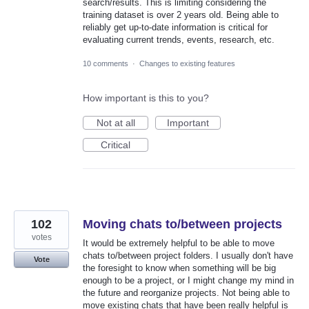
search/results. This is limiting considering the
training dataset is over 2 years old. Being able to
reliably get up-to-date information is critical for
evaluating current trends, events, research, etc.
10 comments
·
Changes to existing features
How important is this to you?
Not at all
Important
Critical
102
Moving chats to/between projects
votes
It would be extremely helpful to be able to move
chats to/between project folders. I usually don't have
Vote
the foresight to know when something will be big
enough to be a project, or I might change my mind in
the future and reorganize projects. Not being able to
move existing chats that have been really helpful is