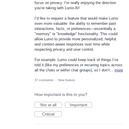
focus on privacy. I’m really enjoying the direction
you’re taking with Lumo AI!
I’d like to request a feature that would make Lumo
even more valuable: the ability to remember past
interactions, facts, or preferences—essentially a
"memory" or "knowledge" functionality. This could
allow Lumo to provide more personalized, helpful,
and context-aware responses over time while
respecting privacy and user control.
For example, Lumo could keep track of things I’ve
told it (like my preferences or recurring topics across
all the chats or within chat groups), so I don’t…
more
37 comments
·
New feature
How important is this to you?
Not at all
Important
Critical