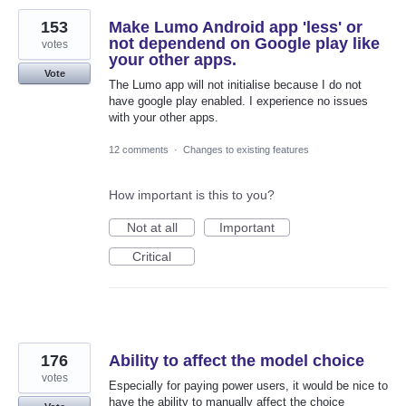
153
Make Lumo Android app 'less' or
not dependend on Google play like
votes
your other apps.
Vote
The Lumo app will not initialise because I do not
have google play enabled. I experience no issues
with your other apps.
12 comments
·
Changes to existing features
How important is this to you?
Not at all
Important
Critical
176
Ability to affect the model choice
votes
Especially for paying power users, it would be nice to
have the ability to manually affect the choice