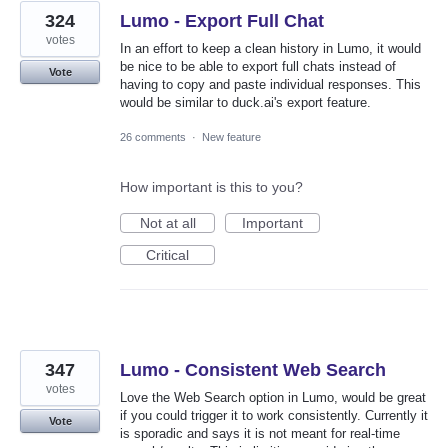
324
Lumo - Export Full Chat
votes
In an effort to keep a clean history in Lumo, it would
be nice to be able to export full chats instead of
Vote
having to copy and paste individual responses. This
would be similar to duck.ai's export feature.
26 comments
·
New feature
How important is this to you?
Not at all
Important
Critical
347
Lumo - Consistent Web Search
votes
Love the Web Search option in Lumo, would be great
if you could trigger it to work consistently. Currently it
Vote
is sporadic and says it is not meant for real-time