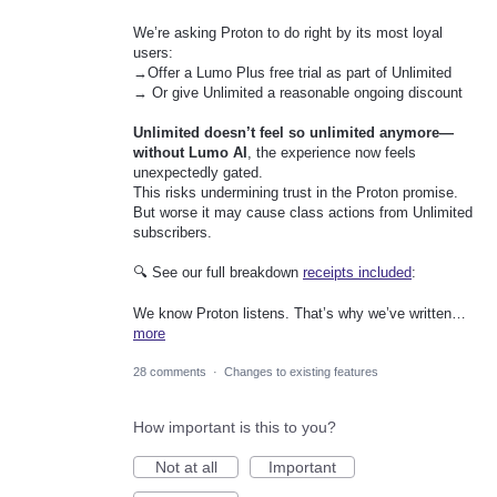
We’re asking Proton to do right by its most loyal
users:
→Offer a Lumo Plus free trial as part of Unlimited
→ Or give Unlimited a reasonable ongoing discount
Unlimited doesn’t feel so unlimited anymore—
without Lumo AI
, the experience now feels
unexpectedly gated.
This risks undermining trust in the Proton promise.
But worse it may cause class actions from Unlimited
subscribers.
🔍 See our full breakdown
receipts included
:
We know Proton listens. That’s why we’ve written…
more
28 comments
·
Changes to existing features
How important is this to you?
Not at all
Important