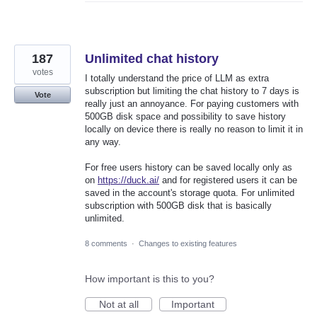
187
Unlimited chat history
votes
I totally understand the price of LLM as extra
subscription but limiting the chat history to 7 days is
Vote
really just an annoyance. For paying customers with
500GB disk space and possibility to save history
locally on device there is really no reason to limit it in
any way.
For free users history can be saved locally only as
on
https://duck.ai/
and for registered users it can be
saved in the account's storage quota. For unlimited
subscription with 500GB disk that is basically
unlimited.
8 comments
·
Changes to existing features
How important is this to you?
Not at all
Important