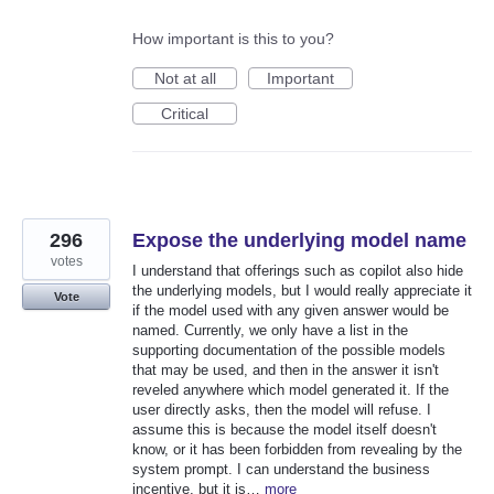
How important is this to you?
Not at all
Important
Critical
296
Expose the underlying model name
votes
I understand that offerings such as copilot also hide
the underlying models, but I would really appreciate it
Vote
if the model used with any given answer would be
named. Currently, we only have a list in the
supporting documentation of the possible models
that may be used, and then in the answer it isn't
reveled anywhere which model generated it. If the
user directly asks, then the model will refuse. I
assume this is because the model itself doesn't
know, or it has been forbidden from revealing by the
system prompt. I can understand the business
incentive, but it is…
more