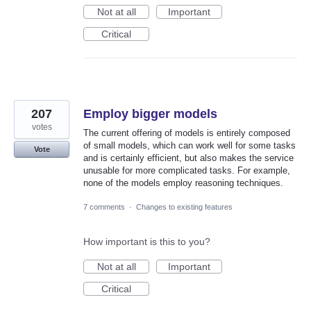
Not at all
Important
Critical
207
Employ bigger models
votes
The current offering of models is entirely composed
of small models, which can work well for some tasks
Vote
and is certainly efficient, but also makes the service
unusable for more complicated tasks. For example,
none of the models employ reasoning techniques.
7 comments
·
Changes to existing features
How important is this to you?
Not at all
Important
Critical