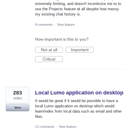
extremely limiting, and doesn't incentivize me to to
use the Projects feature at all despite how messy
my existing chat history is.
9 comments
·
New feature
How important is this to you?
Not at all
Important
Critical
283
Local Lumo application on desktop
votes
It would be great if it would be possible to have a
local Lumo application on desktop which would
Vote
learn/index from local data such as email and other
files.
13 comments
·
New feature