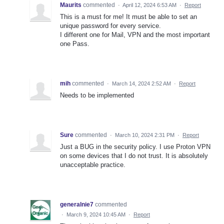
Maurits
commented
·
April 12, 2024 6:53 AM
·
Report
This is a must for me! It must be able to set an
unique password for every service.
I different one for Mail, VPN and the most important
one Pass.
mih
commented
·
March 14, 2024 2:52 AM
·
Report
Needs to be implemented
Sure
commented
·
March 10, 2024 2:31 PM
·
Report
Just a BUG in the security policy. I use Proton VPN
on some devices that I do not trust. It is absolutely
unacceptable practice.
generalnie7
commented
·
March 9, 2024 10:45 AM
·
Report