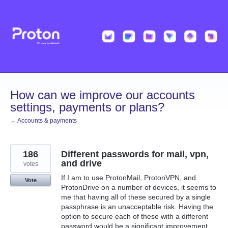
Skip
to
content
How can we improve our accounts
settings, payments or plans?
← Accounts & payments
186
Different passwords for mail, vpn,
and drive
votes
If I am to use ProtonMail, ProtonVPN, and
Vote
ProtonDrive on a number of devices, it seems to
me that having all of these secured by a single
passphrase is an unacceptable risk. Having the
option to secure each of these with a different
password would be a significant improvement.