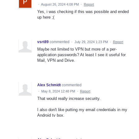
·
August 26, 2024 4:08 PM
·
Report
Yes, i was checking if this was possible and ended
up here ;(
vsrt89
commented
·
July 29, 2024 1:23 PM
·
Report
Maybe not limited to VPN but more of a per-
application passwords? At least I see it useful for
Mail, VPN and Drive.
Alex Schmidt
commented
·
May 8, 2024 12:48 PM
·
Report
That would really increase security.
I also don't like putting my email credentials in my
Android tv box.