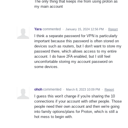
The only thing that keeps me from using proton as
my main account
Yara
commented
·
January 15, 2024 12:56 PM
·
Report
I think a separate password for VPN is particularly
important because this password is often stored on
devices such as routers, but I don't want to store my
password there, which allows access to my entire
account. I do have 2FA enabled, but I still feel
uncomfortable storing my account password on
some devices.
ohoh
commented
·
March 8, 2023 10:09 PM
·
Report
I guess this won't change if you're sharing the 10
connections if your account with other people. Those
people need their own account and then we're going
into family options/plans for Proton, which is still a
hot mess to begin with.