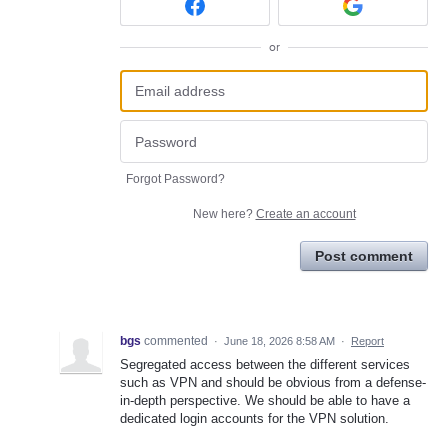
or
Forgot Password?
New here?
Create an account
Post comment
bgs
commented
·
June 18, 2026 8:58 AM
·
Report
Segregated access between the different services
such as VPN and should be obvious from a defense-
in-depth perspective. We should be able to have a
dedicated login accounts for the VPN solution.