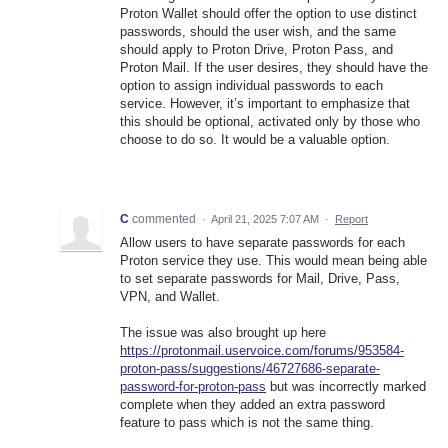
Proton Wallet should offer the option to use distinct
passwords, should the user wish, and the same
should apply to Proton Drive, Proton Pass, and
Proton Mail. If the user desires, they should have the
option to assign individual passwords to each
service. However, it’s important to emphasize that
this should be optional, activated only by those who
choose to do so. It would be a valuable option.
C
commented
·
April 21, 2025 7:07 AM
·
Report
Allow users to have separate passwords for each
Proton service they use. This would mean being able
to set separate passwords for Mail, Drive, Pass,
VPN, and Wallet.
The issue was also brought up here
https://protonmail.uservoice.com/forums/953584-
proton-pass/suggestions/46727686-separate-
password-for-proton-pass
but was incorrectly marked
complete when they added an extra password
feature to pass which is not the same thing.