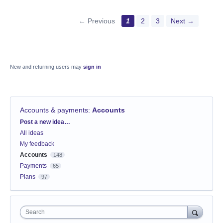
← Previous
1
2
3
Next →
New and returning users may
sign in
Accounts & payments
:
Accounts
Categories
Post a new idea…
All ideas
My feedback
Accounts
148
Payments
65
Plans
97
Search