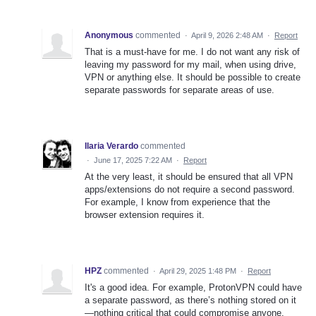
Anonymous
commented
·
April 9, 2026 2:48 AM
·
Report
That is a must-have for me. I do not want any risk of
leaving my password for my mail, when using drive,
VPN or anything else. It should be possible to create
separate passwords for separate areas of use.
Ilaria Verardo
commented
·
June 17, 2025 7:22 AM
·
Report
At the very least, it should be ensured that all VPN
apps/extensions do not require a second password.
For example, I know from experience that the
browser extension requires it.
HPZ
commented
·
April 29, 2025 1:48 PM
·
Report
It's a good idea. For example, ProtonVPN could have
a separate password, as there’s nothing stored on it
—nothing critical that could compromise anyone.