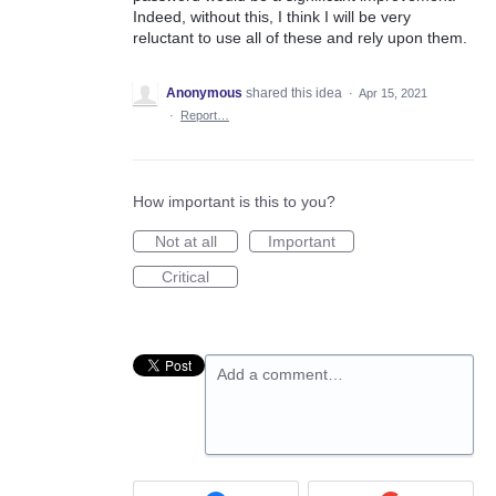
Indeed, without this, I think I will be very
reluctant to use all of these and rely upon them.
Anonymous
shared this idea
·
Apr 15, 2021
·
Report…
How important is this to you?
Not at all
Important
Critical
Add a comment…