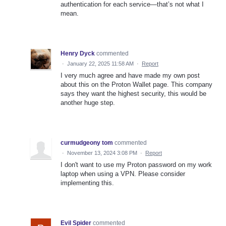
authentication for each service—that’s not what I
mean.
Henry Dyck
commented
·
January 22, 2025 11:58 AM
·
Report
I very much agree and have made my own post
about this on the Proton Wallet page. This company
says they want the highest security, this would be
another huge step.
curmudgeony tom
commented
·
November 13, 2024 3:08 PM
·
Report
I don't want to use my Proton password on my work
laptop when using a VPN. Please consider
implementing this.
Evil Spider
commented