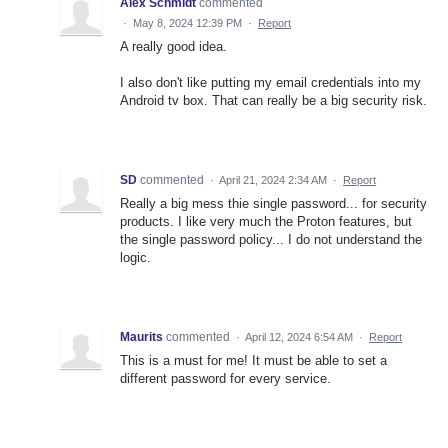
Alex Schmidt
commented
·
May 8, 2024 12:39 PM
·
Report
A really good idea.
I also don't like putting my email credentials into my
Android tv box. That can really be a big security risk.
SD
commented
·
April 21, 2024 2:34 AM
·
Report
Really a big mess thie single password... for security
products. I like very much the Proton features, but
the single password policy... I do not understand the
logic.
Maurits
commented
·
April 12, 2024 6:54 AM
·
Report
This is a must for me! It must be able to set a
different password for every service.