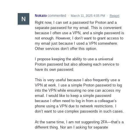
Nokato
commented
·
March 11, 2025 4:05 PM
·
Report
Right now, I can set a password for Proton and a
separate password for my email. This is convenient
because I often use a VPN, and a single password is
not enough. However, I don’t want to grant access to
my email just because I used a VPN somewhere.
Other services don’t offer this option.
I propose keeping the ability to use a universal
Proton password but also allowing each service to
have its own password.
This is very useful because I also frequently use a
VPN at work. I use a simple Proton password to log
into the VPN while ensuring no one can access my
email. I would like to keep a simple password
because I often need to log in from a colleague’s
phone using a VPN due to network restrictions. I
don’t want to use complex passwords in such cases.
At the same time, I am not suggesting 2FA—that’s a
different thing. Nor am I asking for separate