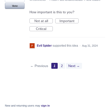
Vote
How important is this to you?
Not at all
Important
Critical
Evil Spider
supported this idea
·
Aug 31, 2024
← Previous
1
2
Next →
New and returning users may
sign in