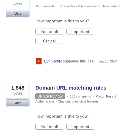
votes
15 comments
·
Proton Pass & Authenticator
»
New feature
Vote
How important is this to you?
Not at all
Important
Critical
Evil Spider
supported this idea
·
Sep 18, 2024
1,848
Domain URL matching rules
votes
UNDER REVIEW
·
185 comments
·
Proton Pass &
Authenticator
»
Changes to existing features
Vote
How important is this to you?
Not at all
Important