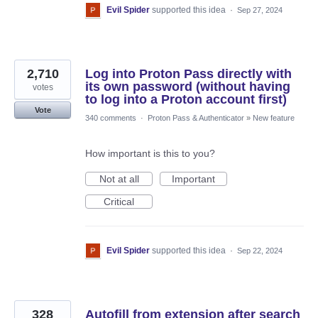
Evil Spider
supported this idea
·
Sep 27, 2024
2,710
Log into Proton Pass directly with
its own password (without having
votes
to log into a Proton account first)
Vote
340 comments
·
Proton Pass & Authenticator
»
New feature
How important is this to you?
Not at all
Important
Critical
Evil Spider
supported this idea
·
Sep 22, 2024
328
Autofill from extension after search