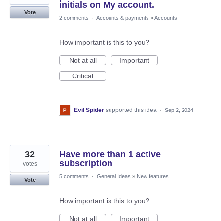
initials on My account.
Vote
2 comments
·
Accounts & payments
»
Accounts
How important is this to you?
Not at all
Important
Critical
Evil Spider
supported this idea
·
Sep 2, 2024
32
Have more than 1 active
subscription
votes
5 comments
·
General Ideas
»
New features
Vote
How important is this to you?
Not at all
Important