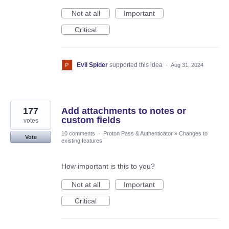
Not at all
Important
Critical
Evil Spider
supported this idea
·
Aug 31, 2024
177
Add attachments to notes or
custom fields
votes
10 comments
·
Proton Pass & Authenticator
»
Changes to
Vote
existing features
How important is this to you?
Not at all
Important
Critical