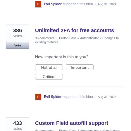
Evil Spider
supported this idea
·
Aug 31, 2024
386
Unlimited 2FA for free accounts
votes
35 comments
·
Proton Pass & Authenticator
»
Changes to
existing features
Vote
How important is this to you?
Not at all
Important
Critical
Evil Spider
supported this idea
·
Aug 31, 2024
433
Custom Field autofill support
votes
44 comments
·
Proton Pass & Authenticator
»
New feature