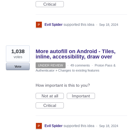
Critical
Evil Spider
supported this idea
·
Sep 18, 2024
1,038
More autofill on Android - Tiles,
inline, accessibility, draw over
votes
UNDER REVIEW
·
49 comments
·
Proton Pass &
Vote
Authenticator
»
Changes to existing features
How important is this to you?
Not at all
Important
Critical
Evil Spider
supported this idea
·
Sep 18, 2024