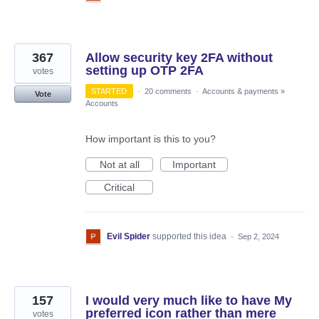
367
Allow security key 2FA without
setting up OTP 2FA
votes
STARTED
·
20 comments
·
Accounts & payments
»
Vote
Accounts
How important is this to you?
Not at all
Important
Critical
Evil Spider
supported this idea
·
Sep 2, 2024
157
I would very much like to have My
preferred icon rather than mere
votes