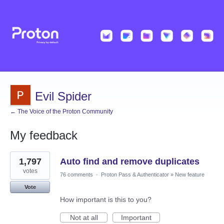
Evil Spider
← The Voice of the Proton Community
My feedback
33
1,797
Auto find and remove duplicates
results
found
votes
76 comments
·
Proton Pass & Authenticator
»
New feature
Vote
How important is this to you?
Not at all
Important