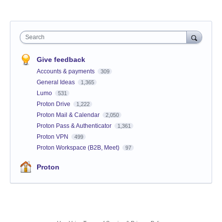
Search
Give feedback
Accounts & payments
309
General Ideas
1,365
Lumo
531
Proton Drive
1,222
Proton Mail & Calendar
2,050
Proton Pass & Authenticator
1,361
Proton VPN
499
Proton Workspace (B2B, Meet)
97
Proton