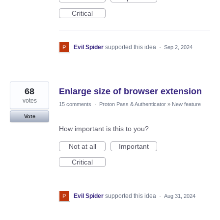
Critical
Evil Spider
supported this idea
·
Sep 2, 2024
68
Enlarge size of browser extension
votes
15 comments
·
Proton Pass & Authenticator
»
New feature
Vote
How important is this to you?
Not at all
Important
Critical
Evil Spider
supported this idea
·
Aug 31, 2024