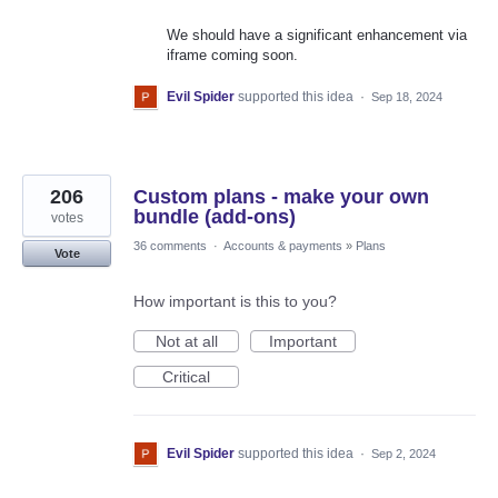
We should have a significant enhancement via
iframe coming soon.
Evil Spider
supported this idea
·
Sep 18, 2024
206
Custom plans - make your own
bundle (add-ons)
votes
36 comments
·
Accounts & payments
»
Plans
Vote
How important is this to you?
Not at all
Important
Critical
Evil Spider
supported this idea
·
Sep 2, 2024