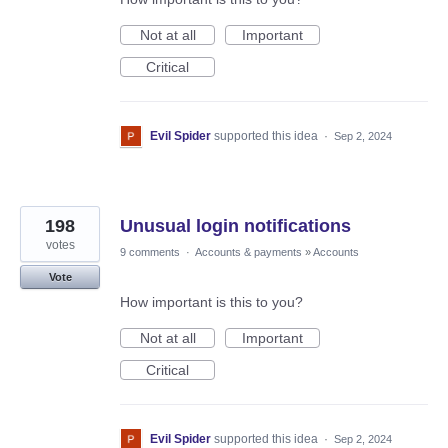
Not at all
Important
Critical
Evil Spider
supported this idea
·
Sep 2, 2024
198
Unusual login notifications
votes
9 comments
·
Accounts & payments
»
Accounts
Vote
How important is this to you?
Not at all
Important
Critical
Evil Spider
supported this idea
·
Sep 2, 2024