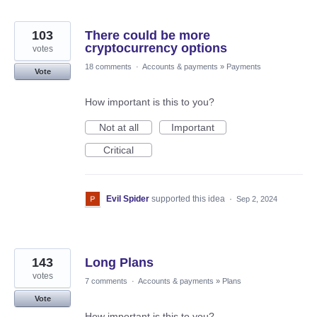
103
There could be more
cryptocurrency options
votes
18 comments
·
Accounts & payments
»
Payments
Vote
How important is this to you?
Not at all
Important
Critical
Evil Spider
supported this idea
·
Sep 2, 2024
143
Long Plans
votes
7 comments
·
Accounts & payments
»
Plans
Vote
How important is this to you?