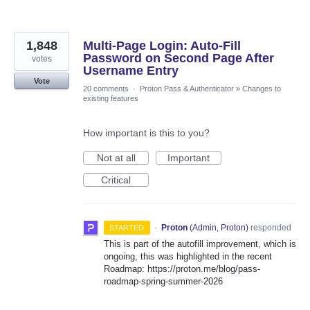
1,848
Multi-Page Login: Auto-Fill
Password on Second Page After
votes
Username Entry
Vote
20 comments
·
Proton Pass & Authenticator
»
Changes to
existing features
How important is this to you?
Not at all
Important
Critical
·
Proton
(
Admin, Proton
)
responded
STARTED
This is part of the autofill improvement, which is
ongoing, this was highlighted in the recent
Roadmap: https://proton.me/blog/pass-
roadmap-spring-summer-2026