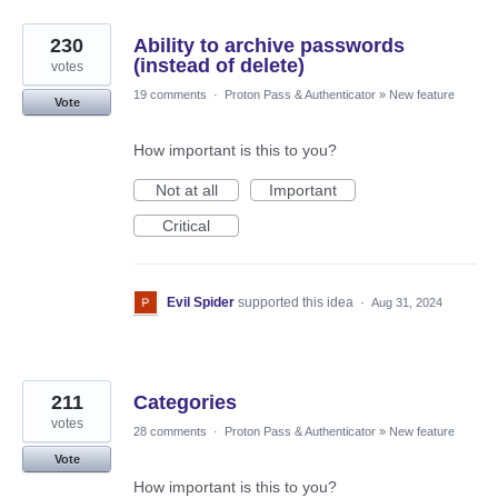
230
Ability to archive passwords
(instead of delete)
votes
19 comments
·
Proton Pass & Authenticator
»
New feature
Vote
How important is this to you?
Not at all
Important
Critical
Evil Spider
supported this idea
·
Aug 31, 2024
211
Categories
votes
28 comments
·
Proton Pass & Authenticator
»
New feature
Vote
How important is this to you?