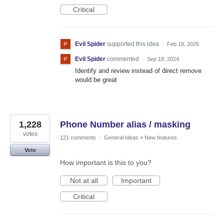
Critical
Evil Spider
supported this idea
·
Feb 18, 2025
Evil Spider
commented
·
Sep 18, 2024
Identify and review instead of direct remove
would be great
1,228
Phone Number alias / masking
votes
121 comments
·
General Ideas
»
New features
Vote
How important is this to you?
Not at all
Important
Critical