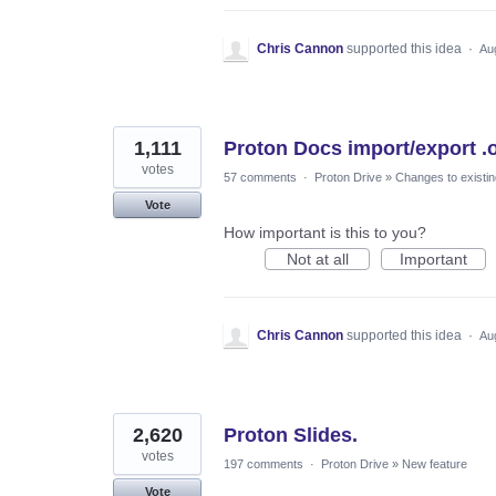
Chris Cannon
supported this idea
·
Au
1,111
Proton Docs import/export .
votes
57 comments
·
Proton Drive
»
Changes to existin
Vote
How important is this to you?
Not at all
Important
Chris Cannon
supported this idea
·
Au
2,620
Proton Slides.
votes
197 comments
·
Proton Drive
»
New feature
Vote