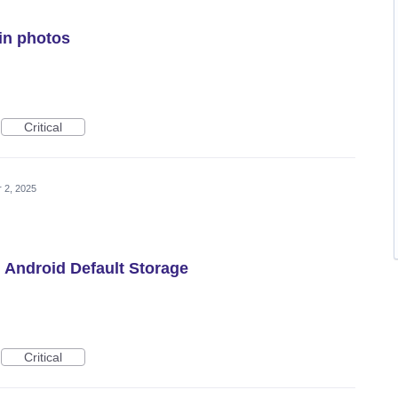
in photos
Critical
r 2, 2025
h Android Default Storage
Critical