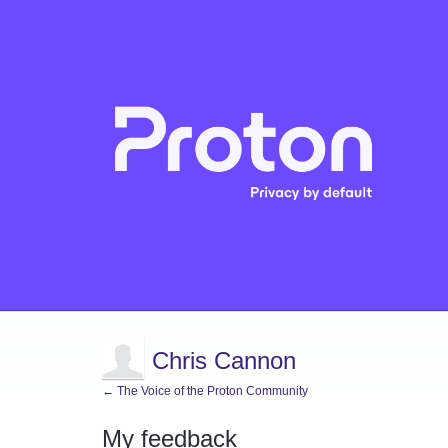
Chris Cannon
← The Voice of the Proton Community
My feedback