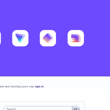
New and returning users may
sign in
Search