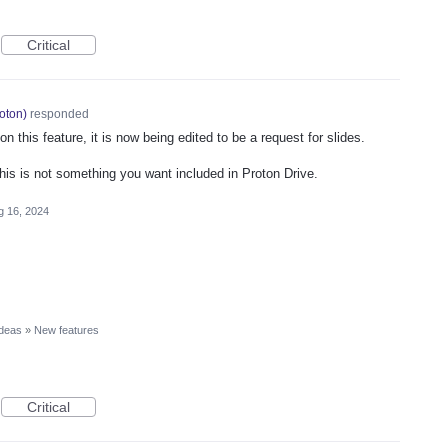
Critical
oton
)
responded
 this feature, it is now being edited to be a request for slides.
this is not something you want included in Proton Drive.
g 16, 2024
Ideas
»
New features
Critical