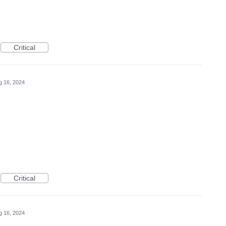
Critical
g 16, 2024
Critical
g 16, 2024