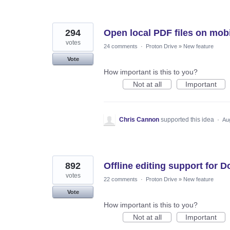
294
Open local PDF files on mob
votes
24 comments
·
Proton Drive
»
New feature
Vote
How important is this to you?
Not at all
Important
Chris Cannon
supported this idea
·
Au
892
Offline editing support for 
votes
22 comments
·
Proton Drive
»
New feature
Vote
How important is this to you?
Not at all
Important