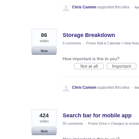
Chris Cannon
supported this idea
·
Ap
86
Storage Breakdown
votes
6 comments
·
Proton Mail & Calendar
»
New feat
Vote
How important is this to you?
Not at all
Important
Chris Cannon
supported this idea
·
Ma
424
Search bar for mobile app
votes
55 comments
·
Proton Drive
»
Changes to existin
Vote
How important is this to you?