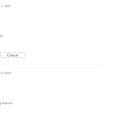
r 2, 2025
ure
Critical
r 4, 2025
g features