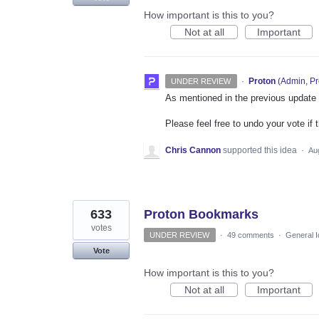
How important is this to you?
Not at all
Important
·
Proton
(
Admin, Pr
UNDER REVIEW
As mentioned in the previous update on
Please feel free to undo your vote if 
Chris Cannon
supported this idea
·
Au
633
Proton Bookmarks
votes
UNDER REVIEW
·
49 comments
·
General 
Vote
How important is this to you?
Not at all
Important