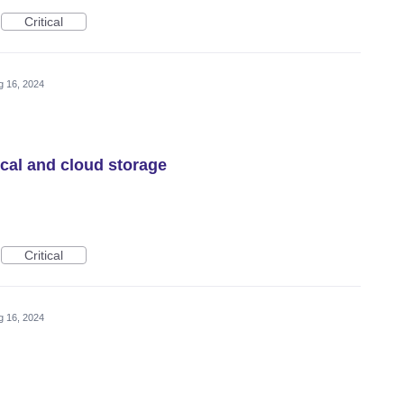
Critical
g 16, 2024
ocal and cloud storage
Critical
g 16, 2024