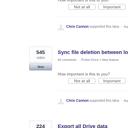
Not at all
Important
Chris Cannon
supported this idea
·
Au
545
Sync file deletion between l
votes
66 comments
·
Proton Drive
»
New feature
Vote
How important is this to you?
Not at all
Important
Chris Cannon
supported this idea
·
Au
224
Export all Drive data