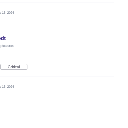
g 16, 2024
odt
g features
Critical
g 16, 2024