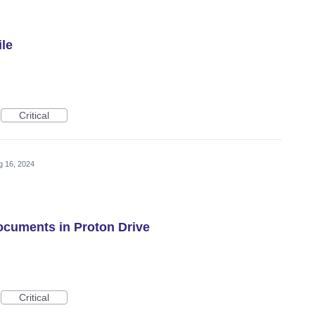
ile
Critical
g 16, 2024
Documents in Proton Drive
Critical