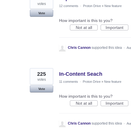
votes
12 comments
·
Proton Drive
»
New feature
Vote
How important is this to you?
Not at all
Important
Chris Cannon
supported this idea
·
Au
225
In-Content Seach
votes
11 comments
·
Proton Drive
»
New feature
Vote
How important is this to you?
Not at all
Important
Chris Cannon
supported this idea
·
Au