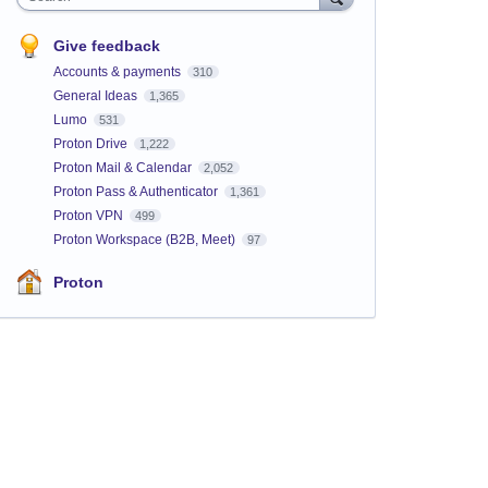
Give feedback
Accounts & payments
310
General Ideas
1,365
Lumo
531
Proton Drive
1,222
Proton Mail & Calendar
2,052
Proton Pass & Authenticator
1,361
Proton VPN
499
Proton Workspace (B2B, Meet)
97
Proton