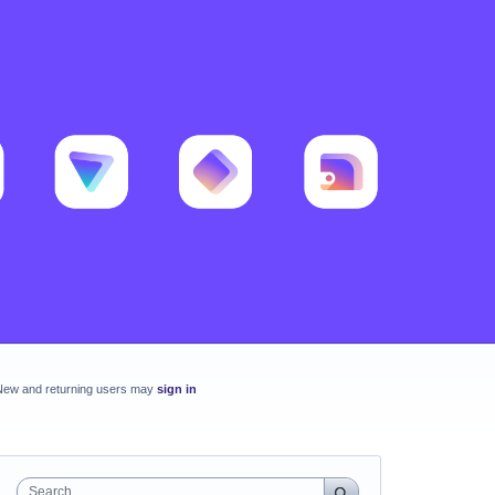
New and returning users may
sign in
Search