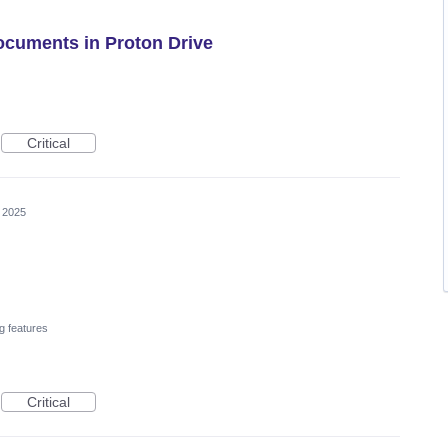
Documents in Proton Drive
Critical
 2025
g features
Critical