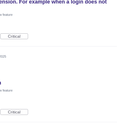
xtension. For example when a login does not
w feature
Critical
2025
n
w feature
Critical