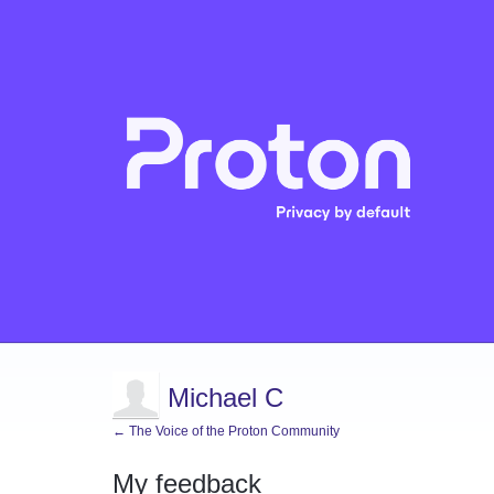
Michael C
← The Voice of the Proton Community
My feedback