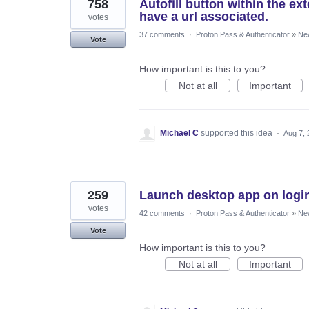
758
Autofill button within the e
have a url associated.
votes
37 comments
·
Proton Pass & Authenticator
»
Ne
Vote
How important is this to you?
Not at all
Important
Michael C
supported this idea
·
Aug 7, 
259
Launch desktop app on logi
votes
42 comments
·
Proton Pass & Authenticator
»
Ne
Vote
How important is this to you?
Not at all
Important