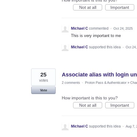
Not at all
Important
Michael C
commented
·
Oct 24, 2025
This is very important to me
Michael C
supported this idea
·
Oct 24,
25
Associate alias with login u
votes
2 comments
·
Proton Pass & Authenticator
»
Chan
Vote
How important is this to you?
Not at all
Important
Michael C
supported this idea
·
Aug 7, 