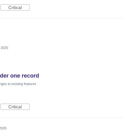
Critical
 2025
nder one record
ges to existing features
Critical
2025