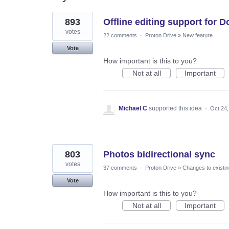
24
893
Offline editing support for 
results
found
votes
22 comments
·
Proton Drive
»
New feature
Vote
How important is this to you?
Not at all
Important
Michael C
supported this idea
·
Oct 24,
803
Photos bidirectional sync
votes
37 comments
·
Proton Drive
»
Changes to existin
Vote
How important is this to you?
Not at all
Important