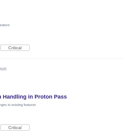
eature
Critical
2025
 Handling in Proton Pass
ges to existing features
Critical