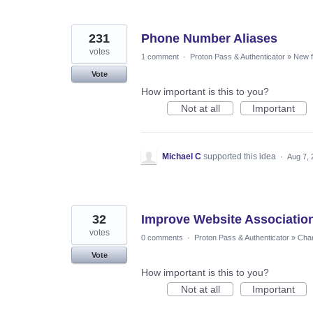
231
Phone Number Aliases
votes
1 comment
·
Proton Pass & Authenticator
»
New f
Vote
How important is this to you?
Not at all
Important
Michael C
supported this idea
·
Aug 7, 
32
Improve Website Association
votes
0 comments
·
Proton Pass & Authenticator
»
Chan
Vote
How important is this to you?
Not at all
Important