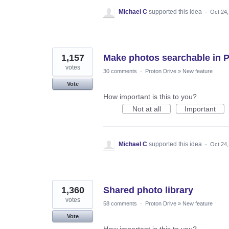
Michael C
supported this idea
·
Oct 24,
1,157
Make photos searchable in 
votes
30 comments
·
Proton Drive
»
New feature
Vote
How important is this to you?
Not at all
Important
Michael C
supported this idea
·
Oct 24,
1,360
Shared photo library
votes
58 comments
·
Proton Drive
»
New feature
Vote
How important is this to you?