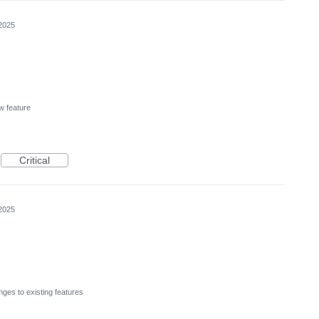
2025
w feature
Critical
2025
ges to existing features