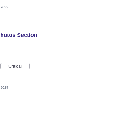
 2025
Photos Section
Critical
 2025