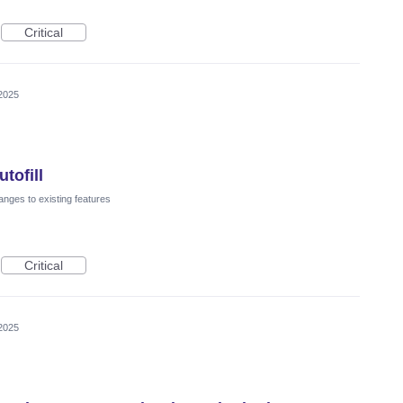
Critical
2025
tofill
nges to existing features
Critical
2025