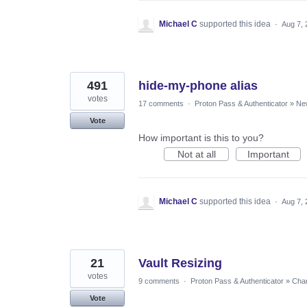
Michael C
supported this idea
·
Aug 7, 
491
hide-my-phone alias
votes
17 comments
·
Proton Pass & Authenticator
»
Ne
Vote
How important is this to you?
Not at all
Important
Michael C
supported this idea
·
Aug 7, 
21
Vault Resizing
votes
9 comments
·
Proton Pass & Authenticator
»
Chan
Vote