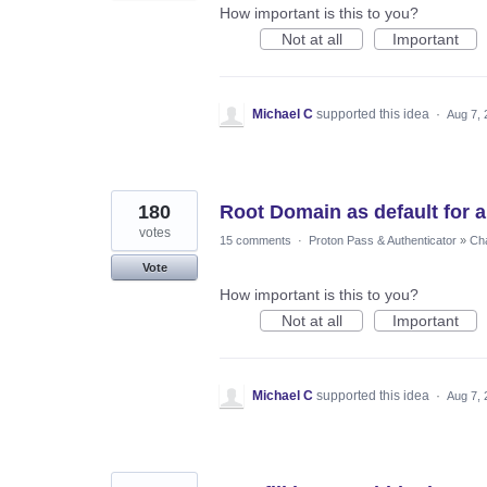
How important is this to you?
Not at all
Important
Michael C
supported this idea
·
Aug 7, 
180
Root Domain as default for au
votes
15 comments
·
Proton Pass & Authenticator
»
Cha
Vote
How important is this to you?
Not at all
Important
Michael C
supported this idea
·
Aug 7, 