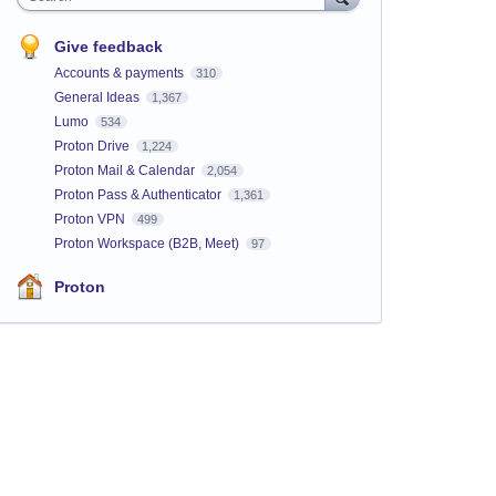
Give feedback
Accounts & payments
310
General Ideas
1,367
Lumo
534
Proton Drive
1,224
Proton Mail & Calendar
2,054
Proton Pass & Authenticator
1,361
Proton VPN
499
Proton Workspace (B2B, Meet)
97
Proton