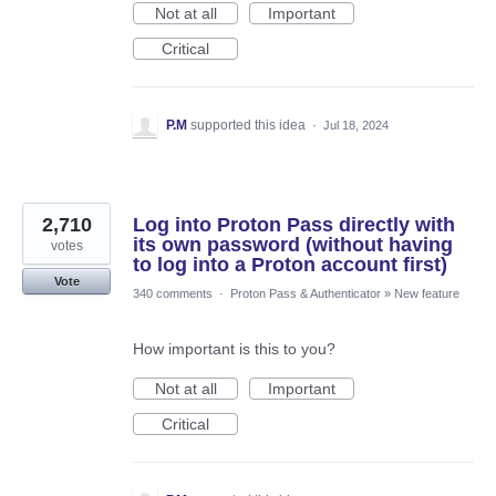
Not at all
Important
Critical
P.M
supported this idea
·
Jul 18, 2024
2,710
Log into Proton Pass directly with
its own password (without having
votes
to log into a Proton account first)
Vote
340 comments
·
Proton Pass & Authenticator
»
New feature
How important is this to you?
Not at all
Important
Critical