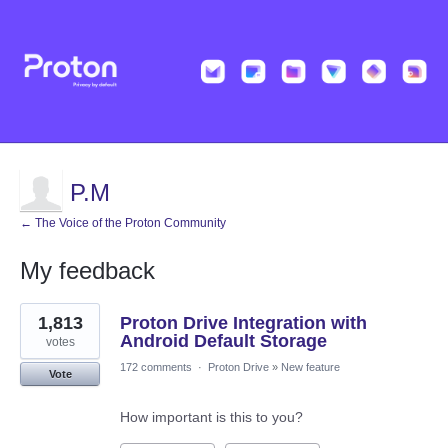
P.M
← The Voice of the Proton Community
My feedback
7
1,813
Proton Drive Integration with
results
found
Android Default Storage
votes
172 comments
·
Proton Drive
»
New feature
Vote
How important is this to you?