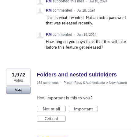
P.M
supported this idea
·
Jul 18, 2024
P.M
commented
·
Jul 18, 2024
This is what I wanted. Not an extra password
that was released recently.
P.M
commented
·
Jun 19, 2024
How long do you guys think that this will take
before this feature get released?
1,972
Folders and nested subfolders
votes
165 comments
·
Proton Pass & Authenticator
»
New feature
Vote
How important is this to you?
Not at all
Important
Critical