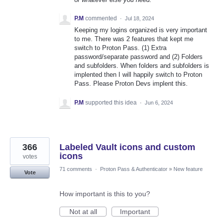
P.M
commented
·
Jul 18, 2024
Keeping my logins organized is very important
to me. There was 2 features that kept me
switch to Proton Pass. (1) Extra
password/separate password and (2) Folders
and subfolders. When folders and subfolders is
implented then I will happily switch to Proton
Pass. Please Proton Devs implent this.
P.M
supported this idea
·
Jun 6, 2024
366
Labeled Vault icons and custom
icons
votes
71 comments
·
Proton Pass & Authenticator
»
New feature
Vote
How important is this to you?
Not at all
Important