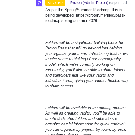
·
Proton
(
Admin, Proton
)
responded
STARTED
As per the Spring/Summer Roadmap, this is
being developed: https://proton.me/blog/pass-
roadmap-spring-summer-2026
Folders will be a significant building block for
Proton Pass that will go beyond just helping
you organize your items. Introducing folders will
require some rethinking of our cryptography
model, which we’re currently working on.
Eventually, you’ll also be able to share folders
and subfolders just like your vaults and
individual items, giving you another flexible way
to share access.
Folders will be available in the coming months.
As well as creating vaults, you’ll be able to
create dedicated folders and subfolders to
organize crucial information for quick retrieval:
you can organize by project, by team, by year,
or whatever else you need.