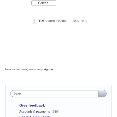
Critical
P.M
shared this idea
·
Jun 6, 2024
New and returning users may
sign in
Search
Give feedback
Accounts & payments
310