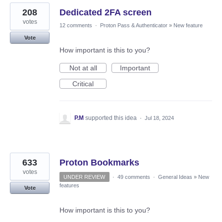
208
Dedicated 2FA screen
votes
12 comments
·
Proton Pass & Authenticator
»
New feature
Vote
How important is this to you?
Not at all
Important
Critical
P.M
supported this idea
·
Jul 18, 2024
633
Proton Bookmarks
votes
UNDER REVIEW
·
49 comments
·
General Ideas
»
New
features
Vote
How important is this to you?