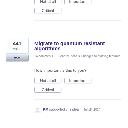
Not at all
Important
Critical
441
Migrate to quantum resistant
algorithms
votes
14 comments
·
General Ideas
»
Changes to existing features
Vote
How important is this to you?
Not at all
Important
Critical
P.M
supported this idea
·
Jul 18, 2024