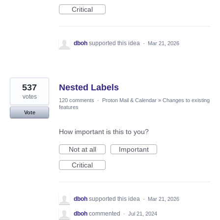
Critical
dboh
supported this idea
·
Mar 21, 2026
537
Nested Labels
votes
120 comments
·
Proton Mail & Calendar
»
Changes to existing
features
Vote
How important is this to you?
Not at all
Important
Critical
dboh
supported this idea
·
Mar 21, 2026
dboh
commented
·
Jul 21, 2024