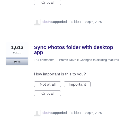
Critical
dboh
supported this idea
·
Sep 6, 2025
1,613
Sync Photos folder with desktop
app
votes
164 comments
·
Proton Drive
»
Changes to existing features
Vote
How important is this to you?
Not at all
Important
Critical
dboh
supported this idea
·
Sep 6, 2025