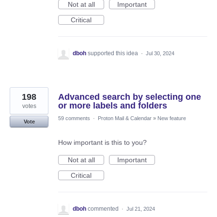
Not at all
Important
Critical
dboh
supported this idea
·
Jul 30, 2024
198
Advanced search by selecting one
or more labels and folders
votes
59 comments
·
Proton Mail & Calendar
»
New feature
Vote
How important is this to you?
Not at all
Important
Critical
dboh
commented
·
Jul 21, 2024