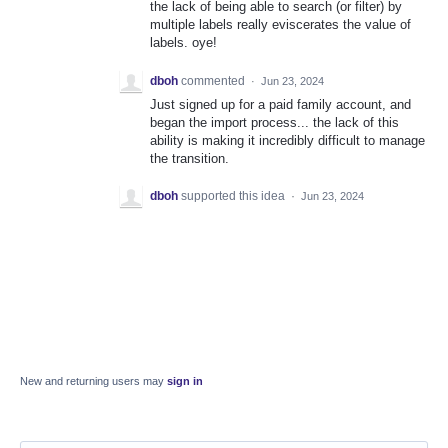
the lack of being able to search (or filter) by
multiple labels really eviscerates the value of
labels. oye!
dboh
commented
·
Jun 23, 2024
Just signed up for a paid family account, and
began the import process... the lack of this
ability is making it incredibly difficult to manage
the transition.
dboh
supported this idea
·
Jun 23, 2024
New and returning users may
sign in