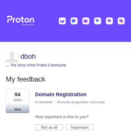
dboh
← The Voice of the Proton Community
My feedback
10
94
Domain Registration
results
found
votes
5 comments
·
Accounts & payments
»
Accounts
Vote
How important is this to you?
Not at all
Important