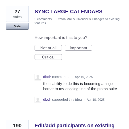
27
SYNC LARGE CALENDARS
votes
5 comments
·
Proton Mail & Calendar
»
Changes to existing
features
Vote
How important is this to you?
Not at all
Important
Critical
dboh
commented
·
Apr 10, 2025
the inability to do this is becoming a huge
barrier to my ongoing use of the proton suite.
dboh
supported this idea
·
Apr 10, 2025
190
Edit/add participants on existing