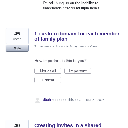
I'm still hung up on the inability to
search/sort/filter on multiple labels.
45
1 custom domain for each member
of family plan
votes
9 comments
·
Accounts & payments
»
Plans
Vote
How important is this to you?
Not at all
Important
Critical
dboh
supported this idea
·
Mar 21, 2026
40
Creating invites in a shared