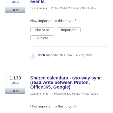
events
votes
12 comments
·
Proton Mail & Calendar
»
New feature
Vote
How important is this to you?
Not at all
Important
Critical
dboh
supported this idea
·
Apr 10, 2025
1,133
Shared calendars - two-way sync
(read/write between Proton,
votes
Office365, Google)
Vote
122 comments
·
Proton Mail & Calendar
»
New feature
How important is this to you?