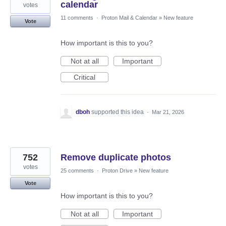
calendar
votes
11 comments
·
Proton Mail & Calendar
»
New feature
Vote
How important is this to you?
Not at all
Important
Critical
dboh
supported this idea
·
Mar 21, 2026
752
Remove duplicate photos
votes
25 comments
·
Proton Drive
»
New feature
Vote
How important is this to you?
Not at all
Important