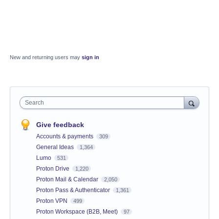
New and returning users may
sign in
Search
Give feedback
Accounts & payments
309
General Ideas
1,364
Lumo
531
Proton Drive
1,220
Proton Mail & Calendar
2,050
Proton Pass & Authenticator
1,361
Proton VPN
499
Proton Workspace (B2B, Meet)
97