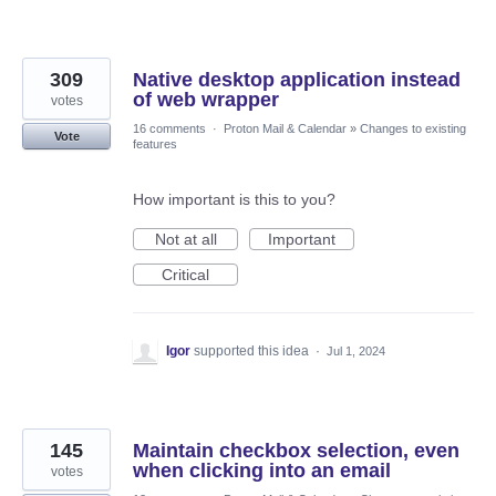
309
Native desktop application instead
of web wrapper
votes
16 comments
·
Proton Mail & Calendar
»
Changes to existing
Vote
features
How important is this to you?
Not at all
Important
Critical
Igor
supported this idea
·
Jul 1, 2024
145
Maintain checkbox selection, even
when clicking into an email
votes