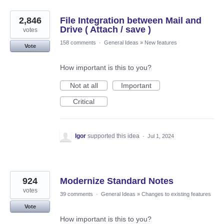
2,846
File Integration between Mail and
Drive ( Attach / save )
votes
158 comments
·
General Ideas
»
New features
Vote
How important is this to you?
Not at all
Important
Critical
Igor
supported this idea
·
Jul 1, 2024
924
Modernize Standard Notes
votes
39 comments
·
General Ideas
»
Changes to existing features
Vote
How important is this to you?