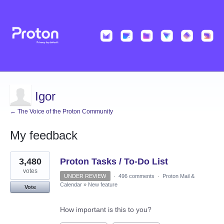
Igor
← The Voice of the Proton Community
My feedback
10
3,480
Proton Tasks / To-Do List
results
found
votes
UNDER REVIEW
·
496 comments
·
Proton Mail &
Calendar
»
New feature
Vote
How important is this to you?