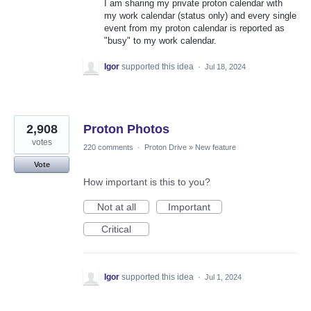
I am sharing my private proton calendar with
my work calendar (status only) and every single
event from my proton calendar is reported as
"busy" to my work calendar.
Igor
supported this idea
·
Jul 18, 2024
2,908
Proton Photos
votes
220 comments
·
Proton Drive
»
New feature
Vote
How important is this to you?
Not at all
Important
Critical
Igor
supported this idea
·
Jul 1, 2024