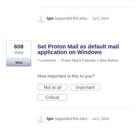
Igor
supported this idea
·
Jul 1, 2024
608
Set Proton Mail as default mail
application on Windows
votes
7 comments
·
Proton Mail & Calendar
»
New feature
Vote
How important is this to you?
Not at all
Important
Critical
Igor
supported this idea
·
Jul 1, 2024