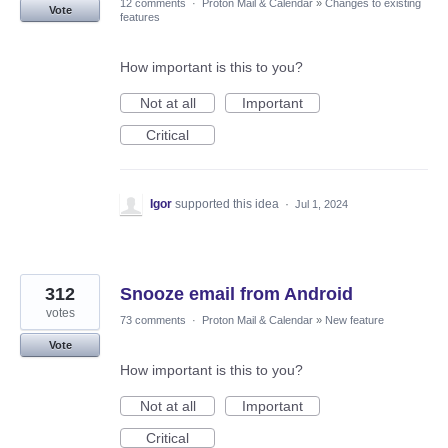
12 comments
·
Proton Mail & Calendar
»
Changes to existing
Vote
features
How important is this to you?
Not at all
Important
Critical
Igor
supported this idea
·
Jul 1, 2024
312
Snooze email from Android
votes
73 comments
·
Proton Mail & Calendar
»
New feature
Vote
How important is this to you?
Not at all
Important
Critical