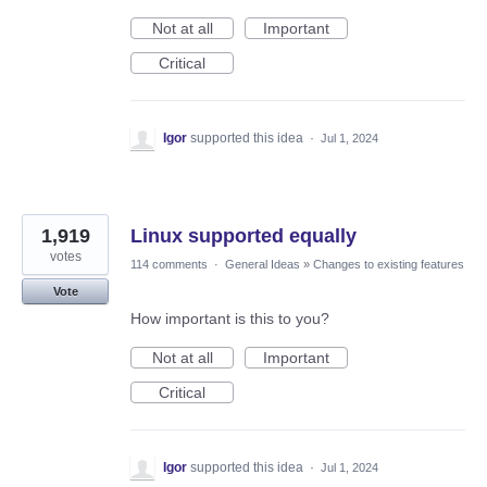
Not at all
Important
Critical
Igor
supported this idea
·
Jul 1, 2024
1,919
Linux supported equally
votes
114 comments
·
General Ideas
»
Changes to existing features
Vote
How important is this to you?
Not at all
Important
Critical
Igor
supported this idea
·
Jul 1, 2024