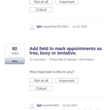
Not at all
Important
Critical
Igor
supported this idea
·
Jul 19, 2024
82
Add field to mark appointments as
free, busy or tentative.
votes
21 comments
·
Proton Mail & Calendar
»
New feature
Vote
How important is this to you?
Not at all
Important
Critical
Igor
commented
·
Jul 18, 2024