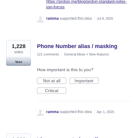
https://proton.me/blog/proton-standard-notes-
join-forces
ramma
supported this idea
·
Jul 9, 2025
1,228
Phone Number alias / masking
votes
121 comments
·
General Ideas
»
New features
Vote
How important is this to you?
Not at all
Important
Critical
ramma
supported this idea
·
Apr 1, 2025