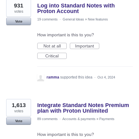
931
Log into Standard Notes with
Proton Account
votes
19 comments
·
General Ideas
»
New features
Vote
How important is this to you?
Not at all
Important
Critical
ramma
supported this idea
·
Oct 4, 2024
1,613
Integrate Standard Notes Premium
plan with Proton Unlimited
votes
89 comments
·
Accounts & payments
»
Payments
Vote
How important is this to you?