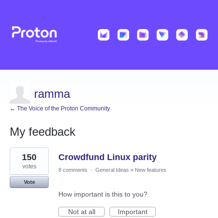
ramma
← The Voice of the Proton Community
My feedback
9
150
Crowdfund Linux parity
results
found
votes
8 comments
·
General Ideas
»
New features
Vote
How important is this to you?
Not at all
Important