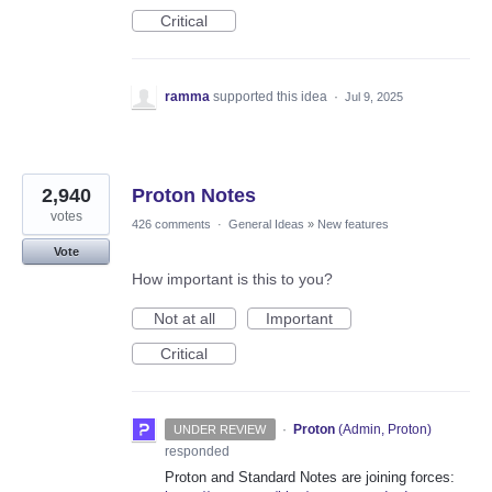
Critical
ramma
supported this idea
·
Jul 9, 2025
2,940
Proton Notes
votes
426 comments
·
General Ideas
»
New features
Vote
How important is this to you?
Not at all
Important
Critical
·
Proton
(
Admin, Proton
)
UNDER REVIEW
responded
Proton and Standard Notes are joining forces: