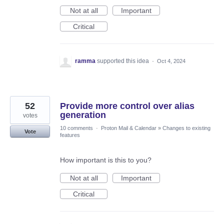
Not at all
Important
Critical
ramma
supported this idea
·
Oct 4, 2024
52
Provide more control over alias
generation
votes
10 comments
·
Proton Mail & Calendar
»
Changes to existing
Vote
features
How important is this to you?
Not at all
Important
Critical