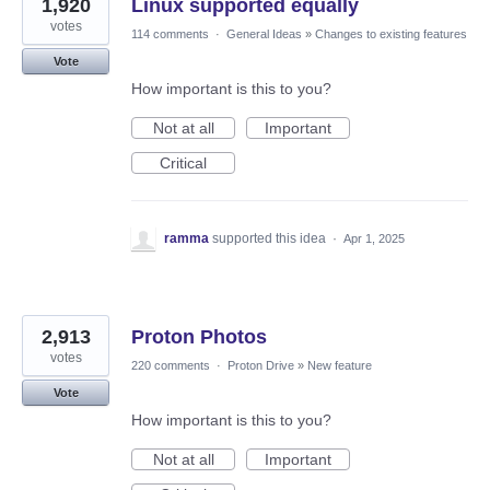
1,920
Linux supported equally
votes
114 comments
·
General Ideas
»
Changes to existing features
Vote
How important is this to you?
Not at all
Important
Critical
ramma
supported this idea
·
Apr 1, 2025
2,913
Proton Photos
votes
220 comments
·
Proton Drive
»
New feature
Vote
How important is this to you?
Not at all
Important