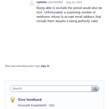
ramma
commented
·
Aug 18, 2024
Being able to exclude the period would also be
nice. Unfortunately a surprising number of
webforms refuse to accept email address that
include them despite it being perfectly valid.
New and returning users may
sign in
Search
Give feedback
Accounts & payments
310