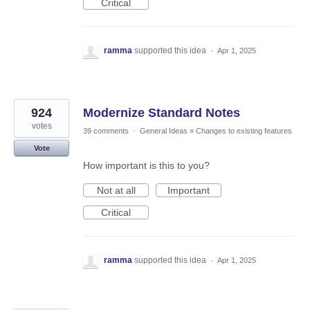
Critical
ramma
supported this idea
·
Apr 1, 2025
924
Modernize Standard Notes
votes
39 comments
·
General Ideas
»
Changes to existing features
Vote
How important is this to you?
Not at all
Important
Critical
ramma
supported this idea
·
Apr 1, 2025