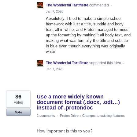
The Wonderful Tartiflette
commented
·
Jan 7, 2026
Absolutely. I tried to make a simple school
homework with just a title, subtitle and body
text, all in white, and Proton managed to mess
up the formatting by making it all body text, and
making what was formally the title and subtitle
in blue even though everything was originally
white
The Wonderful Tartiflette
supported this idea
·
Jan 7, 2026
86
Use a more widely known
document format (.docx, .odt…)
votes
instead of .protondoc
Vote
2 comments
·
Proton Drive
»
Changes to existing features
How important is this to you?