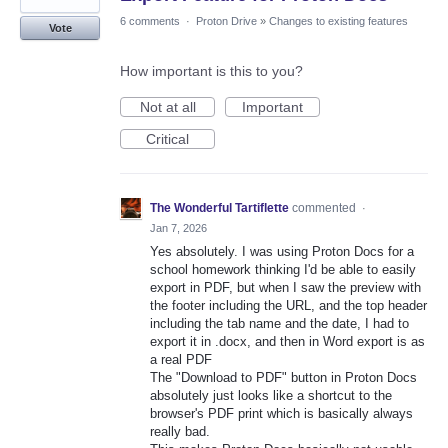
6 comments
·
Proton Drive
»
Changes to existing features
Vote
How important is this to you?
Not at all
Important
Critical
The Wonderful Tartiflette
commented
·
Jan 7, 2026
Yes absolutely. I was using Proton Docs for a
school homework thinking I'd be able to easily
export in PDF, but when I saw the preview with
the footer including the URL, and the top header
including the tab name and the date, I had to
export it in .docx, and then in Word export is as
a real PDF
The "Download to PDF" button in Proton Docs
absolutely just looks like a shortcut to the
browser's PDF print which is basically always
really bad.