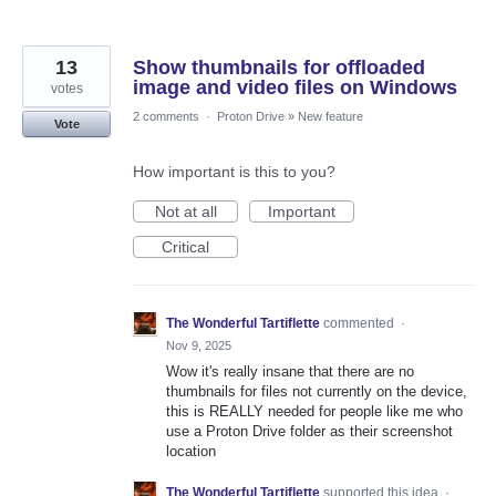
13
Show thumbnails for offloaded
image and video files on Windows
votes
2 comments
·
Proton Drive
»
New feature
Vote
How important is this to you?
Not at all
Important
Critical
The Wonderful Tartiflette
commented
·
Nov 9, 2025
Wow it's really insane that there are no
thumbnails for files not currently on the device,
this is REALLY needed for people like me who
use a Proton Drive folder as their screenshot
location
The Wonderful Tartiflette
supported this idea
·