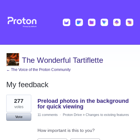
The Wonderful Tartiflette
← The Voice of the Proton Community
My feedback
12
277
Preload photos in the background
results
found
for quick viewing
votes
11 comments
·
Proton Drive
»
Changes to existing features
Vote
How important is this to you?