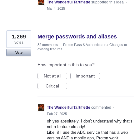
The Wonderful Tartiflette
supported this idea
·
Mar 4, 2025
1,269
Merge passwords and aliases
votes
32 comments
·
Proton Pass & Authenticator
»
Changes to
existing features
Vote
How important is this to you?
Not at all
Important
Critical
The Wonderful Tartiflette
commented
·
Feb 27, 2025
oh yes absolutely, I don't understand why that's
not a feature already!
Like, if I use the ABC service that has a web
version AND a mobile app, Proton won't