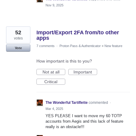
Nov 9, 2025
52
Import/Export 2FA from/to other
apps
votes
7 comments
·
Proton Pass & Authenticator
»
New feature
Vote
How important is this to you?
Not at all
Important
Critical
The Wonderful Tartiflette
commented
·
Mar 4, 2025
YES PLEASE I want to move my 60 TOTP
accounts from Aegis and this lack of feature
really is an obstacle!!!