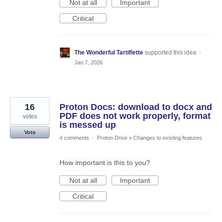
Not at all
Important
Critical
The Wonderful Tartiflette
supported this idea
·
Jan 7, 2026
16
Proton Docs: download to docx and
PDF does not work properly, format
votes
is messed up
Vote
4 comments
·
Proton Drive
»
Changes to existing features
How important is this to you?
Not at all
Important
Critical