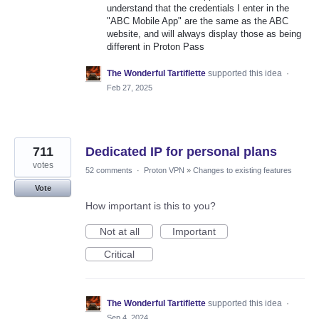
understand that the credentials I enter in the
"ABC Mobile App" are the same as the ABC
website, and will always display those as being
different in Proton Pass
The Wonderful Tartiflette
supported this idea
·
Feb 27, 2025
711
Dedicated IP for personal plans
votes
52 comments
·
Proton VPN
»
Changes to existing features
Vote
How important is this to you?
Not at all
Important
Critical
The Wonderful Tartiflette
supported this idea
·
Sep 4, 2024