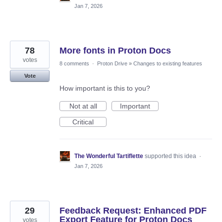
Jan 7, 2026
78
More fonts in Proton Docs
votes
8 comments
·
Proton Drive
»
Changes to existing features
Vote
How important is this to you?
Not at all
Important
Critical
The Wonderful Tartiflette
supported this idea
·
Jan 7, 2026
29
Feedback Request: Enhanced PDF
Export Feature for Proton Docs
votes