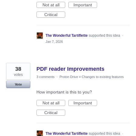
Not at all
Important
Critical
The Wonderful Tartiflette
supported this idea
·
Jan 7, 2026
38
PDF reader Improvements
votes
3 comments
·
Proton Drive
»
Changes to existing features
Vote
How important is this to you?
Not at all
Important
Critical
The Wonderful Tartiflette
supported this idea
·