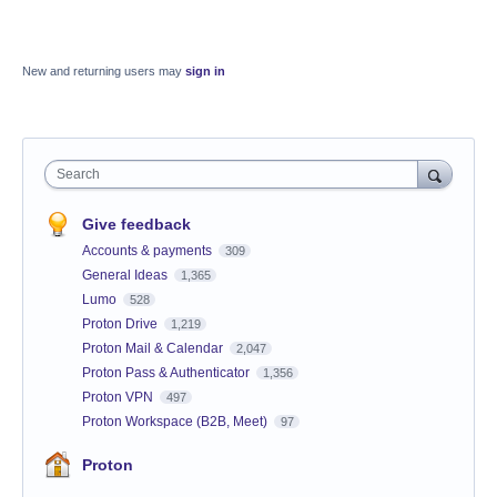
New and returning users may
sign in
Search
Give feedback
Accounts & payments
309
General Ideas
1,365
Lumo
528
Proton Drive
1,219
Proton Mail & Calendar
2,047
Proton Pass & Authenticator
1,356
Proton VPN
497
Proton Workspace (B2B, Meet)
97
Proton