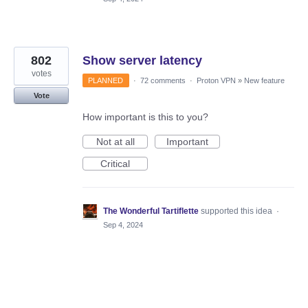
802
Show server latency
votes
PLANNED
·
72 comments
·
Proton VPN
»
New feature
Vote
How important is this to you?
Not at all
Important
Critical
The Wonderful Tartiflette
supported this idea
·
Sep 4, 2024