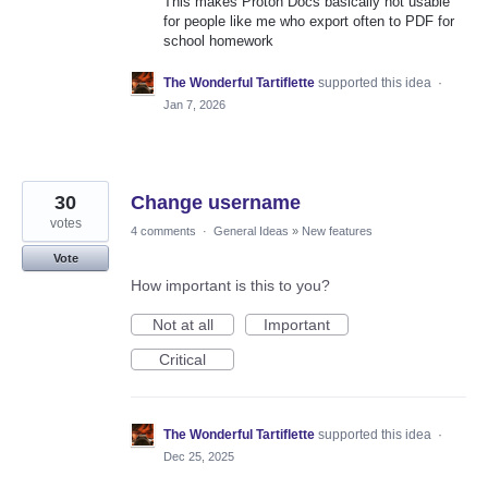
This makes Proton Docs basically not usable
for people like me who export often to PDF for
school homework
The Wonderful Tartiflette
supported this idea
·
Jan 7, 2026
30
Change username
votes
4 comments
·
General Ideas
»
New features
Vote
How important is this to you?
Not at all
Important
Critical
The Wonderful Tartiflette
supported this idea
·
Dec 25, 2025