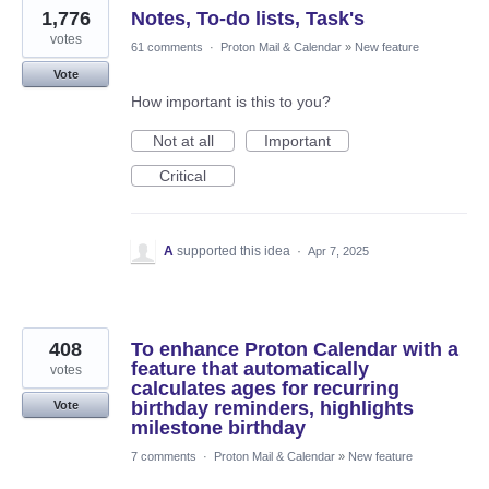
1,776
Notes, To-do lists, Task's
votes
61 comments
·
Proton Mail & Calendar
»
New feature
Vote
How important is this to you?
Not at all
Important
Critical
A
supported this idea
·
Apr 7, 2025
408
To enhance Proton Calendar with a
feature that automatically
votes
calculates ages for recurring
birthday reminders, highlights
Vote
milestone birthday
7 comments
·
Proton Mail & Calendar
»
New feature