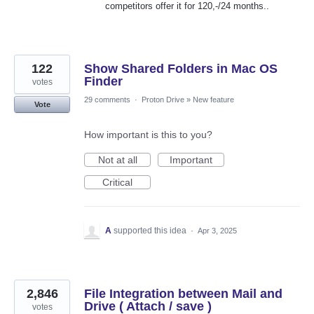
competitors offer it for 120,-/24 months..
122
Show Shared Folders in Mac OS
Finder
votes
29 comments
·
Proton Drive
»
New feature
Vote
How important is this to you?
Not at all
Important
Critical
A
supported this idea
·
Apr 3, 2025
2,846
File Integration between Mail and
Drive ( Attach / save )
votes