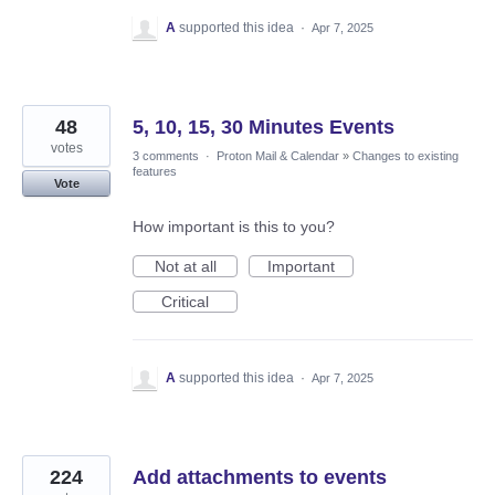
A
supported this idea
·
Apr 7, 2025
48
5, 10, 15, 30 Minutes Events
votes
3 comments
·
Proton Mail & Calendar
»
Changes to existing
features
Vote
How important is this to you?
Not at all
Important
Critical
A
supported this idea
·
Apr 7, 2025
224
Add attachments to events