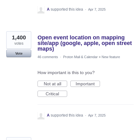
A
supported this idea
·
Apr 7, 2025
1,400
Open event location on mapping
site/app (google, apple, open street
votes
maps)
Vote
46 comments
·
Proton Mail & Calendar
»
New feature
How important is this to you?
Not at all
Important
Critical
A
supported this idea
·
Apr 7, 2025