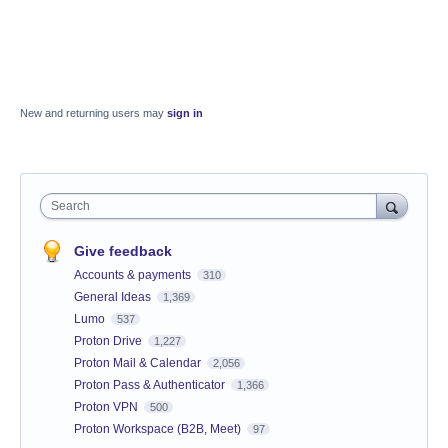
New and returning users may
sign in
Search
Give feedback
Accounts & payments
310
General Ideas
1,369
Lumo
537
Proton Drive
1,227
Proton Mail & Calendar
2,056
Proton Pass & Authenticator
1,366
Proton VPN
500
Proton Workspace (B2B, Meet)
97