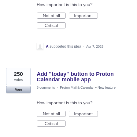
How important is this to you?
Not at all
Important
Critical
A
supported this idea
·
Apr 7, 2025
250
Add "today" button to Proton
Calendar mobile app
votes
6 comments
·
Proton Mail & Calendar
»
New feature
Vote
How important is this to you?
Not at all
Important
Critical