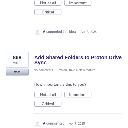
Not at all
Important
Critical
A
supported this idea
·
Apr 7, 2025
868
Add Shared Folders to Proton Drive
Sync
votes
95 comments
·
Proton Drive
»
New feature
Vote
How important is this to you?
Not at all
Important
Critical
A
commented
·
Apr 7, 2025