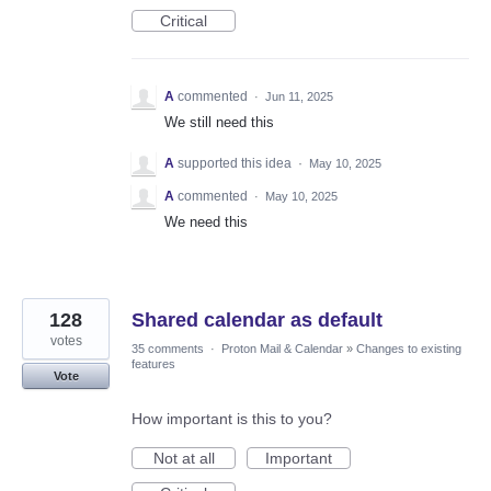
Critical
A
commented
·
Jun 11, 2025
We still need this
A
supported this idea
·
May 10, 2025
A
commented
·
May 10, 2025
We need this
128
Shared calendar as default
votes
35 comments
·
Proton Mail & Calendar
»
Changes to existing
features
Vote
How important is this to you?
Not at all
Important