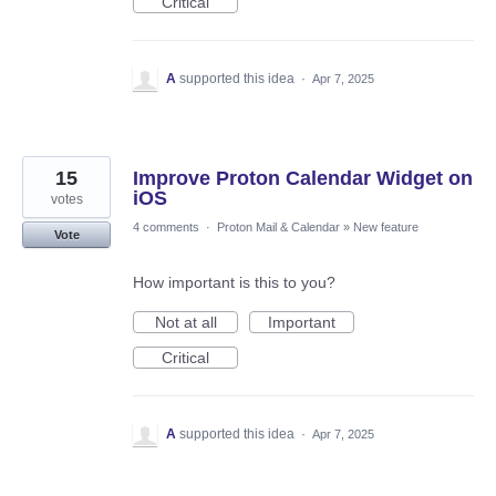
Critical
A
supported this idea
·
Apr 7, 2025
15
Improve Proton Calendar Widget on
iOS
votes
4 comments
·
Proton Mail & Calendar
»
New feature
Vote
How important is this to you?
Not at all
Important
Critical
A
supported this idea
·
Apr 7, 2025