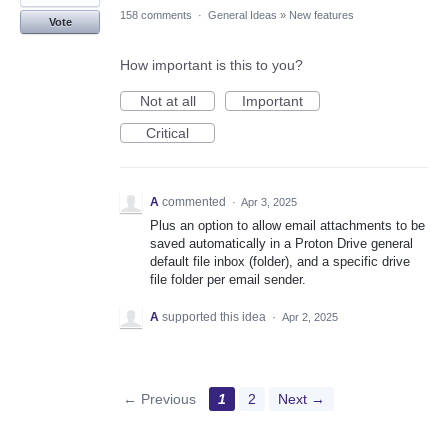
158 comments
·
General Ideas
»
New features
Vote
How important is this to you?
Not at all
Important
Critical
A
commented
·
Apr 3, 2025
Plus an option to allow email attachments to be
saved automatically in a Proton Drive general
default file inbox (folder), and a specific drive
file folder per email sender.
A
supported this idea
·
Apr 2, 2025
← Previous
1
2
Next →