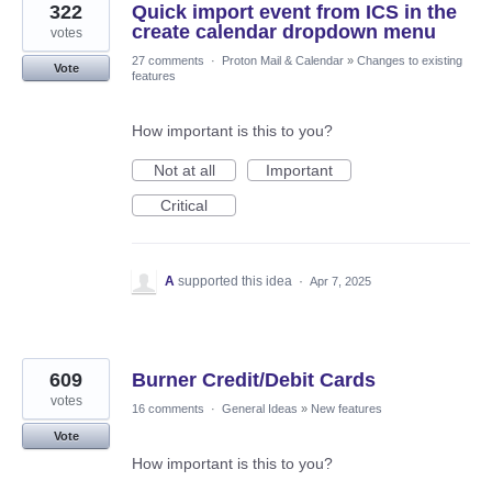
322
Quick import event from ICS in the
create calendar dropdown menu
votes
27 comments
·
Proton Mail & Calendar
»
Changes to existing
Vote
features
How important is this to you?
Not at all
Important
Critical
A
supported this idea
·
Apr 7, 2025
609
Burner Credit/Debit Cards
votes
16 comments
·
General Ideas
»
New features
Vote
How important is this to you?