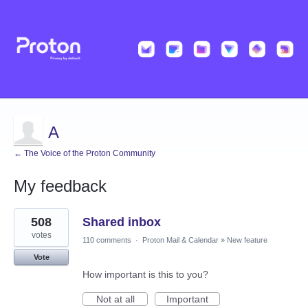
A
← The Voice of the Proton Community
My feedback
25
508
Shared inbox
results
found
votes
110 comments
·
Proton Mail & Calendar
»
New feature
Vote
How important is this to you?
Not at all
Important