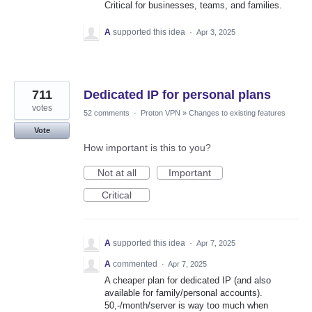
Critical for businesses, teams, and families.
A
supported this idea
·
Apr 3, 2025
711
Dedicated IP for personal plans
votes
52 comments
·
Proton VPN
»
Changes to existing features
Vote
How important is this to you?
Not at all
Important
Critical
A
supported this idea
·
Apr 7, 2025
A
commented
·
Apr 7, 2025
A cheaper plan for dedicated IP (and also
available for family/personal accounts).
50,-/month/server is way too much when