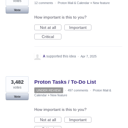
votes
12 comments
·
Proton Mail & Calendar
»
New feature
Vote
How important is this to you?
Not at all
Important
Critical
A
supported this idea
·
Apr 7, 2025
3,482
Proton Tasks / To-Do List
votes
UNDER REVIEW
·
497 comments
·
Proton Mail &
Calendar
»
New feature
Vote
How important is this to you?
Not at all
Important