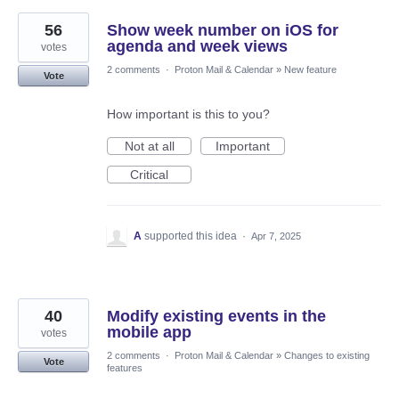
56
Show week number on iOS for
agenda and week views
votes
2 comments
·
Proton Mail & Calendar
»
New feature
Vote
How important is this to you?
Not at all
Important
Critical
A
supported this idea
·
Apr 7, 2025
40
Modify existing events in the
mobile app
votes
2 comments
·
Proton Mail & Calendar
»
Changes to existing
Vote
features