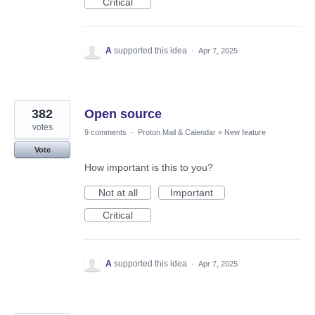
Critical
A
supported this idea
·
Apr 7, 2025
382
Open source
votes
9 comments
·
Proton Mail & Calendar
»
New feature
Vote
How important is this to you?
Not at all
Important
Critical
A
supported this idea
·
Apr 7, 2025