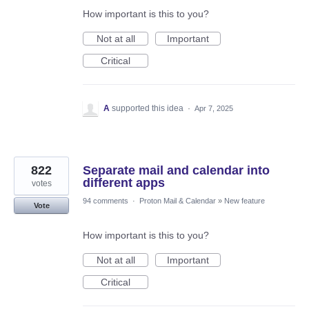
How important is this to you?
Not at all
Important
Critical
A
supported this idea
·
Apr 7, 2025
822
Separate mail and calendar into
different apps
votes
94 comments
·
Proton Mail & Calendar
»
New feature
Vote
How important is this to you?
Not at all
Important
Critical