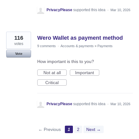
PrivacyPlease
supported this idea
·
Mar 10, 2026
116
Wero Wallet as payment method
votes
9 comments
·
Accounts & payments
»
Payments
Vote
How important is this to you?
Not at all
Important
Critical
PrivacyPlease
supported this idea
·
Mar 10, 2026
← Previous
1
2
Next →