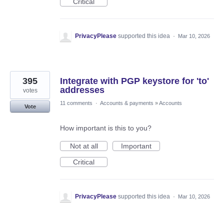
Critical
PrivacyPlease
supported this idea
·
Mar 10, 2026
395
Integrate with PGP keystore for 'to'
addresses
votes
11 comments
·
Accounts & payments
»
Accounts
Vote
How important is this to you?
Not at all
Important
Critical
PrivacyPlease
supported this idea
·
Mar 10, 2026