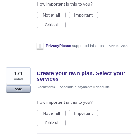
How important is this to you?
Not at all
Important
Critical
PrivacyPlease
supported this idea
·
Mar 10, 2026
171
Create your own plan. Select your
services
votes
5 comments
·
Accounts & payments
»
Accounts
Vote
How important is this to you?
Not at all
Important
Critical