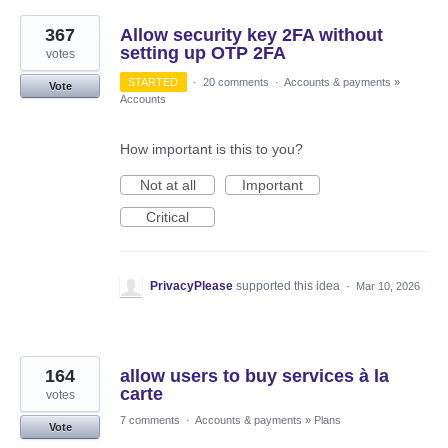
367
Allow security key 2FA without
setting up OTP 2FA
votes
STARTED
·
20 comments
·
Accounts & payments
»
Vote
Accounts
How important is this to you?
Not at all
Important
Critical
PrivacyPlease
supported this idea
·
Mar 10, 2026
164
allow users to buy services à la
carte
votes
7 comments
·
Accounts & payments
»
Plans
Vote