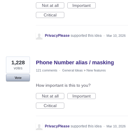
Not at all
Important
Critical
PrivacyPlease
supported this idea
·
Mar 10, 2026
1,228
Phone Number alias / masking
votes
121 comments
·
General Ideas
»
New features
Vote
How important is this to you?
Not at all
Important
Critical
PrivacyPlease
supported this idea
·
Mar 10, 2026