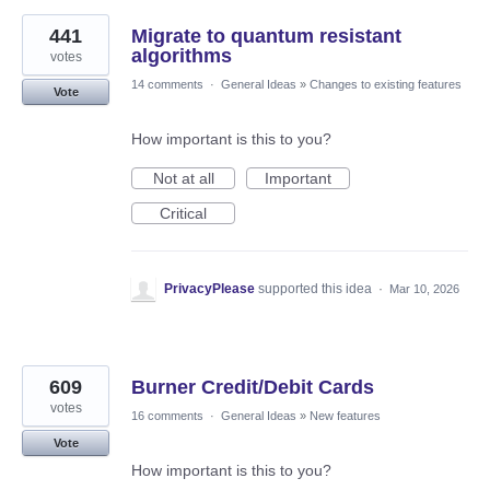
441
Migrate to quantum resistant
algorithms
votes
14 comments
·
General Ideas
»
Changes to existing features
Vote
How important is this to you?
Not at all
Important
Critical
PrivacyPlease
supported this idea
·
Mar 10, 2026
609
Burner Credit/Debit Cards
votes
16 comments
·
General Ideas
»
New features
Vote
How important is this to you?