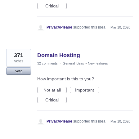
Critical
PrivacyPlease
supported this idea
·
Mar 10, 2026
371
Domain Hosting
votes
32 comments
·
General Ideas
»
New features
Vote
How important is this to you?
Not at all
Important
Critical
PrivacyPlease
supported this idea
·
Mar 10, 2026