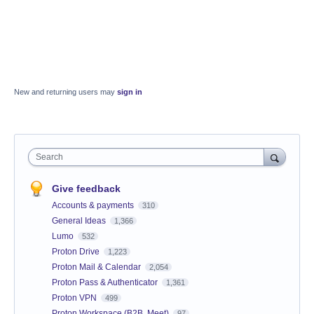
New and returning users may
sign in
Search
Give feedback
Accounts & payments
310
General Ideas
1,366
Lumo
532
Proton Drive
1,223
Proton Mail & Calendar
2,054
Proton Pass & Authenticator
1,361
Proton VPN
499
Proton Workspace (B2B, Meet)
97