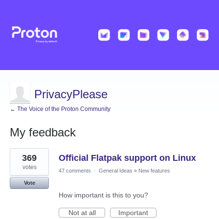
PrivacyPlease
← The Voice of the Proton Community
My feedback
22
369
Official Flatpak support on Linux
results
found
votes
47 comments
·
General Ideas
»
New features
Vote
How important is this to you?
Not at all
Important