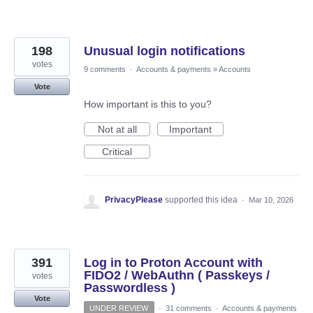
198
Unusual login notifications
votes
9 comments
·
Accounts & payments
»
Accounts
Vote
How important is this to you?
Not at all
Important
Critical
PrivacyPlease
supported this idea
·
Mar 10, 2026
391
Log in to Proton Account with
FIDO2 / WebAuthn ( Passkeys /
votes
Passwordless )
Vote
UNDER REVIEW
·
31 comments
·
Accounts & payments