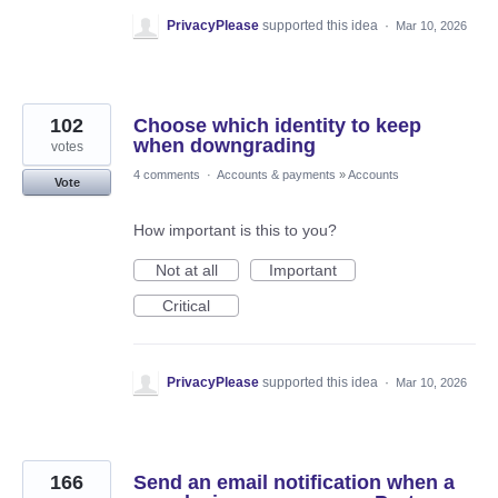
PrivacyPlease
supported this idea
·
Mar 10, 2026
102
Choose which identity to keep
when downgrading
votes
4 comments
·
Accounts & payments
»
Accounts
Vote
How important is this to you?
Not at all
Important
Critical
PrivacyPlease
supported this idea
·
Mar 10, 2026
166
Send an email notification when a