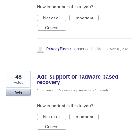
How important is this to you?
Not at all
Important
Critical
PrivacyPlease
supported this idea
·
Mar 10, 2026
48
Add support of hadware based
recovery
votes
1 comment
·
Accounts & payments
»
Accounts
Vote
How important is this to you?
Not at all
Important
Critical