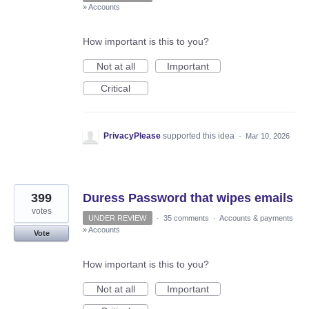
»
Accounts
How important is this to you?
Not at all
Important
Critical
PrivacyPlease
supported this idea
·
Mar 10, 2026
399
Duress Password that wipes emails
votes
UNDER REVIEW
·
35 comments
·
Accounts & payments
»
Accounts
Vote
How important is this to you?
Not at all
Important