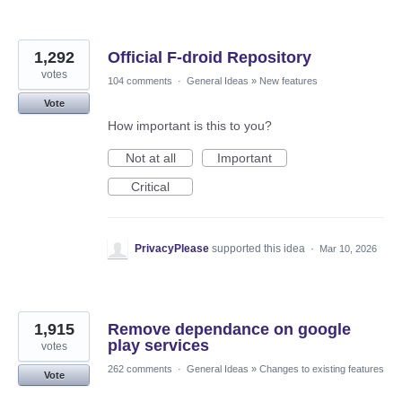
1,292
Official F-droid Repository
votes
104 comments
·
General Ideas
»
New features
Vote
How important is this to you?
Not at all
Important
Critical
PrivacyPlease
supported this idea
·
Mar 10, 2026
1,915
Remove dependance on google
play services
votes
262 comments
·
General Ideas
»
Changes to existing features
Vote