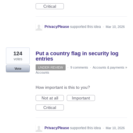
Critical
PrivacyPlease
supported this idea
·
Mar 10, 2026
124
Put a country flag in security log
entries
votes
UNDER REVIEW
·
9 comments
·
Accounts & payments
»
Vote
Accounts
How important is this to you?
Not at all
Important
Critical
PrivacyPlease
supported this idea
·
Mar 10, 2026