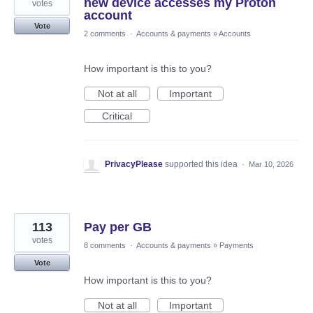
new device accesses my Proton
votes
account
Vote
2 comments
·
Accounts & payments
»
Accounts
How important is this to you?
Not at all
Important
Critical
PrivacyPlease
supported this idea
·
Mar 10, 2026
113
Pay per GB
votes
8 comments
·
Accounts & payments
»
Payments
Vote
How important is this to you?
Not at all
Important