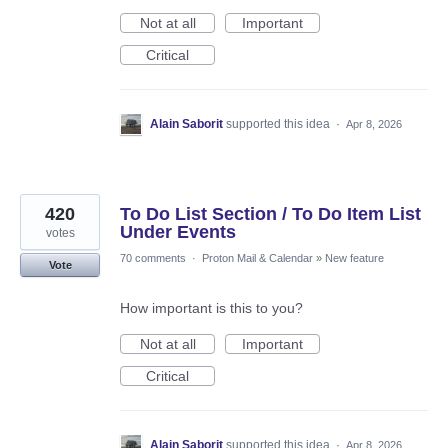
Not at all
Important
Critical
Alain Saborit
supported this idea
·
Apr 8, 2026
420
To Do List Section / To Do Item List
Under Events
votes
70 comments
·
Proton Mail & Calendar
»
New feature
Vote
How important is this to you?
Not at all
Important
Critical
Alain Saborit
supported this idea
·
Apr 8, 2026