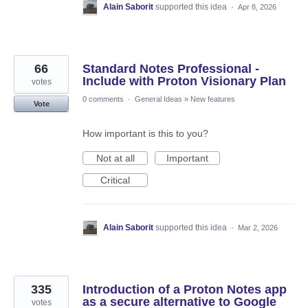
Alain Saborit
supported this idea
·
Apr 8, 2026
66
Standard Notes Professional -
Include with Proton Visionary Plan
votes
0 comments
·
General Ideas
»
New features
Vote
How important is this to you?
Not at all
Important
Critical
Alain Saborit
supported this idea
·
Mar 2, 2026
335
Introduction of a Proton Notes app
as a secure alternative to Google
votes