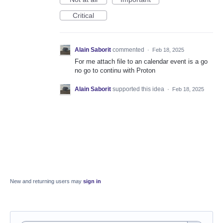
Critical
Alain Saborit
commented
·
Feb 18, 2025
For me attach file to an calendar event is a go
no go to continu with Proton
Alain Saborit
supported this idea
·
Feb 18, 2025
New and returning users may
sign in