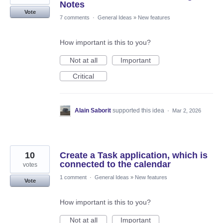
Notes
Vote
7 comments
·
General Ideas
»
New features
How important is this to you?
Not at all
Important
Critical
Alain Saborit
supported this idea
·
Mar 2, 2026
10
Create a Task application, which is
connected to the calendar
votes
1 comment
·
General Ideas
»
New features
Vote
How important is this to you?
Not at all
Important