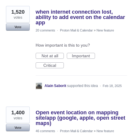
1,520
when internet connection lost,
ability to add event on the calendar
votes
app
Vote
20 comments
·
Proton Mail & Calendar
»
New feature
How important is this to you?
Not at all
Important
Critical
Alain Saborit
supported this idea
·
Feb 18, 2025
1,400
Open event location on mapping
site/app (google, apple, open street
votes
maps)
Vote
46 comments
·
Proton Mail & Calendar
»
New feature