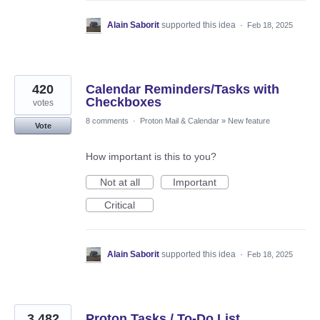
Alain Saborit
supported this idea
·
Feb 18, 2025
420
Calendar Reminders/Tasks with
Checkboxes
votes
8 comments
·
Proton Mail & Calendar
»
New feature
Vote
How important is this to you?
Not at all
Important
Critical
Alain Saborit
supported this idea
·
Feb 18, 2025
3,482
Proton Tasks / To-Do List