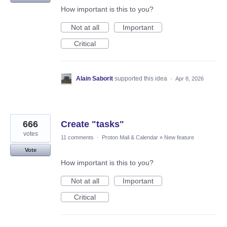
How important is this to you?
Not at all
Important
Critical
Alain Saborit
supported this idea
·
Apr 8, 2026
666
Create "tasks"
votes
11 comments
·
Proton Mail & Calendar
»
New feature
Vote
How important is this to you?
Not at all
Important
Critical