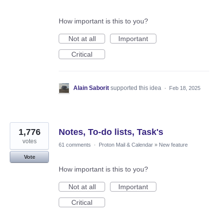
How important is this to you?
Not at all
Important
Critical
Alain Saborit
supported this idea
·
Feb 18, 2025
1,776
Notes, To-do lists, Task's
votes
61 comments
·
Proton Mail & Calendar
»
New feature
Vote
How important is this to you?
Not at all
Important
Critical