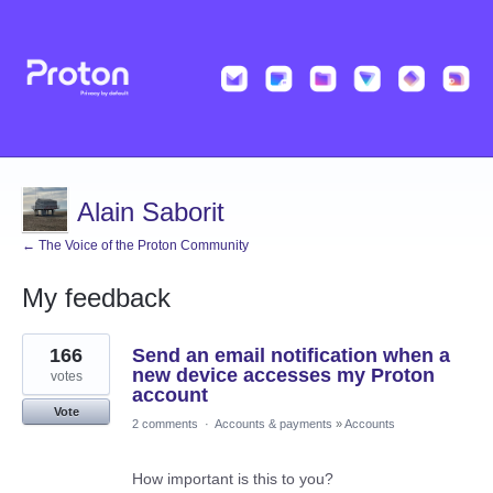
Alain Saborit
← The Voice of the Proton Community
My feedback
15
166
Send an email notification when a
results
found
new device accesses my Proton
votes
account
Vote
2 comments
·
Accounts & payments
»
Accounts
How important is this to you?