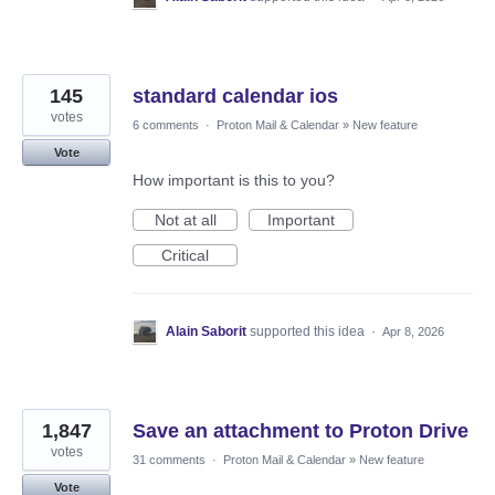
145
standard calendar ios
votes
6 comments
·
Proton Mail & Calendar
»
New feature
Vote
How important is this to you?
Not at all
Important
Critical
Alain Saborit
supported this idea
·
Apr 8, 2026
1,847
Save an attachment to Proton Drive
votes
31 comments
·
Proton Mail & Calendar
»
New feature
Vote