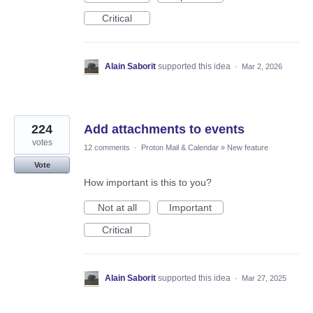
Critical
Alain Saborit
supported this idea
·
Mar 2, 2026
224
Add attachments to events
votes
12 comments
·
Proton Mail & Calendar
»
New feature
Vote
How important is this to you?
Not at all
Important
Critical
Alain Saborit
supported this idea
·
Mar 27, 2025