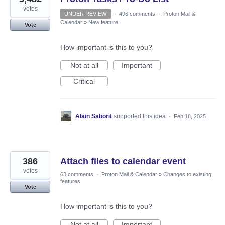
votes
UNDER REVIEW
·
496 comments
·
Proton Mail &
Calendar
»
New feature
Vote
How important is this to you?
Not at all
Important
Critical
Alain Saborit
supported this idea
·
Feb 18, 2025
386
Attach files to calendar event
votes
63 comments
·
Proton Mail & Calendar
»
Changes to existing
features
Vote
How important is this to you?
Not at all
Important