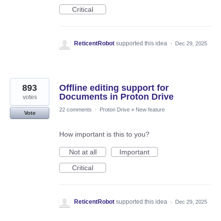
Critical
ReticentRobot
supported this idea
·
Dec 29, 2025
893
Offline editing support for
Documents in Proton Drive
votes
22 comments
·
Proton Drive
»
New feature
Vote
How important is this to you?
Not at all
Important
Critical
ReticentRobot
supported this idea
·
Dec 29, 2025