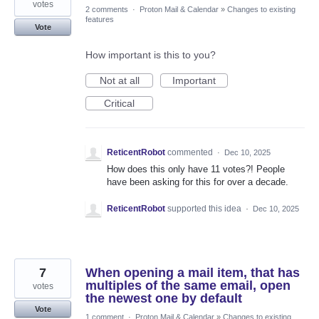
votes
2 comments
·
Proton Mail & Calendar
»
Changes to existing
features
Vote
How important is this to you?
Not at all
Important
Critical
ReticentRobot
commented
·
Dec 10, 2025
How does this only have 11 votes?! People
have been asking for this for over a decade.
ReticentRobot
supported this idea
·
Dec 10, 2025
7
When opening a mail item, that has
multiples of the same email, open
votes
the newest one by default
Vote
1 comment
·
Proton Mail & Calendar
»
Changes to existing