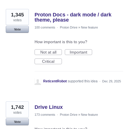
1,345
Proton Docs - dark mode / dark
theme, please
votes
100 comments
·
Proton Drive
»
New feature
Vote
How important is this to you?
Not at all
Important
Critical
ReticentRobot
supported this idea
·
Dec 29, 2025
1,742
Drive Linux
votes
173 comments
·
Proton Drive
»
New feature
Vote