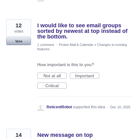
12
I would like to see email groups
sorted by newest at top instead of
votes
the bottom.
Vote
1 comment
·
Proton Mail & Calendar
»
Changes to existing
features
How important is this to you?
Not at all
Important
Critical
ReticentRobot
supported this idea
·
Dec 10, 2025
14
New message on top