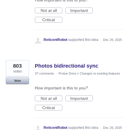
How important is this to you?
Not at all
Important
Critical
ReticentRobot
supported this idea
·
Dec 29, 2025
803
Photos bidirectional sync
votes
37 comments
·
Proton Drive
»
Changes to existing features
Vote
How important is this to you?
Not at all
Important
Critical
ReticentRobot
supported this idea
·
Dec 29, 2025