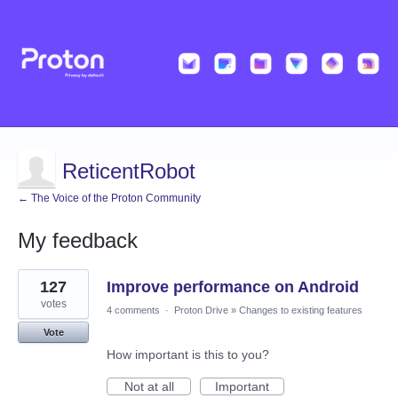
ReticentRobot
← The Voice of the Proton Community
My feedback
11
127
Improve performance on Android
results
found
votes
4 comments
·
Proton Drive
»
Changes to existing features
Vote
How important is this to you?
Not at all
Important