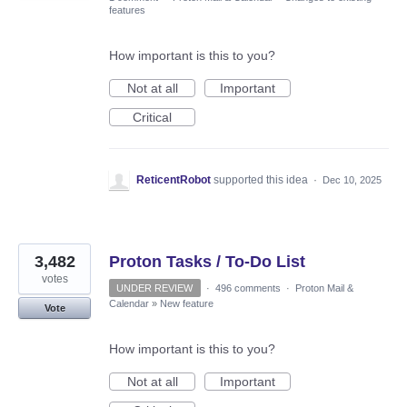
features
How important is this to you?
Not at all
Important
Critical
ReticentRobot
supported this idea
·
Dec 10, 2025
3,482
Proton Tasks / To-Do List
votes
UNDER REVIEW
·
496 comments
·
Proton Mail &
Calendar
»
New feature
Vote
How important is this to you?
Not at all
Important