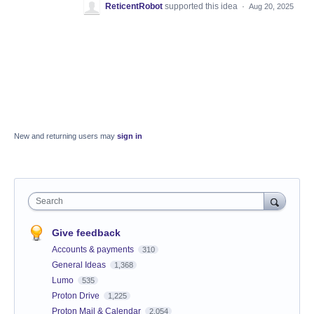
ReticentRobot
supported this idea
·
Aug 20, 2025
New and returning users may
sign in
Search
Give feedback
Accounts & payments
310
General Ideas
1,368
Lumo
535
Proton Drive
1,225
Proton Mail & Calendar
2,054