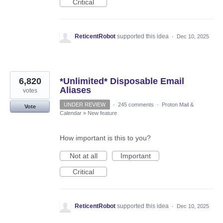
Critical
ReticentRobot
supported this idea
·
Dec 10, 2025
6,820
*Unlimited* Disposable Email
Aliases
votes
UNDER REVIEW
·
245 comments
·
Proton Mail &
Vote
Calendar
»
New feature
How important is this to you?
Not at all
Important
Critical
ReticentRobot
supported this idea
·
Dec 10, 2025