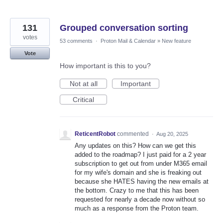
131
Grouped conversation sorting
votes
53 comments
·
Proton Mail & Calendar
»
New feature
Vote
How important is this to you?
Not at all
Important
Critical
ReticentRobot
commented
·
Aug 20, 2025
Any updates on this? How can we get this
added to the roadmap? I just paid for a 2 year
subscription to get out from under M365 email
for my wife's domain and she is freaking out
because she HATES having the new emails at
the bottom. Crazy to me that this has been
requested for nearly a decade now without so
much as a response from the Proton team.