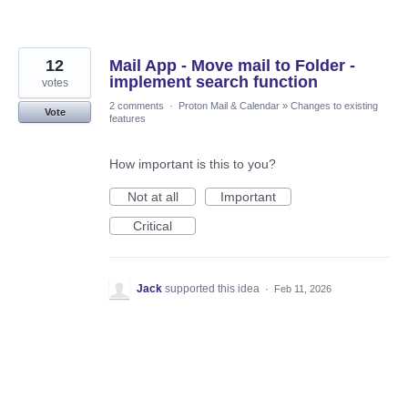
12
Mail App - Move mail to Folder -
implement search function
votes
2 comments
·
Proton Mail & Calendar
»
Changes to existing
Vote
features
How important is this to you?
Not at all
Important
Critical
Jack
supported this idea
·
Feb 11, 2026