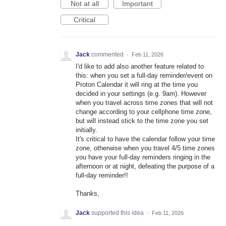
Not at all
Important
Critical
Jack
commented
·
Feb 11, 2026
I'd like to add also another feature related to
this: when you set a full-day reminder/event on
Proton Calendar it will ring at the time you
decided in your settings (e.g. 9am). However
when you travel across time zones that will not
change according to your cellphone time zone,
but will instead stick to the time zone you set
initially.
It's critical to have the calendar follow your time
zone, otherwise when you travel 4/5 time zones
you have your full-day reminders ringing in the
afternoon or at night, defeating the purpose of a
full-day reminder!!
Thanks,
Jack
supported this idea
·
Feb 11, 2026