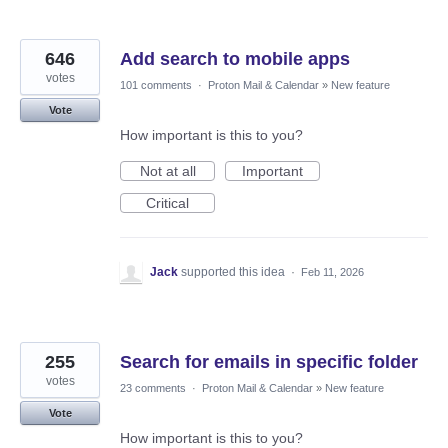
646
Add search to mobile apps
votes
101 comments
·
Proton Mail & Calendar
»
New feature
Vote
How important is this to you?
Not at all
Important
Critical
Jack
supported this idea
·
Feb 11, 2026
255
Search for emails in specific folder
votes
23 comments
·
Proton Mail & Calendar
»
New feature
Vote
How important is this to you?