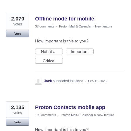
2,070
Offline mode for mobile
votes
37 comments
·
Proton Mail & Calendar
»
New feature
Vote
How important is this to you?
Not at all
Important
Critical
Jack
supported this idea
·
Feb 11, 2026
2,135
Proton Contacts mobile app
votes
190 comments
·
Proton Mail & Calendar
»
New feature
Vote
How important is this to you?