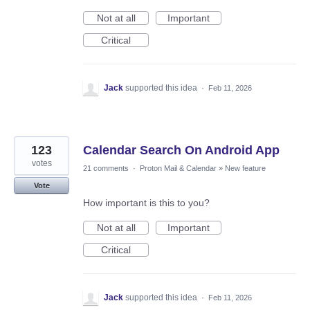
Not at all
Important
Critical
Jack
supported this idea
·
Feb 11, 2026
123
Calendar Search On Android App
votes
21 comments
·
Proton Mail & Calendar
»
New feature
Vote
How important is this to you?
Not at all
Important
Critical
Jack
supported this idea
·
Feb 11, 2026