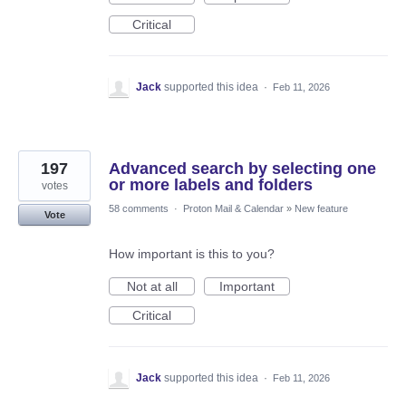
Critical
Jack
supported this idea
·
Feb 11, 2026
197
Advanced search by selecting one
or more labels and folders
votes
58 comments
·
Proton Mail & Calendar
»
New feature
Vote
How important is this to you?
Not at all
Important
Critical
Jack
supported this idea
·
Feb 11, 2026