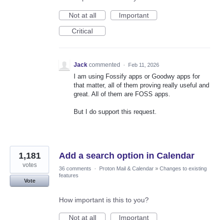
Not at all
Important
Critical
Jack
commented
·
Feb 11, 2026
I am using Fossify apps or Goodwy apps for
that matter, all of them proving really useful and
great. All of them are FOSS apps.
But I do support this request.
1,181
Add a search option in Calendar
votes
36 comments
·
Proton Mail & Calendar
»
Changes to existing
features
Vote
How important is this to you?
Not at all
Important