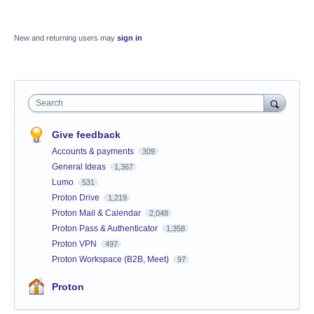
New and returning users may
sign in
Search
Give feedback
Accounts & payments
309
General Ideas
1,367
Lumo
531
Proton Drive
1,219
Proton Mail & Calendar
2,048
Proton Pass & Authenticator
1,358
Proton VPN
497
Proton Workspace (B2B, Meet)
97
Proton