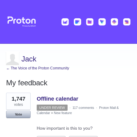
Jack
← The Voice of the Proton Community
My feedback
9
1,747
Offline calendar
results
found
votes
UNDER REVIEW
·
117 comments
·
Proton Mail &
Calendar
»
New feature
Vote
How important is this to you?