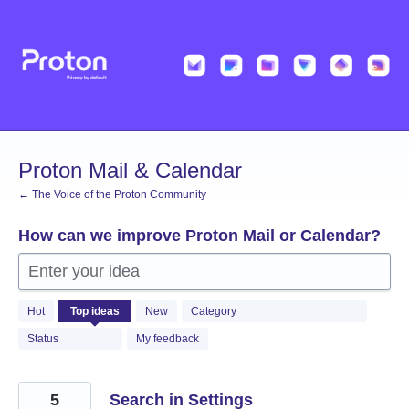
Skip
to
content
Proton Mail & Calendar
← The Voice of the Proton Community
How can we improve Proton Mail or Calendar?
Enter your idea
2058
Hot
Top
ideas
New
Category
results
found
Status
My feedback
5
Search in Settings