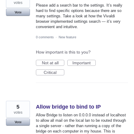
votes
Please add a search bar to the settings. It’s really
hard to find specific options because there are so
Vote
many settings. Take a look at how the Vivaldi
browser implemented settings search — it’s very
convenient and intuitive.
0 comments
·
New feature
How important is this to you?
Not at all
Important
Critical
5
Allow bridge to bind to IP
votes
Allow Bridge to listen on 0.0.0.0 instead of localhost
to allow all mail on the local lan to be routed through
Vote
a single server - rather than running a copy of the
bridge on each computer in my house. This is