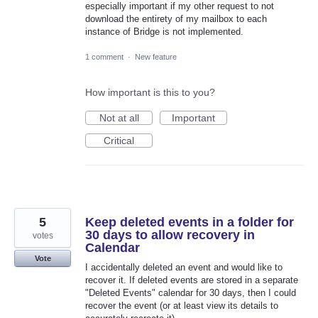
especially important if my other request to not
download the entirety of my mailbox to each
instance of Bridge is not implemented.
1 comment
·
New feature
How important is this to you?
Not at all
Important
Critical
5
Keep deleted events in a folder for
30 days to allow recovery in
votes
Calendar
Vote
I accidentally deleted an event and would like to
recover it. If deleted events are stored in a separate
"Deleted Events" calendar for 30 days, then I could
recover the event (or at least view its details to