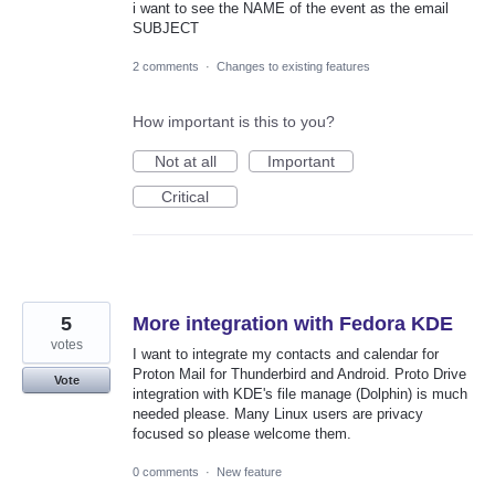
i want to see the NAME of the event as the email
SUBJECT
2 comments
·
Changes to existing features
How important is this to you?
Not at all
Important
Critical
5
More integration with Fedora KDE
votes
I want to integrate my contacts and calendar for
Proton Mail for Thunderbird and Android. Proto Drive
Vote
integration with KDE's file manage (Dolphin) is much
needed please. Many Linux users are privacy
focused so please welcome them.
0 comments
·
New feature