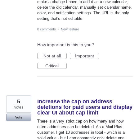
make a change I have to add it as a new calendar,
delete the old calendar, manually set calendar name,
color, and notification settings. The URL is the only
setting that's not editable
0 comments
·
New feature
How important is this to you?
Not at all
Important
Critical
5
Increase the cap on address
deletions for paid users and display
votes
clear UI about cap limit
Vote
There is a very strict cap on how many and how
often addresses can be deleted. As a Mail Plus
customer, I get 10 addresses in total - which is a
solid value - but I can apparently only delete one