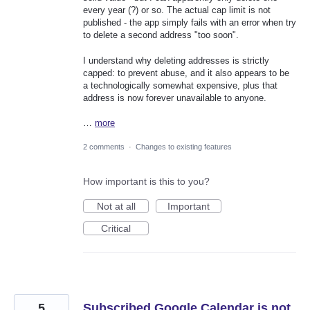
every year (?) or so. The actual cap limit is not
published - the app simply fails with an error when try
to delete a second address "too soon".
I understand why deleting addresses is strictly
capped: to prevent abuse, and it also appears to be
a technologically somewhat expensive, plus that
address is now forever unavailable to anyone.
…
more
2 comments
·
Changes to existing features
How important is this to you?
Not at all
Important
Critical
5
Subscribed Google Calendar is not