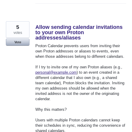
5
Allow sending calendar invitations
to your own Proton
votes
addresses/aliases
Vote
Proton Calendar prevents users from inviting their
own Proton addresses or aliases to events, even
when those addresses belong to different calendars.
If I try to invite one of my own Proton aliases (e.g.,
personal@example.com
) to an event created in a
different calendar that I also own (e.g., a shared
team calendar), Proton blocks the invitation. Inviting
my own addresses should be allowed when the
invited address is not the owner of the originating
calendar.
Why this matters?
Users with multiple Proton calendars cannot keep
their schedules in sync, reducing the convenience of
shared calendars.