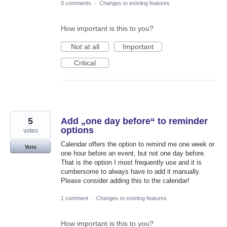
0 comments
·
Changes to existing features
How important is this to you?
Not at all
Important
Critical
5
Add „one day before“ to reminder
options
votes
Calendar offers the option to remind me one week or
Vote
one hour before an event, but not one day before.
That is the option I most frequently use and it is
cumbersome to always have to add it manually.
Please consider adding this to the calendar!
1 comment
·
Changes to existing features
How important is this to you?