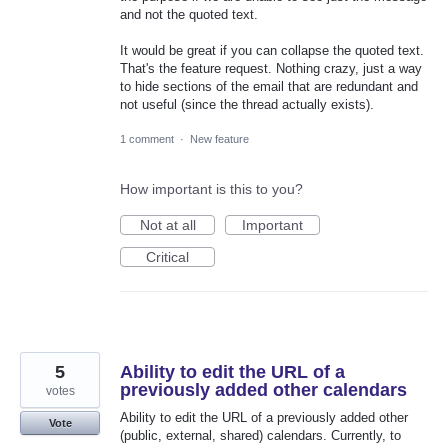
and not the quoted text.
It would be great if you can collapse the quoted text.
That's the feature request. Nothing crazy, just a way
to hide sections of the email that are redundant and
not useful (since the thread actually exists).
1 comment
·
New feature
How important is this to you?
Not at all
Important
Critical
5
Ability to edit the URL of a
previously added other calendars
votes
Ability to edit the URL of a previously added other
Vote
(public, external, shared) calendars. Currently, to