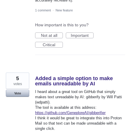
accurately recreate it).
1 comment
·
New feature
How important is this to you?
Not at all
Important
Critical
5
Added a simple option to make
emails unreadable by AI
votes
I heard about a great tool on GitHub that simply
Vote
makes text unreadable by AI: gibberify by Will Patti
(wdpatti).
The tool is available at this address:
https://github.com/GeneploreAI/gibberifier
I think it would be great to integrate this into Proton
Mail so that text can be made unreadable with a
single click.