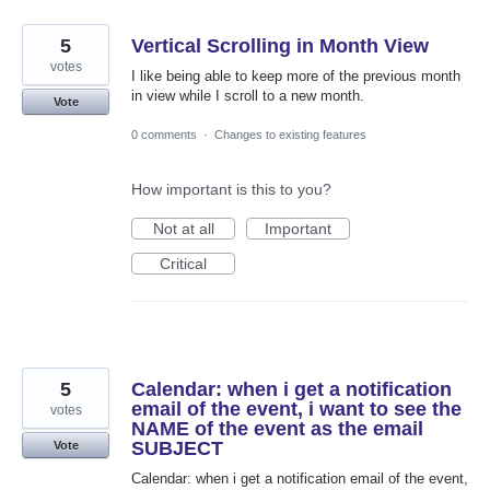
5
Vertical Scrolling in Month View
votes
I like being able to keep more of the previous month
in view while I scroll to a new month.
Vote
0 comments
·
Changes to existing features
How important is this to you?
Not at all
Important
Critical
5
Calendar: when i get a notification
email of the event, i want to see the
votes
NAME of the event as the email
SUBJECT
Vote
Calendar: when i get a notification email of the event,