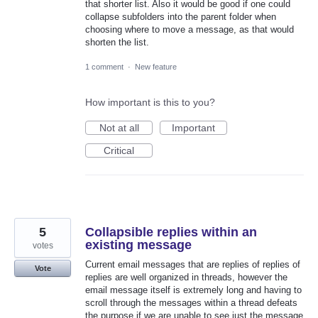
that shorter list. Also it would be good if one could
collapse subfolders into the parent folder when
choosing where to move a message, as that would
shorten the list.
1 comment
·
New feature
How important is this to you?
Not at all
Important
Critical
5
Collapsible replies within an
existing message
votes
Current email messages that are replies of replies of
Vote
replies are well organized in threads, however the
email message itself is extremely long and having to
scroll through the messages within a thread defeats
the purpose if we are unable to see just the message