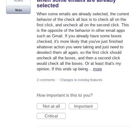
when some emails are already
votes
selected
Vote
When some emails are already selected, the current
behavior of the check all box is to check all on the
first click, and uncheck all on the second click. This
is the opposite of the behavior in other email apps
such as Gmail. If you already have some boxes
checked, it's more likely that you've just finished
whatever action you were taking and just need to
deselect them all again, so the first click should
uncheck all the boxes, and then a second click
would check all the boxes. Or at least that's my
opinion. If this ends up being…
more
2 comments
·
Changes to existing features
How important is this to you?
Not at all
Important
Critical