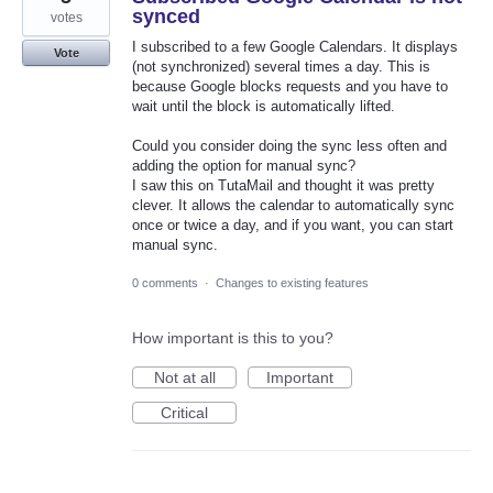
synced
votes
I subscribed to a few Google Calendars. It displays
Vote
(not synchronized) several times a day. This is
because Google blocks requests and you have to
wait until the block is automatically lifted.
Could you consider doing the sync less often and
adding the option for manual sync?
I saw this on TutaMail and thought it was pretty
clever. It allows the calendar to automatically sync
once or twice a day, and if you want, you can start
manual sync.
0 comments
·
Changes to existing features
How important is this to you?
Not at all
Important
Critical