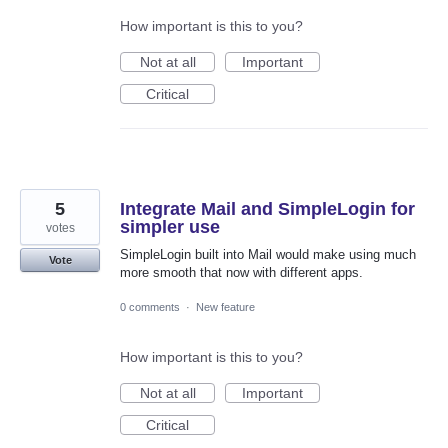
How important is this to you?
Not at all
Important
Critical
5
Integrate Mail and SimpleLogin for
simpler use
votes
SimpleLogin built into Mail would make using much
Vote
more smooth that now with different apps.
0 comments
·
New feature
How important is this to you?
Not at all
Important
Critical