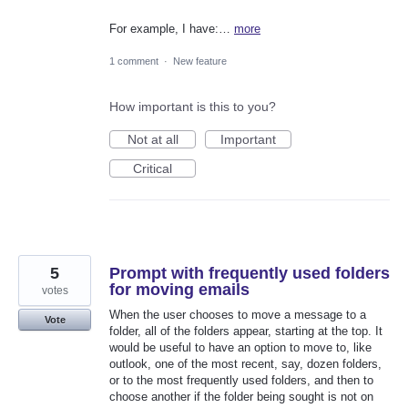
For example, I have:…
more
1 comment
·
New feature
How important is this to you?
Not at all
Important
Critical
5
Prompt with frequently used folders
for moving emails
votes
When the user chooses to move a message to a
Vote
folder, all of the folders appear, starting at the top. It
would be useful to have an option to move to, like
outlook, one of the most recent, say, dozen folders,
or to the most frequently used folders, and then to
choose another if the folder being sought is not on