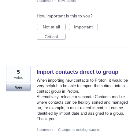
1 comment
·
New feature
How important is this to you?
Not at all
Important
Critical
5
Import contacts direct to group
votes
When importing new contacts to Proton, it would be
very helpful to be able to import them direct into a
Vote
contact group in Proton.
Alternatively, release a separate Contacts module
where contacts can be flexibly sorted and managed
so, for example, a most recent import list can be
identified by import date and assigned to a group.
Thank you.
1 comment
·
Changes to existing features