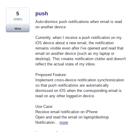
5
push
votes
Auto-dismiss push notifications when email is read
on another device
Vote
Currently, when I receive a push notification on my
iOS device about a new email, the notification
remains visible even after I've opened and read that
email on another device (such as my laptop or
desktop). This creates notification clutter and doesn't
reflect the actual state of my inbox.
Proposed Feature:
Implement cross-device notification synchronization
so that push notifications are automatically
dismissed on iOS when the corresponding email is
read on any other logged-in device.
Use Case:
Receive email notification on iPhone
Open and read the email on laptop/desktop
Notification…
more