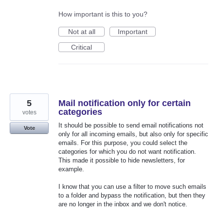
How important is this to you?
Not at all
Important
Critical
5
Mail notification only for certain
categories
votes
It should be possible to send email notifications not
Vote
only for all incoming emails, but also only for specific
emails. For this purpose, you could select the
categories for which you do not want notification.
This made it possible to hide newsletters, for
example.
I know that you can use a filter to move such emails
to a folder and bypass the notification, but then they
are no longer in the inbox and we don't notice.