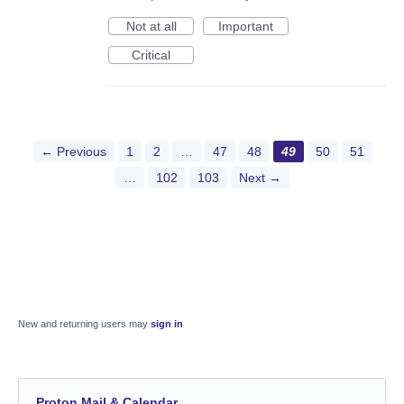
Not at all
Important
Critical
← Previous
1
2
…
47
48
49
50
51
…
102
103
Next →
New and returning users may
sign in
Proton Mail & Calendar