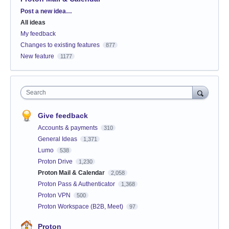
Categories
Post a new idea…
All ideas
My feedback
Changes to existing features
877
New feature
1177
Search
Give feedback
Accounts & payments
310
General Ideas
1,371
Lumo
538
Proton Drive
1,230
Proton Mail & Calendar
2,058
Proton Pass & Authenticator
1,368
Proton VPN
500
Proton Workspace (B2B, Meet)
97
Proton