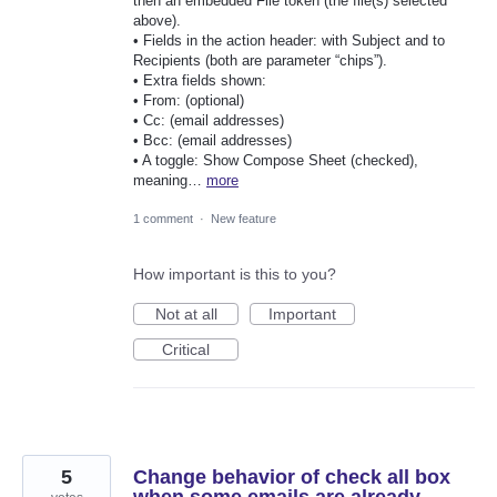
then an embedded File token (the file(s) selected
above).
• Fields in the action header: with Subject and to
Recipients (both are parameter “chips”).
• Extra fields shown:
• From: (optional)
• Cc: (email addresses)
• Bcc: (email addresses)
• A toggle: Show Compose Sheet (checked),
meaning…
more
1 comment
·
New feature
How important is this to you?
Not at all
Important
Critical
5
Change behavior of check all box