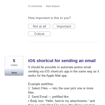
0 comments
·
New feature
How important is this to you?
Not at all
Important
Critical
5
iOS shortcut for sending an email
votes
It should be possible to automate proton email
sending via iOS shortcuts app in the same way as it
Vote
works for the Apple Mail app.
Example workflow:
1. Select Files — lets the user pick one or more
files.
2. Send Email — prefilled like:
• Body text: “Hello, here’re my attachments:” and