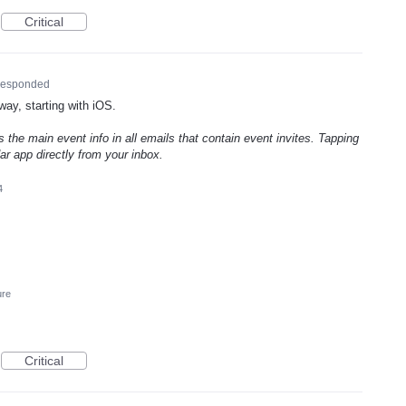
Critical
esponded
way, starting with iOS.
 the main event info in all emails that contain event invites. Tapping
r app directly from your inbox.
4
ure
Critical