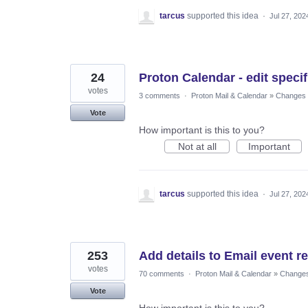
tarcus
supported this idea
·
Jul 27, 202
24
Proton Calendar - edit specif
votes
3 comments
·
Proton Mail & Calendar
»
Changes t
Vote
How important is this to you?
Not at all
Important
tarcus
supported this idea
·
Jul 27, 202
253
Add details to Email event r
votes
70 comments
·
Proton Mail & Calendar
»
Changes 
Vote
How important is this to you?