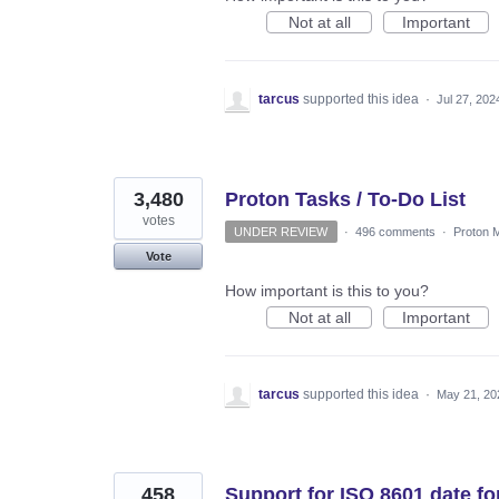
Not at all
Important
tarcus
supported this idea
·
Jul 27, 202
3,480
Proton Tasks / To-Do List
votes
UNDER REVIEW
·
496 comments
·
Proton M
Vote
How important is this to you?
Not at all
Important
tarcus
supported this idea
·
May 21, 20
458
Support for ISO 8601 date 