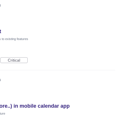
4
t
to existing features
Critical
4
re..) in mobile calendar app
ture