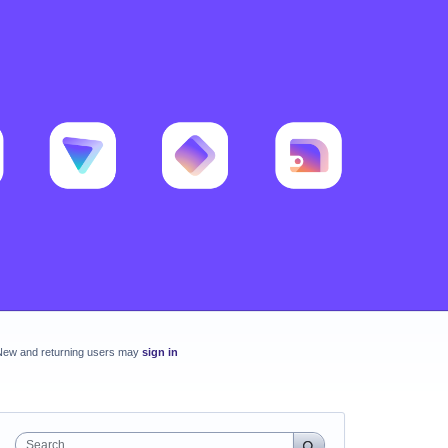
New and returning users may
sign in
Search