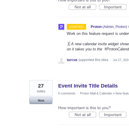
Not at all
Important
·
Proton
(
Admin, Proton
)
r
STARTED
Work on this feature request is under
🗓️ A new calendar invite widget shows
on it takes you to the #ProtonCalenda
tarcus
supported this idea
·
Jul 27, 202
27
Event Invite Title Details
votes
5 comments
·
Proton Mail & Calendar
»
New feat
Vote
How important is this to you?
Not at all
Important