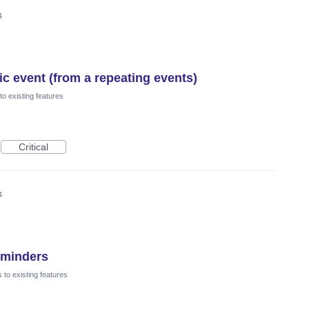
4
ic event (from a repeating events)
o existing features
Critical
4
eminders
to existing features