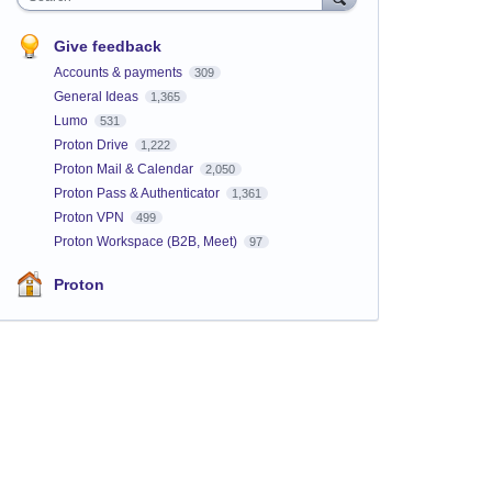
Give feedback
Accounts & payments
309
General Ideas
1,365
Lumo
531
Proton Drive
1,222
Proton Mail & Calendar
2,050
Proton Pass & Authenticator
1,361
Proton VPN
499
Proton Workspace (B2B, Meet)
97
Proton