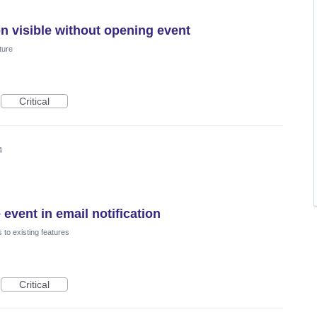
n visible without opening event
ture
Critical
4
 event in email notification
to existing features
Critical