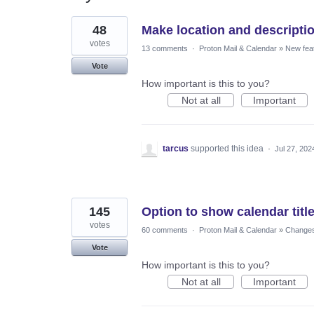
22
48
Make location and descriptio
results
found
votes
13 comments
·
Proton Mail & Calendar
»
New fea
Vote
How important is this to you?
Not at all
Important
tarcus
supported this idea
·
Jul 27, 202
145
Option to show calendar title
votes
60 comments
·
Proton Mail & Calendar
»
Changes 
Vote
How important is this to you?
Not at all
Important