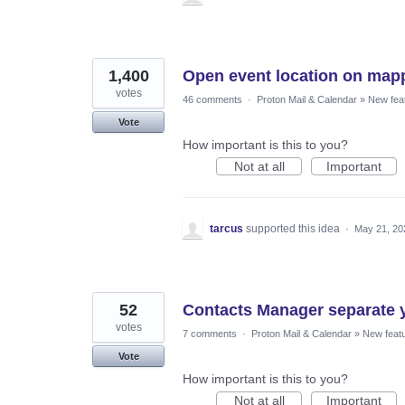
1,400
Open event location on mapp
votes
46 comments
·
Proton Mail & Calendar
»
New fea
Vote
How important is this to you?
Not at all
Important
tarcus
supported this idea
·
May 21, 20
52
Contacts Manager separate y
votes
7 comments
·
Proton Mail & Calendar
»
New feat
Vote
How important is this to you?
Not at all
Important