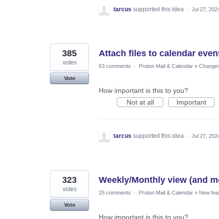
tarcus
supported this idea
·
Jul 27, 202
385
Attach files to calendar even
votes
63 comments
·
Proton Mail & Calendar
»
Changes 
Vote
How important is this to you?
Not at all
Important
tarcus
supported this idea
·
Jul 27, 202
323
Weekly/Monthly view (and mo
votes
25 comments
·
Proton Mail & Calendar
»
New fea
Vote
How important is this to you?