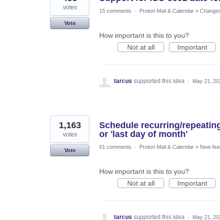
votes
15 comments
·
Proton Mail & Calendar
»
Changes 
Vote
How important is this to you?
Not at all
Important
tarcus
supported this idea
·
May 21, 20
1,163
Schedule recurring/repeatin
or 'last day of month'
votes
61 comments
·
Proton Mail & Calendar
»
New fea
Vote
How important is this to you?
Not at all
Important
tarcus
supported this idea
·
May 21, 20