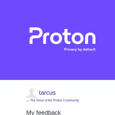
tarcus
← The Voice of the Proton Community
My feedback