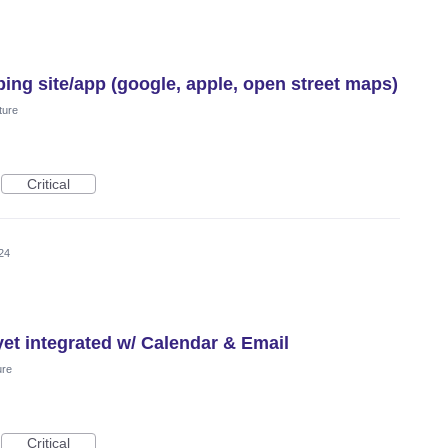
ing site/app (google, apple, open street maps)
ture
Critical
24
et integrated w/ Calendar & Email
ure
Critical