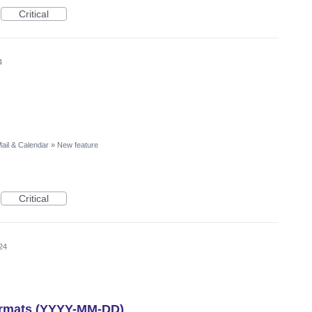
Critical
4
ail & Calendar
»
New feature
Critical
24
formats (YYYY-MM-DD)