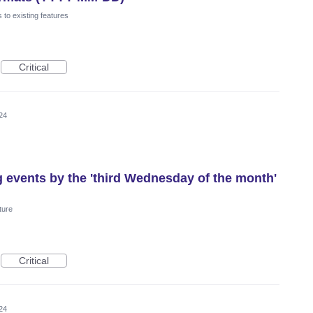
to existing features
Critical
24
g events by the 'third Wednesday of the month'
ture
Critical
24