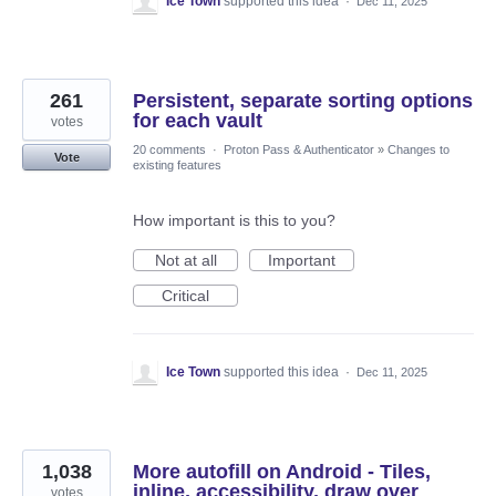
Ice Town
supported this idea
·
Dec 11, 2025
261
Persistent, separate sorting options
for each vault
votes
20 comments
·
Proton Pass & Authenticator
»
Changes to
Vote
existing features
How important is this to you?
Not at all
Important
Critical
Ice Town
supported this idea
·
Dec 11, 2025
1,038
More autofill on Android - Tiles,
inline, accessibility, draw over
votes