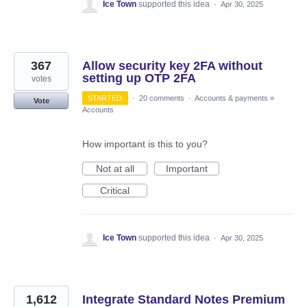
Ice Town
supported this idea
·
Apr 30, 2025
367
Allow security key 2FA without
setting up OTP 2FA
votes
STARTED
·
20 comments
·
Accounts & payments
»
Vote
Accounts
How important is this to you?
Not at all
Important
Critical
Ice Town
supported this idea
·
Apr 30, 2025
1,612
Integrate Standard Notes Premium