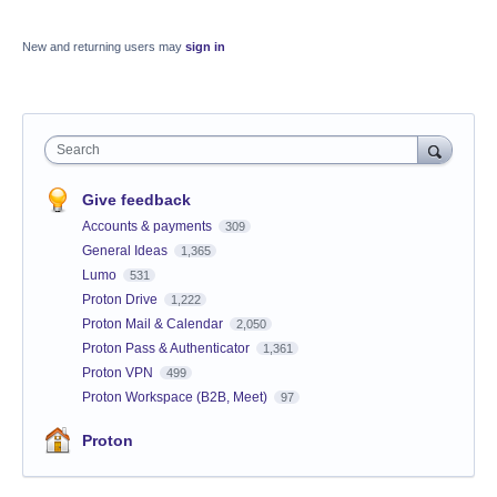
New and returning users may
sign in
Search
Give feedback
Accounts & payments
309
General Ideas
1,365
Lumo
531
Proton Drive
1,222
Proton Mail & Calendar
2,050
Proton Pass & Authenticator
1,361
Proton VPN
499
Proton Workspace (B2B, Meet)
97
Proton