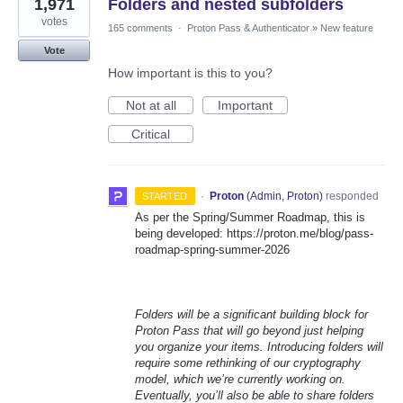
1,971
Folders and nested subfolders
votes
165 comments
·
Proton Pass & Authenticator
»
New feature
Vote
How important is this to you?
Not at all
Important
Critical
·
Proton
(
Admin, Proton
)
responded
STARTED
As per the Spring/Summer Roadmap, this is
being developed: https://proton.me/blog/pass-
roadmap-spring-summer-2026
Folders will be a significant building block for
Proton Pass that will go beyond just helping
you organize your items. Introducing folders will
require some rethinking of our cryptography
model, which we’re currently working on.
Eventually, you’ll also be able to share folders