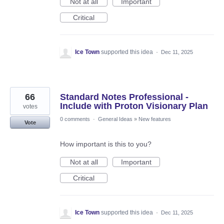
Not at all
Important
Critical
Ice Town
supported this idea
·
Dec 11, 2025
66
Standard Notes Professional -
Include with Proton Visionary Plan
votes
0 comments
·
General Ideas
»
New features
Vote
How important is this to you?
Not at all
Important
Critical
Ice Town
supported this idea
·
Dec 11, 2025