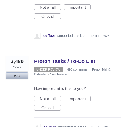
Not at all
Important
Critical
Ice Town
supported this idea
·
Dec 11, 2025
3,480
Proton Tasks / To-Do List
votes
UNDER REVIEW
·
496 comments
·
Proton Mail &
Calendar
»
New feature
Vote
How important is this to you?
Not at all
Important
Critical