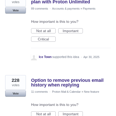
plan with Proton Unlimited
votes
89 comments
·
Accounts & payments
»
Payments
Vote
How important is this to you?
Not at all
Important
Critical
Ice Town
supported this idea
·
Apr 30, 2025
228
Option to remove previous email
history when replying
votes
11 comments
·
Proton Mail & Calendar
»
New feature
Vote
How important is this to you?
Not at all
Important