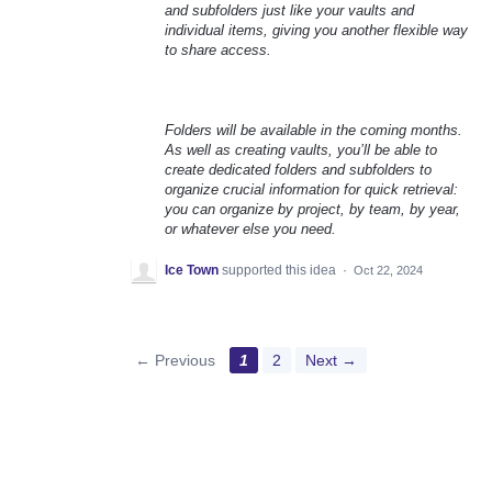
and subfolders just like your vaults and
individual items, giving you another flexible way
to share access.
Folders will be available in the coming months.
As well as creating vaults, you’ll be able to
create dedicated folders and subfolders to
organize crucial information for quick retrieval:
you can organize by project, by team, by year,
or whatever else you need.
Ice Town
supported this idea
·
Oct 22, 2024
← Previous
1
2
Next →