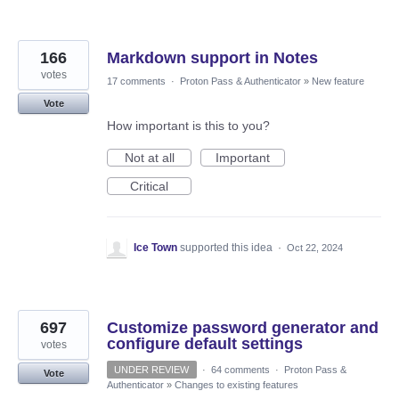
166
Markdown support in Notes
votes
17 comments
·
Proton Pass & Authenticator
»
New feature
Vote
How important is this to you?
Not at all
Important
Critical
Ice Town
supported this idea
·
Oct 22, 2024
697
Customize password generator and
configure default settings
votes
UNDER REVIEW
·
64 comments
·
Proton Pass &
Vote
Authenticator
»
Changes to existing features