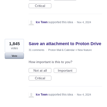
Critical
Ice Town
supported this idea
·
Nov 4, 2024
1,845
Save an attachment to Proton Drive
votes
31 comments
·
Proton Mail & Calendar
»
New feature
Vote
How important is this to you?
Not at all
Important
Critical
Ice Town
supported this idea
·
Nov 4, 2024