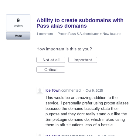
9
Ability to create subdomains with
Pass alias domains
votes
1 comment
·
Proton Pass & Authenticator
»
New feature
Vote
How important is this to you?
Not at all
Important
Critical
Ice Town
commented
·
Oct 9, 2025
This would be an amazing addition to the
service, I personally prefer using proton aliases
beacuse the domains basically state their
purpose and they dont really stand out like the
SimpleLogin domains do, which makes using
them in afk situations less of a hassle.