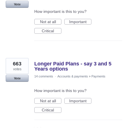
Vote
How important is this to you?
Not at all
Important
Critical
663
Longer Paid Plans - say 3 and 5
Years options
votes
14 comments
·
Accounts & payments
»
Payments
Vote
How important is this to you?
Not at all
Important
Critical