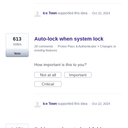
Ice Town
supported this idea
·
Oct 22, 2024
613
Auto-lock when system lock
votes
28 comments
·
Proton Pass & Authenticator
»
Changes to
existing features
Vote
How important is this to you?
Not at all
Important
Critical
Ice Town
supported this idea
·
Oct 22, 2024