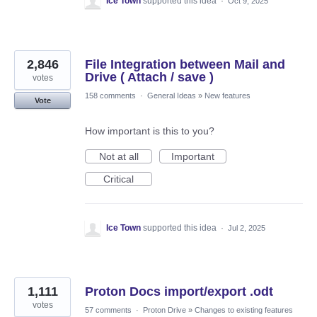
Ice Town
supported this idea
·
Oct 9, 2025
2,846
File Integration between Mail and
Drive ( Attach / save )
votes
158 comments
·
General Ideas
»
New features
Vote
How important is this to you?
Not at all
Important
Critical
Ice Town
supported this idea
·
Jul 2, 2025
1,111
Proton Docs import/export .odt
votes
57 comments
·
Proton Drive
»
Changes to existing features