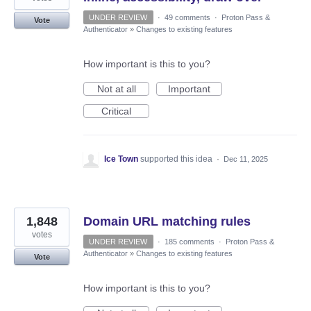
UNDER REVIEW
·
49 comments
·
Proton Pass &
Vote
Authenticator
»
Changes to existing features
How important is this to you?
Not at all
Important
Critical
Ice Town
supported this idea
·
Dec 11, 2025
1,848
Domain URL matching rules
votes
UNDER REVIEW
·
185 comments
·
Proton Pass &
Authenticator
»
Changes to existing features
Vote
How important is this to you?