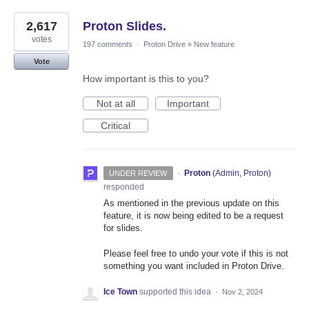
2,617
Proton Slides.
votes
197 comments
·
Proton Drive
»
New feature
Vote
How important is this to you?
Not at all
Important
Critical
·
Proton
(
Admin, Proton
)
UNDER REVIEW
responded
As mentioned in the previous update on this
feature, it is now being edited to be a request
for slides.
Please feel free to undo your vote if this is not
something you want included in Proton Drive.
Ice Town
supported this idea
·
Nov 2, 2024