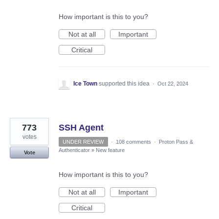
How important is this to you?
Not at all
Important
Critical
Ice Town
supported this idea
·
Oct 22, 2024
773
SSH Agent
votes
UNDER REVIEW
·
108 comments
·
Proton Pass &
Authenticator
»
New feature
Vote
How important is this to you?
Not at all
Important
Critical