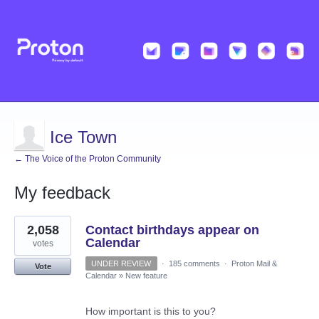
Ice Town
← The Voice of the Proton Community
My feedback
38
2,058
Contact birthdays appear on
results
found
Calendar
votes
UNDER REVIEW
·
185 comments
·
Proton Mail &
Vote
Calendar
»
New feature
How important is this to you?