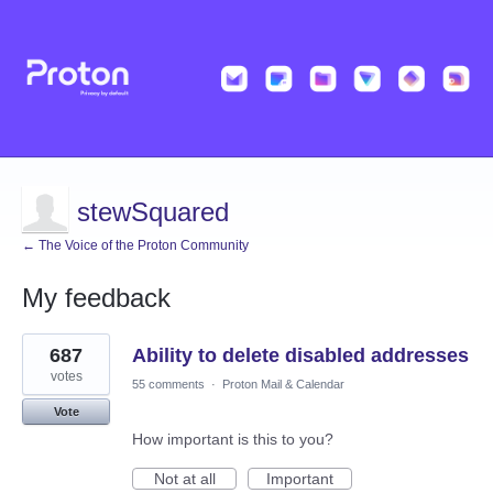
stewSquared
← The Voice of the Proton Community
My feedback
6
687
Ability to delete disabled addresses
results
found
votes
55 comments
·
Proton Mail & Calendar
Vote
How important is this to you?
Not at all
Important