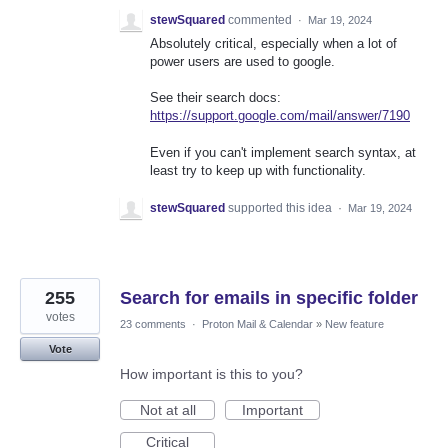
stewSquared
commented
·
Mar 19, 2024
Absolutely critical, especially when a lot of
power users are used to google.
See their search docs:
https://support.google.com/mail/answer/7190
Even if you can't implement search syntax, at
least try to keep up with functionality.
stewSquared
supported this idea
·
Mar 19, 2024
255
Search for emails in specific folder
votes
23 comments
·
Proton Mail & Calendar
»
New feature
Vote
How important is this to you?
Not at all
Important
Critical