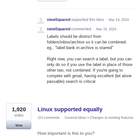
stewSquared
supported this idea
·
Mar 19, 2024
stewSquared
commented
·
Mar 19, 2024
Labels should be distinct from
folders/inbox/archive so it can be combined.
eg., "label:bank in:archive is:starred"
Right now, you can search a label, but you can
only do so if you use the label in place of those
other two, not combined. If you're going to
compete with gmail, having excellent (let alone
passable) search is critical.
1,920
Linux supported equally
votes
114 comments
·
General Ideas
»
Changes to existing features
Vote
How important is this to you?