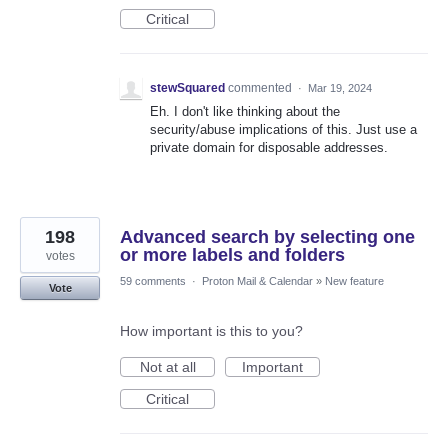
Critical
stewSquared
commented
·
Mar 19, 2024
Eh. I don't like thinking about the
security/abuse implications of this. Just use a
private domain for disposable addresses.
198
Advanced search by selecting one
or more labels and folders
votes
59 comments
·
Proton Mail & Calendar
»
New feature
Vote
How important is this to you?
Not at all
Important
Critical