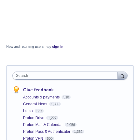
New and returning users may
sign in
Search
Give feedback
Accounts & payments
310
General Ideas
1,369
Lumo
537
Proton Drive
1,227
Proton Mail & Calendar
2,056
Proton Pass & Authenticator
1,362
Proton VPN
500