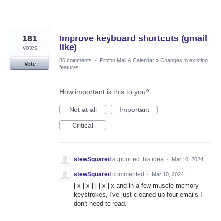
181
Improve keyboard shortcuts (gmail
like)
votes
86 comments
·
Proton Mail & Calendar
»
Changes to existing
Vote
features
How important is this to you?
Not at all
Important
Critical
stewSquared
supported this idea
·
Mar 10, 2024
stewSquared
commented
·
Mar 10, 2024
j x j x j j j x j x and in a few muscle-memory
keystrokes, I've just cleaned up four emails I
don't need to read.