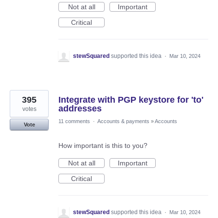
Not at all
Important
Critical
stewSquared
supported this idea
·
Mar 10, 2024
395
Integrate with PGP keystore for 'to'
addresses
votes
11 comments
·
Accounts & payments
»
Accounts
Vote
How important is this to you?
Not at all
Important
Critical
stewSquared
supported this idea
·
Mar 10, 2024