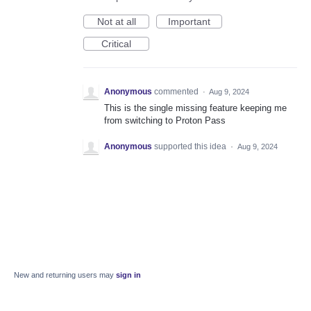
Not at all
Important
Critical
Anonymous
commented
·
Aug 9, 2024
This is the single missing feature keeping me
from switching to Proton Pass
Anonymous
supported this idea
·
Aug 9, 2024
New and returning users may
sign in