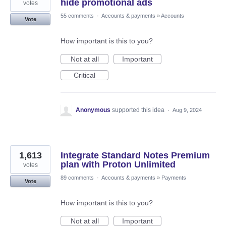
hide promotional ads
votes
55 comments
·
Accounts & payments
»
Accounts
Vote
How important is this to you?
Not at all
Important
Critical
Anonymous
supported this idea
·
Aug 9, 2024
1,613
Integrate Standard Notes Premium
plan with Proton Unlimited
votes
89 comments
·
Accounts & payments
»
Payments
Vote
How important is this to you?
Not at all
Important