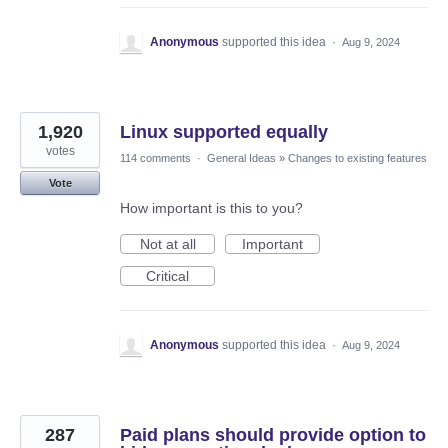
Anonymous
supported this idea
·
Aug 9, 2024
1,920
Linux supported equally
votes
114 comments
·
General Ideas
»
Changes to existing features
Vote
How important is this to you?
Not at all
Important
Critical
Anonymous
supported this idea
·
Aug 9, 2024
287
Paid plans should provide option to