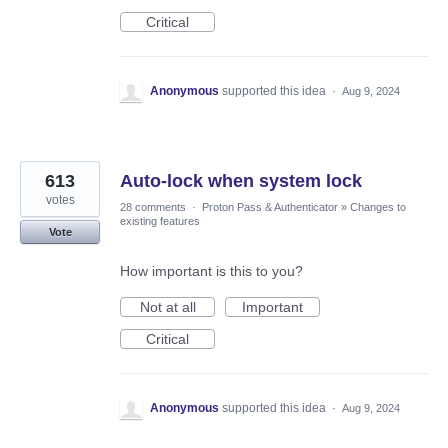
Critical
Anonymous
supported this idea
·
Aug 9, 2024
613
Auto-lock when system lock
votes
28 comments
·
Proton Pass & Authenticator
»
Changes to
existing features
Vote
How important is this to you?
Not at all
Important
Critical
Anonymous
supported this idea
·
Aug 9, 2024