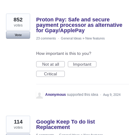
852
Proton Pay: Safe and secure
payment processor as alternative
votes
for Gpay/ApplePay
Vote
23 comments
·
General Ideas
»
New features
How important is this to you?
Not at all
Important
Critical
Anonymous
supported this idea
·
Aug 9, 2024
114
Google Keep To do list
Replacement
votes