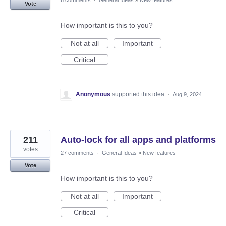
6 comments
·
General Ideas
»
New features
Vote
How important is this to you?
Not at all
Important
Critical
Anonymous
supported this idea
·
Aug 9, 2024
211
Auto-lock for all apps and platforms
votes
27 comments
·
General Ideas
»
New features
Vote
How important is this to you?
Not at all
Important
Critical