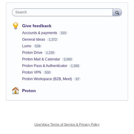
Search
Give feedback
Accounts & payments
310
General Ideas
1,372
Lumo
538
Proton Drive
1,230
Proton Mail & Calendar
2,060
Proton Pass & Authenticator
1,368
Proton VPN
500
Proton Workspace (B2B, Meet)
97
Proton
UserVoice Terms of Service & Privacy Policy