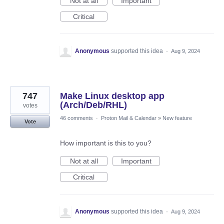
Not at all
Important
Critical
Anonymous
supported this idea
·
Aug 9, 2024
747
Make Linux desktop app
(Arch/Deb/RHL)
votes
46 comments
·
Proton Mail & Calendar
»
New feature
Vote
How important is this to you?
Not at all
Important
Critical
Anonymous
supported this idea
·
Aug 9, 2024