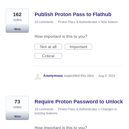
162
Publish Proton Pass to Flathub
votes
19 comments
·
Proton Pass & Authenticator
»
New feature
Vote
How important is this to you?
Not at all
Important
Critical
Anonymous
supported this idea
·
Aug 9, 2024
73
Require Proton Password to Unlock
votes
18 comments
·
Proton Pass & Authenticator
»
Changes to
existing features
Vote
How important is this to you?