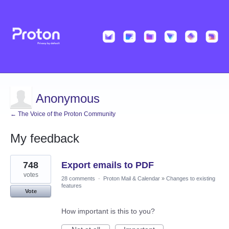
Anonymous
← The Voice of the Proton Community
My feedback
11
748
Export emails to PDF
results
found
votes
28 comments
·
Proton Mail & Calendar
»
Changes to existing
features
Vote
How important is this to you?