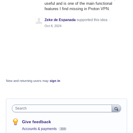
useful and is one of the main functional
features I find missing in Proton VPN.
Zeke de Espanada
supported this idea
·
Oct 8, 2024
New and returning users may
sign in
Search
Give feedback
Accounts & payments
309