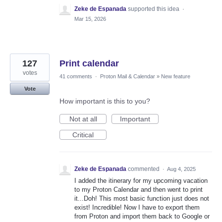
Zeke de Espanada
supported this idea
·
Mar 15, 2026
127
Print calendar
votes
41 comments
·
Proton Mail & Calendar
»
New feature
Vote
How important is this to you?
Not at all
Important
Critical
Zeke de Espanada
commented
·
Aug 4, 2025
I added the itinerary for my upcoming vacation
to my Proton Calendar and then went to print
it...Doh! This most basic function just does not
exist! Incredible! Now I have to export them
from Proton and import them back to Google or