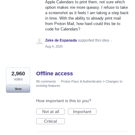
Apple Calendars to print them, not sure which
option makes me more queasy. I refuse to take
a screenshot as it feels I am taking a step back
in time. With the ability to already print mail
from Proton Mail, how hard could this be to
code for Calendars?
Zeke de Espanada
supported this idea
·
Aug 4, 2025
2,960
Offline access
votes
86 comments
·
Proton Pass & Authenticator
»
Changes to
existing features
Vote
How important is this to you?
Not at all
Important
Critical