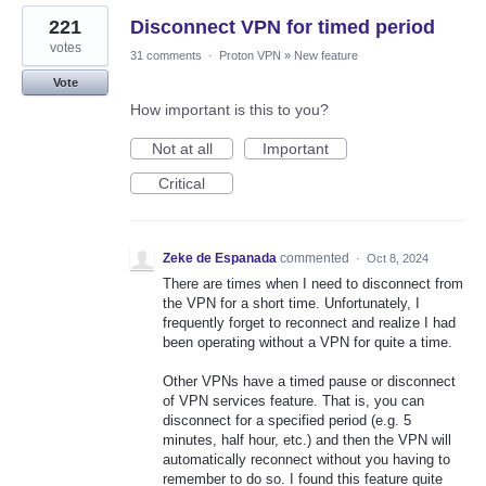
221
Disconnect VPN for timed period
votes
31 comments
·
Proton VPN
»
New feature
Vote
How important is this to you?
Not at all
Important
Critical
Zeke de Espanada
commented
·
Oct 8, 2024
There are times when I need to disconnect from
the VPN for a short time. Unfortunately, I
frequently forget to reconnect and realize I had
been operating without a VPN for quite a time.
Other VPNs have a timed pause or disconnect
of VPN services feature. That is, you can
disconnect for a specified period (e.g. 5
minutes, half hour, etc.) and then the VPN will
automatically reconnect without you having to
remember to do so. I found this feature quite