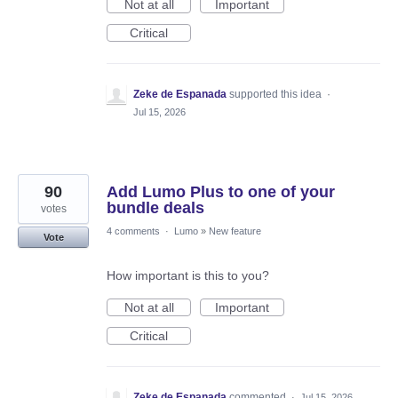
Not at all
Important
Critical
Zeke de Espanada
supported this idea
·
Jul 15, 2026
90
Add Lumo Plus to one of your
bundle deals
votes
4 comments
·
Lumo
»
New feature
Vote
How important is this to you?
Not at all
Important
Critical
Zeke de Espanada
commented
·
Jul 15, 2026