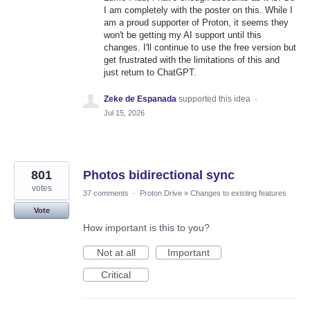
I am completely with the poster on this. While I
am a proud supporter of Proton, it seems they
won't be getting my AI support until this
changes. I'll continue to use the free version but
get frustrated with the limitations of this and
just return to ChatGPT.
Zeke de Espanada
supported this idea
·
Jul 15, 2026
801
Photos bidirectional sync
votes
37 comments
·
Proton Drive
»
Changes to existing features
Vote
How important is this to you?
Not at all
Important
Critical