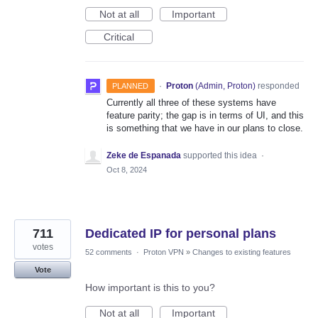
Not at all
Important
Critical
·
Proton
(
Admin, Proton
)
responded
PLANNED
Currently all three of these systems have
feature parity; the gap is in terms of UI, and this
is something that we have in our plans to close.
Zeke de Espanada
supported this idea
·
Oct 8, 2024
711
Dedicated IP for personal plans
votes
52 comments
·
Proton VPN
»
Changes to existing features
Vote
How important is this to you?
Not at all
Important