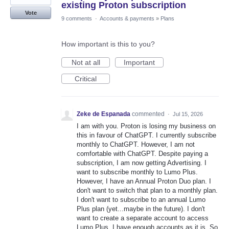
existing Proton subscription
Vote
9 comments
·
Accounts & payments
»
Plans
How important is this to you?
Not at all
Important
Critical
Zeke de Espanada
commented
·
Jul 15, 2026
I am with you. Proton is losing my business on
this in favour of ChatGPT. I currently subscribe
monthly to ChatGPT. However, I am not
comfortable with ChatGPT. Despite paying a
subscription, I am now getting Advertising. I
want to subscribe monthly to Lumo Plus.
However, I have an Annual Proton Duo plan. I
don't want to switch that plan to a monthly plan.
I don't want to subscribe to an annual Lumo
Plus plan (yet...maybe in the future). I don't
want to create a separate account to access
Lumo Plus, I have enough accounts as it is. So