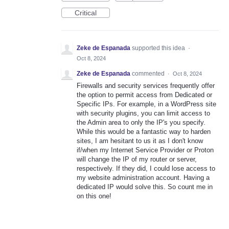
Critical
Zeke de Espanada
supported this idea
·
Oct 8, 2024
Zeke de Espanada
commented
·
Oct 8, 2024
Firewalls and security services frequently offer
the option to permit access from Dedicated or
Specific IPs. For example, in a WordPress site
with security plugins, you can limit access to
the Admin area to only the IP's you specify.
While this would be a fantastic way to harden
sites, I am hesitant to us it as I don't know
if/when my Internet Service Provider or Proton
will change the IP of my router or server,
respectively. If they did, I could lose access to
my website administration account. Having a
dedicated IP would solve this. So count me in
on this one!