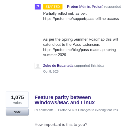
·
Proton
(
Admin, Proton
)
responded
STARTED
Partially rolled out, as per:
https://proton.me/support/pass-offline-access
As per the Spring/Summer Roadmap this will
extend out to the Pass Extension:
https://proton.me/blog/pass-roadmap-spring-
summer-2026
Zeke de Espanada
supported this idea
·
Oct 8, 2024
1,075
Feature parity between
Windows/Mac and Linux
votes
69 comments
·
Proton VPN
»
Changes to existing features
Vote
How important is this to you?