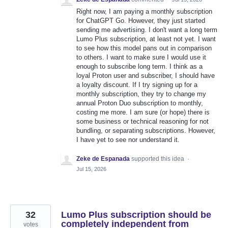
Right now, I am paying a monthly subscription
for ChatGPT Go. However, they just started
sending me advertising. I don't want a long term
Lumo Plus subscription, at least not yet. I want
to see how this model pans out in comparison
to others. I want to make sure I would use it
enough to subscribe long term. I think as a
loyal Proton user and subscriber, I should have
a loyalty discount. If I try signing up for a
monthly subscription, they try to change my
annual Proton Duo subscription to monthly,
costing me more. I am sure (or hope) there is
some business or technical reasoning for not
bundling, or separating subscriptions. However,
I have yet to see nor understand it.
Zeke de Espanada
supported this idea
·
Jul 15, 2026
32
Lumo Plus subscription should be
completely independent from
votes