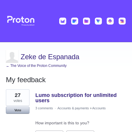
Zeke de Espanada
← The Voice of the Proton Community
My feedback
9
27
Lumo subscription for unlimited
results
found
users
votes
3 comments
·
Accounts & payments
»
Accounts
Vote
How important is this to you?