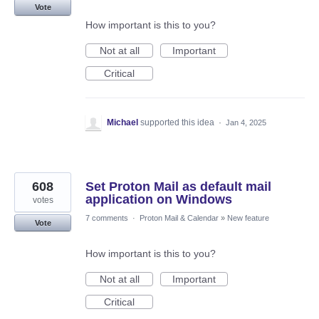
Vote
How important is this to you?
Not at all
Important
Critical
Michael
supported this idea
·
Jan 4, 2025
608
Set Proton Mail as default mail
application on Windows
votes
7 comments
·
Proton Mail & Calendar
»
New feature
Vote
How important is this to you?
Not at all
Important
Critical