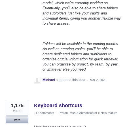
model, which we’re currently working on.
Eventually, you’ll also be able to share folders
and subfolders just like your vaults and
individual items, giving you another flexible way
to share access.
Folders will be available in the coming months.
As well as creating vaults, you’ll be able to
create dedicated folders and subfolders to
organize crucial information for quick retrieval:
you can organize by project, by team, by year,
or whatever else you need.
Michael
supported this idea
·
Mar 2, 2025
1,175
Keyboard shortcuts
votes
117 comments
·
Proton Pass & Authenticator
»
New feature
Vote