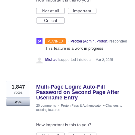
How important is this to you?
Not at all
Important
Critical
·
Proton
(
Admin, Proton
)
responded
PLANNED
This feature is a work in progress.
Michael
supported this idea
·
Mar 2, 2025
1,847
Multi-Page Login: Auto-Fill
Password on Second Page After
votes
Username Entry
Vote
20 comments
·
Proton Pass & Authenticator
»
Changes to
existing features
How important is this to you?