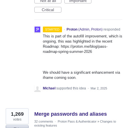
Not at all
Important
Critical
·
Proton
(
Admin, Proton
)
responded
STARTED
This is part of the autofill improvement, which is
ongoing, this was highlighted in the recent
Roadmap: https://proton.me/blog/pass-
roadmap-spring-summer-2026
We should have a significant enhancement via
iframe coming soon.
Michael
supported this idea
·
Mar 2, 2025
1,269
Merge passwords and aliases
votes
32 comments
·
Proton Pass & Authenticator
»
Changes to
existing features