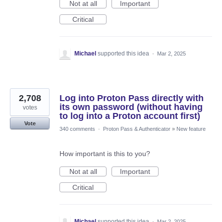
Not at all
Important
Critical
Michael
supported this idea
·
Mar 2, 2025
2,708
Log into Proton Pass directly with
its own password (without having
votes
to log into a Proton account first)
Vote
340 comments
·
Proton Pass & Authenticator
»
New feature
How important is this to you?
Not at all
Important
Critical
Michael
supported this idea
·
Mar 2, 2025