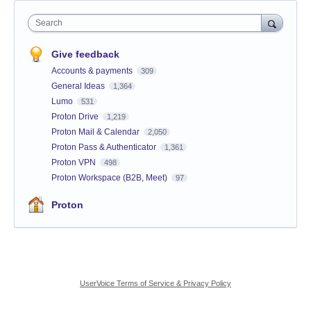
Search
Give feedback
Accounts & payments
309
General Ideas
1,364
Lumo
531
Proton Drive
1,219
Proton Mail & Calendar
2,050
Proton Pass & Authenticator
1,361
Proton VPN
498
Proton Workspace (B2B, Meet)
97
Proton
UserVoice Terms of Service & Privacy Policy