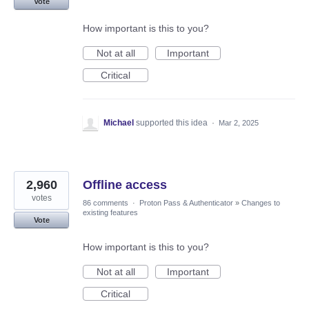
Vote
How important is this to you?
Not at all
Important
Critical
Michael
supported this idea
·
Mar 2, 2025
2,960
Offline access
votes
86 comments
·
Proton Pass & Authenticator
»
Changes to
existing features
Vote
How important is this to you?
Not at all
Important
Critical