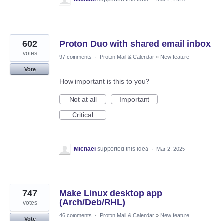
602
Proton Duo with shared email inbox
votes
97 comments
·
Proton Mail & Calendar
»
New feature
Vote
How important is this to you?
Not at all
Important
Critical
Michael
supported this idea
·
Mar 2, 2025
747
Make Linux desktop app
(Arch/Deb/RHL)
votes
46 comments
·
Proton Mail & Calendar
»
New feature
Vote