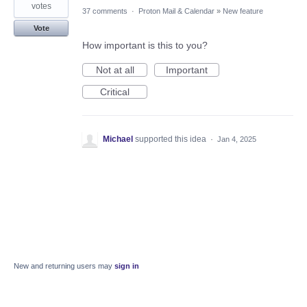
votes
37 comments
·
Proton Mail & Calendar
»
New feature
Vote
How important is this to you?
Not at all
Important
Critical
Michael
supported this idea
·
Jan 4, 2025
New and returning users may
sign in