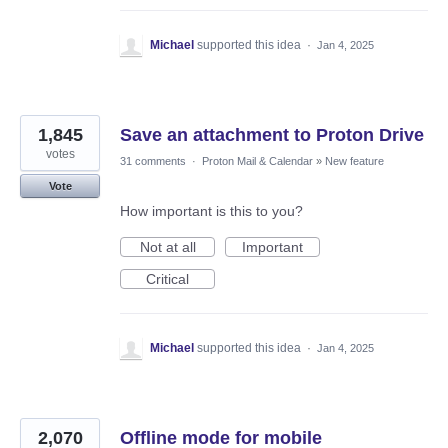
Michael
supported this idea
·
Jan 4, 2025
1,845
Save an attachment to Proton Drive
votes
31 comments
·
Proton Mail & Calendar
»
New feature
Vote
How important is this to you?
Not at all
Important
Critical
Michael
supported this idea
·
Jan 4, 2025
2,070
Offline mode for mobile