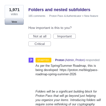
1,971
Folders and nested subfolders
votes
165 comments
·
Proton Pass & Authenticator
»
New feature
Vote
How important is this to you?
Not at all
Important
Critical
·
Proton
(
Admin, Proton
)
responded
STARTED
As per the Spring/Summer Roadmap, this is
being developed: https://proton.me/blog/pass-
roadmap-spring-summer-2026
Folders will be a significant building block for
Proton Pass that will go beyond just helping
you organize your items. Introducing folders will
require some rethinking of our cryptography