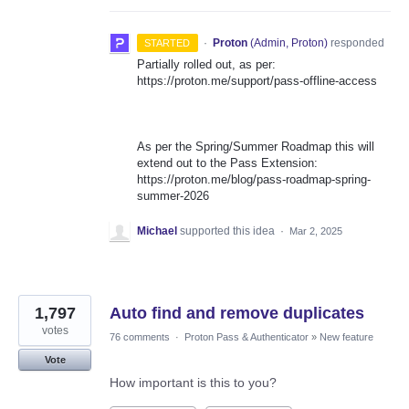
·
Proton
(
Admin, Proton
)
responded
STARTED
Partially rolled out, as per:
https://proton.me/support/pass-offline-access
As per the Spring/Summer Roadmap this will
extend out to the Pass Extension:
https://proton.me/blog/pass-roadmap-spring-
summer-2026
Michael
supported this idea
·
Mar 2, 2025
1,797
Auto find and remove duplicates
votes
76 comments
·
Proton Pass & Authenticator
»
New feature
Vote
How important is this to you?