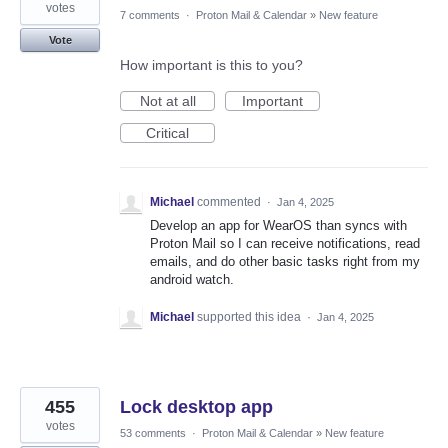
votes
7 comments
·
Proton Mail & Calendar
»
New feature
Vote
How important is this to you?
Not at all
Important
Critical
Michael
commented
·
Jan 4, 2025
Develop an app for WearOS than syncs with
Proton Mail so I can receive notifications, read
emails, and do other basic tasks right from my
android watch.
Michael
supported this idea
·
Jan 4, 2025
455
Lock desktop app
votes
53 comments
·
Proton Mail & Calendar
»
New feature