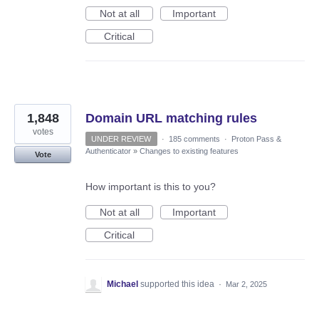
Not at all
Important
Critical
1,848
Domain URL matching rules
votes
UNDER REVIEW
·
185 comments
·
Proton Pass &
Authenticator
»
Changes to existing features
Vote
How important is this to you?
Not at all
Important
Critical
Michael
supported this idea
·
Mar 2, 2025