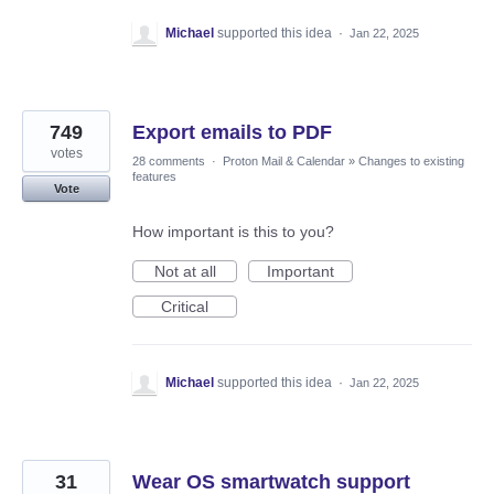
Michael
supported this idea
·
Jan 22, 2025
749
Export emails to PDF
votes
28 comments
·
Proton Mail & Calendar
»
Changes to existing
features
Vote
How important is this to you?
Not at all
Important
Critical
Michael
supported this idea
·
Jan 22, 2025
31
Wear OS smartwatch support