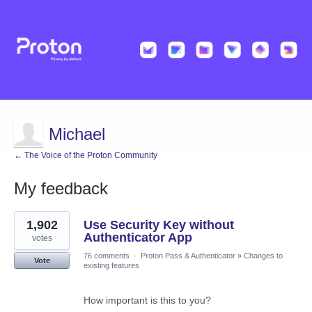
Michael
← The Voice of the Proton Community
My feedback
18
1,902
Use Security Key without
results
found
Authenticator App
votes
76 comments
·
Proton Pass & Authenticator
»
Changes to
Vote
existing features
How important is this to you?