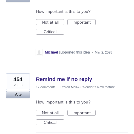
How important is this to you?
Not at all
Important
Critical
Michael
supported this idea
·
Mar 2, 2025
454
Remind me if no reply
votes
17 comments
·
Proton Mail & Calendar
»
New feature
Vote
How important is this to you?
Not at all
Important
Critical