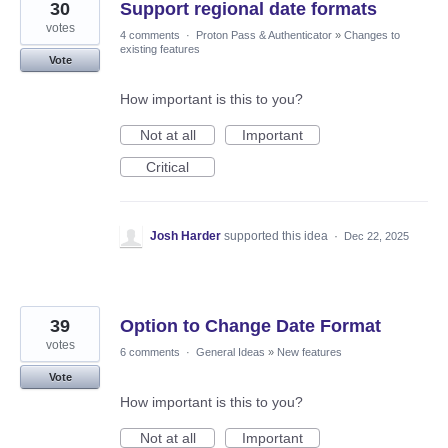
30
Support regional date formats
votes
4 comments
·
Proton Pass & Authenticator
»
Changes to
existing features
Vote
How important is this to you?
Not at all
Important
Critical
Josh Harder
supported this idea
·
Dec 22, 2025
39
Option to Change Date Format
votes
6 comments
·
General Ideas
»
New features
Vote
How important is this to you?
Not at all
Important