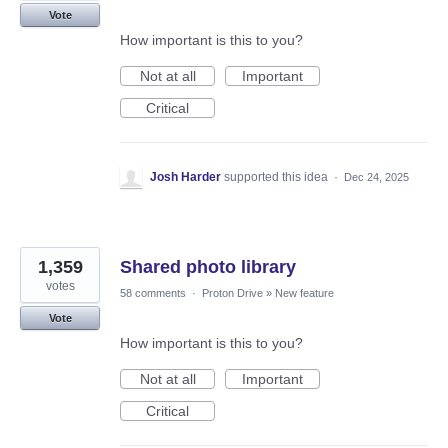
Vote
How important is this to you?
Not at all
Important
Critical
Josh Harder
supported this idea
·
Dec 24, 2025
1,359
Shared photo library
votes
58 comments
·
Proton Drive
»
New feature
Vote
How important is this to you?
Not at all
Important
Critical