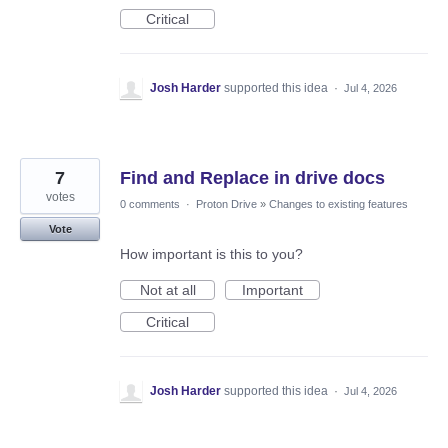
Critical
Josh Harder
supported this idea
·
Jul 4, 2026
7
Find and Replace in drive docs
votes
0 comments
·
Proton Drive
»
Changes to existing features
Vote
How important is this to you?
Not at all
Important
Critical
Josh Harder
supported this idea
·
Jul 4, 2026