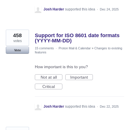
Josh Harder
supported this idea
·
Dec 24, 2025
458
Support for ISO 8601 date formats
(YYYY-MM-DD)
votes
15 comments
·
Proton Mail & Calendar
»
Changes to existing
Vote
features
How important is this to you?
Not at all
Important
Critical
Josh Harder
supported this idea
·
Dec 22, 2025