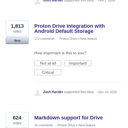
Josh Harder
supported this idea
·
Feb 1, 2026
1,813
Proton Drive Integration with
Android Default Storage
votes
172 comments
·
Proton Drive
»
New feature
Vote
How important is this to you?
Not at all
Important
Critical
Josh Harder
supported this idea
·
Dec 24, 2025
624
Markdown support for Drive
votes
16 comments
·
Proton Drive
»
New feature