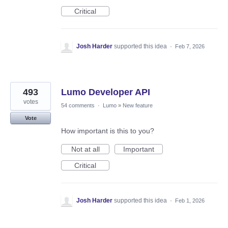
Critical
Josh Harder
supported this idea
·
Feb 7, 2026
493
Lumo Developer API
votes
54 comments
·
Lumo
»
New feature
Vote
How important is this to you?
Not at all
Important
Critical
Josh Harder
supported this idea
·
Feb 1, 2026