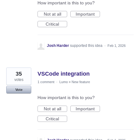
How important is this to you?
Not at all
Important
Critical
Josh Harder
supported this idea
·
Feb 1, 2026
35
VSCode integration
votes
1 comment
·
Lumo
»
New feature
Vote
How important is this to you?
Not at all
Important
Critical