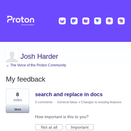
Josh Harder
← The Voice of the Proton Community
My feedback
15
8
search and replace in docs
results
found
votes
0 comments
·
General Ideas
»
Changes to existing features
Vote
How important is this to you?
Not at all
Important