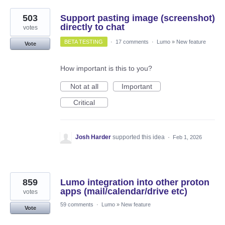
503
Support pasting image (screenshot)
directly to chat
votes
BETA TESTING
·
17 comments
·
Lumo
»
New feature
Vote
How important is this to you?
Not at all
Important
Critical
Josh Harder
supported this idea
·
Feb 1, 2026
859
Lumo integration into other proton
apps (mail/calendar/drive etc)
votes
59 comments
·
Lumo
»
New feature
Vote