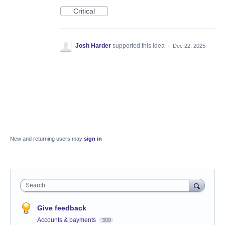
Critical
Josh Harder
supported this idea
·
Dec 22, 2025
New and returning users may
sign in
Search
Give feedback
Accounts & payments
309