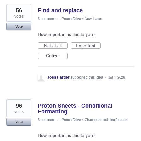
56
Find and replace
votes
6 comments
·
Proton Drive
»
New feature
Vote
How important is this to you?
Not at all
Important
Critical
Josh Harder
supported this idea
·
Jul 4, 2026
96
Proton Sheets - Conditional
Formatting
votes
3 comments
·
Proton Drive
»
Changes to existing features
Vote
How important is this to you?