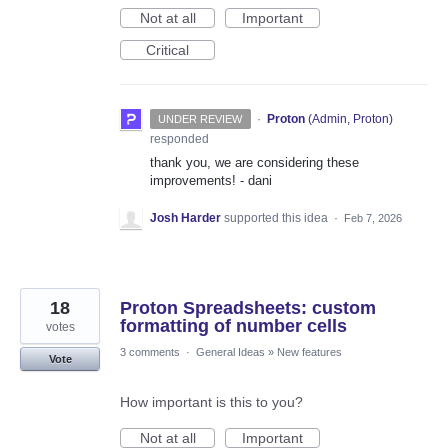
Not at all
Important
Critical
·
Proton
(
Admin, Proton
)
UNDER REVIEW
responded
thank you, we are considering these
improvements! - dani
Josh Harder
supported this idea
·
Feb 7, 2026
18
Proton Spreadsheets: custom
formatting of number cells
votes
3 comments
·
General Ideas
»
New features
Vote
How important is this to you?
Not at all
Important