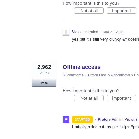
How important is this to you?
Not at all
Important
Via
commented
·
Mar 21, 2026
yes but it's still very clunky &^ does
2,962
Offline access
votes
86 comments
·
Proton Pass & Authenticator
»
Cha
Vote
How important is this to you?
Not at all
Important
·
Proton
(
Admin, Proton
)
r
STARTED
Partially rolled out, as per: https://