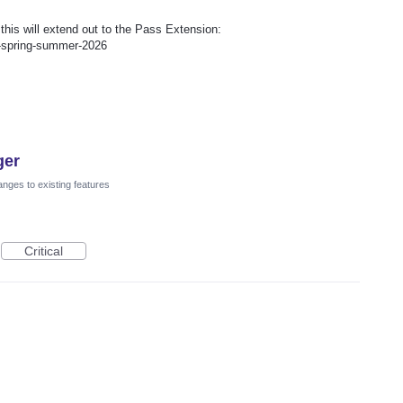
is will extend out to the Pass Extension:
p-spring-summer-2026
ger
nges to existing features
Critical