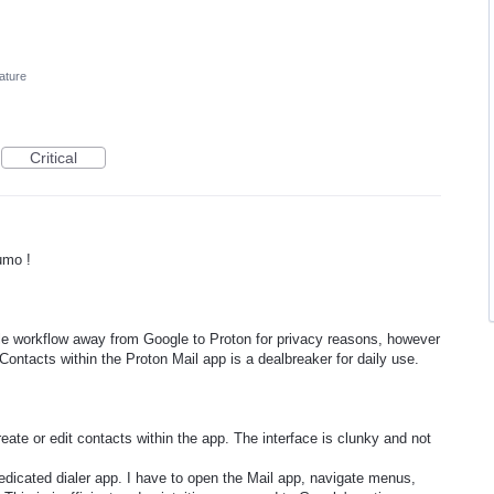
ature
Critical
umo !
ile workflow away from Google to Proton for privacy reasons, however
Contacts within the Proton Mail app is a dealbreaker for daily use.
reate or edit contacts within the app. The interface is clunky and not
edicated dialer app. I have to open the Mail app, navigate menus,