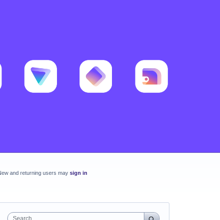
New and returning users may
sign in
Search