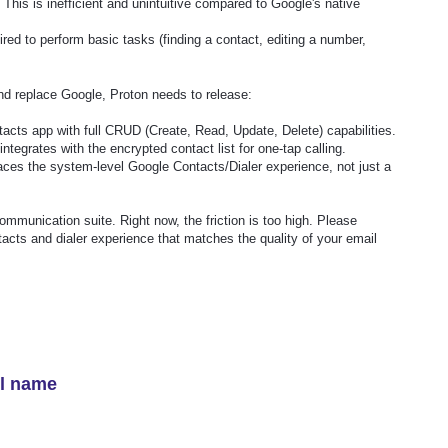
. This is inefficient and unintuitive compared to Google's native
red to perform basic tasks (finding a contact, editing a number,
d replace Google, Proton needs to release:
acts app with full CRUD (Create, Read, Update, Delete) capabilities.
integrates with the encrypted contact list for one-tap calling.
aces the system-level Google Contacts/Dialer experience, not just a
mmunication suite. Right now, the friction is too high. Please
ntacts and dialer experience that matches the quality of your email
el name