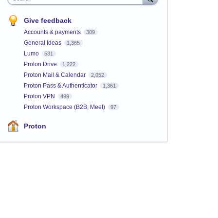
Give feedback
Accounts & payments
309
General Ideas
1,365
Lumo
531
Proton Drive
1,222
Proton Mail & Calendar
2,052
Proton Pass & Authenticator
1,361
Proton VPN
499
Proton Workspace (B2B, Meet)
97
Proton