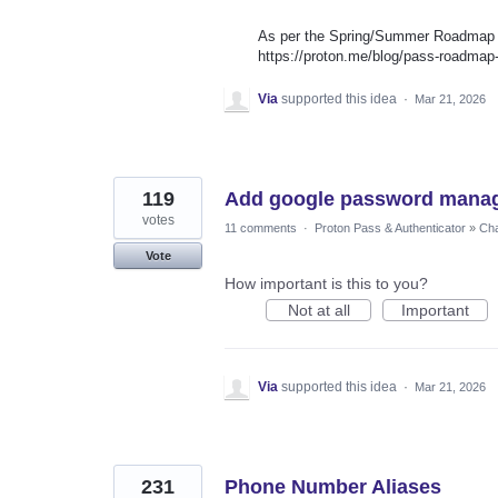
As per the Spring/Summer Roadmap th
https://proton.me/blog/pass-roadma
Via
supported this idea
·
Mar 21, 2026
119
Add google password mana
votes
11 comments
·
Proton Pass & Authenticator
»
Cha
Vote
How important is this to you?
Not at all
Important
Via
supported this idea
·
Mar 21, 2026
231
Phone Number Aliases