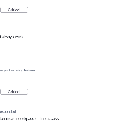
Critical
nt always work
nges to existing features
Critical
esponded
proton.me/support/pass-offline-access