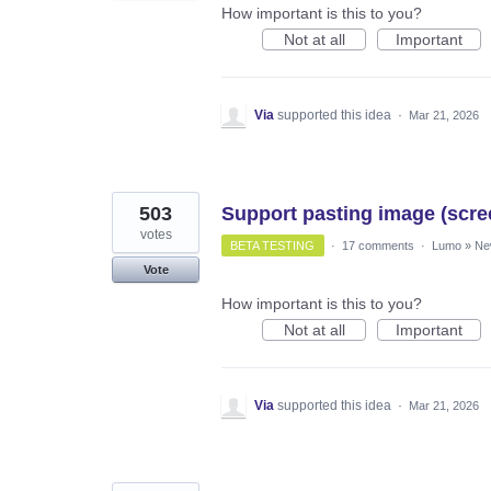
How important is this to you?
Not at all
Important
Via
supported this idea
·
Mar 21, 2026
503
Support pasting image (scree
votes
BETA TESTING
·
17 comments
·
Lumo
»
Ne
Vote
How important is this to you?
Not at all
Important
Via
supported this idea
·
Mar 21, 2026