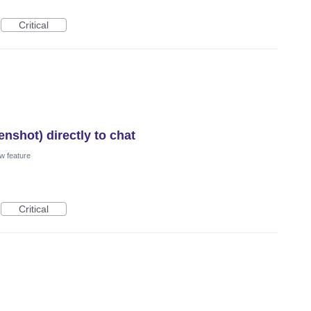
Critical
nshot) directly to chat
w feature
Critical