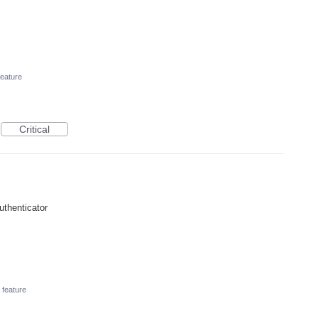
eature
Critical
uthenticator
feature