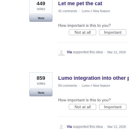
449
Let me pet the cat
votes
42 comments
·
Lumo
»
New feature
Vote
How important is this to you?
Not at all
Important
Via
supported this idea
·
Mar 21, 2026
859
Lumo integration into other 
votes
59 comments
·
Lumo
»
New feature
Vote
How important is this to you?
Not at all
Important
Via
supported this idea
·
Mar 21, 2026