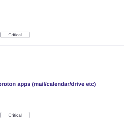
Critical
proton apps (mail/calendar/drive etc)
Critical