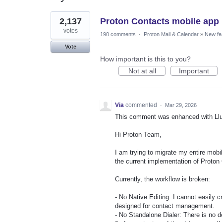
24
2,137
Proton Contacts mobile app
results
found
votes
190 comments
·
Proton Mail & Calendar
»
New fe
Vote
How important is this to you?
Not at all
Important
Via
commented
·
Mar 29, 2026
This comment was enhanced with Ll
Hi Proton Team,
I am trying to migrate my entire mob
the current implementation of Proton 
Currently, the workflow is broken:
- No Native Editing: I cannot easily c
designed for contact management.
- No Standalone Dialer: There is no d