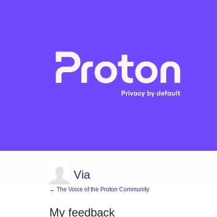
Via
← The Voice of the Proton Community
My feedback