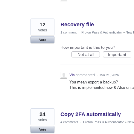
12
Recovery file
votes
1 comment
·
Proton Pass & Authenticator
»
New f
Vote
How important is this to you?
Not at all
Important
Via
commented
·
Mar 21, 2026
You mean export a backup?
This is implemented now & Also on a
24
Copy 2FA automatically
votes
4 comments
·
Proton Pass & Authenticator
»
New 
Vote