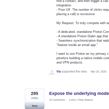
find a contact, and then trigger a call
integration.
- Poor UX: The number of clicks requi
placing a call) is excessive.
My Request: To truly compete with an
- A dedicated, standalone Proton Cont
- A standalone Proton Dialer app that 
- Seamless synchronization that repl
"feature inside an email app."
I want to use Proton as my primary co
prioritize building a native mobile co
and VPN products.
Via
supported this idea
·
Mar 29, 2026
295
Expose the underlying mod
votes
10 comments
·
Lumo
»
New feature
Vote