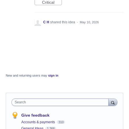
Critical
C H
shared this idea
·
May 10, 2026
New and returning users may
sign in
Search
Give feedback
Accounts & payments
310
General Ideas
1,366