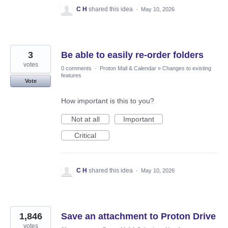
C H
shared this idea
·
May 10, 2026
3
Be able to easily re-order folders
votes
0 comments
·
Proton Mail & Calendar
»
Changes to existing
features
Vote
How important is this to you?
Not at all
Important
Critical
C H
shared this idea
·
May 10, 2026
1,846
Save an attachment to Proton Drive
votes