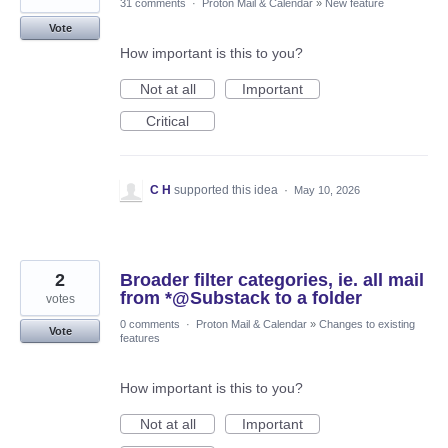
31 comments
·
Proton Mail & Calendar
»
New feature
Vote
How important is this to you?
Not at all
Important
Critical
C H
supported this idea
·
May 10, 2026
2
Broader filter categories, ie. all mail
from *@Substack to a folder
votes
0 comments
·
Proton Mail & Calendar
»
Changes to existing
Vote
features
How important is this to you?
Not at all
Important