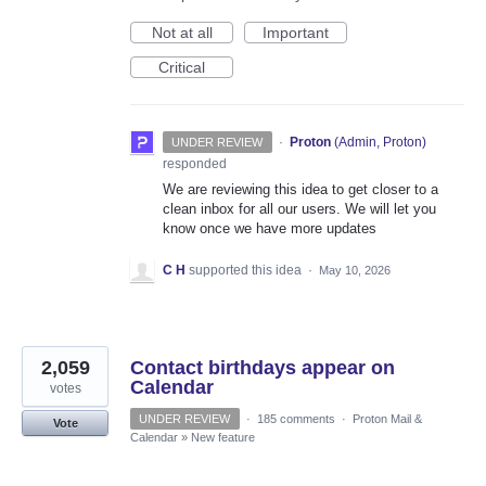
Not at all
Important
Critical
·
Proton
(
Admin, Proton
)
UNDER REVIEW
responded
We are reviewing this idea to get closer to a
clean inbox for all our users. We will let you
know once we have more updates
C H
supported this idea
·
May 10, 2026
2,059
Contact birthdays appear on
Calendar
votes
UNDER REVIEW
·
185 comments
·
Proton Mail &
Vote
Calendar
»
New feature