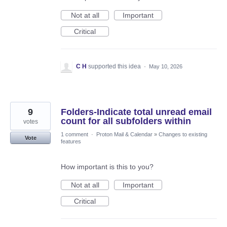
Not at all
Important
Critical
C H
supported this idea
·
May 10, 2026
9
Folders-Indicate total unread email
count for all subfolders within
votes
1 comment
·
Proton Mail & Calendar
»
Changes to existing
Vote
features
How important is this to you?
Not at all
Important
Critical