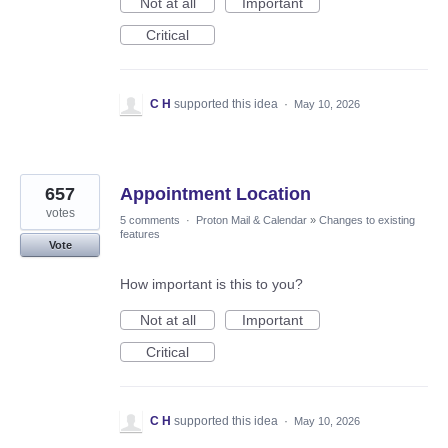
Not at all
Important
Critical
C H
supported this idea
·
May 10, 2026
657
Appointment Location
votes
5 comments
·
Proton Mail & Calendar
»
Changes to existing
features
Vote
How important is this to you?
Not at all
Important
Critical
C H
supported this idea
·
May 10, 2026