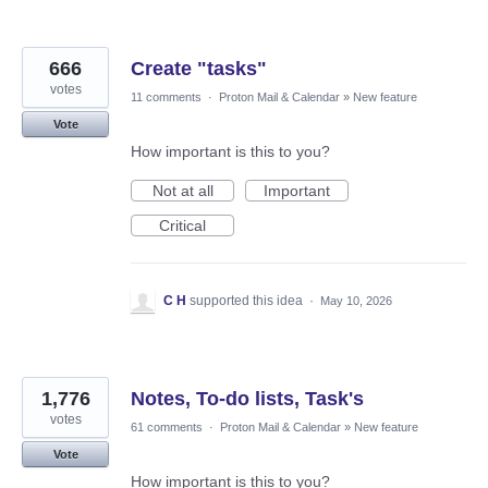
666
Create "tasks"
votes
11 comments
·
Proton Mail & Calendar
»
New feature
Vote
How important is this to you?
Not at all
Important
Critical
C H
supported this idea
·
May 10, 2026
1,776
Notes, To-do lists, Task's
votes
61 comments
·
Proton Mail & Calendar
»
New feature
Vote
How important is this to you?