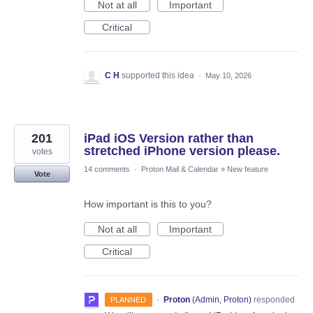
Not at all
Important
Critical
C H
supported this idea
·
May 10, 2026
201
iPad iOS Version rather than
stretched iPhone version please.
votes
14 comments
·
Proton Mail & Calendar
»
New feature
Vote
How important is this to you?
Not at all
Important
Critical
·
Proton
(
Admin, Proton
)
responded
PLANNED