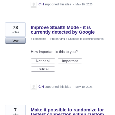
C H
supported this idea
·
May 10, 2026
78
Improve Stealth Mode - it is
currently detected by Google
votes
8 comments
·
Proton VPN
»
Changes to existing features
Vote
How important is this to you?
Not at all
Important
Critical
C H
supported this idea
·
May 10, 2026
7
Make it possible to randomize for
fastest connection within custom
votes