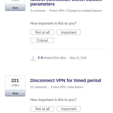
parameters
Vote
0 comments
·
Proton VPN
»
Changes to existing features
How important is this to you?
Not at all
Important
Critical
C H
shared this idea
·
May 10, 2026
221
Disconnect VPN for timed period
votes
31 comments
·
Proton VPN
»
New feature
Vote
How important is this to you?
Not at all
Important