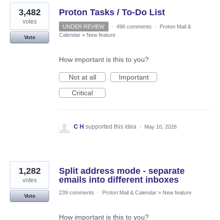
3,482
Proton Tasks / To-Do List
votes
UNDER REVIEW
·
496 comments
·
Proton Mail &
Calendar
»
New feature
Vote
How important is this to you?
Not at all
Important
Critical
C H
supported this idea
·
May 10, 2026
1,282
Split address mode - separate
emails into different inboxes
votes
239 comments
·
Proton Mail & Calendar
»
New feature
Vote
How important is this to you?