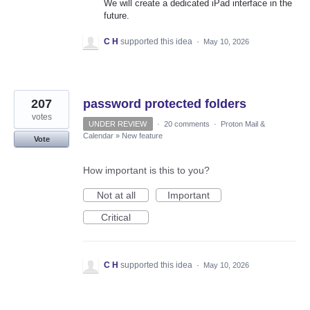
We will create a dedicated iPad interface in the
future.
C H
supported this idea
·
May 10, 2026
207
password protected folders
votes
UNDER REVIEW
·
20 comments
·
Proton Mail &
Calendar
»
New feature
Vote
How important is this to you?
Not at all
Important
Critical
C H
supported this idea
·
May 10, 2026