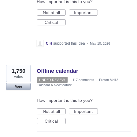
How important is this to you?
Not at all
Important
Critical
C H
supported this idea
·
May 10, 2026
1,750
Offline calendar
votes
UNDER REVIEW
·
117 comments
·
Proton Mail &
Calendar
»
New feature
Vote
How important is this to you?
Not at all
Important
Critical