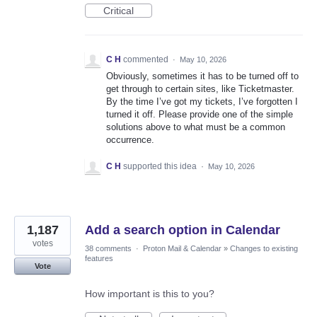
Critical
C H
commented
·
May 10, 2026
Obviously, sometimes it has to be turned off to
get through to certain sites, like Ticketmaster.
By the time I’ve got my tickets, I’ve forgotten I
turned it off. Please provide one of the simple
solutions above to what must be a common
occurrence.
C H
supported this idea
·
May 10, 2026
1,187
Add a search option in Calendar
votes
38 comments
·
Proton Mail & Calendar
»
Changes to existing
features
Vote
How important is this to you?