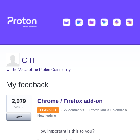
C H
← The Voice of the Proton Community
My feedback
18
2,079
Chrome / Firefox add-on
results
found
votes
PLANNED
·
27 comments
·
Proton Mail & Calendar
»
New feature
Vote
How important is this to you?