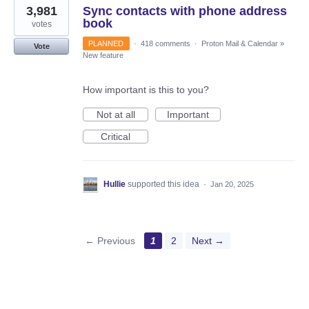
3,981
Sync contacts with phone address
book
votes
PLANNED
·
418 comments
·
Proton Mail & Calendar
»
Vote
New feature
How important is this to you?
Not at all
Important
Critical
Hullie
supported this idea
·
Jan 20, 2025
← Previous
1
2
Next →