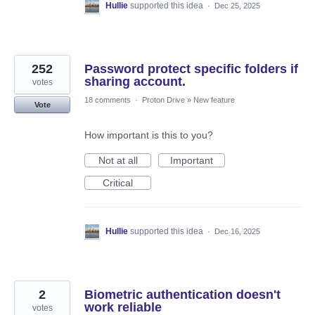
Hullie
supported this idea
·
Dec 25, 2025
252
Password protect specific folders if
sharing account.
votes
18 comments
·
Proton Drive
»
New feature
Vote
How important is this to you?
Not at all
Important
Critical
Hullie
supported this idea
·
Dec 16, 2025
2
Biometric authentication doesn't
work reliable
votes