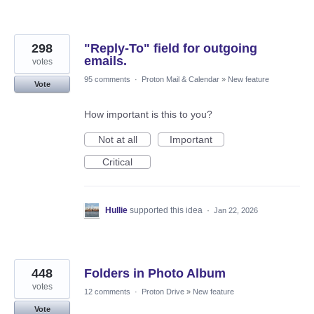
298
"Reply-To" field for outgoing
emails.
votes
95 comments
·
Proton Mail & Calendar
»
New feature
Vote
How important is this to you?
Not at all
Important
Critical
Hullie
supported this idea
·
Jan 22, 2026
448
Folders in Photo Album
votes
12 comments
·
Proton Drive
»
New feature
Vote