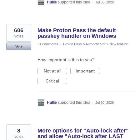
Hullie
supported this idea
·
Jul 30, 2026
606
Make Proton Pass the default
passkey handler on Windows
votes
31 comments
·
Proton Pass & Authenticator
»
New feature
Vote
How important is this to you?
Not at all
Important
Critical
Hullie
supported this idea
·
Jul 30, 2026
8
More options for "Auto-lock after"
and allow "Auto-lock after LAST
votes