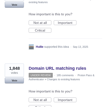
existing features
Vote
How important is this to you?
Not at all
Important
Critical
Hullie
supported this idea
·
Sep 13, 2025
1,848
Domain URL matching rules
votes
UNDER REVIEW
·
185 comments
·
Proton Pass &
Authenticator
»
Changes to existing features
Vote
How important is this to you?
Not at all
Important