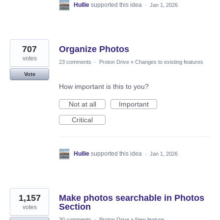
Hullie
supported this idea
·
Jan 1, 2026
707
Organize Photos
votes
23 comments
·
Proton Drive
»
Changes to existing features
Vote
How important is this to you?
Not at all
Important
Critical
Hullie
supported this idea
·
Jan 1, 2026
1,157
Make photos searchable in Photos
Section
votes
30 comments
·
Proton Drive
»
New feature