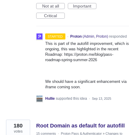
Not at all
Important
Critical
·
Proton
(
Admin, Proton
)
responded
STARTED
This is part of the autofill improvement, which is
ongoing, this was highlighted in the recent
Roadmap: https://proton.me/blog/pass-
roadmap-spring-summer-2026
We should have a significant enhancement via
iframe coming soon.
Hullie
supported this idea
·
Sep 13, 2025
180
Root Domain as default for autofill
votes
15 comments
·
Proton Pass & Authenticator
»
Changes to