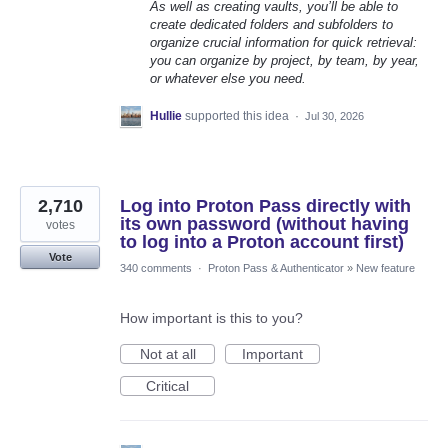
As well as creating vaults, you’ll be able to
create dedicated folders and subfolders to
organize crucial information for quick retrieval:
you can organize by project, by team, by year,
or whatever else you need.
Hullie
supported this idea
·
Jul 30, 2026
2,710
Log into Proton Pass directly with
its own password (without having
votes
to log into a Proton account first)
Vote
340 comments
·
Proton Pass & Authenticator
»
New feature
How important is this to you?
Not at all
Important
Critical