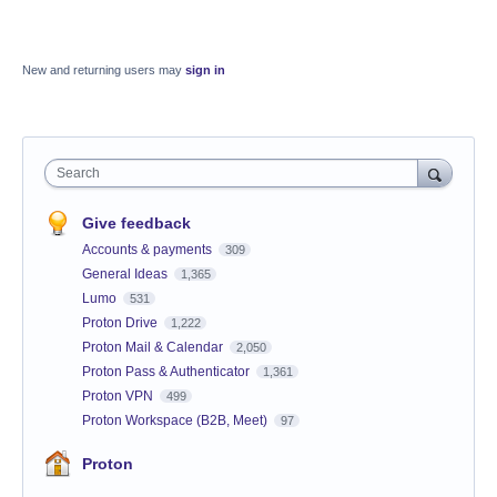
New and returning users may
sign in
Search
Give feedback
Accounts & payments
309
General Ideas
1,365
Lumo
531
Proton Drive
1,222
Proton Mail & Calendar
2,050
Proton Pass & Authenticator
1,361
Proton VPN
499
Proton Workspace (B2B, Meet)
97
Proton