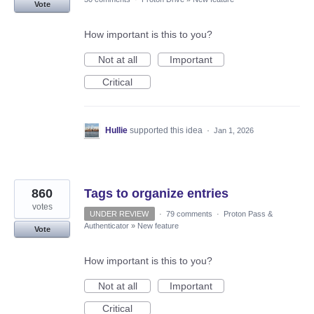
Vote
How important is this to you?
Not at all
Important
Critical
Hullie
supported this idea
·
Jan 1, 2026
860
Tags to organize entries
votes
UNDER REVIEW
·
79 comments
·
Proton Pass &
Authenticator
»
New feature
Vote
How important is this to you?
Not at all
Important
Critical