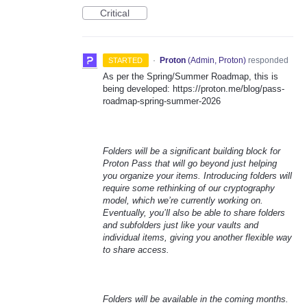
Critical
·
Proton
(
Admin, Proton
)
responded
STARTED
As per the Spring/Summer Roadmap, this is
being developed: https://proton.me/blog/pass-
roadmap-spring-summer-2026
Folders will be a significant building block for
Proton Pass that will go beyond just helping
you organize your items. Introducing folders will
require some rethinking of our cryptography
model, which we’re currently working on.
Eventually, you’ll also be able to share folders
and subfolders just like your vaults and
individual items, giving you another flexible way
to share access.
Folders will be available in the coming months.