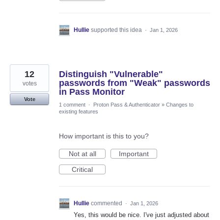
Hullie
supported this idea
·
Jan 1, 2026
12
Distinguish "Vulnerable"
passwords from "Weak" passwords
votes
in Pass Monitor
Vote
1 comment
·
Proton Pass & Authenticator
»
Changes to
existing features
How important is this to you?
Not at all
Important
Critical
Hullie
commented
·
Jan 1, 2026
Yes, this would be nice. I've just adjusted about