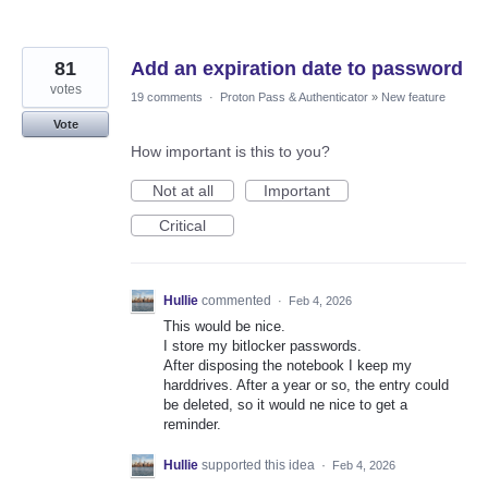
81
Add an expiration date to password
votes
19 comments
·
Proton Pass & Authenticator
»
New feature
Vote
How important is this to you?
Not at all
Important
Critical
Hullie
commented
·
Feb 4, 2026
This would be nice.
I store my bitlocker passwords.
After disposing the notebook I keep my
harddrives. After a year or so, the entry could
be deleted, so it would ne nice to get a
reminder.
Hullie
supported this idea
·
Feb 4, 2026