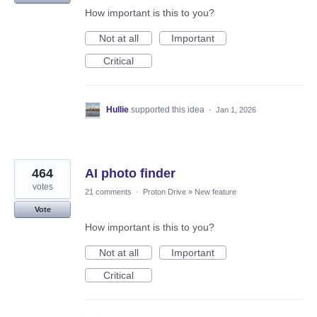
How important is this to you?
Not at all
Important
Critical
Hullie
supported this idea
·
Jan 1, 2026
464
AI photo finder
votes
21 comments
·
Proton Drive
»
New feature
Vote
How important is this to you?
Not at all
Important
Critical