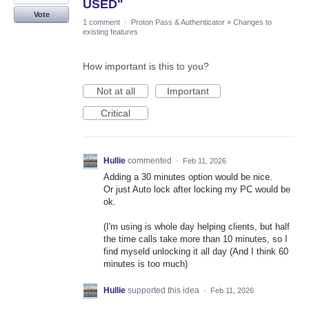
USED"
Vote
1 comment
·
Proton Pass & Authenticator
»
Changes to
existing features
How important is this to you?
Not at all
Important
Critical
Hullie
commented
·
Feb 11, 2026
Adding a 30 minutes option would be nice.
Or just Auto lock after locking my PC would be
ok.
(I'm using is whole day helping clients, but half
the time calls take more than 10 minutes, so I
find myseld unlocking it all day (And I think 60
minutes is too much)
Hullie
supported this idea
·
Feb 11, 2026