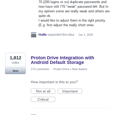
70 (200 logins or so) duplicate passwords and
now have still 770 "weak" password left. But In
my opinion some are really weak and others are
quite ok.
I would like to adjust them in the right priority.
(E.g. first adjust the really short ones.
Hullie
supported this idea
·
Jan 1, 2026
1,812
Proton Drive Integration with
Android Default Storage
votes
172 comments
·
Proton Drive
»
New feature
Vote
How important is this to you?
Not at all
Important
Critical