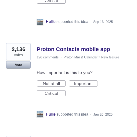
Critical
Hullie
supported this idea
·
Sep 13, 2025
2,136
Proton Contacts mobile app
votes
190 comments
·
Proton Mail & Calendar
»
New feature
Vote
How important is this to you?
Not at all
Important
Critical
Hullie
supported this idea
·
Jan 20, 2025