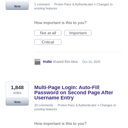
1 comment
·
Proton Pass & Authenticator
»
Changes to
Vote
existing features
How important is this to you?
Not at all
Important
Critical
Hullie
shared this idea
·
Oct 14, 2025
1,848
Multi-Page Login: Auto-Fill
Password on Second Page After
votes
Username Entry
Vote
20 comments
·
Proton Pass & Authenticator
»
Changes to
existing features
How important is this to you?