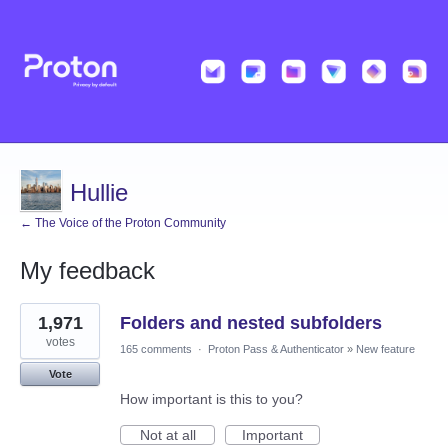
Hullie
← The Voice of the Proton Community
My feedback
32
1,971
Folders and nested subfolders
results
found
votes
165 comments
·
Proton Pass & Authenticator
»
New feature
Vote
How important is this to you?
Not at all
Important