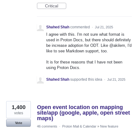
Critical
Shahed Shah
commented
·
Jul 21, 2025
I agree with this. I'm not sure what format is
used in Proton Docs, but there should definitely
be increase adoption for ODT. Like @akilem, I'd
like to see Markdown support, too.
It is for these reasons that I have not been
using Proton Docs.
Shahed Shah
supported this idea
·
Jul 21, 2025
1,400
Open event location on mapping
site/app (google, apple, open street
votes
maps)
Vote
46 comments
·
Proton Mail & Calendar
»
New feature