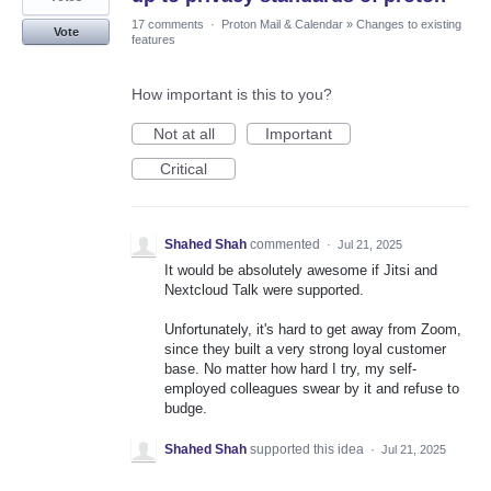
17 comments
·
Proton Mail & Calendar
»
Changes to existing
Vote
features
How important is this to you?
Not at all
Important
Critical
Shahed Shah
commented
·
Jul 21, 2025
It would be absolutely awesome if Jitsi and
Nextcloud Talk were supported.
Unfortunately, it's hard to get away from Zoom,
since they built a very strong loyal customer
base. No matter how hard I try, my self-
employed colleagues swear by it and refuse to
budge.
Shahed Shah
supported this idea
·
Jul 21, 2025