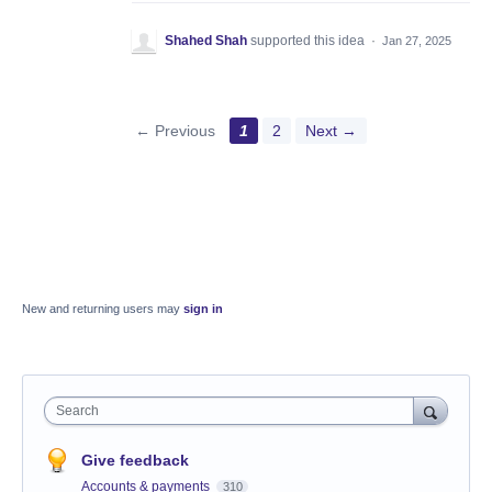
Shahed Shah
supported this idea
·
Jan 27, 2025
← Previous
1
2
Next →
New and returning users may
sign in
Search
Give feedback
Accounts & payments
310