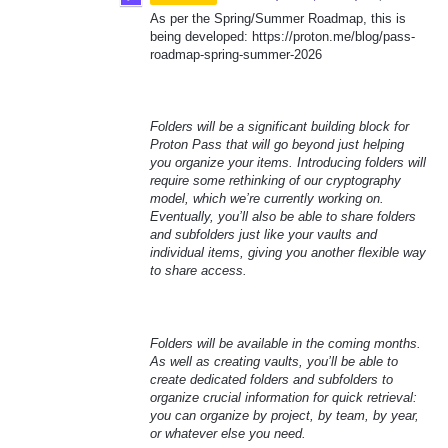
As per the Spring/Summer Roadmap, this is
being developed: https://proton.me/blog/pass-
roadmap-spring-summer-2026
Folders will be a significant building block for
Proton Pass that will go beyond just helping
you organize your items. Introducing folders will
require some rethinking of our cryptography
model, which we’re currently working on.
Eventually, you’ll also be able to share folders
and subfolders just like your vaults and
individual items, giving you another flexible way
to share access.
Folders will be available in the coming months.
As well as creating vaults, you’ll be able to
create dedicated folders and subfolders to
organize crucial information for quick retrieval:
you can organize by project, by team, by year,
or whatever else you need.