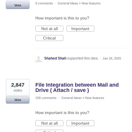
6 comments
·
General Ideas
»
New features
Vote
How important is this to you?
Not at all
Important
Critical
Shahed Shah
supported this idea
·
Jan 29, 2025
2,847
File Integration between Mail and
Drive ( Attach / save )
votes
158 comments
·
General Ideas
»
New features
Vote
How important is this to you?
Not at all
Important