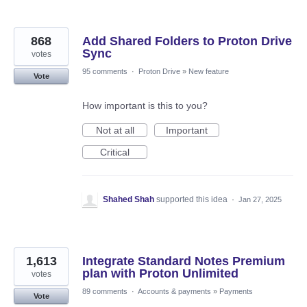
868
Add Shared Folders to Proton Drive
Sync
votes
95 comments
·
Proton Drive
»
New feature
Vote
How important is this to you?
Not at all
Important
Critical
Shahed Shah
supported this idea
·
Jan 27, 2025
1,613
Integrate Standard Notes Premium
plan with Proton Unlimited
votes
89 comments
·
Accounts & payments
»
Payments
Vote