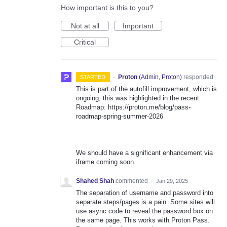
How important is this to you?
Not at all
Important
Critical
·
Proton
(
Admin, Proton
)
responded
STARTED
This is part of the autofill improvement, which is
ongoing, this was highlighted in the recent
Roadmap: https://proton.me/blog/pass-
roadmap-spring-summer-2026
We should have a significant enhancement via
iframe coming soon.
Shahed Shah
commented
·
Jan 29, 2025
The separation of username and password into
separate steps/pages is a pain. Some sites will
use async code to reveal the password box on
the same page. This works with Proton Pass.