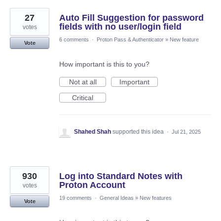
27
Auto Fill Suggestion for password
fields with no user/login field
votes
6 comments
·
Proton Pass & Authenticator
»
New feature
Vote
How important is this to you?
Not at all
Important
Critical
Shahed Shah
supported this idea
·
Jul 21, 2025
930
Log into Standard Notes with
Proton Account
votes
19 comments
·
General Ideas
»
New features
Vote