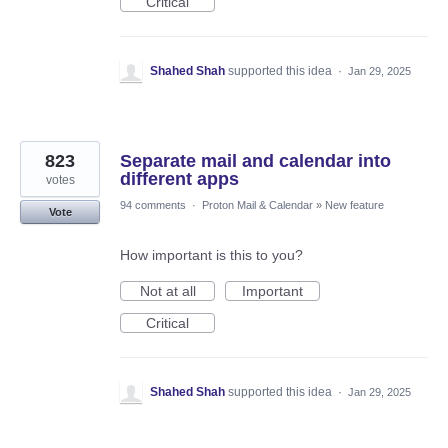
Critical
Shahed Shah
supported this idea
·
Jan 29, 2025
823
Separate mail and calendar into
different apps
votes
94 comments
·
Proton Mail & Calendar
»
New feature
Vote
How important is this to you?
Not at all
Important
Critical
Shahed Shah
supported this idea
·
Jan 29, 2025