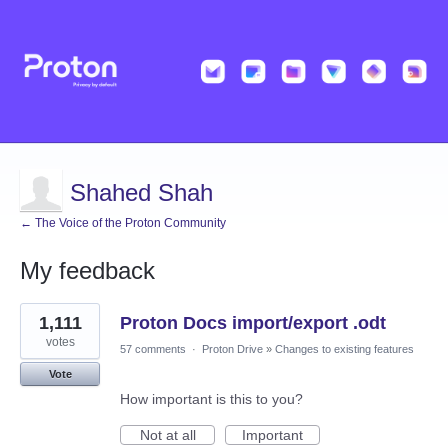
Shahed Shah
← The Voice of the Proton Community
My feedback
37
1,111
Proton Docs import/export .odt
results
found
votes
57 comments
·
Proton Drive
»
Changes to existing features
Vote
How important is this to you?
Not at all
Important