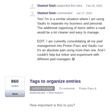
Shahed Shah
supported this idea
·
Feb 20, 2025
Shahed Shah
commented
·
Jan 27, 2025
Yes! I'm in a similar situation where I am using
Vaults to separate my business and personal.
The additional organising of items within a vault
would be a lot cleaner and easy to manage.
EDIT: I am currently consolidating all my pwd
management into Proton Pass and Vaults coz
it's an absolute pain using more than one. And I
couldn't help but tinker and experiment with
different pwd managers 😅
860
Tags to organize entries
votes
UNDER REVIEW
·
79 comments
·
Proton Pass &
Authenticator
»
New feature
Vote
How important is this to you?