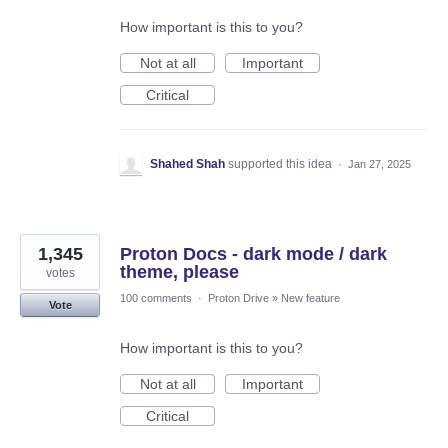
How important is this to you?
Not at all
Important
Critical
Shahed Shah
supported this idea
·
Jan 27, 2025
1,345
Proton Docs - dark mode / dark
theme, please
votes
100 comments
·
Proton Drive
»
New feature
Vote
How important is this to you?
Not at all
Important
Critical