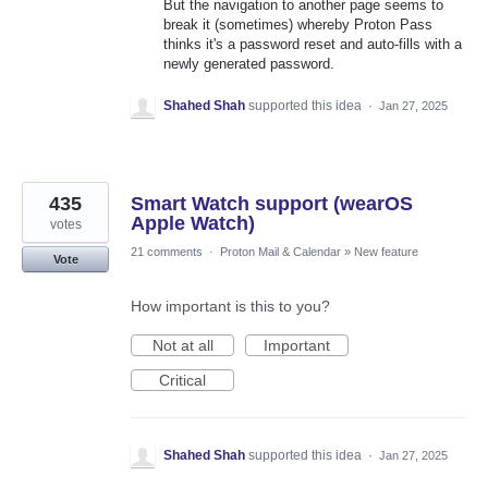
But the navigation to another page seems to
break it (sometimes) whereby Proton Pass
thinks it's a password reset and auto-fills with a
newly generated password.
Shahed Shah
supported this idea
·
Jan 27, 2025
435
Smart Watch support (wearOS
Apple Watch)
votes
21 comments
·
Proton Mail & Calendar
»
New feature
Vote
How important is this to you?
Not at all
Important
Critical
Shahed Shah
supported this idea
·
Jan 27, 2025