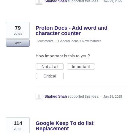
Shahed Shah
supported this idea
·
Jan 29, 2025
79
Proton Docs - Add word and
character counter
votes
0 comments
·
General Ideas
»
New features
Vote
How important is this to you?
Not at all
Important
Critical
Shahed Shah
supported this idea
·
Jan 29, 2025
114
Google Keep To do list
Replacement
votes