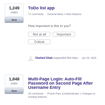
1,249
ToDo list app
votes
71 comments
·
General Ideas
»
New features
Vote
How important is this to you?
Not at all
Important
Critical
Shahed Shah
supported this idea
·
Jan 29, 2025
1,848
Multi-Page Login: Auto-Fill
Password on Second Page After
votes
Username Entry
Vote
20 comments
·
Proton Pass & Authenticator
»
Changes to
existing features