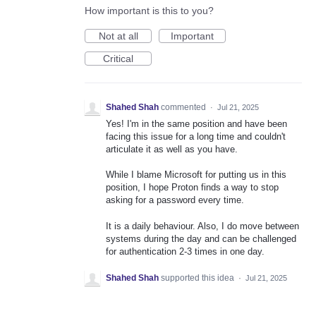
How important is this to you?
Not at all
Important
Critical
Shahed Shah
commented
·
Jul 21, 2025
Yes! I'm in the same position and have been
facing this issue for a long time and couldn't
articulate it as well as you have.
While I blame Microsoft for putting us in this
position, I hope Proton finds a way to stop
asking for a password every time.
It is a daily behaviour. Also, I do move between
systems during the day and can be challenged
for authentication 2-3 times in one day.
Shahed Shah
supported this idea
·
Jul 21, 2025