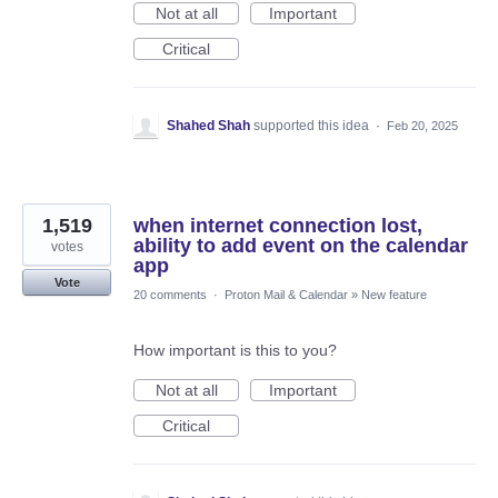
Not at all
Important
Critical
Shahed Shah
supported this idea
·
Feb 20, 2025
1,519
when internet connection lost,
ability to add event on the calendar
votes
app
Vote
20 comments
·
Proton Mail & Calendar
»
New feature
How important is this to you?
Not at all
Important
Critical