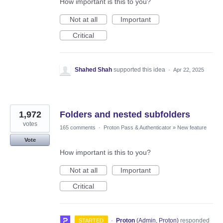
How important is this to you?
Not at all
Important
Critical
Shahed Shah
supported this idea
·
Apr 22, 2025
1,972
Folders and nested subfolders
votes
165 comments
·
Proton Pass & Authenticator
»
New feature
Vote
How important is this to you?
Not at all
Important
Critical
·
Proton
(
Admin, Proton
)
responded
STARTED