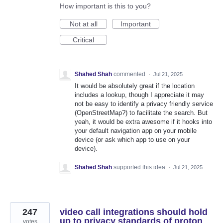
How important is this to you?
Not at all
Important
Critical
Shahed Shah
commented
·
Jul 21, 2025
It would be absolutely great if the location
includes a lookup, though I appreciate it may
not be easy to identify a privacy friendly service
(OpenStreetMap?) to facilitate the search. But
yeah, it would be extra awesome if it hooks into
your default navigation app on your mobile
device (or ask which app to use on your
device).
Shahed Shah
supported this idea
·
Jul 21, 2025
247
video call integrations should hold
up to privacy standards of proton
votes