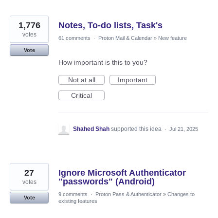
1,776
Notes, To-do lists, Task's
votes
61 comments
·
Proton Mail & Calendar
»
New feature
Vote
How important is this to you?
Not at all
Important
Critical
Shahed Shah
supported this idea
·
Jul 21, 2025
27
Ignore Microsoft Authenticator
"passwords" (Android)
votes
9 comments
·
Proton Pass & Authenticator
»
Changes to
Vote
existing features