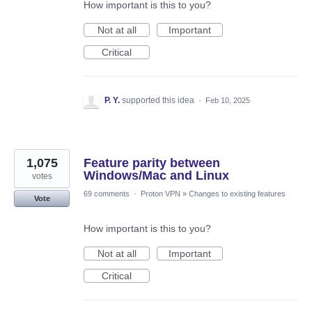
How important is this to you?
Not at all
Important
Critical
P. Y.
supported this idea
·
Feb 10, 2025
1,075
Feature parity between
Windows/Mac and Linux
votes
69 comments
·
Proton VPN
»
Changes to existing features
Vote
How important is this to you?
Not at all
Important
Critical