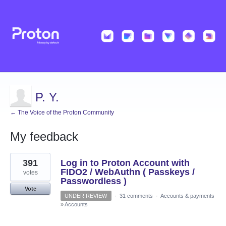
P. Y.
← The Voice of the Proton Community
My feedback
14
391
Log in to Proton Account with
results
found
FIDO2 / WebAuthn ( Passkeys /
votes
Passwordless )
Vote
UNDER REVIEW
·
31 comments
·
Accounts & payments
»
Accounts