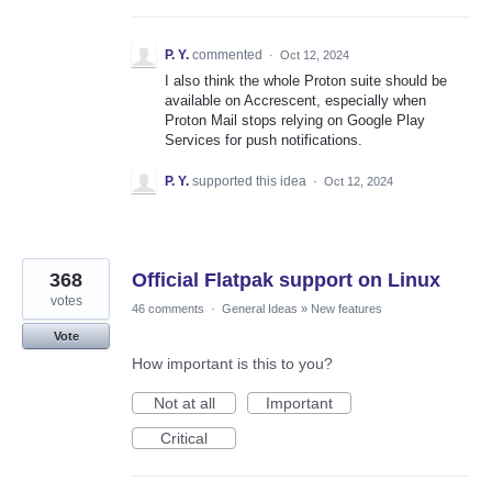
P. Y.
commented
·
Oct 12, 2024
I also think the whole Proton suite should be
available on Accrescent, especially when
Proton Mail stops relying on Google Play
Services for push notifications.
P. Y.
supported this idea
·
Oct 12, 2024
368
Official Flatpak support on Linux
votes
46 comments
·
General Ideas
»
New features
Vote
How important is this to you?
Not at all
Important
Critical