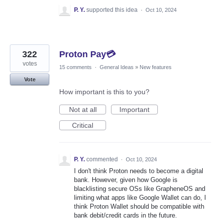
P. Y.
supported this idea
·
Oct 10, 2024
322
Proton Pay💳
votes
15 comments
·
General Ideas
»
New features
Vote
How important is this to you?
Not at all
Important
Critical
P. Y.
commented
·
Oct 10, 2024
I don't think Proton needs to become a digital
bank. However, given how Google is
blacklisting secure OSs like GrapheneOS and
limiting what apps like Google Wallet can do, I
think Proton Wallet should be compatible with
bank debit/credit cards in the future.