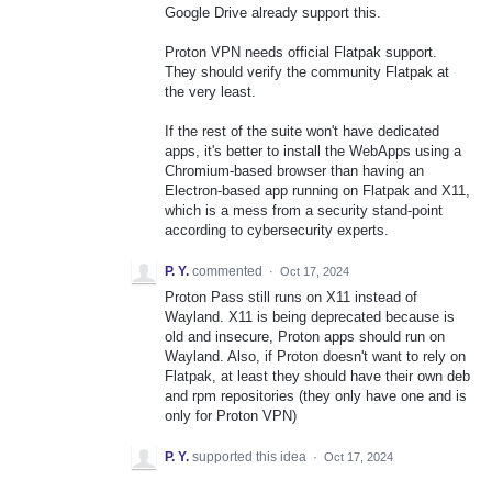
Google Drive already support this.
Proton VPN needs official Flatpak support.
They should verify the community Flatpak at
the very least.
If the rest of the suite won't have dedicated
apps, it's better to install the WebApps using a
Chromium-based browser than having an
Electron-based app running on Flatpak and X11,
which is a mess from a security stand-point
according to cybersecurity experts.
P. Y.
commented
·
Oct 17, 2024
Proton Pass still runs on X11 instead of
Wayland. X11 is being deprecated because is
old and insecure, Proton apps should run on
Wayland. Also, if Proton doesn't want to rely on
Flatpak, at least they should have their own deb
and rpm repositories (they only have one and is
only for Proton VPN)
P. Y.
supported this idea
·
Oct 17, 2024