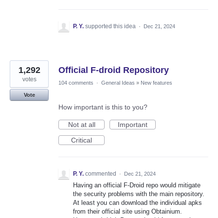
P. Y.
supported this idea
·
Dec 21, 2024
1,292
Official F-droid Repository
votes
104 comments
·
General Ideas
»
New features
Vote
How important is this to you?
Not at all
Important
Critical
P. Y.
commented
·
Dec 21, 2024
Having an official F-Droid repo would mitigate
the security problems with the main repository.
At least you can download the individual apks
from their official site using Obtainium.