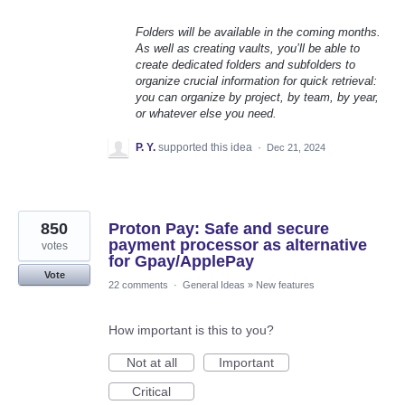
Folders will be available in the coming months.
As well as creating vaults, you’ll be able to
create dedicated folders and subfolders to
organize crucial information for quick retrieval:
you can organize by project, by team, by year,
or whatever else you need.
P. Y.
supported this idea
·
Dec 21, 2024
850
Proton Pay: Safe and secure
payment processor as alternative
votes
for Gpay/ApplePay
Vote
22 comments
·
General Ideas
»
New features
How important is this to you?
Not at all
Important
Critical