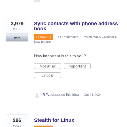
3,979
Sync contacts with phone address
book
votes
PLANNED
·
417 comments
·
Proton Mail & Calendar
»
Vote
New feature
How important is this to you?
Not at all
Important
Critical
P. Y.
supported this idea
·
Oct 24, 2024
286
Stealth for Linux
votes