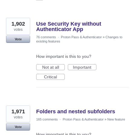
1,902
Use Security Key without
Authenticator App
votes
76 comments
·
Proton Pass & Authenticator
»
Changes to
Vote
existing features
How important is this to you?
Not at all
Important
Critical
1,971
Folders and nested subfolders
votes
165 comments
·
Proton Pass & Authenticator
»
New feature
Vote
How important is this to you?