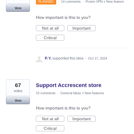
PLANNED
·
14 comments
·
Proton VPN
»
New feature
Vote
How important is this to you?
Not at all
Important
Critical
P. Y.
supported this idea
·
Oct 17, 2024
67
Support Accrescent store
votes
15 comments
·
General Ideas
»
New features
Vote
How important is this to you?
Not at all
Important
Critical