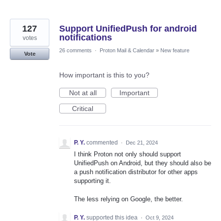
127
Support UnifiedPush for android
notifications
votes
26 comments
·
Proton Mail & Calendar
»
New feature
Vote
How important is this to you?
Not at all
Important
Critical
P. Y.
commented
·
Dec 21, 2024
I think Proton not only should support
UnifiedPush on Android, but they should also be
a push notification distributor for other apps
supporting it.
The less relying on Google, the better.
P. Y.
supported this idea
·
Oct 9, 2024