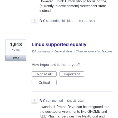
However, I think Proton should focus on the
(currently in development) Accrescent store
instead.
P. Y.
supported this idea
·
Dec 21, 2024
1,918
Linux supported equally
votes
114 comments
·
General Ideas
»
Changes to existing features
Vote
How important is this to you?
Not at all
Important
Critical
P. Y.
commented
·
Dec 21, 2024
I wonder if Proton Drive can be integrated into
the desktop environtments like GNOME and
KDE Plasma. Services like NextCloud and