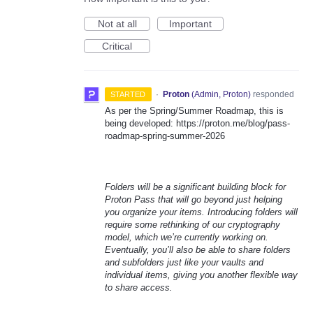
Not at all
Important
Critical
·
Proton
(
Admin, Proton
)
responded
STARTED
As per the Spring/Summer Roadmap, this is
being developed: https://proton.me/blog/pass-
roadmap-spring-summer-2026
Folders will be a significant building block for
Proton Pass that will go beyond just helping
you organize your items. Introducing folders will
require some rethinking of our cryptography
model, which we’re currently working on.
Eventually, you’ll also be able to share folders
and subfolders just like your vaults and
individual items, giving you another flexible way
to share access.