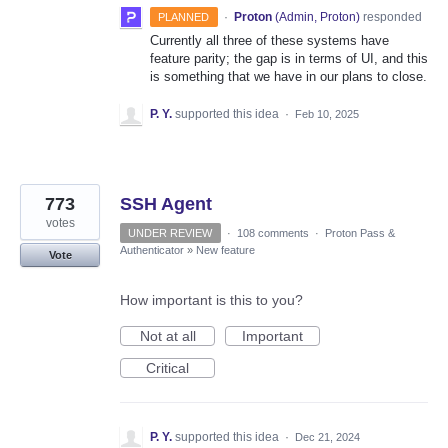
·
Proton
(
Admin, Proton
)
responded
PLANNED
Currently all three of these systems have
feature parity; the gap is in terms of UI, and this
is something that we have in our plans to close.
P. Y.
supported this idea
·
Feb 10, 2025
773
SSH Agent
votes
UNDER REVIEW
·
108 comments
·
Proton Pass &
Authenticator
»
New feature
Vote
How important is this to you?
Not at all
Important
Critical
P. Y.
supported this idea
·
Dec 21, 2024