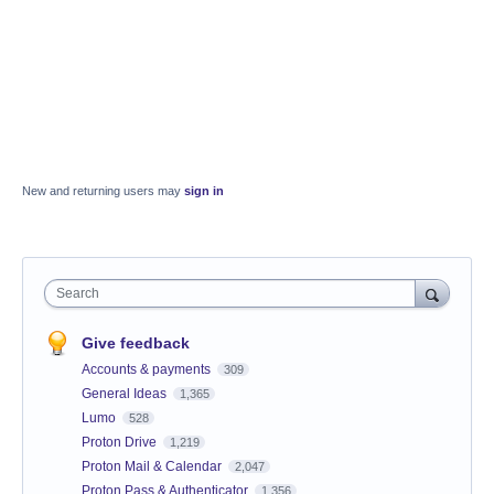
New and returning users may
sign in
Search
Give feedback
Accounts & payments
309
General Ideas
1,365
Lumo
528
Proton Drive
1,219
Proton Mail & Calendar
2,047
Proton Pass & Authenticator
1,356