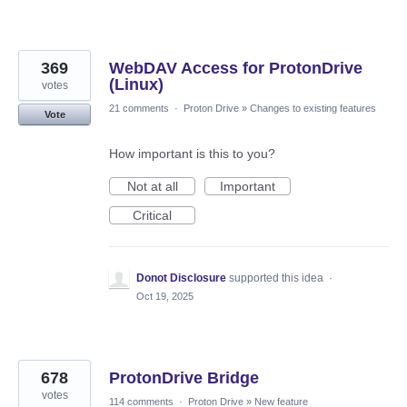
369
WebDAV Access for ProtonDrive
(Linux)
votes
21 comments
·
Proton Drive
»
Changes to existing features
Vote
How important is this to you?
Not at all
Important
Critical
Donot Disclosure
supported this idea
·
Oct 19, 2025
678
ProtonDrive Bridge
votes
114 comments
·
Proton Drive
»
New feature