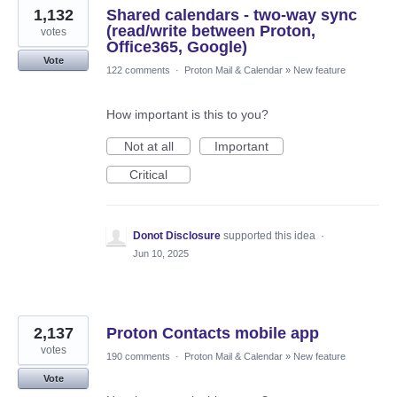
1,132
Shared calendars - two-way sync
(read/write between Proton,
votes
Office365, Google)
Vote
122 comments
·
Proton Mail & Calendar
»
New feature
How important is this to you?
Not at all
Important
Critical
Donot Disclosure
supported this idea
·
Jun 10, 2025
2,137
Proton Contacts mobile app
votes
190 comments
·
Proton Mail & Calendar
»
New feature
Vote