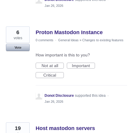
Jan 26, 2026
6
Proton Mastodon Instance
votes
0 comments
·
General Ideas
»
Changes to existing features
Vote
How important is this to you?
Not at all
Important
Critical
Donot Disclosure
supported this idea
·
Jan 26, 2026
19
Host mastodon servers