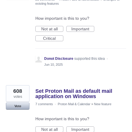
existing features
How important is this to you?
Not at all
Important
Critical
Donot Disclosure
supported this idea
·
Jun 10, 2025
608
Set Proton Mail as default mail
application on Windows
votes
7 comments
·
Proton Mail & Calendar
»
New feature
Vote
How important is this to you?
Not at all
Important