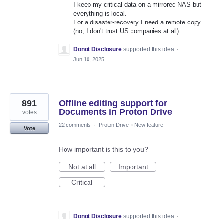
I keep my critical data on a mirrored NAS but
everything is local.
For a disaster-recovery I need a remote copy
(no, I don't trust US companies at all).
Donot Disclosure
supported this idea
·
Jun 10, 2025
891
Offline editing support for
Documents in Proton Drive
votes
22 comments
·
Proton Drive
»
New feature
Vote
How important is this to you?
Not at all
Important
Critical
Donot Disclosure
supported this idea
·