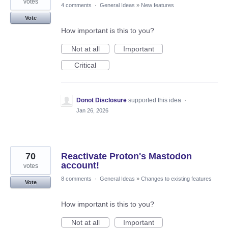
votes
4 comments
·
General Ideas
»
New features
Vote
How important is this to you?
Not at all
Important
Critical
Donot Disclosure
supported this idea
·
Jan 26, 2026
70
Reactivate Proton's Mastodon
account!
votes
8 comments
·
General Ideas
»
Changes to existing features
Vote
How important is this to you?
Not at all
Important