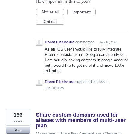
How important is this to you?
Not at all
Important
Critical
Donot Disclosure
commented
·
Jun 10, 2025
As an IOS user I would like to fully integrate
Proton contacts as i.e. Google can already do.
I am actually saving contacts in google account
but I would like to get rid of it and move 100%
in Proton.
Donot Disclosure
supported this idea
·
Jun 10, 2025
156
Share custom domains used for
aliases with members of multi-user
votes
plan
Vote
21 comments
·
Proton Pass & Authenticator
»
Changes to