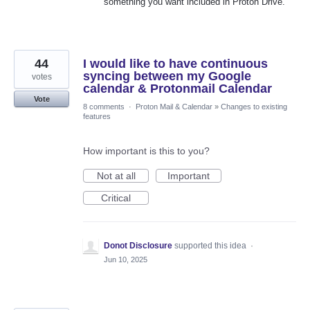
something you want included in Proton Drive.
44
I would like to have continuous
syncing between my Google
votes
calendar & Protonmail Calendar
Vote
8 comments
·
Proton Mail & Calendar
»
Changes to existing
features
How important is this to you?
Not at all
Important
Critical
Donot Disclosure
supported this idea
·
Jun 10, 2025