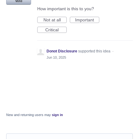
Vote
How important is this to you?
Not at all
Important
Critical
Donot Disclosure
supported this idea
·
Jun 10, 2025
New and returning users may
sign in