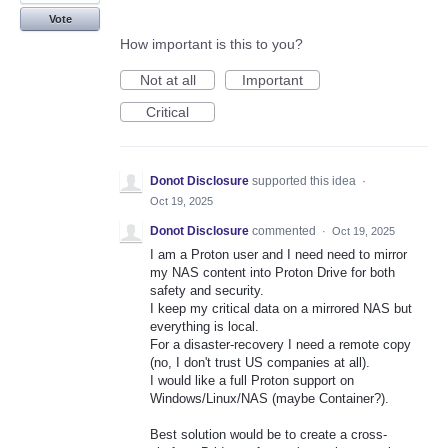
Vote
How important is this to you?
Not at all
Important
Critical
Donot Disclosure
supported this idea
·
Oct 19, 2025
Donot Disclosure
commented
·
Oct 19, 2025
I am a Proton user and I need need to mirror
my NAS content into Proton Drive for both
safety and security.
I keep my critical data on a mirrored NAS but
everything is local.
For a disaster-recovery I need a remote copy
(no, I don't trust US companies at all).
I would like a full Proton support on
Windows/Linux/NAS (maybe Container?).
Best solution would be to create a cross-