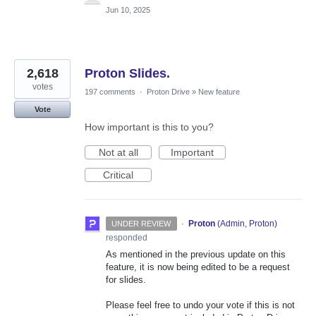
Jun 10, 2025
2,618
Proton Slides.
votes
197 comments
·
Proton Drive
»
New feature
Vote
How important is this to you?
Not at all
Important
Critical
·
Proton
(
Admin, Proton
)
UNDER REVIEW
responded
As mentioned in the previous update on this
feature, it is now being edited to be a request
for slides.
Please feel free to undo your vote if this is not