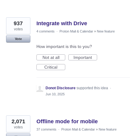
937
Integrate with Drive
votes
4 comments
·
Proton Mail & Calendar
»
New feature
Vote
How important is this to you?
Not at all
Important
Critical
Donot Disclosure
supported this idea
·
Jun 10, 2025
2,071
Offline mode for mobile
votes
37 comments
·
Proton Mail & Calendar
»
New feature