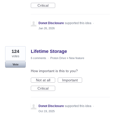
Critical
Donot Disclosure
supported this idea
·
Jan 26, 2026
124
Lifetime Storage
votes
6 comments
·
Proton Drive
»
New feature
Vote
How important is this to you?
Not at all
Important
Critical
Donot Disclosure
supported this idea
·
Oct 19, 2025