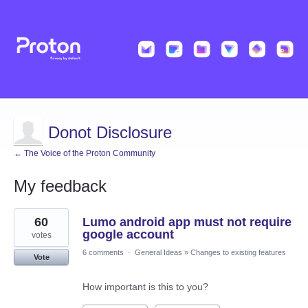
Donot Disclosure
← The Voice of the Proton Community
My feedback
19
60
Lumo android app must not require
results
found
google account
votes
6 comments
·
General Ideas
»
Changes to existing features
Vote
How important is this to you?