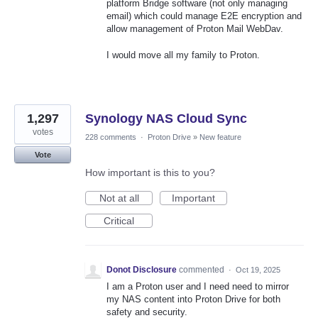
platform Bridge software (not only managing
email) which could manage E2E encryption and
allow management of Proton Mail WebDav.
I would move all my family to Proton.
1,297
Synology NAS Cloud Sync
votes
228 comments
·
Proton Drive
»
New feature
Vote
How important is this to you?
Not at all
Important
Critical
Donot Disclosure
commented
·
Oct 19, 2025
I am a Proton user and I need need to mirror
my NAS content into Proton Drive for both
safety and security.