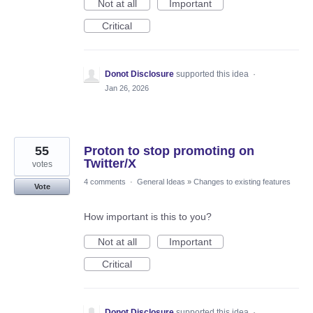
Not at all
Important
Critical
Donot Disclosure
supported this idea
·
Jan 26, 2026
55
Proton to stop promoting on
Twitter/X
votes
4 comments
·
General Ideas
»
Changes to existing features
Vote
How important is this to you?
Not at all
Important
Critical
Donot Disclosure
supported this idea
·