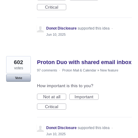
Critical
Donot Disclosure
supported this idea
·
Jun 10, 2025
602
Proton Duo with shared email inbox
votes
97 comments
·
Proton Mail & Calendar
»
New feature
Vote
How important is this to you?
Not at all
Important
Critical
Donot Disclosure
supported this idea
·
Jun 10, 2025