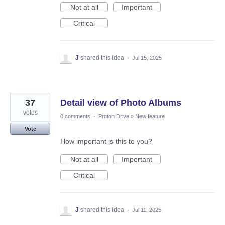
Not at all
Important
Critical
J
shared this idea
·
Jul 15, 2025
37
Detail view of Photo Albums
votes
0 comments
·
Proton Drive
»
New feature
Vote
How important is this to you?
Not at all
Important
Critical
J
shared this idea
·
Jul 11, 2025