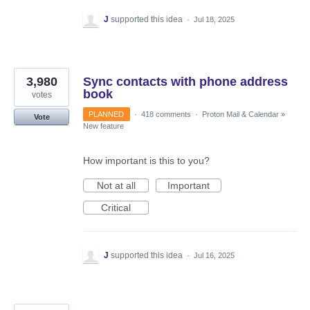
J
supported this idea
·
Jul 18, 2025
3,980
Sync contacts with phone address
book
votes
PLANNED
·
418 comments
·
Proton Mail & Calendar
»
Vote
New feature
How important is this to you?
Not at all
Important
Critical
J
supported this idea
·
Jul 16, 2025