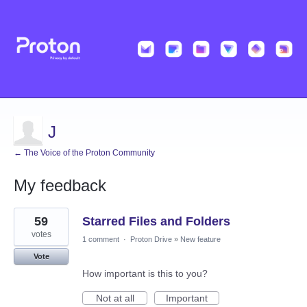
J
← The Voice of the Proton Community
My feedback
26
59
Starred Files and Folders
results
found
votes
1 comment
·
Proton Drive
»
New feature
Vote
How important is this to you?
Not at all
Important