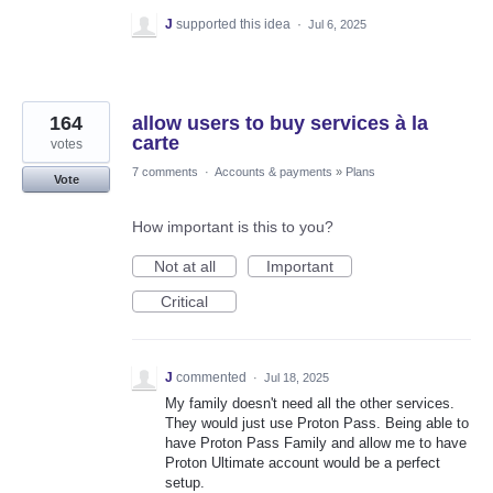
J
supported this idea
·
Jul 6, 2025
164
allow users to buy services à la
carte
votes
7 comments
·
Accounts & payments
»
Plans
Vote
How important is this to you?
Not at all
Important
Critical
J
commented
·
Jul 18, 2025
My family doesn't need all the other services.
They would just use Proton Pass. Being able to
have Proton Pass Family and allow me to have
Proton Ultimate account would be a perfect
setup.