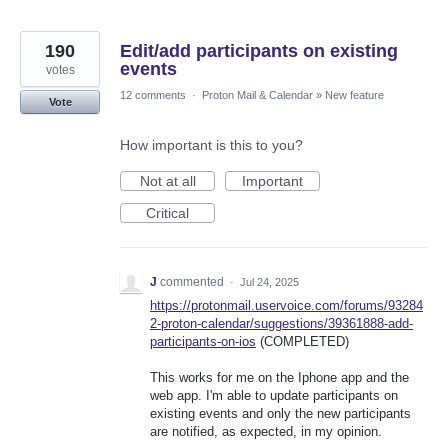
190
Edit/add participants on existing
events
votes
12 comments
·
Proton Mail & Calendar
»
New feature
Vote
How important is this to you?
Not at all
Important
Critical
J
commented
·
Jul 24, 2025
https://protonmail.uservoice.com/forums/93284
2-proton-calendar/suggestions/39361888-add-
participants-on-ios
(COMPLETED)
This works for me on the Iphone app and the
web app. I'm able to update participants on
existing events and only the new participants
are notified, as expected, in my opinion.