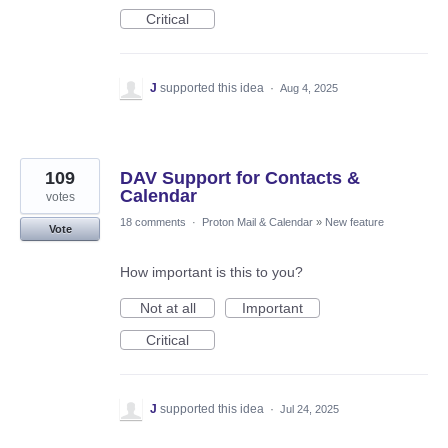
Critical
J
supported this idea
·
Aug 4, 2025
109
DAV Support for Contacts &
Calendar
votes
18 comments
·
Proton Mail & Calendar
»
New feature
Vote
How important is this to you?
Not at all
Important
Critical
J
supported this idea
·
Jul 24, 2025