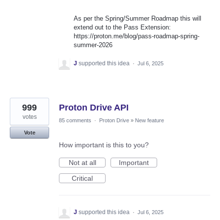
As per the Spring/Summer Roadmap this will
extend out to the Pass Extension:
https://proton.me/blog/pass-roadmap-spring-
summer-2026
J
supported this idea
·
Jul 6, 2025
999
Proton Drive API
votes
85 comments
·
Proton Drive
»
New feature
Vote
How important is this to you?
Not at all
Important
Critical
J
supported this idea
·
Jul 6, 2025