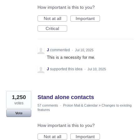
How important is this to you?
Not at all
Important
Critical
J
commented
·
Jul 10, 2025
This is a necessity for me.
J
supported this idea
·
Jul 10, 2025
1,250
Stand alone contacts
votes
57 comments
·
Proton Mail & Calendar
»
Changes to existing
features
Vote
How important is this to you?
Not at all
Important