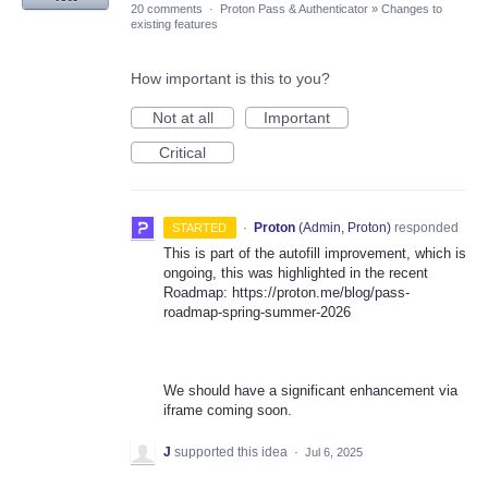
20 comments
·
Proton Pass & Authenticator
»
Changes to
existing features
How important is this to you?
Not at all
Important
Critical
·
Proton
(
Admin, Proton
)
responded
STARTED
This is part of the autofill improvement, which is
ongoing, this was highlighted in the recent
Roadmap: https://proton.me/blog/pass-
roadmap-spring-summer-2026
We should have a significant enhancement via
iframe coming soon.
J
supported this idea
·
Jul 6, 2025