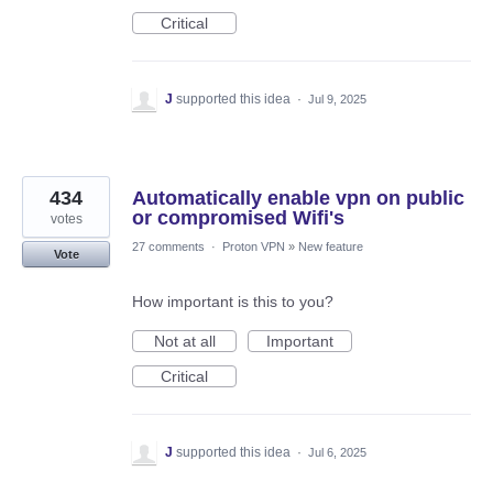
Critical
J
supported this idea
·
Jul 9, 2025
434
Automatically enable vpn on public
or compromised Wifi's
votes
27 comments
·
Proton VPN
»
New feature
Vote
How important is this to you?
Not at all
Important
Critical
J
supported this idea
·
Jul 6, 2025