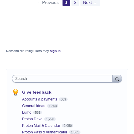
← Previous
1
2
Next →
New and returning users may
sign in
Search
Give feedback
Accounts & payments
309
General Ideas
1,364
Lumo
531
Proton Drive
1,220
Proton Mail & Calendar
2,050
Proton Pass & Authenticator
1,361