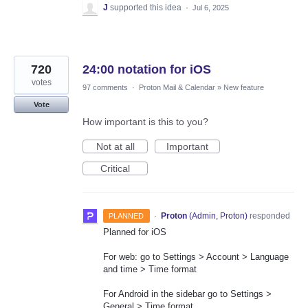
J
supported this idea
·
Jul 6, 2025
720
24:00 notation for iOS
votes
97 comments
·
Proton Mail & Calendar
»
New feature
Vote
How important is this to you?
Not at all
Important
Critical
·
Proton
(
Admin, Proton
)
responded
PLANNED
Planned for iOS
For web: go to Settings > Account > Language
and time > Time format
For Android in the sidebar go to Settings >
General > Time format