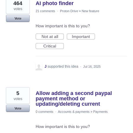
464
AI photo finder
votes
21 comments
·
Proton Drive
»
New feature
Vote
How important is this to you?
Not at all
Important
Critical
J
supported this idea
·
Jul 16, 2025
5
Allow adding a second paypal
payment method or
votes
updating/deleting current
Vote
0 comments
·
Accounts & payments
»
Payments
How important is this to you?