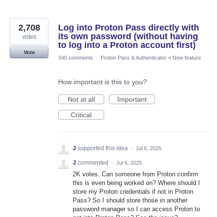
2,708
Log into Proton Pass directly with
its own password (without having
votes
to log into a Proton account first)
Vote
340 comments
·
Proton Pass & Authenticator
»
New feature
How important is this to you?
Not at all
Important
Critical
J
supported this idea
·
Jul 6, 2025
J
commented
·
Jul 6, 2025
2K votes. Can someone from Proton confirm
this is even being worked on? Where should I
store my Proton credentials if not in Proton
Pass? So I should store those in another
password manager so I can access Proton to