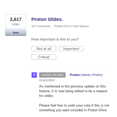
2,617
Proton Slides.
votes
197 comments
·
Proton Drive
»
New feature
Vote
How important is this to you?
Not at all
Important
Critical
·
Proton
(
Admin, Proton
)
UNDER REVIEW
responded
As mentioned in the previous update on this
feature, it is now being edited to be a request
for slides.
Please feel free to undo your vote if this is not
something you want included in Proton Drive.