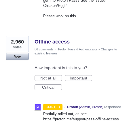
get into Proton Pass? See the issue?
Chicken/Egg?
Please work on this
2,960
Offline access
votes
86 comments
·
Proton Pass & Authenticator
»
Changes to
existing features
Vote
How important is this to you?
Not at all
Important
Critical
·
Proton
(
Admin, Proton
)
responded
STARTED
Partially rolled out, as per:
https://proton.me/support/pass-offline-access