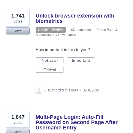
1,741
Unlock browser extension with
biometrics
votes
UNDER REVIEW
·
131 comments
·
Proton Pass &
Vote
Authenticator
»
New feature
How important is this to you?
Not at all
Important
Critical
J
supported this idea
·
Jul 6, 2025
1,847
Multi-Page Login: Auto-Fill
Password on Second Page After
votes
Username Entry
Vote