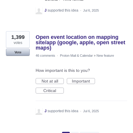
J
supported this idea
·
Jul 6, 2025
1,399
Open event location on mapping
site/app (google, apple, open street
votes
maps)
Vote
46 comments
·
Proton Mail & Calendar
»
New feature
How important is this to you?
Not at all
Important
Critical
J
supported this idea
·
Jul 6, 2025