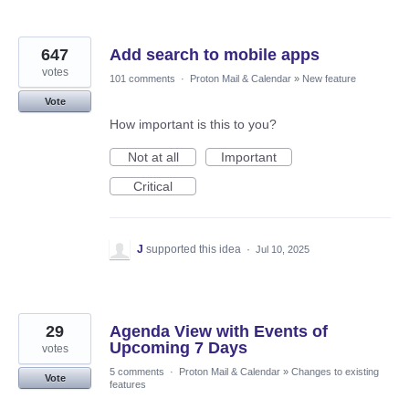
647
Add search to mobile apps
votes
101 comments
·
Proton Mail & Calendar
»
New feature
Vote
How important is this to you?
Not at all
Important
Critical
J
supported this idea
·
Jul 10, 2025
29
Agenda View with Events of
Upcoming 7 Days
votes
5 comments
·
Proton Mail & Calendar
»
Changes to existing
Vote
features