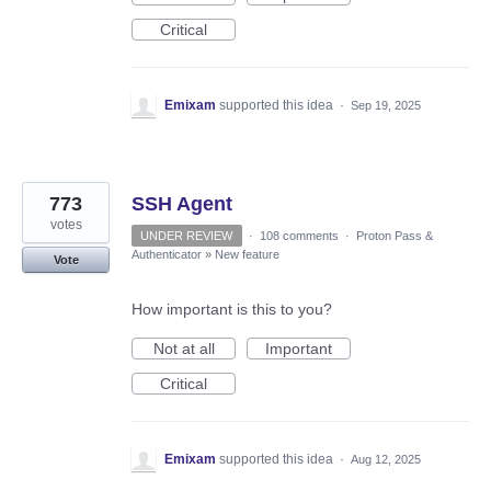
Critical
Emixam
supported this idea
·
Sep 19, 2025
773
SSH Agent
votes
UNDER REVIEW
·
108 comments
·
Proton Pass &
Authenticator
»
New feature
Vote
How important is this to you?
Not at all
Important
Critical
Emixam
supported this idea
·
Aug 12, 2025