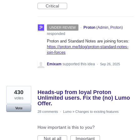
Critical
·
Proton
(
Admin, Proton
)
UNDER REVIEW
responded
Proton and Standard Notes are joining forces:
https://proton.me/blog/proton-standard-notes-
join-forces
Emixam
supported this idea
·
Sep 26, 2025
430
Heads-up from loyal Proton
Unlimited users. Fix the (no) Lumo
votes
Offer.
Vote
28 comments
·
Lumo
»
Changes to existing features
How important is this to you?
Not at all
Important