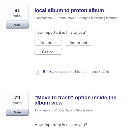
81
local album to proton album
votes
6 comments
·
Proton Drive
»
Changes to existing features
Vote
How important is this to you?
Not at all
Important
Critical
Emixam
supported this idea
·
Aug 8, 2025
79
"Move to trash" option inside the
album view
votes
1 comment
·
Proton Drive
»
New feature
Vote
How important is this to you?