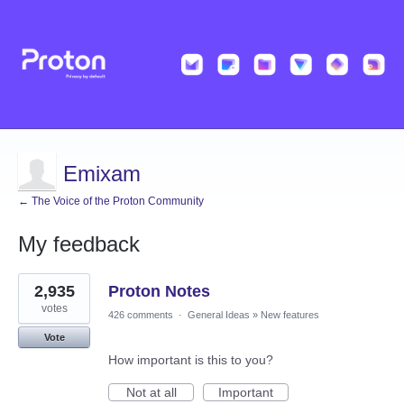
Emixam
← The Voice of the Proton Community
My feedback
31
2,935
Proton Notes
results
found
votes
426 comments
·
General Ideas
»
New features
Vote
How important is this to you?
Not at all
Important