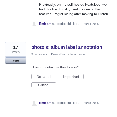
Previously, on my self-hosted Nextcloud, we
had this functionality, and it’s one of the
features I regret losing after moving to Proton.
Emixam
supported this idea
·
Aug 4, 2025
17
photo's: album label annotation
votes
3 comments
·
Proton Drive
»
New feature
Vote
How important is this to you?
Not at all
Important
Critical
Emixam
supported this idea
·
Aug 8, 2025