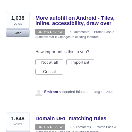
1,038
More autofill on Android - Tiles,
inline, accessibility, draw over
votes
UNDER REVIEW
·
49 comments
·
Proton Pass &
Vote
Authenticator
»
Changes to existing features
How important is this to you?
Not at all
Important
Critical
Emixam
supported this idea
·
Aug 12, 2025
1,848
Domain URL matching rules
votes
UNDER REVIEW
·
185 comments
·
Proton Pass &