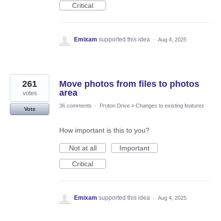
Critical
Emixam
supported this idea
·
Aug 4, 2025
261
Move photos from files to photos
area
votes
36 comments
·
Proton Drive
»
Changes to existing features
Vote
How important is this to you?
Not at all
Important
Critical
Emixam
supported this idea
·
Aug 4, 2025