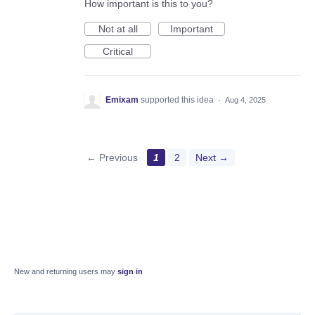
How important is this to you?
Not at all
Important
Critical
Emixam
supported this idea
·
Aug 4, 2025
← Previous
1
2
Next →
New and returning users may
sign in