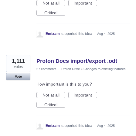
Not at all
Important
Critical
Emixam
supported this idea
·
Aug 4, 2025
1,111
Proton Docs import/export .odt
votes
57 comments
·
Proton Drive
»
Changes to existing features
Vote
How important is this to you?
Not at all
Important
Critical
Emixam
supported this idea
·
Aug 4, 2025