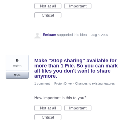
Not at all
Important
Critical
Emixam
supported this idea
·
Aug 8, 2025
9
Make "Stop sharing" available for
more than 1 File. So you can mark
votes
all files you don't want to share
anymore.
Vote
1 comment
·
Proton Drive
»
Changes to existing features
How important is this to you?
Not at all
Important
Critical