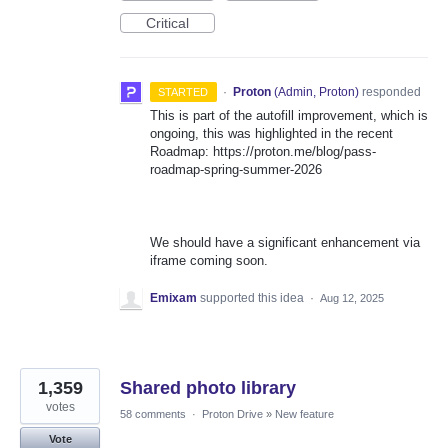
Critical
·
Proton
(
Admin, Proton
)
responded
STARTED
This is part of the autofill improvement, which is
ongoing, this was highlighted in the recent
Roadmap: https://proton.me/blog/pass-
roadmap-spring-summer-2026
We should have a significant enhancement via
iframe coming soon.
Emixam
supported this idea
·
Aug 12, 2025
1,359
Shared photo library
votes
58 comments
·
Proton Drive
»
New feature
Vote