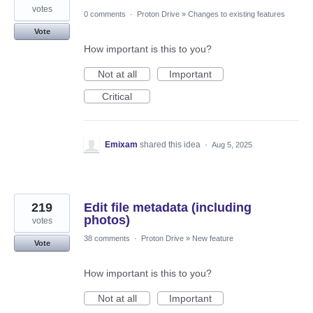
votes
0 comments
·
Proton Drive
»
Changes to existing features
Vote
How important is this to you?
Not at all
Important
Critical
Emixam
shared this idea
·
Aug 5, 2025
219
Edit file metadata (including
photos)
votes
38 comments
·
Proton Drive
»
New feature
Vote
How important is this to you?
Not at all
Important