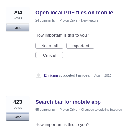
294
Open local PDF files on mobile
votes
24 comments
·
Proton Drive
»
New feature
Vote
How important is this to you?
Not at all
Important
Critical
Emixam
supported this idea
·
Aug 4, 2025
423
Search bar for mobile app
votes
55 comments
·
Proton Drive
»
Changes to existing features
Vote
How important is this to you?