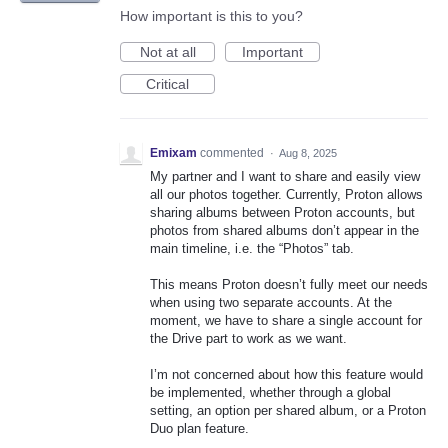
How important is this to you?
Not at all
Important
Critical
Emixam
commented
·
Aug 8, 2025
My partner and I want to share and easily view
all our photos together. Currently, Proton allows
sharing albums between Proton accounts, but
photos from shared albums don’t appear in the
main timeline, i.e. the “Photos” tab.
This means Proton doesn’t fully meet our needs
when using two separate accounts. At the
moment, we have to share a single account for
the Drive part to work as we want.
I’m not concerned about how this feature would
be implemented, whether through a global
setting, an option per shared album, or a Proton
Duo plan feature.