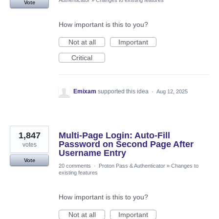
Authenticator
»
Changes to existing features
Vote
How important is this to you?
Not at all
Important
Critical
Emixam
supported this idea
·
Aug 12, 2025
1,847
Multi-Page Login: Auto-Fill
Password on Second Page After
votes
Username Entry
Vote
20 comments
·
Proton Pass & Authenticator
»
Changes to
existing features
How important is this to you?
Not at all
Important