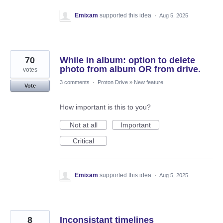
Emixam
supported this idea
·
Aug 5, 2025
70
While in album: option to delete
photo from album OR from drive.
votes
3 comments
·
Proton Drive
»
New feature
Vote
How important is this to you?
Not at all
Important
Critical
Emixam
supported this idea
·
Aug 5, 2025
8
Inconsistant timelines