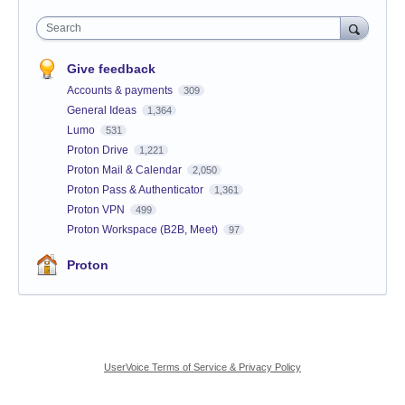
Search
Give feedback
Accounts & payments
309
General Ideas
1,364
Lumo
531
Proton Drive
1,221
Proton Mail & Calendar
2,050
Proton Pass & Authenticator
1,361
Proton VPN
499
Proton Workspace (B2B, Meet)
97
Proton
UserVoice Terms of Service & Privacy Policy