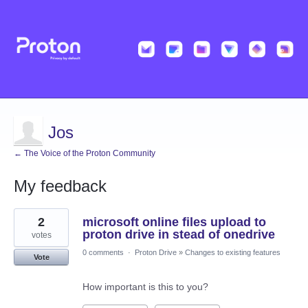
Jos
← The Voice of the Proton Community
My feedback
25
2
microsoft online files upload to
results
found
proton drive in stead of onedrive
votes
0 comments
·
Proton Drive
»
Changes to existing features
Vote
How important is this to you?