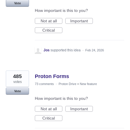
Vote
How important is this to you?
Not at all
Important
Critical
Jos
supported this idea
·
Feb 24, 2026
485
Proton Forms
votes
73 comments
·
Proton Drive
»
New feature
Vote
How important is this to you?
Not at all
Important
Critical