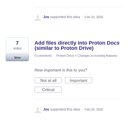
Jos
supported this idea
·
Feb 20, 2026
7
Add files directly into Proton Docs
(similar to Proton Drive)
votes
0 comments
·
Proton Drive
»
Changes to existing features
Vote
How important is this to you?
Not at all
Important
Critical
Jos
supported this idea
·
Feb 20, 2026