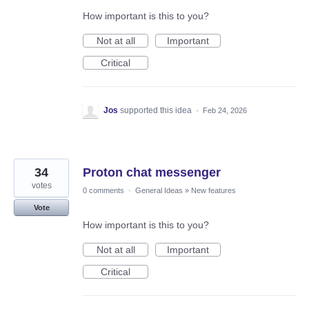
How important is this to you?
Not at all
Important
Critical
Jos
supported this idea
·
Feb 24, 2026
34
Proton chat messenger
votes
0 comments
·
General Ideas
»
New features
Vote
How important is this to you?
Not at all
Important
Critical