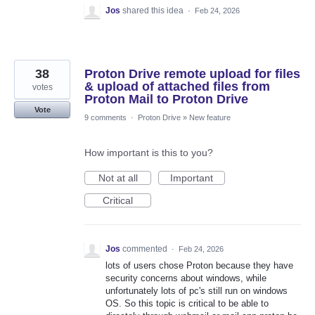
Jos
shared this idea
·
Feb 24, 2026
38
Proton Drive remote upload for files
& upload of attached files from
votes
Proton Mail to Proton Drive
Vote
9 comments
·
Proton Drive
»
New feature
How important is this to you?
Not at all
Important
Critical
Jos
commented
·
Feb 24, 2026
lots of users chose Proton because they have
security concerns about windows, while
unfortunately lots of pc's still run on windows
OS. So this topic is critical to be able to