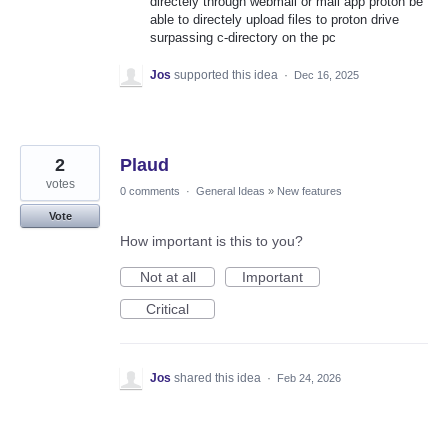
directely through webmail or mail app proton be
able to directely upload files to proton drive
surpassing c-directory on the pc
Jos
supported this idea
·
Dec 16, 2025
2
Plaud
votes
0 comments
·
General Ideas
»
New features
Vote
How important is this to you?
Not at all
Important
Critical
Jos
shared this idea
·
Feb 24, 2026