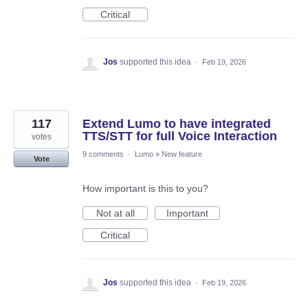
Critical
Jos
supported this idea
·
Feb 19, 2026
117
Extend Lumo to have integrated
TTS/STT for full Voice Interaction
votes
9 comments
·
Lumo
»
New feature
Vote
How important is this to you?
Not at all
Important
Critical
Jos
supported this idea
·
Feb 19, 2026