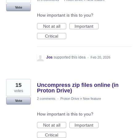
Vote
How important is this to you?
Not at all
Important
Critical
Jos
supported this idea
·
Feb 20, 2026
15
Uncompress zip files online (in
Proton Drive)
votes
2 comments
·
Proton Drive
»
New feature
Vote
How important is this to you?
Not at all
Important
Critical