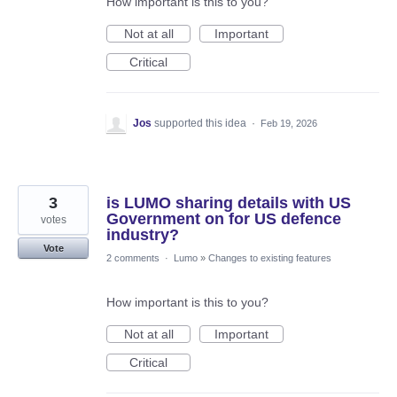
How important is this to you?
Not at all
Important
Critical
Jos
supported this idea
·
Feb 19, 2026
3
is LUMO sharing details with US
Government on for US defence
votes
industry?
Vote
2 comments
·
Lumo
»
Changes to existing features
How important is this to you?
Not at all
Important
Critical