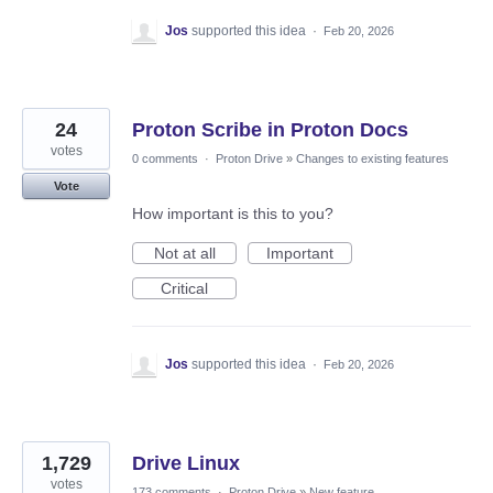
Jos
supported this idea
·
Feb 20, 2026
24
Proton Scribe in Proton Docs
votes
0 comments
·
Proton Drive
»
Changes to existing features
Vote
How important is this to you?
Not at all
Important
Critical
Jos
supported this idea
·
Feb 20, 2026
1,729
Drive Linux
votes
173 comments
·
Proton Drive
»
New feature