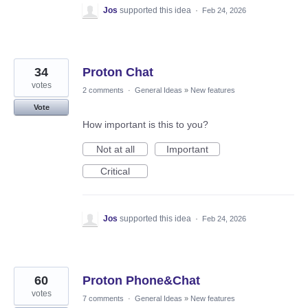
Jos
supported this idea
·
Feb 24, 2026
34
Proton Chat
votes
2 comments
·
General Ideas
»
New features
Vote
How important is this to you?
Not at all
Important
Critical
Jos
supported this idea
·
Feb 24, 2026
60
Proton Phone&Chat
votes
7 comments
·
General Ideas
»
New features