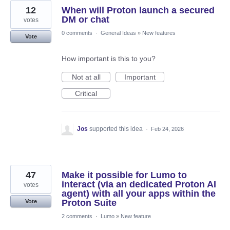
12
When will Proton launch a secured
DM or chat
votes
0 comments
·
General Ideas
»
New features
Vote
How important is this to you?
Not at all
Important
Critical
Jos
supported this idea
·
Feb 24, 2026
47
Make it possible for Lumo to
interact (via an dedicated Proton AI
votes
agent) with all your apps within the
Proton Suite
Vote
2 comments
·
Lumo
»
New feature