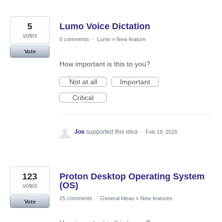
5
Lumo Voice Dictation
votes
0 comments
·
Lumo
»
New feature
Vote
How important is this to you?
Not at all
Important
Critical
Jos
supported this idea
·
Feb 19, 2026
123
Proton Desktop Operating System
(OS)
votes
25 comments
·
General Ideas
»
New features
Vote