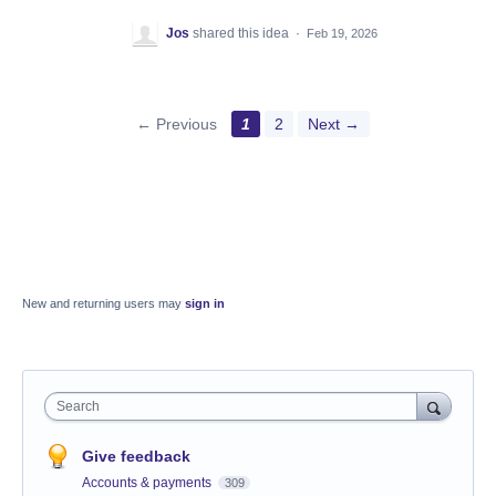
Jos
shared this idea
·
Feb 19, 2026
← Previous
1
2
Next →
New and returning users may
sign in
Search
Give feedback
Accounts & payments
309