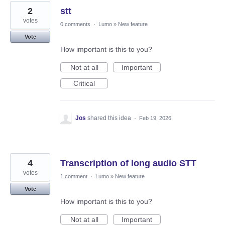
2
stt
votes
0 comments
·
Lumo
»
New feature
Vote
How important is this to you?
Not at all
Important
Critical
Jos
shared this idea
·
Feb 19, 2026
4
Transcription of long audio STT
votes
1 comment
·
Lumo
»
New feature
Vote
How important is this to you?
Not at all
Important