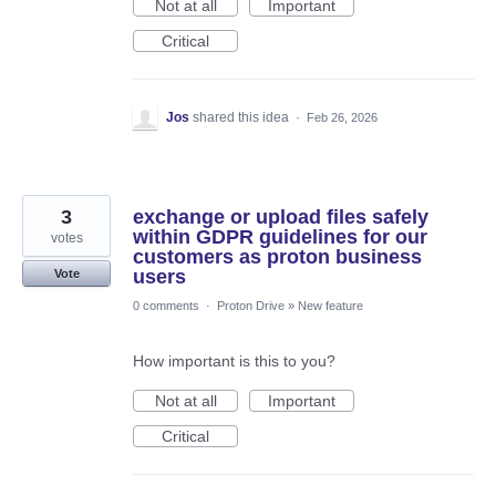
Not at all
Important
Critical
Jos
shared this idea
·
Feb 26, 2026
3
exchange or upload files safely
within GDPR guidelines for our
votes
customers as proton business
users
Vote
0 comments
·
Proton Drive
»
New feature
How important is this to you?
Not at all
Important
Critical