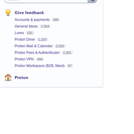
Give feedback
Accounts & payments
309
General Ideas
1,364
Lumo
531
Proton Drive
1,220
Proton Mail & Calendar
2,050
Proton Pass & Authenticator
1,361
Proton VPN
499
Proton Workspace (B2B, Meet)
97
Proton