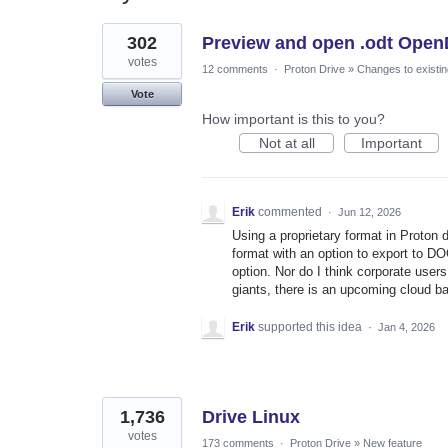
10
302
Preview and open .odt Open
results
found
votes
12 comments
·
Proton Drive
»
Changes to existin
Vote
How important is this to you?
Not at all
Important
Erik
commented
·
Jun 12, 2026
Using a proprietary format in Proton
format with an option to export to DO
option. Nor do I think corporate users 
giants, there is an upcoming cloud ba
Erik
supported this idea
·
Jan 4, 2026
1,736
Drive Linux
votes
173 comments
·
Proton Drive
»
New feature