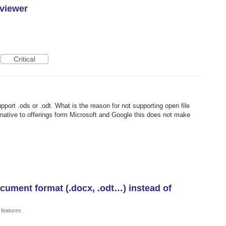
 viewer
Critical
upport .ods or .odt. What is the reason for not supporting open file
rnative to offerings form Microsoft and Google this does not make
ument format (.docx, .odt…) instead of
 features