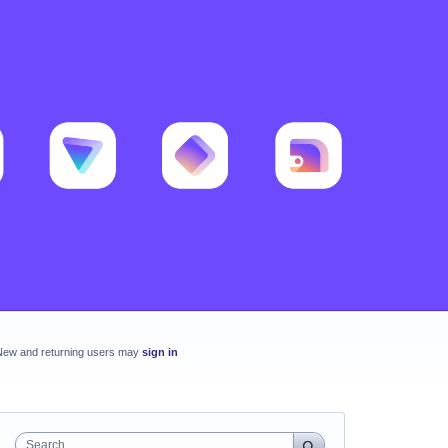
New and returning users may
sign in
Search