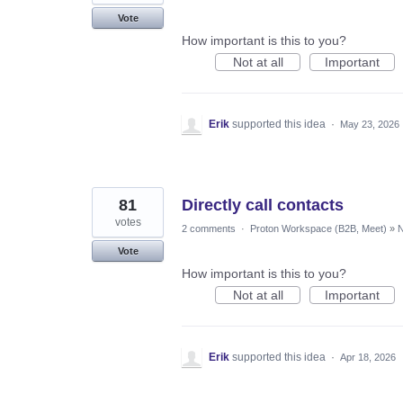
Vote
How important is this to you?
Not at all
Important
Erik
supported this idea
·
May 23, 2026
81
Directly call contacts
votes
2 comments
·
Proton Workspace (B2B, Meet)
»
N
Vote
How important is this to you?
Not at all
Important
Erik
supported this idea
·
Apr 18, 2026