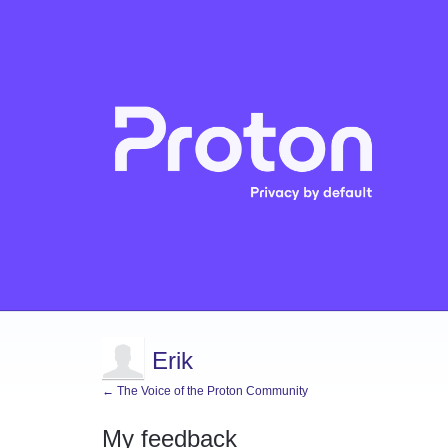
Erik
← The Voice of the Proton Community
My feedback