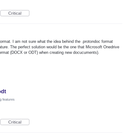
Critical
format. I am not sure what the idea behind the .protondoc format
ature. The perfect solution would be the one that Microsoft Onedrive
e format (DOCX or ODT) when creating new docucuments).
odt
g features
Critical