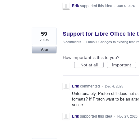
Erik
supported this idea
·
Jan 4, 2026
59
Support for Libre Office file 
votes
3 comments
·
Lumo
»
Changes to existing featur
Vote
How important is this to you?
Not at all
Important
Erik
commented
·
Dec 4, 2025
Unfortunately, Proton still does not s
formats? If Proton want to be an alte
sense.
Erik
supported this idea
·
Nov 27, 2025