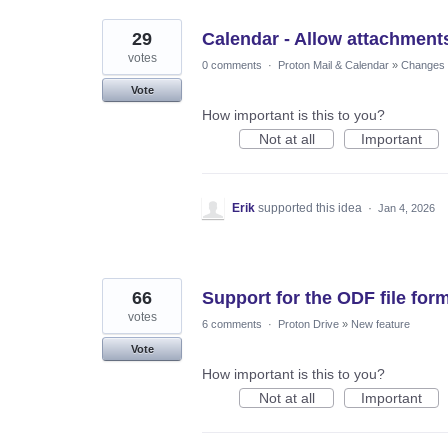
29
Calendar - Allow attachments
votes
0 comments
·
Proton Mail & Calendar
»
Changes t
Vote
How important is this to you?
Not at all
Important
Erik
supported this idea
·
Jan 4, 2026
66
Support for the ODF file for
votes
6 comments
·
Proton Drive
»
New feature
Vote
How important is this to you?
Not at all
Important