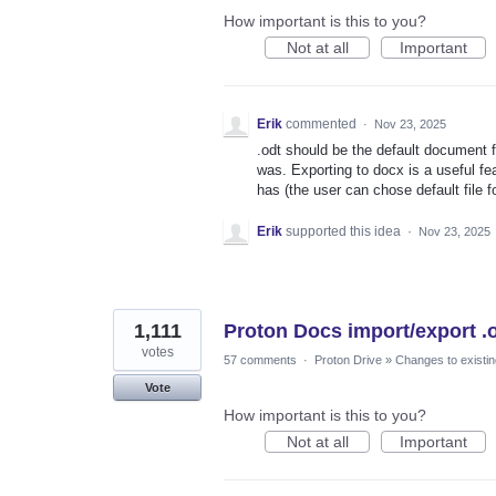
How important is this to you?
Not at all
Important
Erik
commented
·
Nov 23, 2025
.odt should be the default document 
was. Exporting to docx is a useful fe
has (the user can chose default fil
Erik
supported this idea
·
Nov 23, 2025
1,111
Proton Docs import/export .
votes
57 comments
·
Proton Drive
»
Changes to existin
Vote
How important is this to you?
Not at all
Important