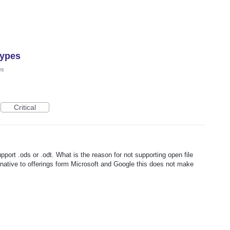
types
es
Critical
upport .ods or .odt. What is the reason for not supporting open file
rnative to offerings form Microsoft and Google this does not make