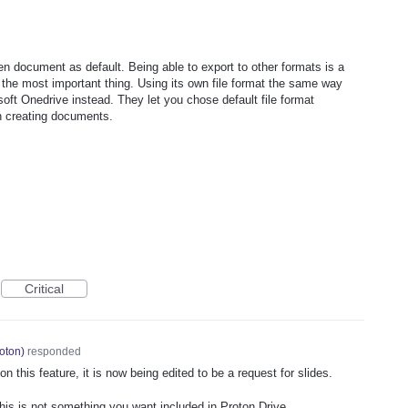
n document as default. Being able to export to other formats is a
s the most important thing. Using its own file format the same way
t Onedrive instead. They let you chose default file format
n creating documents.
Critical
oton
)
responded
 this feature, it is now being edited to be a request for slides.
this is not something you want included in Proton Drive.