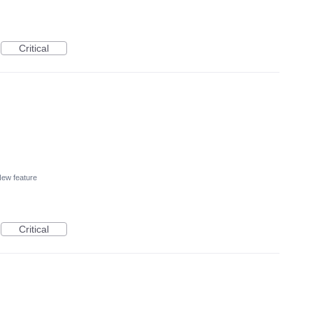
Critical
ew feature
Critical