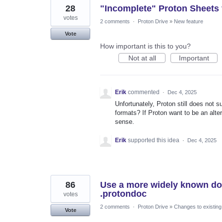
28
"Incomplete" Proton Sheets
votes
2 comments
·
Proton Drive
»
New feature
Vote
How important is this to you?
Not at all
Important
Erik
commented
·
Dec 4, 2025
Unfortunately, Proton still does not s
formats? If Proton want to be an alte
sense.
Erik
supported this idea
·
Dec 4, 2025
86
Use a more widely known doc
.protondoc
votes
2 comments
·
Proton Drive
»
Changes to existing
Vote