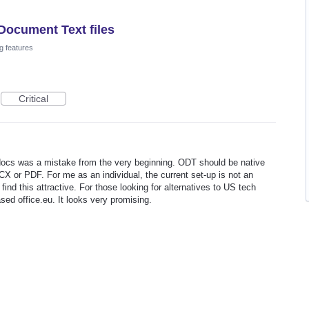
Document Text files
g features
Critical
 docs was a mistake from the very beginning. ODT should be native
CX or PDF. For me as an individual, the current set-up is not an
find this attractive. For those looking for alternatives to US tech
sed office.eu. It looks very promising.