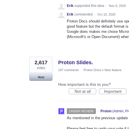
Erik
supported this idea
·
Nov 6, 2025
Erik
commented
·
Oct 10, 2025
Proton Docs should definitely use ope
good feature but the default format i
Google does makes me chose Microsof
(Microsoft's or Open Document) whe
2,617
Proton Slides.
votes
197 comments
·
Proton Drive
»
New feature
Vote
How important is this to you?
Not at all
Important
·
Proton
(
Admin, Pr
UNDER REVIEW
As mentioned in the previous update on
Please feel free to undo your vote if 