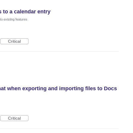
 to a calendar entry
o existing features
Critical
mat when exporting and importing files to Docs
Critical