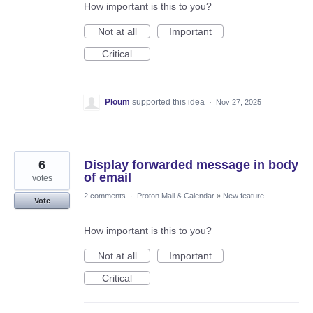
How important is this to you?
Not at all
Important
Critical
Ploum
supported this idea
·
Nov 27, 2025
6
Display forwarded message in body
of email
votes
2 comments
·
Proton Mail & Calendar
»
New feature
Vote
How important is this to you?
Not at all
Important
Critical