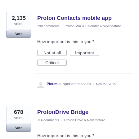
2,135
Proton Contacts mobile app
votes
190 comments
·
Proton Mail & Calendar
»
New feature
Vote
How important is this to you?
Not at all
Important
Critical
Ploum
supported this idea
·
Nov 27, 2025
678
ProtonDrive Bridge
votes
114 comments
·
Proton Drive
»
New feature
Vote
How important is this to you?