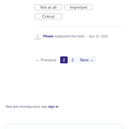
Not at all
Important
Critical
Ploum
supported this idea
·
Nov 27, 2025
← Previous
1
2
Next →
New and returning users may
sign in