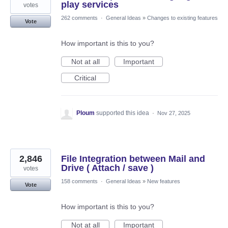
play services
votes
262 comments
·
General Ideas
»
Changes to existing features
Vote
How important is this to you?
Not at all
Important
Critical
Ploum
supported this idea
·
Nov 27, 2025
2,846
File Integration between Mail and
Drive ( Attach / save )
votes
158 comments
·
General Ideas
»
New features
Vote
How important is this to you?
Not at all
Important