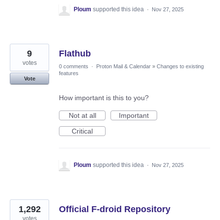
Ploum
supported this idea
·
Nov 27, 2025
9
Flathub
votes
0 comments
·
Proton Mail & Calendar
»
Changes to existing
features
Vote
How important is this to you?
Not at all
Important
Critical
Ploum
supported this idea
·
Nov 27, 2025
1,292
Official F-droid Repository
votes