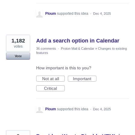
Ploum
supported this idea
·
Dec 4, 2025
1,182
Add a search option in Calendar
votes
36 comments
·
Proton Mail & Calendar
»
Changes to existing
features
Vote
How important is this to you?
Not at all
Important
Critical
Ploum
supported this idea
·
Dec 4, 2025