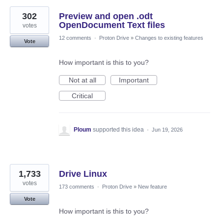
302
Preview and open .odt
OpenDocument Text files
votes
12 comments
·
Proton Drive
»
Changes to existing features
Vote
How important is this to you?
Not at all
Important
Critical
Ploum
supported this idea
·
Jun 19, 2026
1,733
Drive Linux
votes
173 comments
·
Proton Drive
»
New feature
Vote
How important is this to you?