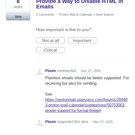
8
Provide a Way to Disable HTML in
Emails
votes
2 comments
·
Proton Mail & Calendar
»
New feature
Vote
How important is this to you?
Not at all
Important
Critical
Ploum
commented
·
Nov 27, 2025
Plaintext emails should be better supported. For
receiving but also for sending.
See
https://protonmail.uservoice.com/forums/28448
3-proton-mail-calendar/suggestions/50753063-
proper-support-for-format-flowed
Ploum
supported this idea
·
Nov 27, 2025