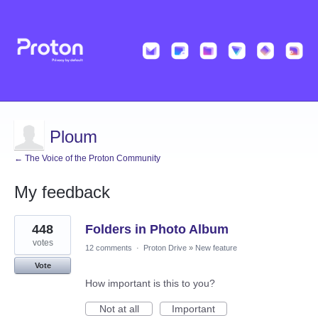
Ploum
← The Voice of the Proton Community
My feedback
21
448
Folders in Photo Album
results
found
votes
12 comments
·
Proton Drive
»
New feature
Vote
How important is this to you?
Not at all
Important