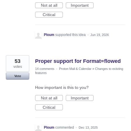
Not at all
Important
Critical
Ploum
supported this idea
·
Jun 19, 2026
53
Proper support for Format=flowed
votes
14 comments
·
Proton Mail & Calendar
»
Changes to existing
features
Vote
How important is this to you?
Not at all
Important
Critical
Ploum
commented
·
Dec 13, 2025