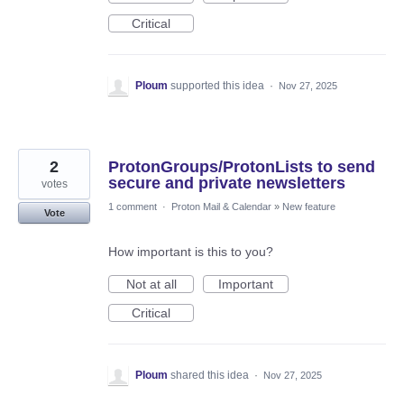
Critical
Ploum
supported this idea
·
Nov 27, 2025
2
ProtonGroups/ProtonLists to send
secure and private newsletters
votes
1 comment
·
Proton Mail & Calendar
»
New feature
Vote
How important is this to you?
Not at all
Important
Critical
Ploum
shared this idea
·
Nov 27, 2025