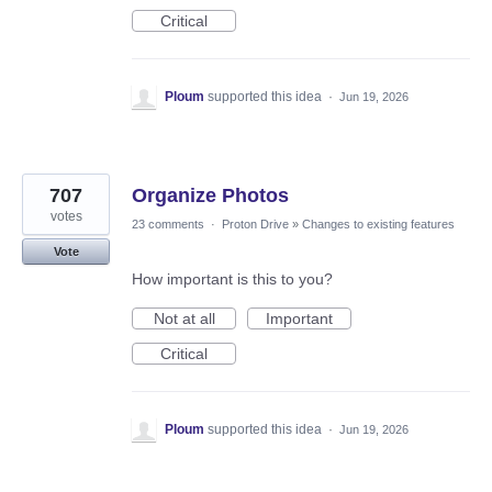
Critical
Ploum
supported this idea
·
Jun 19, 2026
707
Organize Photos
votes
23 comments
·
Proton Drive
»
Changes to existing features
Vote
How important is this to you?
Not at all
Important
Critical
Ploum
supported this idea
·
Jun 19, 2026