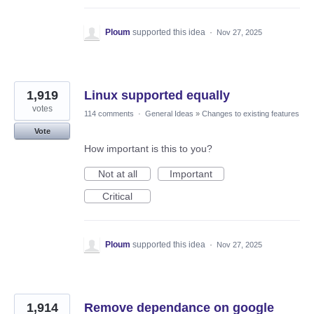
Ploum
supported this idea
·
Nov 27, 2025
1,919
Linux supported equally
votes
114 comments
·
General Ideas
»
Changes to existing features
Vote
How important is this to you?
Not at all
Important
Critical
Ploum
supported this idea
·
Nov 27, 2025
1,914
Remove dependance on google