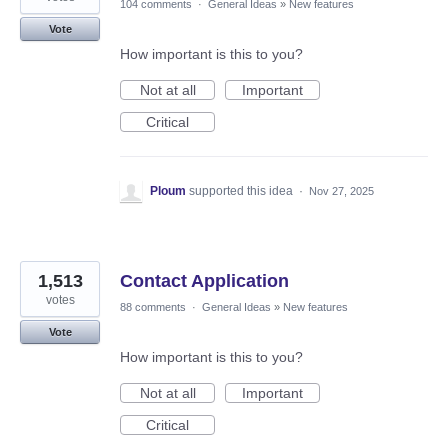
104 comments
·
General Ideas
»
New features
Vote
How important is this to you?
Not at all
Important
Critical
Ploum
supported this idea
·
Nov 27, 2025
1,513
Contact Application
votes
88 comments
·
General Ideas
»
New features
Vote
How important is this to you?
Not at all
Important
Critical