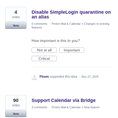
4
Disable SimpleLogin quarantine on
an alias
votes
0 comments
·
Proton Mail & Calendar
»
Changes to existing
Vote
features
How important is this to you?
Not at all
Important
Critical
Ploum
supported this idea
·
Nov 27, 2025
90
Support Calendar via Bridge
votes
3 comments
·
Proton Mail & Calendar
»
New feature
Vote