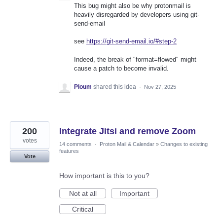
This bug might also be why protonmail is
heavily disregarded by developers using git-
send-email
see
https://git-send-email.io/#step-2
Indeed, the break of "format=flowed" might
cause a patch to become invalid.
Ploum
shared this idea
·
Nov 27, 2025
200
Integrate Jitsi and remove Zoom
votes
14 comments
·
Proton Mail & Calendar
»
Changes to existing
features
Vote
How important is this to you?
Not at all
Important
Critical