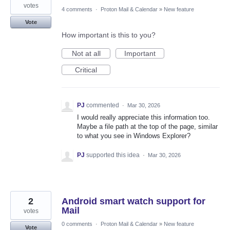
votes
4 comments
·
Proton Mail & Calendar
»
New feature
Vote
How important is this to you?
Not at all
Important
Critical
PJ
commented
·
Mar 30, 2026
I would really appreciate this information too.
Maybe a file path at the top of the page, similar
to what you see in Windows Explorer?
PJ
supported this idea
·
Mar 30, 2026
2
Android smart watch support for
Mail
votes
0 comments
·
Proton Mail & Calendar
»
New feature
Vote