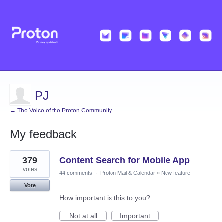
PJ
← The Voice of the Proton Community
My feedback
26
379
Content Search for Mobile App
results
found
votes
44 comments
·
Proton Mail & Calendar
»
New feature
Vote
How important is this to you?
Not at all
Important