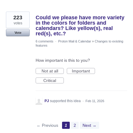
223
Could we please have more variety
in the colors for folders and
votes
calendars? Like yellow(s), real
red(s), etc.?
Vote
6 comments
·
Proton Mail & Calendar
»
Changes to existing
features
How important is this to you?
Not at all
Important
Critical
PJ
supported this idea
·
Feb 11, 2026
← Previous
1
2
Next →