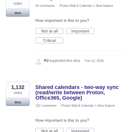
votes
34 comments
·
Proton Mail & Calendar
»
New feature
Vote
How important is this to you?
Not at all
Important
Critical
PJ
supported this idea
·
Feb 12, 2026
1,132
Shared calendars - two-way sync
(read/write between Proton,
votes
Office365, Google)
Vote
122 comments
·
Proton Mail & Calendar
»
New feature
How important is this to you?
Not at all
Important