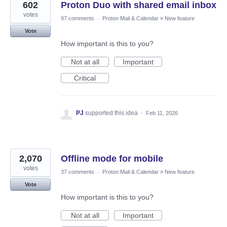
602
Proton Duo with shared email inbox
votes
97 comments
·
Proton Mail & Calendar
»
New feature
Vote
How important is this to you?
Not at all
Important
Critical
PJ
supported this idea
·
Feb 11, 2026
2,070
Offline mode for mobile
votes
37 comments
·
Proton Mail & Calendar
»
New feature
Vote
How important is this to you?
Not at all
Important