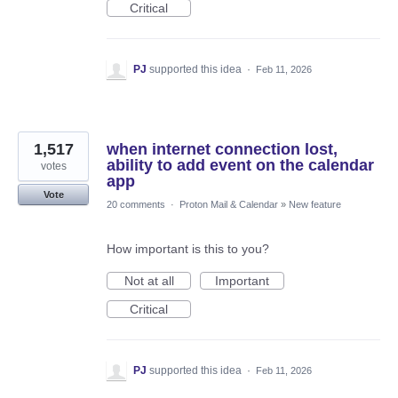
Critical
PJ
supported this idea
·
Feb 11, 2026
1,517
when internet connection lost,
ability to add event on the calendar
votes
app
Vote
20 comments
·
Proton Mail & Calendar
»
New feature
How important is this to you?
Not at all
Important
Critical
PJ
supported this idea
·
Feb 11, 2026