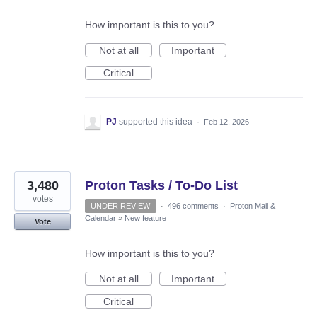
How important is this to you?
Not at all
Important
Critical
PJ
supported this idea
·
Feb 12, 2026
3,480
Proton Tasks / To-Do List
votes
UNDER REVIEW
·
496 comments
·
Proton Mail &
Calendar
»
New feature
Vote
How important is this to you?
Not at all
Important
Critical