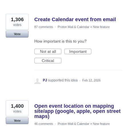
1,306
Create Calendar event from email
votes
87 comments
·
Proton Mail & Calendar
»
New feature
Vote
How important is this to you?
Not at all
Important
Critical
PJ
supported this idea
·
Feb 12, 2026
1,400
Open event location on mapping
site/app (google, apple, open street
votes
maps)
Vote
46 comments
·
Proton Mail & Calendar
»
New feature