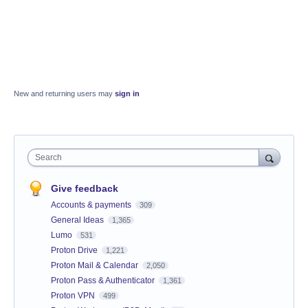
New and returning users may
sign in
Search
Give feedback
Accounts & payments
309
General Ideas
1,365
Lumo
531
Proton Drive
1,221
Proton Mail & Calendar
2,050
Proton Pass & Authenticator
1,361
Proton VPN
499