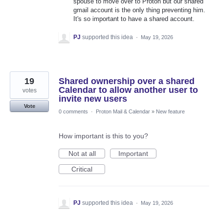
spouse to move over to Proton but our shared
gmail account is the only thing preventing him.
It's so important to have a shared account.
PJ
supported this idea
·
May 19, 2026
19
Shared ownership over a shared
Calendar to allow another user to
votes
invite new users
Vote
0 comments
·
Proton Mail & Calendar
»
New feature
How important is this to you?
Not at all
Important
Critical
PJ
supported this idea
·
May 19, 2026