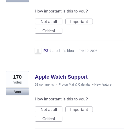
How important is this to you?
Not at all
Important
Critical
PJ
shared this idea
·
Feb 12, 2026
170
Apple Watch Support
votes
32 comments
·
Proton Mail & Calendar
»
New feature
Vote
How important is this to you?
Not at all
Important
Critical