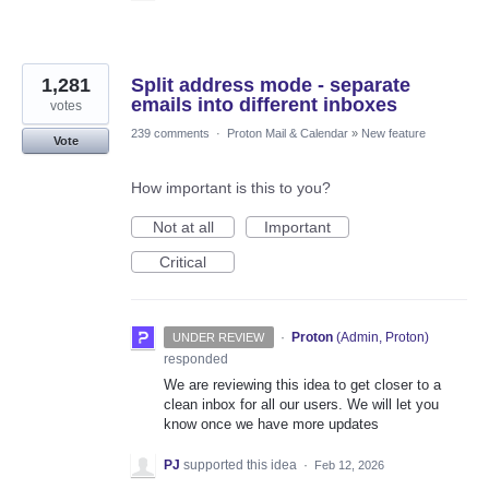
1,281
Split address mode - separate
emails into different inboxes
votes
239 comments
·
Proton Mail & Calendar
»
New feature
Vote
How important is this to you?
Not at all
Important
Critical
·
Proton
(
Admin, Proton
)
UNDER REVIEW
responded
We are reviewing this idea to get closer to a
clean inbox for all our users. We will let you
know once we have more updates
PJ
supported this idea
·
Feb 12, 2026