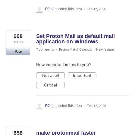
PJ
supported this idea
·
Feb 12, 2026
608
Set Proton Mail as default mail
application on Windows
votes
7 comments
·
Proton Mail & Calendar
»
New feature
Vote
How important is this to you?
Not at all
Important
Critical
PJ
supported this idea
·
Feb 12, 2026
658
make protonmail faster