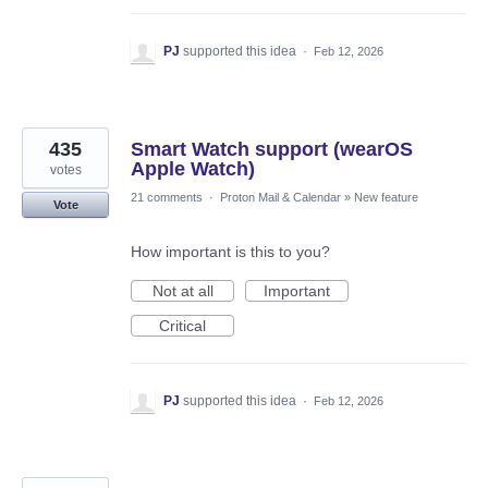
PJ
supported this idea
·
Feb 12, 2026
435
Smart Watch support (wearOS
Apple Watch)
votes
21 comments
·
Proton Mail & Calendar
»
New feature
Vote
How important is this to you?
Not at all
Important
Critical
PJ
supported this idea
·
Feb 12, 2026