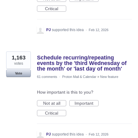
Critical
PJ
supported this idea
·
Feb 12, 2026
1,163
Schedule recurring/repeating
events by the 'third Wednesday of
votes
the month' or 'last day of month'
Vote
61 comments
·
Proton Mail & Calendar
»
New feature
How important is this to you?
Not at all
Important
Critical
PJ
supported this idea
·
Feb 12, 2026