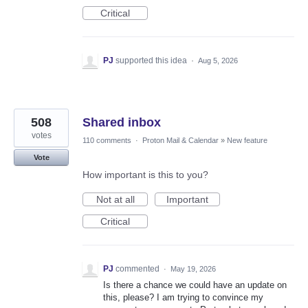
Critical
PJ
supported this idea
·
Aug 5, 2026
508
Shared inbox
votes
110 comments
·
Proton Mail & Calendar
»
New feature
Vote
How important is this to you?
Not at all
Important
Critical
PJ
commented
·
May 19, 2026
Is there a chance we could have an update on
this, please? I am trying to convince my