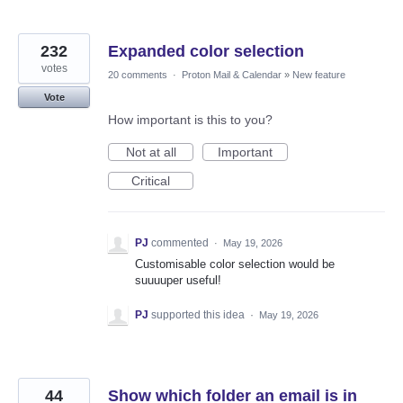
232
Expanded color selection
votes
20 comments
·
Proton Mail & Calendar
»
New feature
Vote
How important is this to you?
Not at all
Important
Critical
PJ
commented
·
May 19, 2026
Customisable color selection would be
suuuuper useful!
PJ
supported this idea
·
May 19, 2026
44
Show which folder an email is in