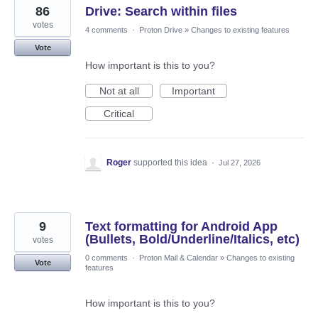
86
Drive: Search within files
votes
4 comments
·
Proton Drive
»
Changes to existing features
Vote
How important is this to you?
Not at all
Important
Critical
Roger
supported this idea
·
Jul 27, 2026
9
Text formatting for Android App
(Bullets, Bold/Underline/Italics, etc)
votes
0 comments
·
Proton Mail & Calendar
»
Changes to existing
Vote
features
How important is this to you?