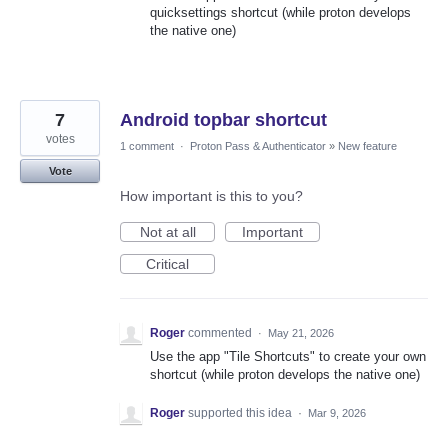
quicksettings shortcut (while proton develops
the native one)
7
Android topbar shortcut
votes
1 comment
·
Proton Pass & Authenticator
»
New feature
Vote
How important is this to you?
Not at all
Important
Critical
Roger
commented
·
May 21, 2026
Use the app "Tile Shortcuts" to create your own
shortcut (while proton develops the native one)
Roger
supported this idea
·
Mar 9, 2026