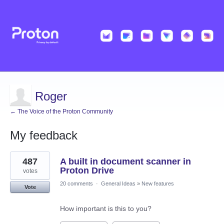
Roger
← The Voice of the Proton Community
My feedback
57
487
A built in document scanner in
results
found
Proton Drive
votes
20 comments
·
General Ideas
»
New features
Vote
How important is this to you?