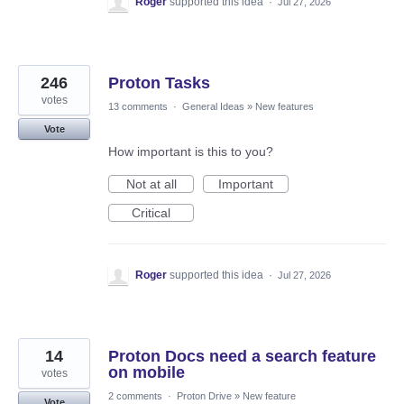
Roger
supported this idea
·
Jul 27, 2026
246
Proton Tasks
votes
13 comments
·
General Ideas
»
New features
Vote
How important is this to you?
Not at all
Important
Critical
Roger
supported this idea
·
Jul 27, 2026
14
Proton Docs need a search feature
on mobile
votes
2 comments
·
Proton Drive
»
New feature
Vote