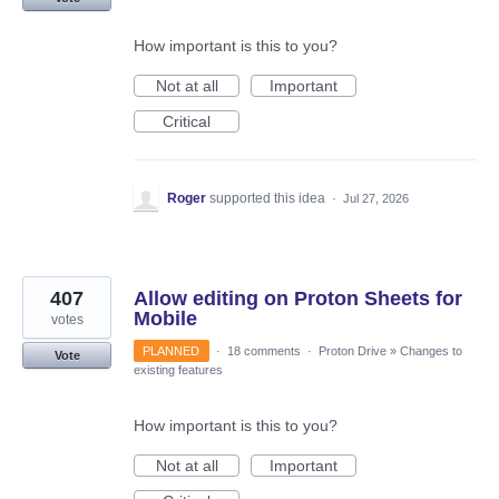
How important is this to you?
Not at all
Important
Critical
Roger
supported this idea
·
Jul 27, 2026
407
Allow editing on Proton Sheets for
Mobile
votes
PLANNED
·
18 comments
·
Proton Drive
»
Changes to
Vote
existing features
How important is this to you?
Not at all
Important