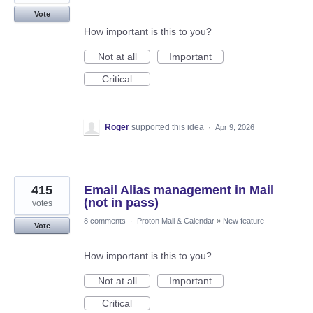
Vote
How important is this to you?
Not at all
Important
Critical
Roger
supported this idea
·
Apr 9, 2026
415
Email Alias management in Mail
(not in pass)
votes
8 comments
·
Proton Mail & Calendar
»
New feature
Vote
How important is this to you?
Not at all
Important
Critical