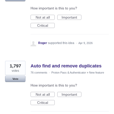
How important is this to you?
Not at all
Important
Critical
Roger
supported this idea
·
Apr 9, 2026
1,797
Auto find and remove duplicates
votes
76 comments
·
Proton Pass & Authenticator
»
New feature
Vote
How important is this to you?
Not at all
Important
Critical