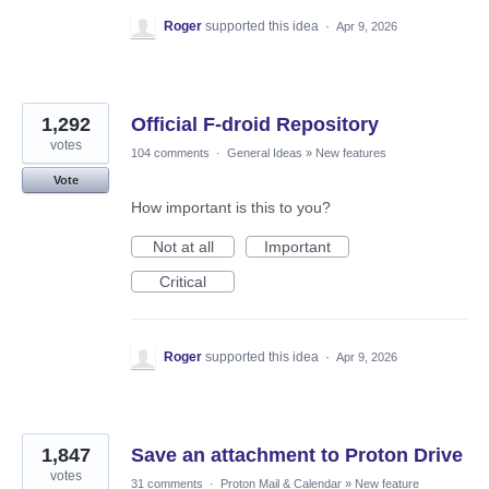
Roger
supported this idea
·
Apr 9, 2026
1,292
Official F-droid Repository
votes
104 comments
·
General Ideas
»
New features
Vote
How important is this to you?
Not at all
Important
Critical
Roger
supported this idea
·
Apr 9, 2026
1,847
Save an attachment to Proton Drive
votes
31 comments
·
Proton Mail & Calendar
»
New feature