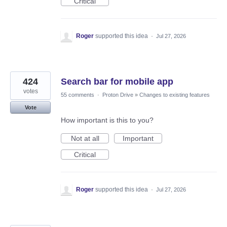
Critical
Roger
supported this idea
·
Jul 27, 2026
424
Search bar for mobile app
votes
55 comments
·
Proton Drive
»
Changes to existing features
Vote
How important is this to you?
Not at all
Important
Critical
Roger
supported this idea
·
Jul 27, 2026