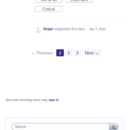
Critical
Roger
supported this idea
·
Apr 3, 2026
← Previous
1
2
3
Next →
New and returning users may
sign in
Search