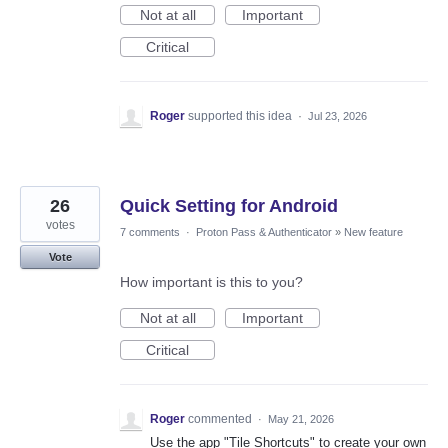
Not at all
Important
Critical
Roger
supported this idea
·
Jul 23, 2026
26
Quick Setting for Android
votes
7 comments
·
Proton Pass & Authenticator
»
New feature
Vote
How important is this to you?
Not at all
Important
Critical
Roger
commented
·
May 21, 2026
Use the app "Tile Shortcuts" to create your own