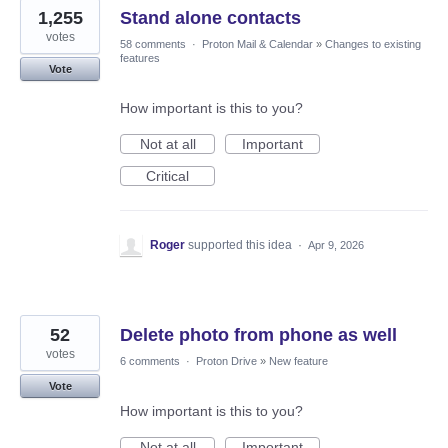
1,255
Stand alone contacts
votes
58 comments
·
Proton Mail & Calendar
»
Changes to existing
features
Vote
How important is this to you?
Not at all
Important
Critical
Roger
supported this idea
·
Apr 9, 2026
52
Delete photo from phone as well
votes
6 comments
·
Proton Drive
»
New feature
Vote
How important is this to you?
Not at all
Important