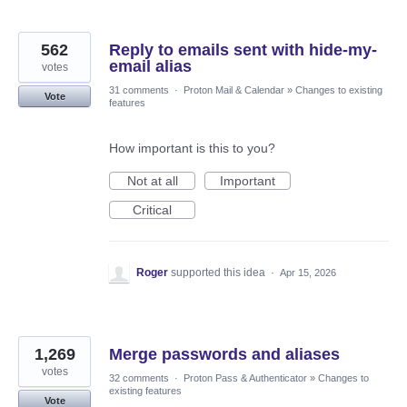
562
Reply to emails sent with hide-my-
email alias
votes
31 comments
·
Proton Mail & Calendar
»
Changes to existing
Vote
features
How important is this to you?
Not at all
Important
Critical
Roger
supported this idea
·
Apr 15, 2026
1,269
Merge passwords and aliases
votes
32 comments
·
Proton Pass & Authenticator
»
Changes to
existing features
Vote