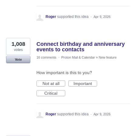
Roger
supported this idea
·
Apr 9, 2026
1,008
Connect birthday and anniversary
events to contacts
votes
16 comments
·
Proton Mail & Calendar
»
New feature
Vote
How important is this to you?
Not at all
Important
Critical
Roger
supported this idea
·
Apr 9, 2026