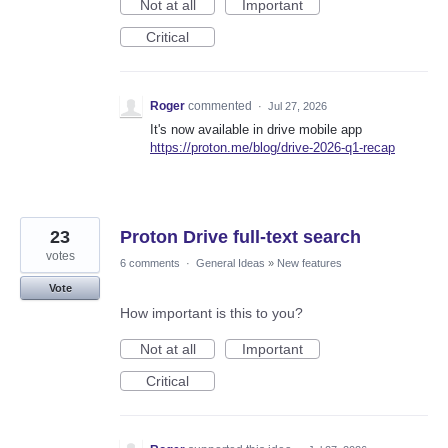
Not at all
Important
Critical
Roger
commented
·
Jul 27, 2026
It's now available in drive mobile app
https://proton.me/blog/drive-2026-q1-recap
23
Proton Drive full-text search
votes
6 comments
·
General Ideas
»
New features
Vote
How important is this to you?
Not at all
Important
Critical