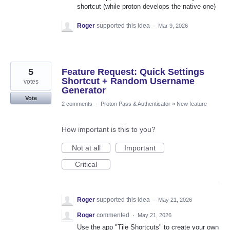
shortcut (while proton develops the native one)
Roger
supported this idea
·
Mar 9, 2026
5
Feature Request: Quick Settings
Shortcut + Random Username
votes
Generator
Vote
2 comments
·
Proton Pass & Authenticator
»
New feature
How important is this to you?
Not at all
Important
Critical
Roger
supported this idea
·
May 21, 2026
Roger
commented
·
May 21, 2026
Use the app "Tile Shortcuts" to create your own