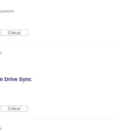
g features
Critical
4
n Drive Sync
Critical
4