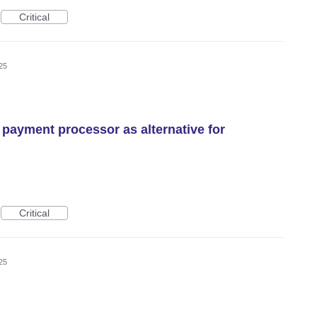
Critical
25
 payment processor as alternative for
Critical
25