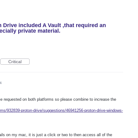
n Drive included A Vault ,that required an
cially private material.
Critical
4
 ie requested on both platforms so please combine to increase the
rums/932839-proton-drive/suggestions/46941256-proton-drive-windows-
ils on my mac, it is just a click or two to then access all of the