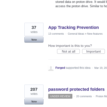
stored data on proton drive. It would
access the proton drive. Similar to h
37
App Tracking Prevention
votes
13 comments
·
General Ideas
»
New features
Vote
How important is this to you?
Not at all
Important
Forged
supported this idea
·
Mar 19, 2
207
password protected folders
votes
UNDER REVIEW
·
20 comments
·
Proton Ma
Vote