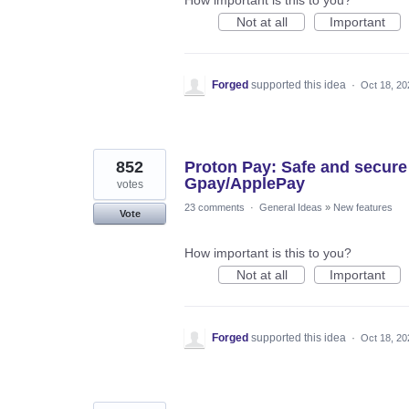
Not at all
Important
Forged
supported this idea
·
Oct 18, 20
852
Proton Pay: Safe and secure
Gpay/ApplePay
votes
23 comments
·
General Ideas
»
New features
Vote
How important is this to you?
Not at all
Important
Forged
supported this idea
·
Oct 18, 20