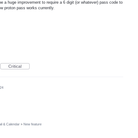
 be a huge improvement to require a 6 digit (or whatever) pass code to
ow proton pass works currently.
Critical
024
il & Calendar
»
New feature