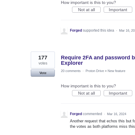
How important is this to you?
Not at all
Important
Forged
supported this idea
·
Mar 16, 2
177
Require 2FA and password b
Explorer
votes
20 comments
·
Proton Drive
»
New feature
Vote
How important is this to you?
Not at all
Important
Forged
commented
·
Mar 16, 2024
Another request that echos this but 
the votes as both platforms miss this