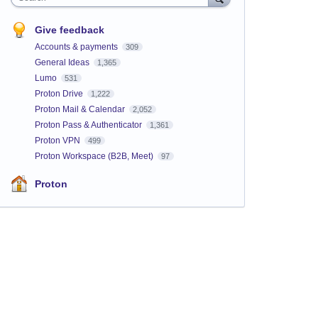
Give feedback
Accounts & payments
309
General Ideas
1,365
Lumo
531
Proton Drive
1,222
Proton Mail & Calendar
2,052
Proton Pass & Authenticator
1,361
Proton VPN
499
Proton Workspace (B2B, Meet)
97
Proton