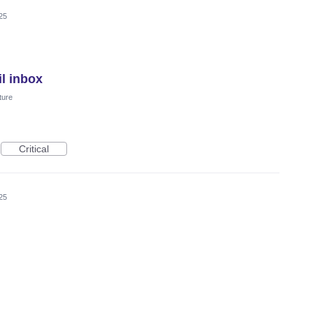
25
l inbox
ture
Critical
25