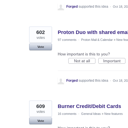
Forged
supported this idea
·
Oct 18, 20
602
Proton Duo with shared emai
votes
97 comments
·
Proton Mail & Calendar
»
New fea
Vote
How important is this to you?
Not at all
Important
Forged
supported this idea
·
Oct 18, 20
609
Burner Credit/Debit Cards
votes
16 comments
·
General Ideas
»
New features
Vote
How important is this to you?