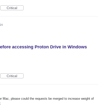
Critical
024
efore accessing Proton Drive in Windows
Critical
for Mac, please could the requests be merged to increase weight of
;