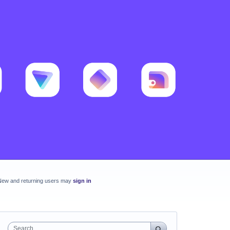
New and returning users may
sign in
Search