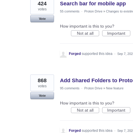
424
Search bar for mobile app
votes
55 comments
·
Proton Drive
»
Changes to existin
Vote
How important is this to you?
Not at all
Important
Forged
supported this idea
·
Sep 7, 202
868
Add Shared Folders to Proto
votes
95 comments
·
Proton Drive
»
New feature
Vote
How important is this to you?
Not at all
Important
Forged
supported this idea
·
Sep 7, 202