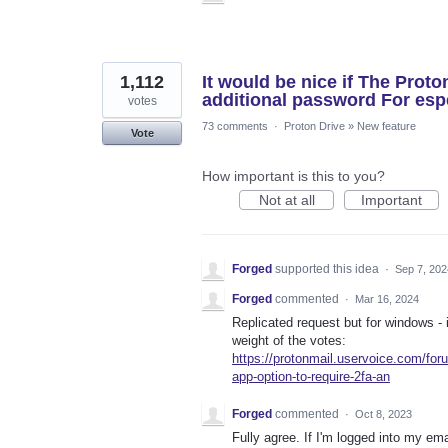
1,112
It would be nice if The Proto
additional password For espe
votes
73 comments
·
Proton Drive
»
New feature
Vote
How important is this to you?
Not at all
Important
Forged
supported this idea
·
Sep 7, 202
Forged
commented
·
Mar 16, 2024
Replicated request but for windows -
weight of the votes:
https://protonmail.uservoice.com/fo
app-option-to-require-2fa-an
Forged
commented
·
Oct 8, 2023
Fully agree. If I'm logged into my ema