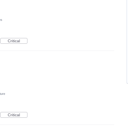
es
Critical
ture
Critical