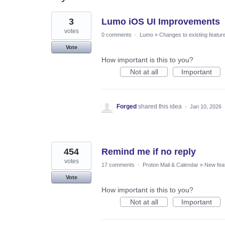
26
3
Lumo iOS UI Improvements
results
found
votes
0 comments
·
Lumo
»
Changes to existing featur
Vote
How important is this to you?
Not at all
Important
Forged
shared this idea
·
Jan 10, 2026
454
Remind me if no reply
votes
17 comments
·
Proton Mail & Calendar
»
New fea
Vote
How important is this to you?
Not at all
Important