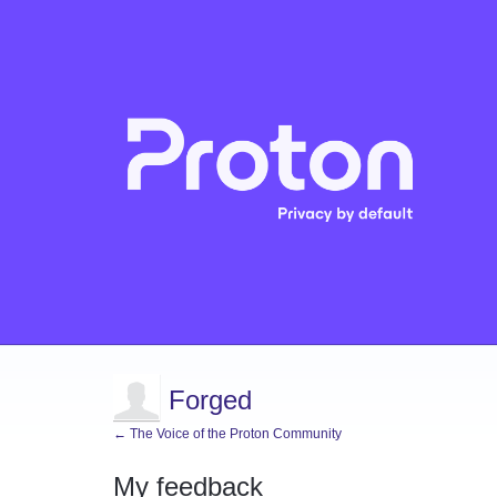
Forged
← The Voice of the Proton Community
My feedback