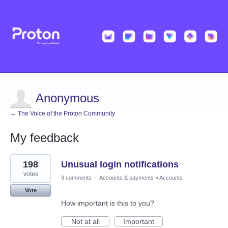
Anonymous
← The Voice of the Proton Community
My feedback
72
198
Unusual login notifications
results
found
votes
9 comments
·
Accounts & payments
»
Accounts
Vote
How important is this to you?
Not at all
Important