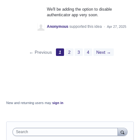
We'll be adding the option to disable
authenticator app very soon.
Anonymous
supported this idea
·
Apr 27, 2025
← Previous
1
2
3
4
Next →
New and returning users may
sign in
Search