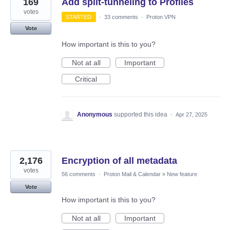
169
Add split-tunneling to Profiles
votes
STARTED
·
33 comments
·
Proton VPN
Vote
How important is this to you?
Not at all
Important
Critical
Anonymous
supported this idea
·
Apr 27, 2025
2,176
Encryption of all metadata
votes
56 comments
·
Proton Mail & Calendar
»
New feature
Vote
How important is this to you?
Not at all
Important