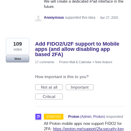
We will create a dedicated iPad interface in the
future.
Anonymous
supported this idea
·
Apr 27, 2025
109
Add FIDO2/U2F support to Mobile
apps (and allow disabling app
votes
based 2FA)
Vote
17 comments
·
Proton Mail & Calendar
»
New feature
How important is this to you?
Not at all
Important
Critical
·
Proton
(
Admin, Proton
)
responded
STARTED
All Proton mobile apps now support FIDO2 for
2FA:
https://proton.me/support/2fa-security-key