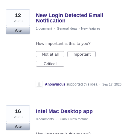
12
New Login Detected Email
Notification
votes
1 comment
·
General Ideas
»
New features
Vote
How important is this to you?
Not at all
Important
Critical
Anonymous
supported this idea
·
Sep 17, 2025
16
Intel Mac Desktop app
votes
0 comments
·
Lumo
»
New feature
Vote