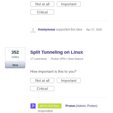
Not at all
Important
Critical
Anonymous
supported this idea
·
Apr 27, 2025
352
Split Tunneling on Linux
votes
17 comments
·
Proton VPN
»
New feature
Vote
How important is this to you?
Not at all
Important
Critical
·
Proton
(
Admin, Proton
)
BETA TESTING
responded