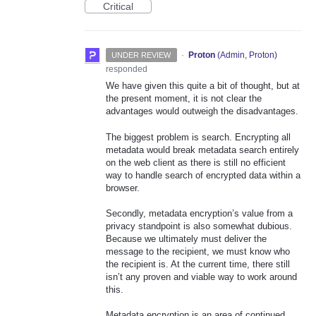
Critical
·
Proton
(
Admin, Proton
)
UNDER REVIEW
responded
We have given this quite a bit of thought, but at
the present moment, it is not clear the
advantages would outweigh the disadvantages.
The biggest problem is search. Encrypting all
metadata would break metadata search entirely
on the web client as there is still no efficient
way to handle search of encrypted data within a
browser.
Secondly, metadata encryption’s value from a
privacy standpoint is also somewhat dubious.
Because we ultimately must deliver the
message to the recipient, we must know who
the recipient is. At the current time, there still
isn’t any proven and viable way to work around
this.
Metadata encryption is an area of continued