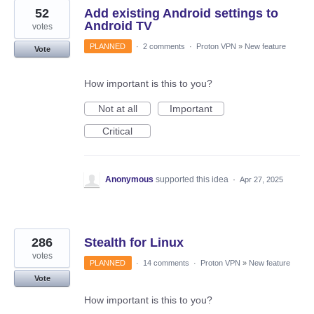
52
Add existing Android settings to
Android TV
votes
PLANNED
·
2 comments
·
Proton VPN
»
New feature
Vote
How important is this to you?
Not at all
Important
Critical
Anonymous
supported this idea
·
Apr 27, 2025
286
Stealth for Linux
votes
PLANNED
·
14 comments
·
Proton VPN
»
New feature
Vote
How important is this to you?