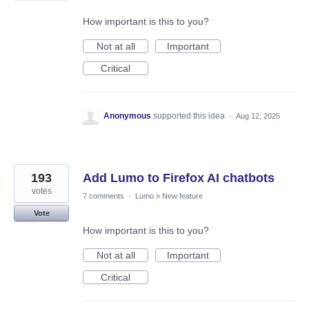
How important is this to you?
Not at all
Important
Critical
Anonymous
supported this idea
·
Aug 12, 2025
193
Add Lumo to Firefox AI chatbots
votes
7 comments
·
Lumo
»
New feature
Vote
How important is this to you?
Not at all
Important
Critical