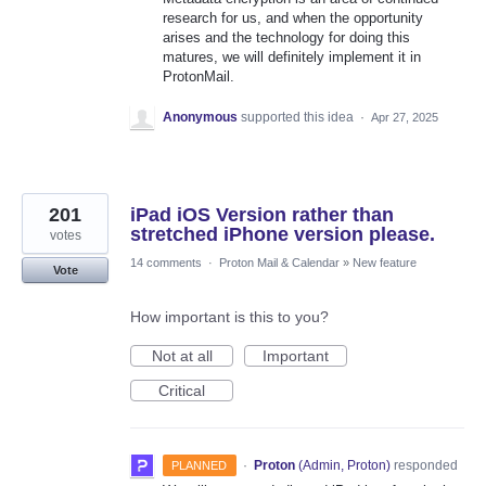
research for us, and when the opportunity
arises and the technology for doing this
matures, we will definitely implement it in
ProtonMail.
Anonymous
supported this idea
·
Apr 27, 2025
201
iPad iOS Version rather than
stretched iPhone version please.
votes
14 comments
·
Proton Mail & Calendar
»
New feature
Vote
How important is this to you?
Not at all
Important
Critical
·
Proton
(
Admin, Proton
)
responded
PLANNED