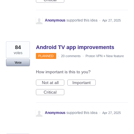
Anonymous
supported this idea
·
Apr 27, 2025
84
Android TV app improvements
votes
PLANNED
·
20 comments
·
Proton VPN
»
New feature
Vote
How important is this to you?
Not at all
Important
Critical
Anonymous
supported this idea
·
Apr 27, 2025