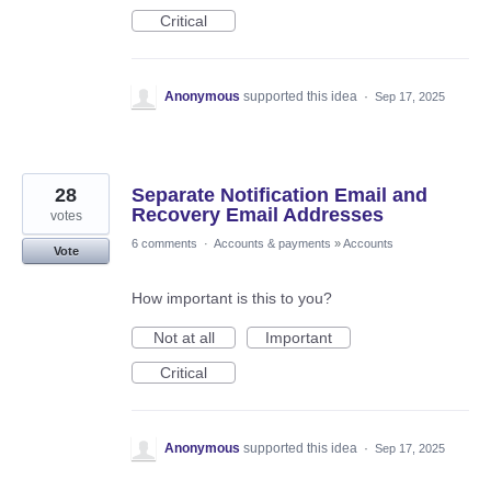
Critical
Anonymous
supported this idea
·
Sep 17, 2025
28
Separate Notification Email and
Recovery Email Addresses
votes
6 comments
·
Accounts & payments
»
Accounts
Vote
How important is this to you?
Not at all
Important
Critical
Anonymous
supported this idea
·
Sep 17, 2025