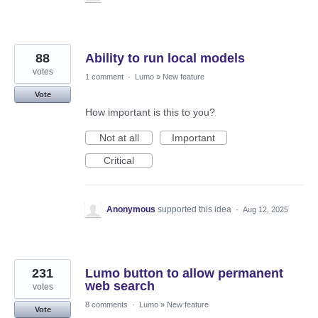
88
Ability to run local models
votes
1 comment
·
Lumo
»
New feature
Vote
How important is this to you?
Not at all
Important
Critical
Anonymous
supported this idea
·
Aug 12, 2025
231
Lumo button to allow permanent
web search
votes
8 comments
·
Lumo
»
New feature
Vote