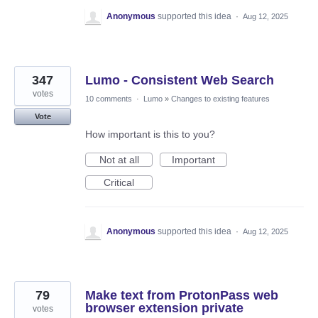
Anonymous
supported this idea
·
Aug 12, 2025
347
Lumo - Consistent Web Search
votes
10 comments
·
Lumo
»
Changes to existing features
Vote
How important is this to you?
Not at all
Important
Critical
Anonymous
supported this idea
·
Aug 12, 2025
79
Make text from ProtonPass web
browser extension private
votes