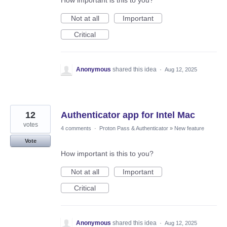
How important is this to you?
Not at all
Important
Critical
Anonymous
shared this idea
·
Aug 12, 2025
12
Authenticator app for Intel Mac
votes
4 comments
·
Proton Pass & Authenticator
»
New feature
Vote
How important is this to you?
Not at all
Important
Critical
Anonymous
shared this idea
·
Aug 12, 2025