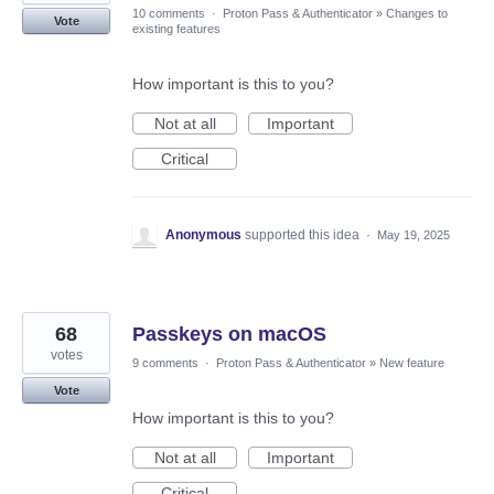
10 comments
·
Proton Pass & Authenticator
»
Changes to
Vote
existing features
How important is this to you?
Not at all
Important
Critical
Anonymous
supported this idea
·
May 19, 2025
68
Passkeys on macOS
votes
9 comments
·
Proton Pass & Authenticator
»
New feature
Vote
How important is this to you?
Not at all
Important
Critical