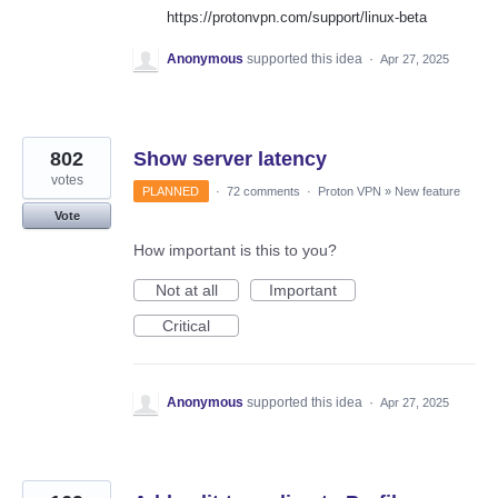
https://protonvpn.com/support/linux-beta
Anonymous
supported this idea
·
Apr 27, 2025
802
Show server latency
votes
PLANNED
·
72 comments
·
Proton VPN
»
New feature
Vote
How important is this to you?
Not at all
Important
Critical
Anonymous
supported this idea
·
Apr 27, 2025