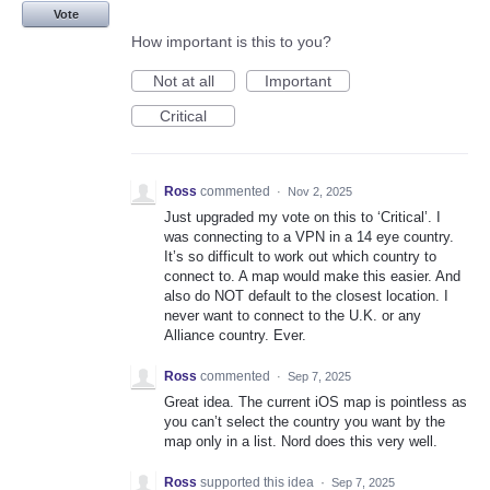
Vote
How important is this to you?
Not at all
Important
Critical
Ross
commented
·
Nov 2, 2025
Just upgraded my vote on this to ‘Critical’. I
was connecting to a VPN in a 14 eye country.
It’s so difficult to work out which country to
connect to. A map would make this easier. And
also do NOT default to the closest location. I
never want to connect to the U.K. or any
Alliance country. Ever.
Ross
commented
·
Sep 7, 2025
Great idea. The current iOS map is pointless as
you can’t select the country you want by the
map only in a list. Nord does this very well.
Ross
supported this idea
·
Sep 7, 2025