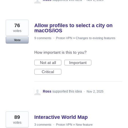
76
Allow profiles to select a city on
macOS/iOS
votes
9 comments
·
Proton VPN
»
Changes to existing features
Vote
How important is this to you?
Not at all
Important
Critical
Ross
supported this idea
·
Nov 2, 2025
89
Interactive World Map
votes
3 comments
·
Proton VPN
»
New feature