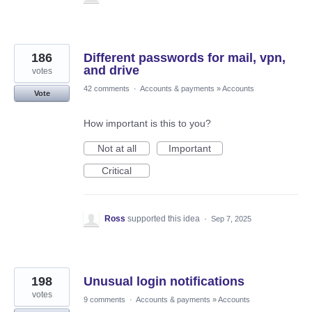
186
Different passwords for mail, vpn,
and drive
votes
42 comments
·
Accounts & payments
»
Accounts
Vote
How important is this to you?
Not at all
Important
Critical
Ross
supported this idea
·
Sep 7, 2025
198
Unusual login notifications
votes
9 comments
·
Accounts & payments
»
Accounts