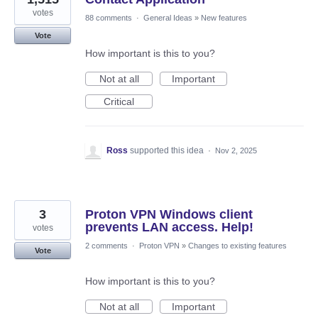
votes
88 comments
·
General Ideas
»
New features
Vote
How important is this to you?
Not at all
Important
Critical
Ross
supported this idea
·
Nov 2, 2025
3
Proton VPN Windows client
prevents LAN access. Help!
votes
2 comments
·
Proton VPN
»
Changes to existing features
Vote
How important is this to you?
Not at all
Important