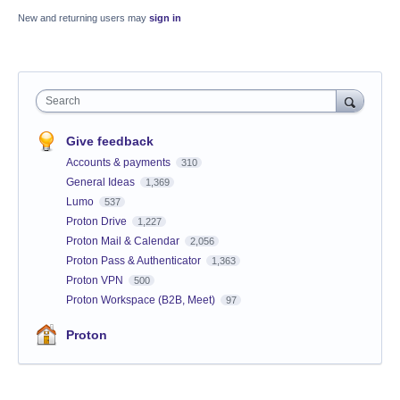
New and returning users may
sign in
Search
Give feedback
Accounts & payments
310
General Ideas
1,369
Lumo
537
Proton Drive
1,227
Proton Mail & Calendar
2,056
Proton Pass & Authenticator
1,363
Proton VPN
500
Proton Workspace (B2B, Meet)
97
Proton