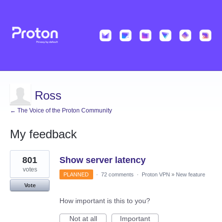
Ross
← The Voice of the Proton Community
My feedback
33
801
Show server latency
results
found
votes
PLANNED
·
72 comments
·
Proton VPN
»
New feature
Vote
How important is this to you?
Not at all
Important