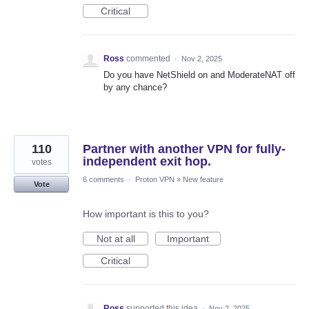
Critical
Ross
commented
·
Nov 2, 2025
Do you have NetShield on and ModerateNAT off
by any chance?
110
Partner with another VPN for fully-
independent exit hop.
votes
6 comments
·
Proton VPN
»
New feature
Vote
How important is this to you?
Not at all
Important
Critical
Ross
supported this idea
·
Nov 2, 2025