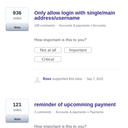
936
Only allow login with single/main
address/username
votes
188 comments
·
Accounts & payments
»
Accounts
Vote
How important is this to you?
Not at all
Important
Critical
Ross
supported this idea
·
Sep 7, 2025
121
reminder of upcomming payment
votes
3 comments
·
Accounts & payments
»
Payments
Vote
How important is this to you?