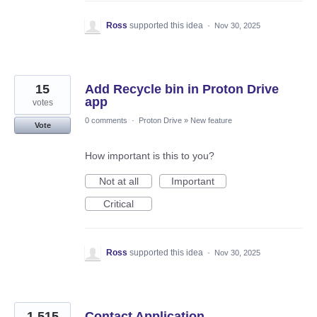
Ross
supported this idea
·
Nov 30, 2025
15
Add Recycle bin in Proton Drive
app
votes
0 comments
·
Proton Drive
»
New feature
Vote
How important is this to you?
Not at all
Important
Critical
Ross
supported this idea
·
Nov 30, 2025
1,515
Contact Application