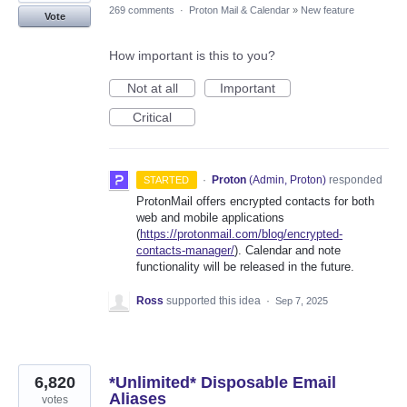
269 comments
·
Proton Mail & Calendar
»
New feature
Vote
How important is this to you?
Not at all
Important
Critical
·
Proton
(
Admin, Proton
)
responded
STARTED
ProtonMail offers encrypted contacts for both
web and mobile applications
(
https://protonmail.com/blog/encrypted-
contacts-manager/
). Calendar and note
functionality will be released in the future.
Ross
supported this idea
·
Sep 7, 2025
6,820
*Unlimited* Disposable Email
Aliases
votes