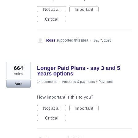
Not at all
Important
Critical
Ross
supported this idea
·
Sep 7, 2025
664
Longer Paid Plans - say 3 and 5
Years options
votes
14 comments
·
Accounts & payments
»
Payments
Vote
How important is this to you?
Not at all
Important
Critical