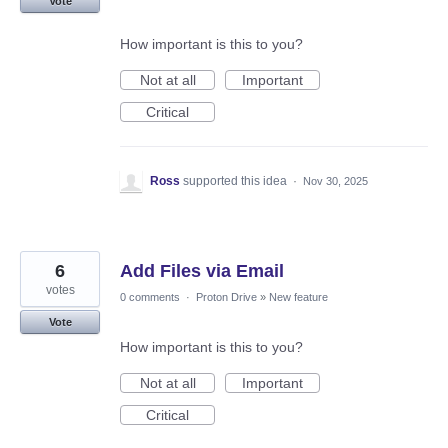
Vote
How important is this to you?
Not at all
Important
Critical
Ross
supported this idea
·
Nov 30, 2025
6
Add Files via Email
votes
0 comments
·
Proton Drive
»
New feature
Vote
How important is this to you?
Not at all
Important
Critical