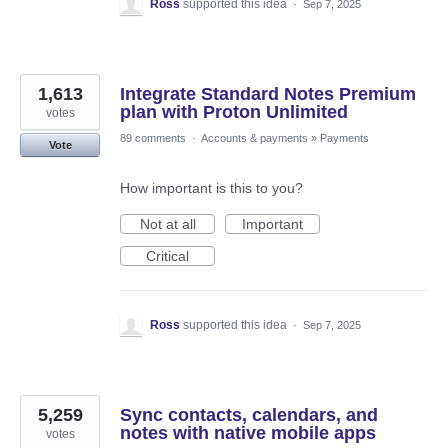
Ross
supported this idea
·
Sep 7, 2025
1,613
Integrate Standard Notes Premium
plan with Proton Unlimited
votes
89 comments
·
Accounts & payments
»
Payments
Vote
How important is this to you?
Not at all
Important
Critical
Ross
supported this idea
·
Sep 7, 2025
5,259
Sync contacts, calendars, and
notes with native mobile apps
votes