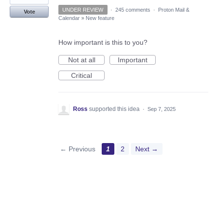
UNDER REVIEW
·
245 comments
·
Proton Mail &
Vote
Calendar
»
New feature
How important is this to you?
Not at all
Important
Critical
Ross
supported this idea
·
Sep 7, 2025
← Previous
1
2
Next →