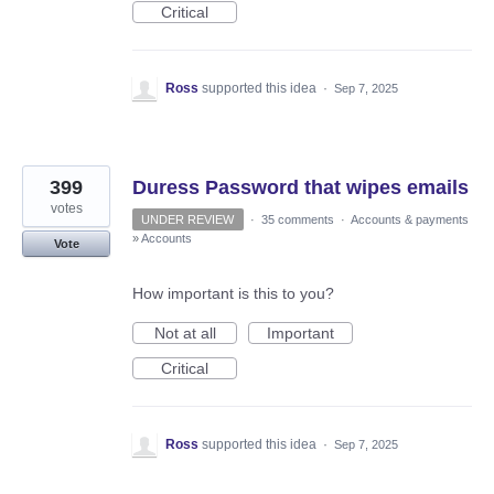
Critical
Ross
supported this idea
·
Sep 7, 2025
399
Duress Password that wipes emails
votes
UNDER REVIEW
·
35 comments
·
Accounts & payments
»
Accounts
Vote
How important is this to you?
Not at all
Important
Critical
Ross
supported this idea
·
Sep 7, 2025