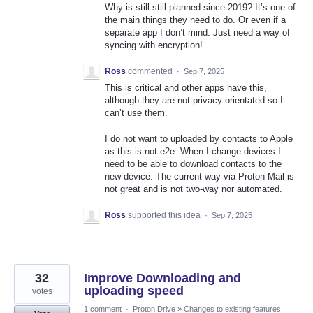
Why is still still planned since 2019? It’s one of
the main things they need to do. Or even if a
separate app I don’t mind. Just need a way of
syncing with encryption!
Ross
commented
·
Sep 7, 2025
This is critical and other apps have this,
although they are not privacy orientated so I
can’t use them.
I do not want to uploaded by contacts to Apple
as this is not e2e. When I change devices I
need to be able to download contacts to the
new device. The current way via Proton Mail is
not great and is not two-way nor automated.
Ross
supported this idea
·
Sep 7, 2025
32
Improve Downloading and
uploading speed
votes
1 comment
·
Proton Drive
»
Changes to existing features