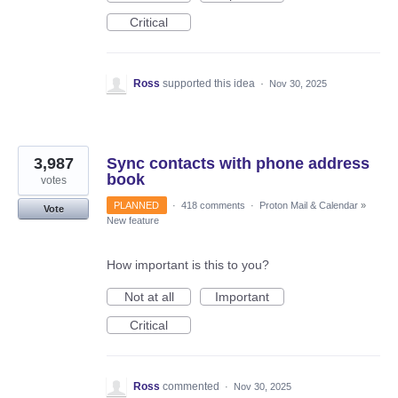
Critical
Ross
supported this idea
·
Nov 30, 2025
3,987
Sync contacts with phone address
book
votes
PLANNED
·
418 comments
·
Proton Mail & Calendar
»
Vote
New feature
How important is this to you?
Not at all
Important
Critical
Ross
commented
·
Nov 30, 2025