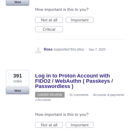
Vote
How important is this to you?
Not at all
Important
Critical
Ross
supported this idea
·
Sep 7, 2025
391
Log in to Proton Account with
FIDO2 / WebAuthn ( Passkeys /
votes
Passwordless )
Vote
UNDER REVIEW
·
31 comments
·
Accounts & payments
»
Accounts
How important is this to you?
Not at all
Important