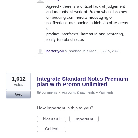
Agreed - there is a critical lack of judgement
and maturity at work at Proton when it comes
embedding commercial messaging or
notifications messaging in high visibility areas
of
product interfaces. Immature and pestering,
really terrible choices.
better.you
supported this idea
·
Jan 5, 2026
1,612
Integrate Standard Notes Premium
plan with Proton Unlimited
votes
89 comments
·
Accounts & payments
»
Payments
Vote
How important is this to you?
Not at all
Important
Critical