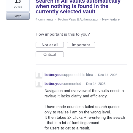
13
Search in All Vaults automatically
when nothing is found in the
votes
currently selected vault
Vote
4 comments
·
Proton Pass & Authenticator
»
New feature
How important is this to you?
Not at all
Important
Critical
better.you
supported this idea
·
Dec 14, 2025
better.you
commented
·
Dec 14, 2025
Navigation and overview of the vaults needs a
review, it lacks clarity and efficiency.
I have made countless failed search queries
only to realise I am on the wrong level.
It then takes 2x clicks + re-entering the search
- that is a lot of fumbling around
for users to get to a result.