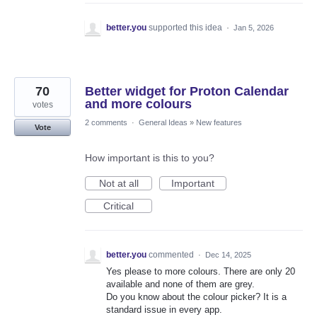
better.you
supported this idea
·
Jan 5, 2026
70
Better widget for Proton Calendar
and more colours
votes
2 comments
·
General Ideas
»
New features
Vote
How important is this to you?
Not at all
Important
Critical
better.you
commented
·
Dec 14, 2025
Yes please to more colours. There are only 20
available and none of them are grey.
Do you know about the colour picker? It is a
standard issue in every app.