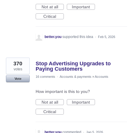
Not at all
Important
Critical
better.you
supported this idea
·
Feb 5, 2026
370
Stop Advertising Upgrades to
Paying Customers
votes
16 comments
·
Accounts & payments
»
Accounts
Vote
How important is this to you?
Not at all
Important
Critical
better.you
commented
·
Jan 5, 2026