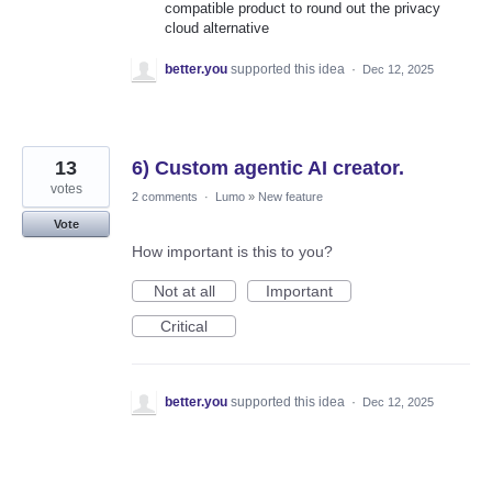
compatible product to round out the privacy
cloud alternative
better.you
supported this idea
·
Dec 12, 2025
13
6) Custom agentic AI creator.
votes
2 comments
·
Lumo
»
New feature
Vote
How important is this to you?
Not at all
Important
Critical
better.you
supported this idea
·
Dec 12, 2025