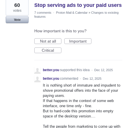
60
Stop serving ads to your paid users
votes
7 comments
·
Proton Mail & Calendar
»
Changes to existing
features
Vote
How important is this to you?
Not at all
Important
Critical
better.you
supported this idea
·
Dec 12, 2025
better.you
commented
·
Dec 12, 2025
It is nothing short of immature and impudent to
shove promotional offers into the face of your
paying users.
If that happens in the context of some web
interface, one time only - fine.
But to hard-code this promotion into empty
space of the desktop version....
Tell the people from marketing to come up with