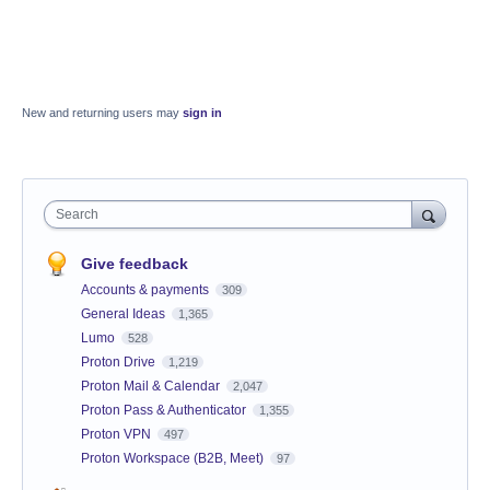
New and returning users may
sign in
Search
Give feedback
Accounts & payments
309
General Ideas
1,365
Lumo
528
Proton Drive
1,219
Proton Mail & Calendar
2,047
Proton Pass & Authenticator
1,355
Proton VPN
497
Proton Workspace (B2B, Meet)
97