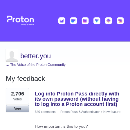
better.you
← The Voice of the Proton Community
My feedback
11
2,706
Log into Proton Pass directly with
results
found
its own password (without having
votes
to log into a Proton account first)
Vote
340 comments
·
Proton Pass & Authenticator
»
New feature
How important is this to you?