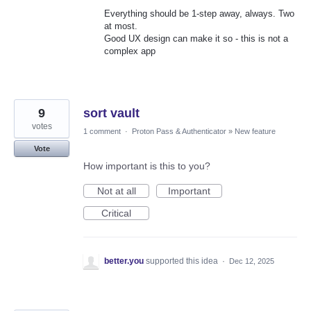
Everything should be 1-step away, always. Two
at most.
Good UX design can make it so - this is not a
complex app
9
sort vault
votes
1 comment
·
Proton Pass & Authenticator
»
New feature
Vote
How important is this to you?
Not at all
Important
Critical
better.you
supported this idea
·
Dec 12, 2025