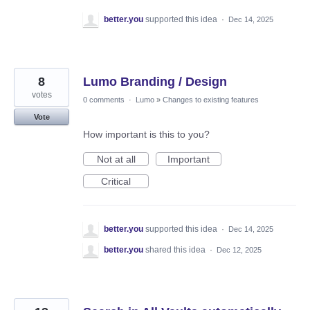
better.you
supported this idea
·
Dec 14, 2025
8
Lumo Branding / Design
votes
0 comments
·
Lumo
»
Changes to existing features
Vote
How important is this to you?
Not at all
Important
Critical
better.you
supported this idea
·
Dec 14, 2025
better.you
shared this idea
·
Dec 12, 2025