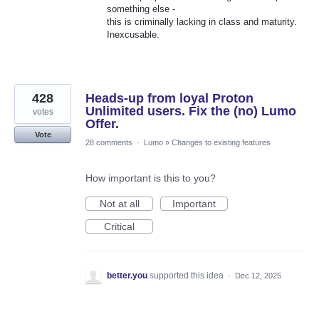
something else -
this is criminally lacking in class and maturity.
Inexcusable.
428
Heads-up from loyal Proton
Unlimited users. Fix the (no) Lumo
votes
Offer.
Vote
28 comments
·
Lumo
»
Changes to existing features
How important is this to you?
Not at all
Important
Critical
better.you
supported this idea
·
Dec 12, 2025