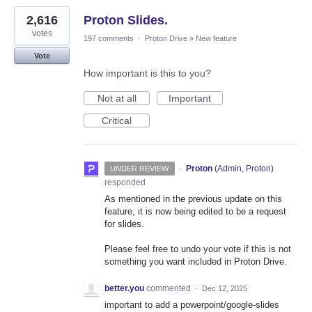
2,616
Proton Slides.
votes
197 comments
·
Proton Drive
»
New feature
Vote
How important is this to you?
Not at all
Important
Critical
·
Proton
(
Admin, Proton
)
UNDER REVIEW
responded
As mentioned in the previous update on this
feature, it is now being edited to be a request
for slides.
Please feel free to undo your vote if this is not
something you want included in Proton Drive.
better.you
commented
·
Dec 12, 2025
important to add a powerpoint/google-slides