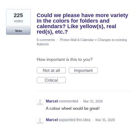
225
Could we please have more variety
in the colors for folders and
votes
calendars? Like yellow(s), real
red(s), etc.?
Vote
6 comments
·
Proton Mail & Calendar
»
Changes to existing
features
How important is this to you?
Not at all
Important
Critical
Marcel
commented
·
Mar 31, 2026
A colour wheel would be great!
Marcel
supported this idea
·
Mar 31, 2026