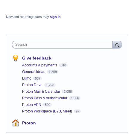
New and returning users may
sign in
Search
Give feedback
Accounts & payments
310
General Ideas
1,369
Lumo
537
Proton Drive
1,228
Proton Mail & Calendar
2,058
Proton Pass & Authenticator
1,366
Proton VPN
500
Proton Workspace (B2B, Meet)
97
Proton