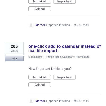
Not at all
Important
Critical
Marcel
supported this idea
·
Mar 31, 2026
265
one-click add to calendar instead of
.ics file import
votes
6 comments
·
Proton Mail & Calendar
»
New feature
Vote
How important is this to you?
Not at all
Important
Critical
Marcel
supported this idea
·
Mar 31, 2026