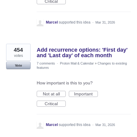
Critical
Marcel
supported this idea
·
Mar 31, 2026
454
Add recurrence options: 'First day'
and 'Last day' of each month
votes
7 comments
·
Proton Mail & Calendar
»
Changes to existing
Vote
features
How important is this to you?
Not at all
Important
Critical
Marcel
supported this idea
·
Mar 31, 2026