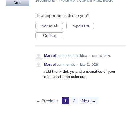
16 comments
·
Proton Mail & Calendar
»
New feature
Vote
How important is this to you?
Not at all
Important
Critical
Marcel
supported this idea
·
Mar 20, 2026
Marcel
commented
·
Mar 11, 2026
Add the birthdays and universities of your
contacts to the calendar.
← Previous
1
2
Next →