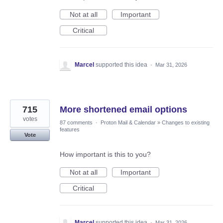
Not at all
Important
Critical
Marcel
supported this idea
·
Mar 31, 2026
715
More shortened email options
votes
87 comments
·
Proton Mail & Calendar
»
Changes to existing
features
Vote
How important is this to you?
Not at all
Important
Critical
Marcel
supported this idea
·
Mar 31, 2026