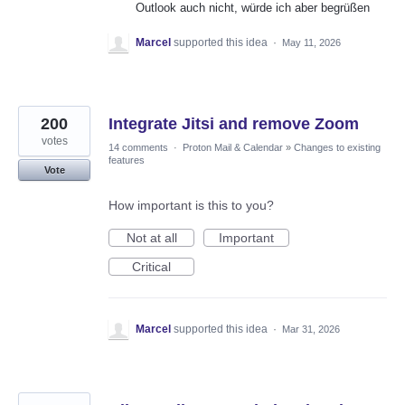
Outlook auch nicht, würde ich aber begrüßen
Marcel
supported this idea
·
May 11, 2026
200
Integrate Jitsi and remove Zoom
votes
14 comments
·
Proton Mail & Calendar
»
Changes to existing
features
Vote
How important is this to you?
Not at all
Important
Critical
Marcel
supported this idea
·
Mar 31, 2026