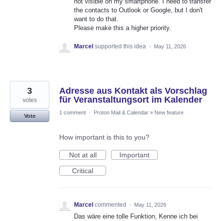
not visible on my smartphone. I need to transfer
the contacts to Outlook or Google, but I don't
want to do that.
Please make this a higher priority.
Marcel
supported this idea
·
May 11, 2026
3
Adresse aus Kontakt als Vorschlag
für Veranstaltungsort im Kalender
votes
1 comment
·
Proton Mail & Calendar
»
New feature
Vote
How important is this to you?
Not at all
Important
Critical
Marcel
commented
·
May 11, 2026
Das wäre eine tolle Funktion, Kenne ich bei