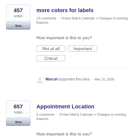
457
more colors for labels
votes
23 comments
·
Proton Mail & Calendar
»
Changes to existing
features
Vote
How important is this to you?
Not at all
Important
Critical
Marcel
supported this idea
·
Mar 31, 2026
657
Appointment Location
votes
5 comments
·
Proton Mail & Calendar
»
Changes to existing
features
Vote
How important is this to you?