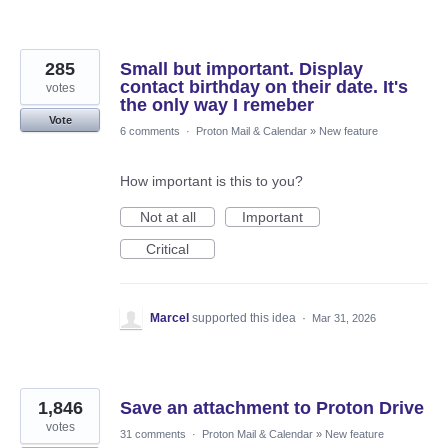
285
Small but important. Display
contact birthday on their date. It's
votes
the only way I remeber
Vote
6 comments
·
Proton Mail & Calendar
»
New feature
How important is this to you?
Not at all
Important
Critical
Marcel
supported this idea
·
Mar 31, 2026
1,846
Save an attachment to Proton Drive
votes
31 comments
·
Proton Mail & Calendar
»
New feature