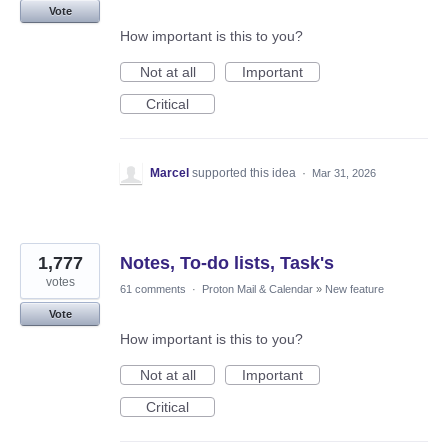
Vote
How important is this to you?
Not at all
Important
Critical
Marcel
supported this idea
·
Mar 31, 2026
1,777
Notes, To-do lists, Task's
votes
61 comments
·
Proton Mail & Calendar
»
New feature
Vote
How important is this to you?
Not at all
Important
Critical