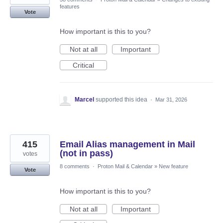
features
Vote
How important is this to you?
Not at all
Important
Critical
Marcel
supported this idea
·
Mar 31, 2026
415
Email Alias management in Mail
(not in pass)
votes
8 comments
·
Proton Mail & Calendar
»
New feature
Vote
How important is this to you?
Not at all
Important