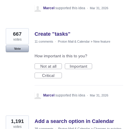
Marcel
supported this idea
·
Mar 31, 2026
667
Create "tasks"
votes
11 comments
·
Proton Mail & Calendar
»
New feature
Vote
How important is this to you?
Not at all
Important
Critical
Marcel
supported this idea
·
Mar 31, 2026
1,191
Add a search option in Calendar
votes
38 comments
·
Proton Mail & Calendar
»
Changes to existing