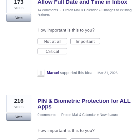
173
Allow Full Date and Time in Inbox
votes
14 comments
·
Proton Mail & Calendar
»
Changes to existing
features
Vote
How important is this to you?
Not at all
Important
Critical
Marcel
supported this idea
·
Mar 31, 2026
216
PIN & Biometric Protection for ALL
Apps
votes
9 comments
·
Proton Mail & Calendar
»
New feature
Vote
How important is this to you?