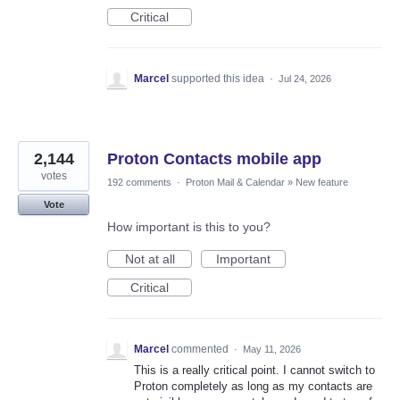
Critical
Marcel
supported this idea
·
Jul 24, 2026
2,144
Proton Contacts mobile app
votes
192 comments
·
Proton Mail & Calendar
»
New feature
Vote
How important is this to you?
Not at all
Important
Critical
Marcel
commented
·
May 11, 2026
This is a really critical point. I cannot switch to
Proton completely as long as my contacts are