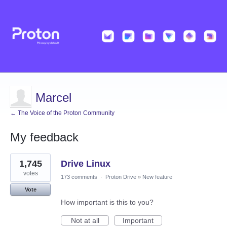
Marcel
← The Voice of the Proton Community
My feedback
27
1,745
Drive Linux
results
found
votes
173 comments
·
Proton Drive
»
New feature
Vote
How important is this to you?
Not at all
Important