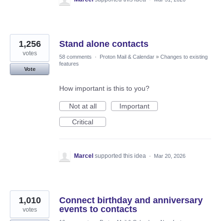
1,256
Stand alone contacts
votes
58 comments
·
Proton Mail & Calendar
»
Changes to existing
features
Vote
How important is this to you?
Not at all
Important
Critical
Marcel
supported this idea
·
Mar 20, 2026
1,010
Connect birthday and anniversary
events to contacts
votes