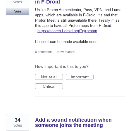
in F-Droid
votes
Unlike Proton Authenticator, Pass, VPN, and Lumo
Vote
apps, which are available in F‑Droid, it’s sad that
Proton Meet is still unavailable there. I really miss
this app to have all Proton apps from F‑Droid.
-
https://search.f-droid.org/?q=proton
I hope it can be made available soon!
0 comments
·
New feature
How important is this to you?
Not at all
Important
Critical
34
Add a sound notification when
someone joins the meeting
votes