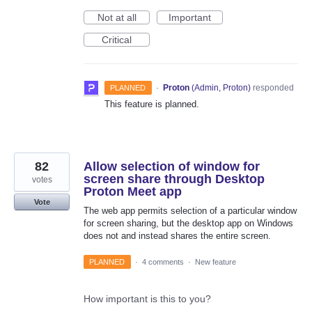
Not at all
Important
Critical
·
Proton
(
Admin, Proton
)
responded
PLANNED
This feature is planned.
82
Allow selection of window for
screen share through Desktop
votes
Proton Meet app
Vote
The web app permits selection of a particular window
for screen sharing, but the desktop app on Windows
does not and instead shares the entire screen.
PLANNED
·
4 comments
·
New feature
How important is this to you?