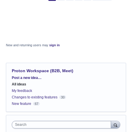
New and returning users may
sign in
Proton Workspace (B2B, Meet)
Categories
Post a new idea…
All ideas
My feedback
Changes to existing features
30
New feature
67
Search