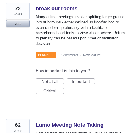
72
break out rooms
votes
Many online meetings involve splitting larger groups
into subgroups - either defined up front/ad hoc or
Vote
even random - preferrably with a facilitator
backchannel and tools to view who is where. Return
to plenary can be based upon timer or facilitator
decision.
PLANNED
·
3 comments
·
New feature
How important is this to you?
Not at all
Important
Critical
62
Lumo Meeting Note Taking
votes