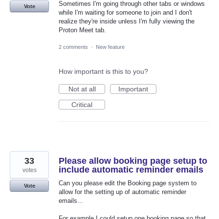
Sometimes I'm going through other tabs or windows
Vote
while I'm waiting for someone to join and I don't
realize they're inside unless I'm fully viewing the
Proton Meet tab.
2 comments
·
New feature
How important is this to you?
Not at all
Important
Critical
33
Please allow booking page setup to
include automatic reminder emails
votes
Can you please edit the Booking page system to
Vote
allow for the setting up of automatic reminder
emails...
For example I could setup one booking page so that