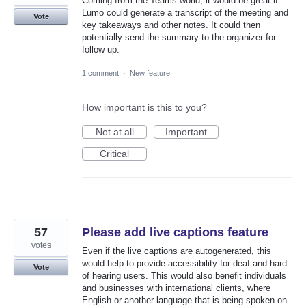
Coming from the Teams world, it would be great if
Lumo could generate a transcript of the meeting and
Vote
key takeaways and other notes. It could then
potentially send the summary to the organizer for
follow up.
1 comment
·
New feature
How important is this to you?
Not at all
Important
Critical
57
Please add live captions feature
votes
Even if the live captions are autogenerated, this
would help to provide accessibility for deaf and hard
Vote
of hearing users. This would also benefit individuals
and businesses with international clients, where
English or another language that is being spoken on