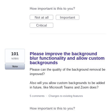
How important is this to you?
Not at all
Important
Critical
101
Please improve the background
blur functionality and allow custom
votes
backgrounds
Vote
Please can the quality of the background removal be
improved?
Also will you allow custom backgrounds to be added
in future, like Microsoft Teams and Zoom does?
5 comments
·
Changes to existing features
How important is this to you?