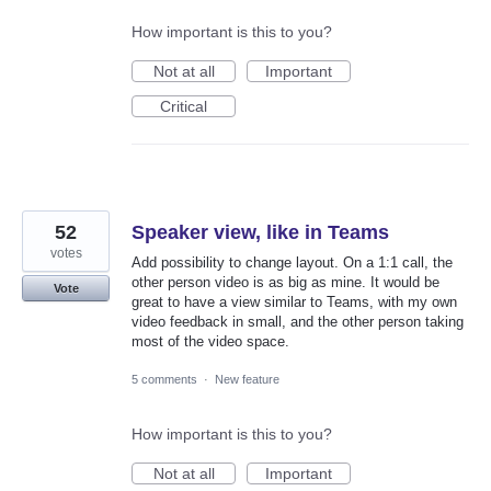
How important is this to you?
Not at all
Important
Critical
52
Speaker view, like in Teams
votes
Add possibility to change layout. On a 1:1 call, the
other person video is as big as mine. It would be
Vote
great to have a view similar to Teams, with my own
video feedback in small, and the other person taking
most of the video space.
5 comments
·
New feature
How important is this to you?
Not at all
Important