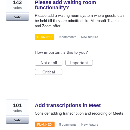
143
Please add waiting room
functionality?
votes
Please add a waiting room system where guests can
Vote
be held till they are admitted like Microsoft Teams
and Zoom offer
STARTED
·
9 comments
·
New feature
How important is this to you?
Not at all
Important
Critical
101
Add transcriptions in Meet
votes
Consider adding transcription and recording of Meets
Vote
PLANNED
·
5 comments
·
New feature