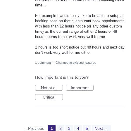
time...
For example I would really like to be able to setup a
booking page so that clients cant book appointments
with less than 12 hours notice (or any other custom
time) as the current range of either 2 hours or 48
hours seems to not work very well for me...
2 hours is too short notice but 48 hours and next day
don't work very well for me either
1 comment
·
Changes to existing features
How important is this to you?
Not at all
Important
Critical
← Previous
1
2
3
4
5
Next →