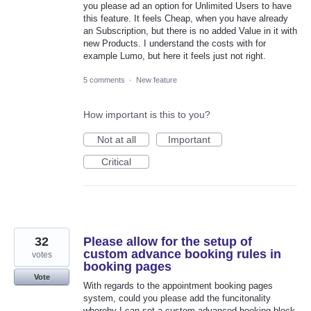
you please ad an option for Unlimited Users to have
this feature. It feels Cheap, when you have already
an Subscription, but there is no added Value in it with
new Products. I understand the costs with for
example Lumo, but here it feels just not right.
5 comments
·
New feature
How important is this to you?
Not at all
Important
Critical
32
Please allow for the setup of
custom advance booking rules in
votes
booking pages
Vote
With regards to the appointment booking pages
system, could you please add the funcitonality
whereby I can set a custom advanced booking block