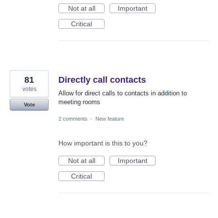
Not at all
Important
Critical
81
Directly call contacts
votes
Allow for direct calls to contacts in addition to
meeting rooms
Vote
2 comments
·
New feature
How important is this to you?
Not at all
Important
Critical