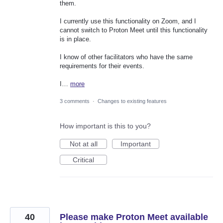
them.
I currently use this functionality on Zoom, and I
cannot switch to Proton Meet until this functionality
is in place.
I know of other facilitators who have the same
requirements for their events.
I…
more
3 comments
·
Changes to existing features
How important is this to you?
Not at all
Important
Critical
40
Please make Proton Meet available