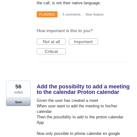
the call, is not their native language.
PLANNED
·
5 comments
·
New feature
How important is this to you?
Not at all
Important
Critical
56
Add the possibilty to add a meeting
to the calendar Proton calendar
votes
Given the user has created a meet
Vote
When user want to add the meeting to his/her
calendar
Then the possibility to add to the proton calendar
App
Now only possible to phone calendar en google