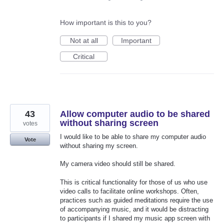
How important is this to you?
Not at all
Important
Critical
43
Allow computer audio to be shared
without sharing screen
votes
I would like to be able to share my computer audio
Vote
without sharing my screen.
My camera video should still be shared.
This is critical functionality for those of us who use
video calls to facilitate online workshops. Often,
practices such as guided meditations require the use
of accompanying music, and it would be distracting
to participants if I shared my music app screen with