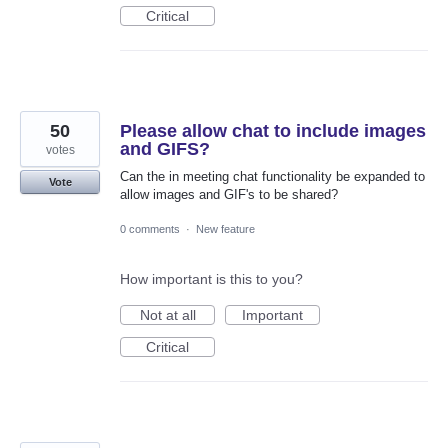
Critical
50
Please allow chat to include images
and GIFS?
votes
Can the in meeting chat functionality be expanded to
Vote
allow images and GIF's to be shared?
0 comments
·
New feature
How important is this to you?
Not at all
Important
Critical