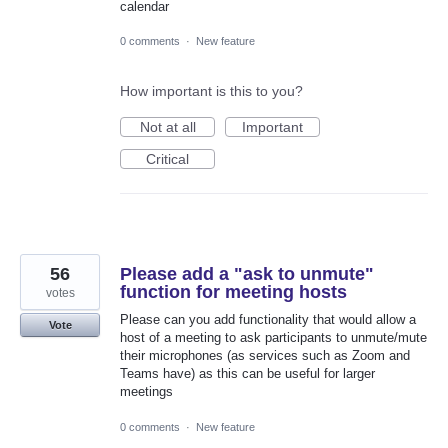
calendar
0 comments
·
New feature
How important is this to you?
Not at all
Important
Critical
56
Please add a "ask to unmute"
function for meeting hosts
votes
Please can you add functionality that would allow a
Vote
host of a meeting to ask participants to unmute/mute
their microphones (as services such as Zoom and
Teams have) as this can be useful for larger
meetings
0 comments
·
New feature