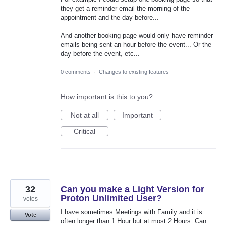
they get a reminder email the morning of the
appointment and the day before...
And another booking page would only have reminder
emails being sent an hour before the event... Or the
day before the event, etc...
0 comments
·
Changes to existing features
How important is this to you?
Not at all
Important
Critical
32
Can you make a Light Version for
Proton Unlimited User?
votes
I have sometimes Meetings with Family and it is
Vote
often longer than 1 Hour but at most 2 Hours. Can