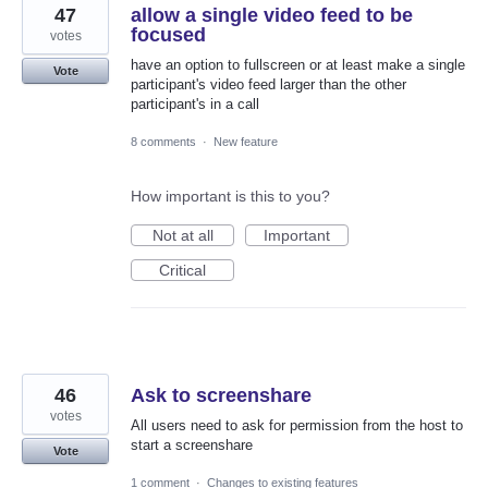
47
allow a single video feed to be
focused
votes
have an option to fullscreen or at least make a single
Vote
participant's video feed larger than the other
participant's in a call
8 comments
·
New feature
How important is this to you?
Not at all
Important
Critical
46
Ask to screenshare
votes
All users need to ask for permission from the host to
start a screenshare
Vote
1 comment
·
Changes to existing features