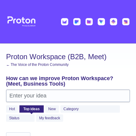
Skip
to
content
Proton Workspace (B2B, Meet)
← The Voice of the Proton Community
How can we improve Proton Workspace?
(Meet, Business Tools)
Enter your idea
97
Hot
Top
ideas
New
Category
results
found
Status
My feedback