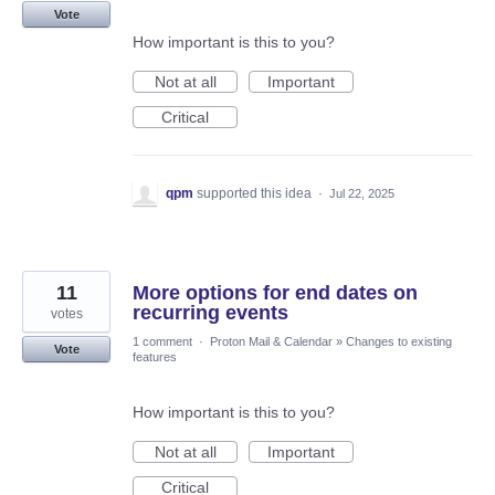
Vote
How important is this to you?
Not at all
Important
Critical
qpm
supported this idea
·
Jul 22, 2025
11
More options for end dates on
recurring events
votes
1 comment
·
Proton Mail & Calendar
»
Changes to existing
Vote
features
How important is this to you?
Not at all
Important
Critical