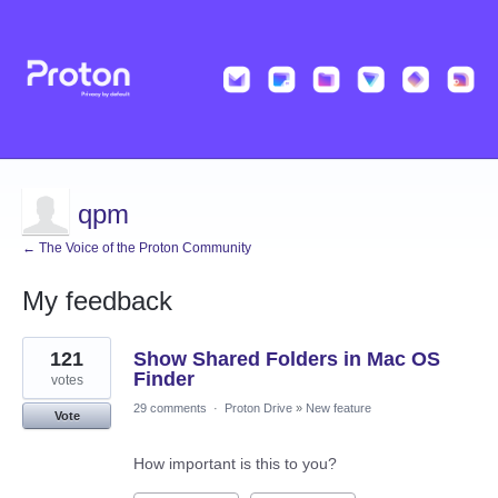
qpm
← The Voice of the Proton Community
My feedback
43
121
Show Shared Folders in Mac OS
results
found
Finder
votes
29 comments
·
Proton Drive
»
New feature
Vote
How important is this to you?