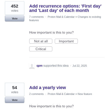
452
Add recurrence options: 'First day'
and 'Last day' of each month
votes
7 comments
·
Proton Mail & Calendar
»
Changes to existing
Vote
features
How important is this to you?
Not at all
Important
Critical
qpm
supported this idea
·
Jul 22, 2025
54
Add a yearly view
votes
2 comments
·
Proton Mail & Calendar
»
New feature
Vote
How important is this to you?