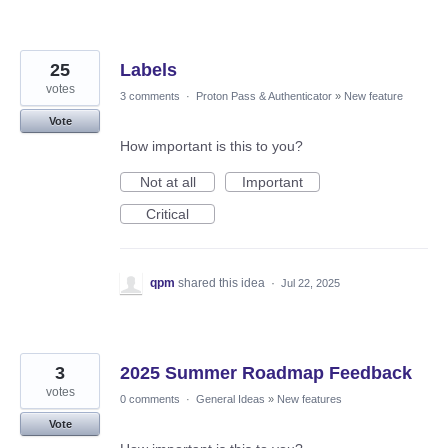
25
Labels
votes
3 comments
·
Proton Pass & Authenticator
»
New feature
Vote
How important is this to you?
Not at all
Important
Critical
qpm
shared this idea
·
Jul 22, 2025
3
2025 Summer Roadmap Feedback
votes
0 comments
·
General Ideas
»
New features
Vote