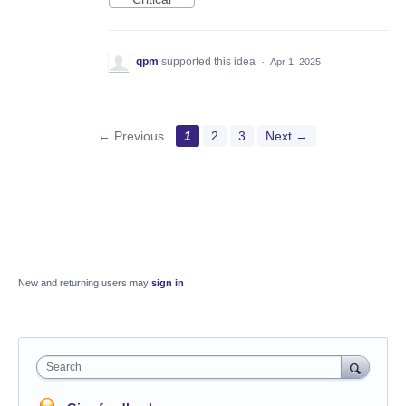
qpm
supported this idea
·
Apr 1, 2025
← Previous
1
2
3
Next →
New and returning users may
sign in
Search