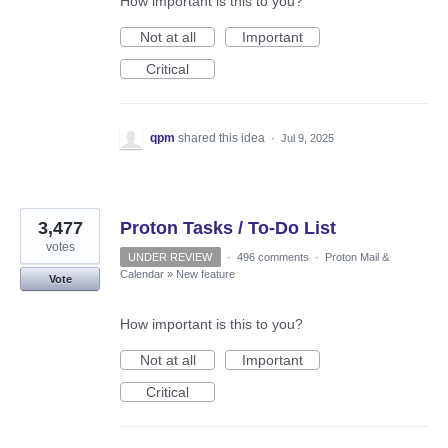
How important is this to you?
Not at all
Important
Critical
qpm
shared this idea
·
Jul 9, 2025
3,477
Proton Tasks / To-Do List
votes
UNDER REVIEW
·
496 comments
·
Proton Mail &
Calendar
»
New feature
Vote
How important is this to you?
Not at all
Important
Critical