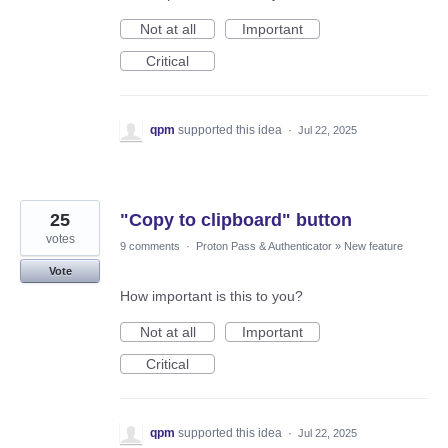
Not at all
Important
Critical
qpm
supported this idea
·
Jul 22, 2025
25
"Copy to clipboard" button
votes
9 comments
·
Proton Pass & Authenticator
»
New feature
Vote
How important is this to you?
Not at all
Important
Critical
qpm
supported this idea
·
Jul 22, 2025