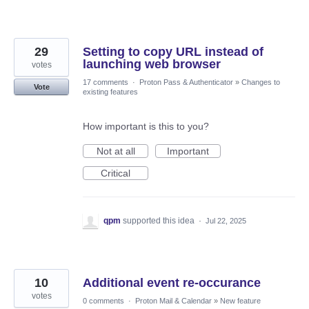
29
Setting to copy URL instead of
launching web browser
votes
17 comments
·
Proton Pass & Authenticator
»
Changes to
Vote
existing features
How important is this to you?
Not at all
Important
Critical
qpm
supported this idea
·
Jul 22, 2025
10
Additional event re-occurance
votes
0 comments
·
Proton Mail & Calendar
»
New feature