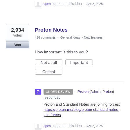
qpm
supported this idea
·
Apr 2, 2025
2,934
Proton Notes
votes
426 comments
·
General Ideas
»
New features
Vote
How important is this to you?
Not at all
Important
Critical
·
Proton
(
Admin, Proton
)
UNDER REVIEW
responded
Proton and Standard Notes are joining forces:
https://proton.me/blog/proton-standard-notes-
join-forces
qpm
supported this idea
·
Apr 2, 2025