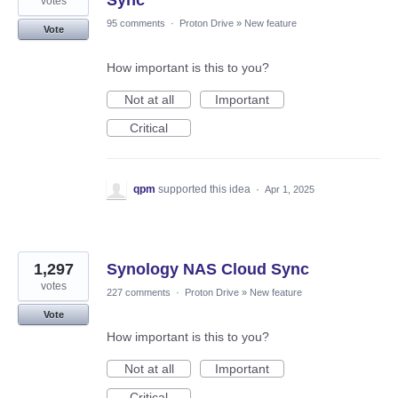
votes
95 comments
·
Proton Drive
»
New feature
Vote
How important is this to you?
Not at all
Important
Critical
qpm
supported this idea
·
Apr 1, 2025
1,297
Synology NAS Cloud Sync
votes
227 comments
·
Proton Drive
»
New feature
Vote
How important is this to you?
Not at all
Important
Critical