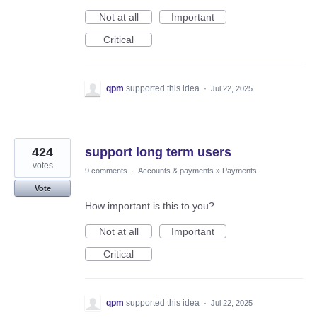
Not at all
Important
Critical
qpm
supported this idea
·
Jul 22, 2025
424
support long term users
votes
9 comments
·
Accounts & payments
»
Payments
Vote
How important is this to you?
Not at all
Important
Critical
qpm
supported this idea
·
Jul 22, 2025