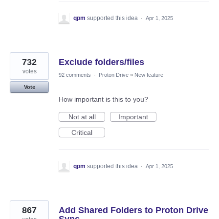
qpm
supported this idea
·
Apr 1, 2025
732
Exclude folders/files
votes
92 comments
·
Proton Drive
»
New feature
Vote
How important is this to you?
Not at all
Important
Critical
qpm
supported this idea
·
Apr 1, 2025
867
Add Shared Folders to Proton Drive
Sync