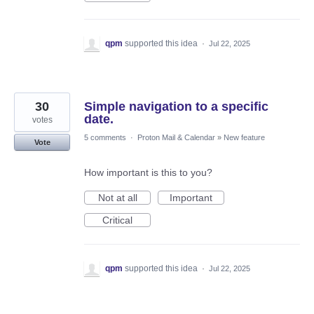
qpm
supported this idea
·
Jul 22, 2025
30
Simple navigation to a specific
date.
votes
5 comments
·
Proton Mail & Calendar
»
New feature
Vote
How important is this to you?
Not at all
Important
Critical
qpm
supported this idea
·
Jul 22, 2025