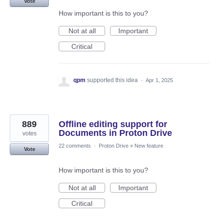
Vote
How important is this to you?
Not at all
Important
Critical
qpm
supported this idea
·
Apr 1, 2025
889
Offline editing support for
Documents in Proton Drive
votes
22 comments
·
Proton Drive
»
New feature
Vote
How important is this to you?
Not at all
Important
Critical