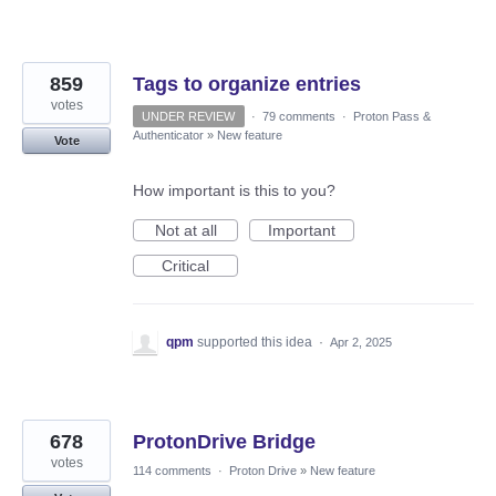
859
Tags to organize entries
votes
UNDER REVIEW
·
79 comments
·
Proton Pass &
Authenticator
»
New feature
Vote
How important is this to you?
Not at all
Important
Critical
qpm
supported this idea
·
Apr 2, 2025
678
ProtonDrive Bridge
votes
114 comments
·
Proton Drive
»
New feature