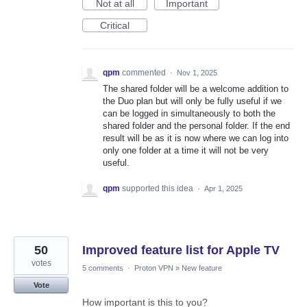
Not at all
Important
Critical
qpm
commented
·
Nov 1, 2025
The shared folder will be a welcome addition to
the Duo plan but will only be fully useful if we
can be logged in simultaneously to both the
shared folder and the personal folder. If the end
result will be as it is now where we can log into
only one folder at a time it will not be very
useful.
qpm
supported this idea
·
Apr 1, 2025
50
Improved feature list for Apple TV
votes
5 comments
·
Proton VPN
»
New feature
Vote
How important is this to you?