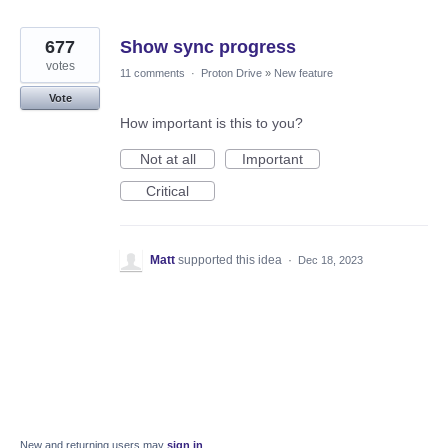
677
Show sync progress
votes
11 comments
·
Proton Drive
»
New feature
Vote
How important is this to you?
Not at all
Important
Critical
Matt
supported this idea
·
Dec 18, 2023
New and returning users may
sign in