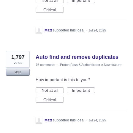
Not at all
Important
Critical
Matt
supported this idea
·
Jul 24, 2025
1,797
Auto find and remove duplicates
votes
76 comments
·
Proton Pass & Authenticator
»
New feature
Vote
How important is this to you?
Not at all
Important
Critical
Matt
supported this idea
·
Jul 24, 2025