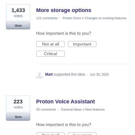
1,433
More storage options
votes
121 comments
·
Proton Drive
»
Changes to existing features
Vote
How important is this to you?
Not at all
Important
Critical
Matt
supported this idea
·
Jun 30, 2025
223
Proton Voice Assistant
votes
20 comments
·
General Ideas
»
New features
Vote
How important is this to you?