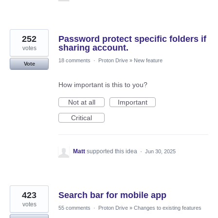
252
Password protect specific folders if
sharing account.
votes
18 comments
·
Proton Drive
»
New feature
Vote
How important is this to you?
Not at all
Important
Critical
Matt
supported this idea
·
Jun 30, 2025
423
Search bar for mobile app
votes
55 comments
·
Proton Drive
»
Changes to existing features