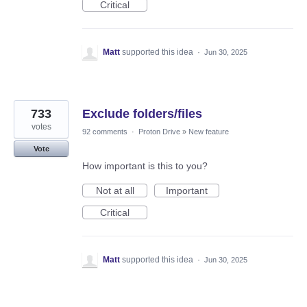
Critical
Matt
supported this idea
·
Jun 30, 2025
733
Exclude folders/files
votes
92 comments
·
Proton Drive
»
New feature
Vote
How important is this to you?
Not at all
Important
Critical
Matt
supported this idea
·
Jun 30, 2025