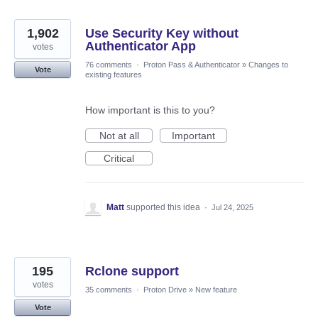
1,902
Use Security Key without
Authenticator App
votes
76 comments
·
Proton Pass & Authenticator
»
Changes to
Vote
existing features
How important is this to you?
Not at all
Important
Critical
Matt
supported this idea
·
Jul 24, 2025
195
Rclone support
votes
35 comments
·
Proton Drive
»
New feature
Vote