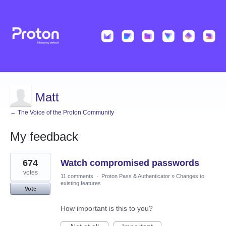
Matt
← The Voice of the Proton Community
My feedback
20
674
Watch compromised passwords
results
found
votes
11 comments
·
Proton Pass & Authenticator
»
Changes to
existing features
Vote
How important is this to you?