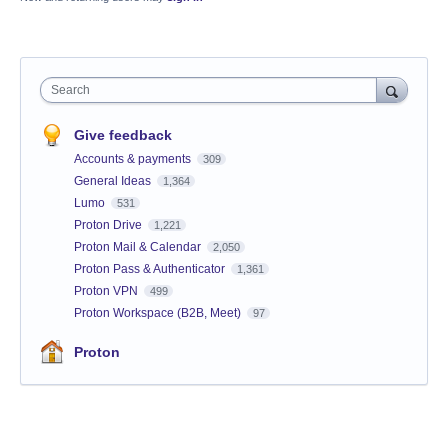
Search
Give feedback
Accounts & payments
309
General Ideas
1,364
Lumo
531
Proton Drive
1,221
Proton Mail & Calendar
2,050
Proton Pass & Authenticator
1,361
Proton VPN
499
Proton Workspace (B2B, Meet)
97
Proton