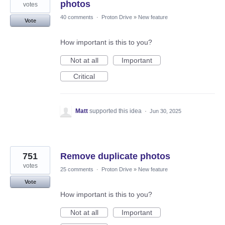
photos
votes
40 comments
·
Proton Drive
»
New feature
Vote
How important is this to you?
Not at all
Important
Critical
Matt
supported this idea
·
Jun 30, 2025
751
Remove duplicate photos
votes
25 comments
·
Proton Drive
»
New feature
Vote
How important is this to you?
Not at all
Important