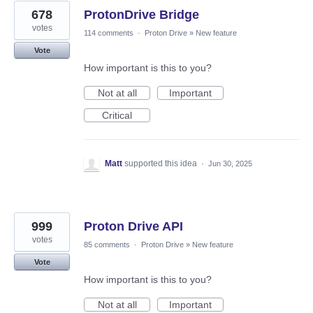
678
ProtonDrive Bridge
votes
114 comments
·
Proton Drive
»
New feature
Vote
How important is this to you?
Not at all
Important
Critical
Matt
supported this idea
·
Jun 30, 2025
999
Proton Drive API
votes
85 comments
·
Proton Drive
»
New feature
Vote
How important is this to you?
Not at all
Important