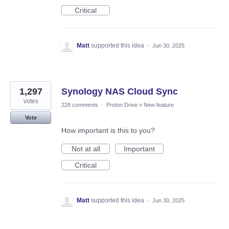
Critical
Matt
supported this idea
·
Jun 30, 2025
1,297
Synology NAS Cloud Sync
votes
228 comments
·
Proton Drive
»
New feature
Vote
How important is this to you?
Not at all
Important
Critical
Matt
supported this idea
·
Jun 30, 2025