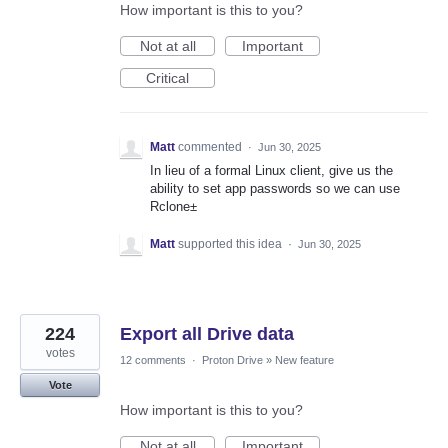
How important is this to you?
Not at all
Important
Critical
Matt
commented
·
Jun 30, 2025
In lieu of a formal Linux client, give us the
ability to set app passwords so we can use
Rclone±
Matt
supported this idea
·
Jun 30, 2025
224
Export all Drive data
votes
12 comments
·
Proton Drive
»
New feature
Vote
How important is this to you?
Not at all
Important