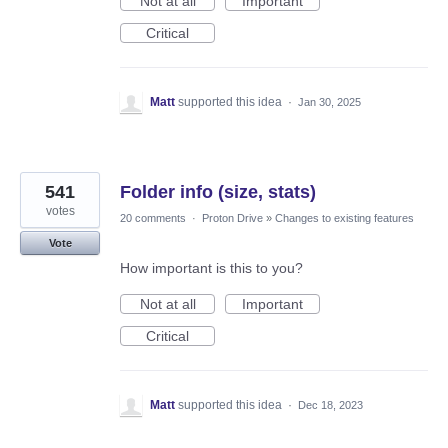
Not at all
Important
Critical
Matt
supported this idea
·
Jan 30, 2025
541
Folder info (size, stats)
votes
20 comments
·
Proton Drive
»
Changes to existing features
Vote
How important is this to you?
Not at all
Important
Critical
Matt
supported this idea
·
Dec 18, 2023