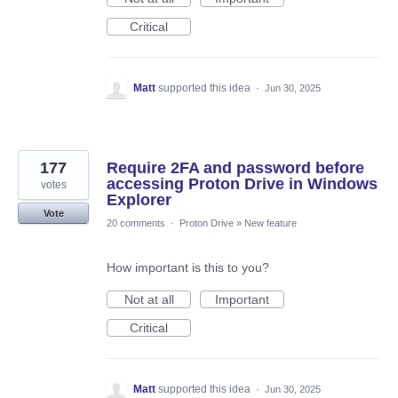
Critical
Matt
supported this idea
·
Jun 30, 2025
177
Require 2FA and password before
accessing Proton Drive in Windows
votes
Explorer
Vote
20 comments
·
Proton Drive
»
New feature
How important is this to you?
Not at all
Important
Critical
Matt
supported this idea
·
Jun 30, 2025