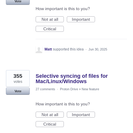
Vote
How important is this to you?
Not at all
Important
Critical
Matt
supported this idea
·
Jun 30, 2025
355
Selective syncing of files for
Mac/Linux/Windows
votes
27 comments
·
Proton Drive
»
New feature
Vote
How important is this to you?
Not at all
Important
Critical