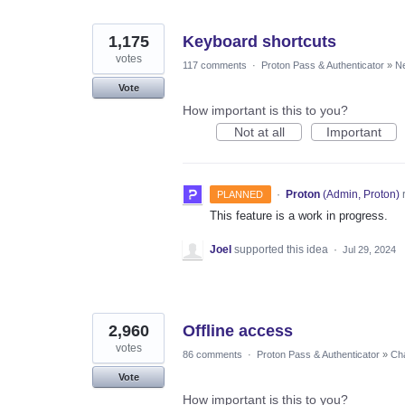
1,175
Keyboard shortcuts
votes
117 comments
·
Proton Pass & Authenticator
»
Ne
Vote
How important is this to you?
Not at all
Important
·
Proton
(
Admin, Proton
)
PLANNED
This feature is a work in progress.
Joel
supported this idea
·
Jul 29, 2024
2,960
Offline access
votes
86 comments
·
Proton Pass & Authenticator
»
Cha
Vote
How important is this to you?