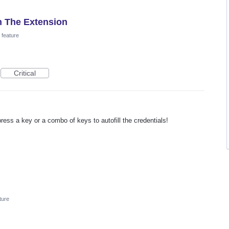
 The Extension
feature
Critical
press a key or a combo of keys to autofill the credentials!
ture