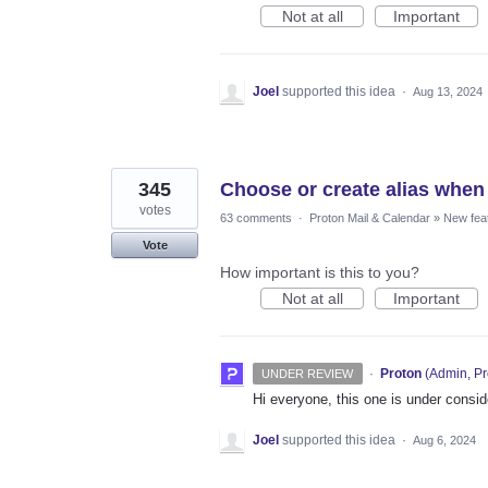
Not at all
Important
Joel
supported this idea
·
Aug 13, 2024
345
Choose or create alias when
votes
63 comments
·
Proton Mail & Calendar
»
New fea
Vote
How important is this to you?
Not at all
Important
·
Proton
(
Admin, Pr
UNDER REVIEW
Hi everyone, this one is under consi
Joel
supported this idea
·
Aug 6, 2024