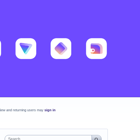
New and returning users may
sign in
Search