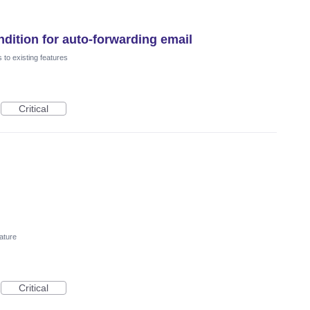
dition for auto-forwarding email
to existing features
Critical
ature
Critical