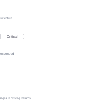
w feature
Critical
responded
nges to existing features