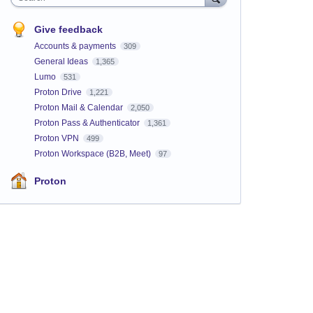
Give feedback
Accounts & payments
309
General Ideas
1,365
Lumo
531
Proton Drive
1,221
Proton Mail & Calendar
2,050
Proton Pass & Authenticator
1,361
Proton VPN
499
Proton Workspace (B2B, Meet)
97
Proton