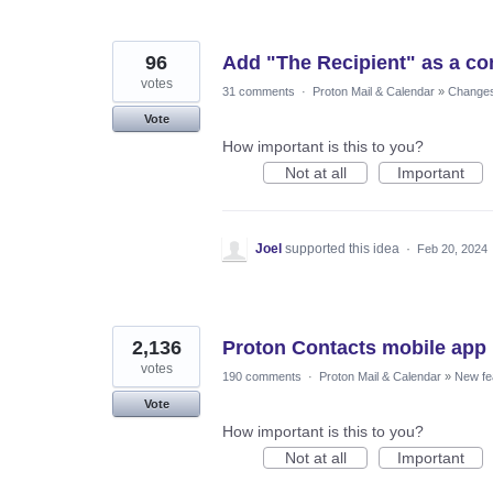
96
Add "The Recipient" as a con
votes
31 comments
·
Proton Mail & Calendar
»
Changes 
Vote
How important is this to you?
Not at all
Important
Joel
supported this idea
·
Feb 20, 2024
2,136
Proton Contacts mobile app
votes
190 comments
·
Proton Mail & Calendar
»
New fe
Vote
How important is this to you?
Not at all
Important