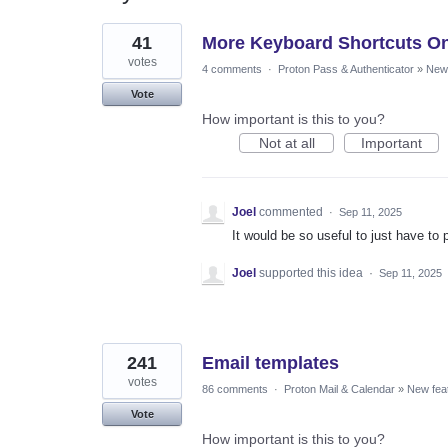
14
41
More Keyboard Shortcuts On
results
found
votes
4 comments
·
Proton Pass & Authenticator
»
New 
Vote
How important is this to you?
Not at all
Important
Joel
commented
·
Sep 11, 2025
It would be so useful to just have to 
Joel
supported this idea
·
Sep 11, 2025
241
Email templates
votes
86 comments
·
Proton Mail & Calendar
»
New fea
Vote
How important is this to you?