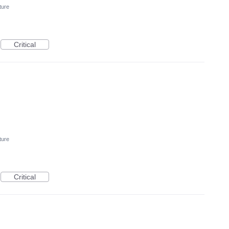
ture
Critical
ture
Critical