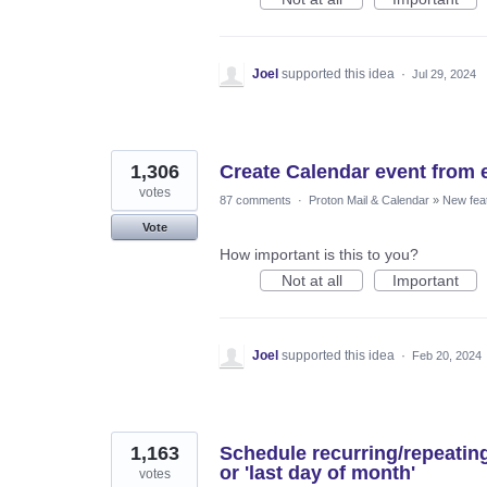
Joel
supported this idea
·
Jul 29, 2024
1,306
Create Calendar event from 
votes
87 comments
·
Proton Mail & Calendar
»
New fea
Vote
How important is this to you?
Not at all
Important
Joel
supported this idea
·
Feb 20, 2024
1,163
Schedule recurring/repeatin
or 'last day of month'
votes