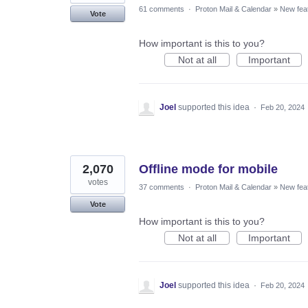
61 comments
·
Proton Mail & Calendar
»
New fea
Vote
How important is this to you?
Not at all
Important
Joel
supported this idea
·
Feb 20, 2024
2,070
Offline mode for mobile
votes
37 comments
·
Proton Mail & Calendar
»
New fea
Vote
How important is this to you?
Not at all
Important
Joel
supported this idea
·
Feb 20, 2024