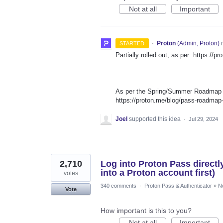
Not at all
Important
·
Proton
(
Admin, Proton
)
r
STARTED
Partially rolled out, as per: https://
As per the Spring/Summer Roadmap th
https://proton.me/blog/pass-roadma
Joel
supported this idea
·
Jul 29, 2024
2,710
Log into Proton Pass directl
into a Proton account first)
votes
340 comments
·
Proton Pass & Authenticator
»
N
Vote
How important is this to you?
Not at all
Important