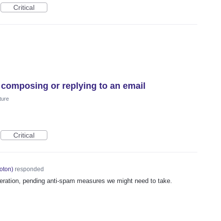
Critical
 composing or replying to an email
ture
Critical
oton
)
responded
deration, pending anti-spam measures we might need to take.