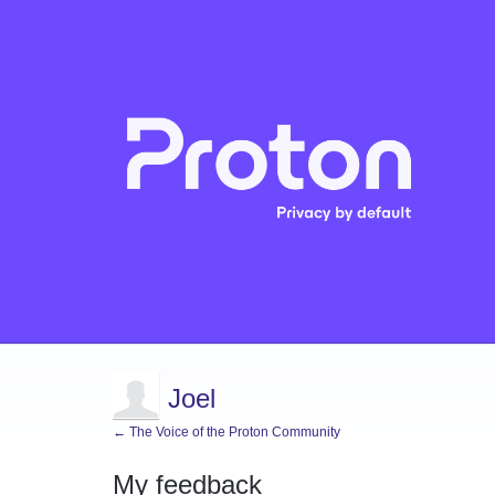
Joel
← The Voice of the Proton Community
My feedback