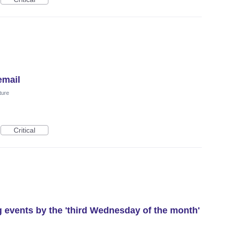
email
ture
Critical
g events by the 'third Wednesday of the month'