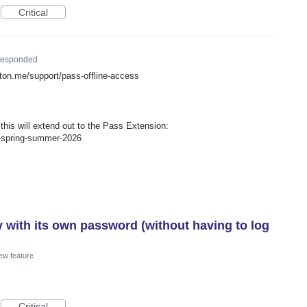
Critical
esponded
proton.me/support/pass-offline-access
is will extend out to the Pass Extension:
p-spring-summer-2026
y with its own password (without having to log
ew feature
Critical