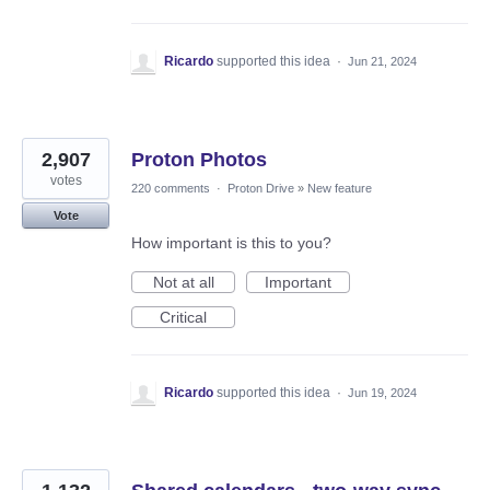
Ricardo
supported this idea
·
Jun 21, 2024
2,907
Proton Photos
votes
220 comments
·
Proton Drive
»
New feature
Vote
How important is this to you?
Not at all
Important
Critical
Ricardo
supported this idea
·
Jun 19, 2024