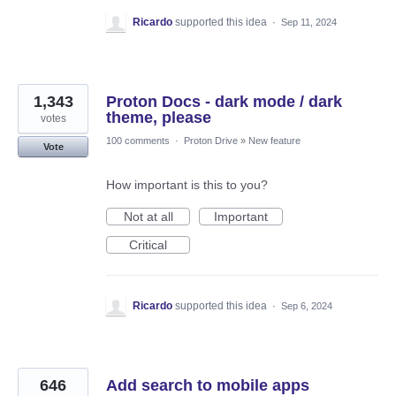
Ricardo
supported this idea
·
Sep 11, 2024
1,343
Proton Docs - dark mode / dark
theme, please
votes
100 comments
·
Proton Drive
»
New feature
Vote
How important is this to you?
Not at all
Important
Critical
Ricardo
supported this idea
·
Sep 6, 2024
646
Add search to mobile apps