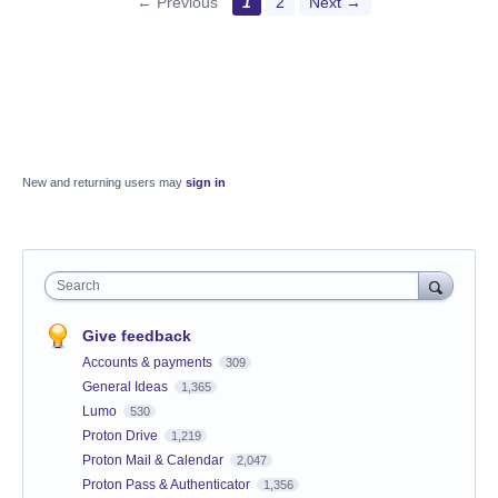
← Previous
1
2
Next →
New and returning users may
sign in
Search
Give feedback
Accounts & payments
309
General Ideas
1,365
Lumo
530
Proton Drive
1,219
Proton Mail & Calendar
2,047
Proton Pass & Authenticator
1,356