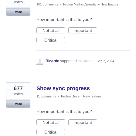
votes
101 comments
·
Proton Mail & Calendar
»
New feature
Vote
How important is this to you?
Not at all
Important
Critical
Ricardo
supported this idea
·
Sep 2, 2024
677
Show sync progress
votes
11 comments
·
Proton Drive
»
New feature
Vote
How important is this to you?
Not at all
Important
Critical