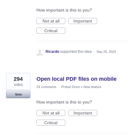
How important is this to you?
Not at all
Important
Critical
Ricardo
supported this idea
·
Sep 25, 2024
294
Open local PDF files on mobile
votes
24 comments
·
Proton Drive
»
New feature
Vote
How important is this to you?
Not at all
Important
Critical