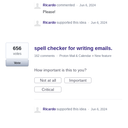
Ricardo
commented
·
Jun 6, 2024
Please!
Ricardo
supported this idea
·
Jun 6, 2024
656
spell checker for writing emails.
votes
162 comments
·
Proton Mail & Calendar
»
New feature
Vote
How important is this to you?
Not at all
Important
Critical
Ricardo
supported this idea
·
Jun 6, 2024