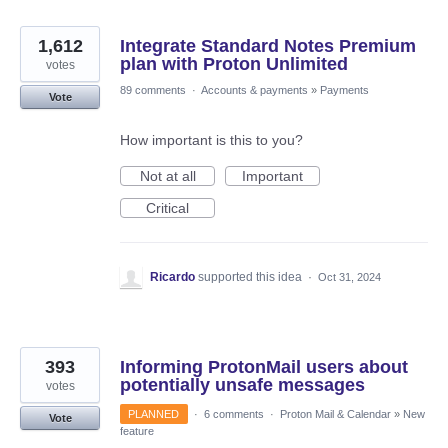
1,612
Integrate Standard Notes Premium
plan with Proton Unlimited
votes
89 comments
·
Accounts & payments
»
Payments
Vote
How important is this to you?
Not at all
Important
Critical
Ricardo
supported this idea
·
Oct 31, 2024
393
Informing ProtonMail users about
potentially unsafe messages
votes
PLANNED
·
6 comments
·
Proton Mail & Calendar
»
New
Vote
feature