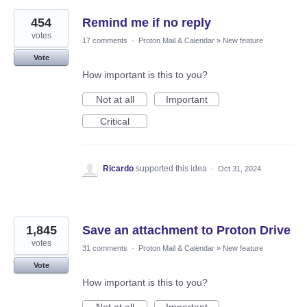
454
Remind me if no reply
votes
17 comments
·
Proton Mail & Calendar
»
New feature
Vote
How important is this to you?
Not at all
Important
Critical
Ricardo
supported this idea
·
Oct 31, 2024
1,845
Save an attachment to Proton Drive
votes
31 comments
·
Proton Mail & Calendar
»
New feature
Vote
How important is this to you?