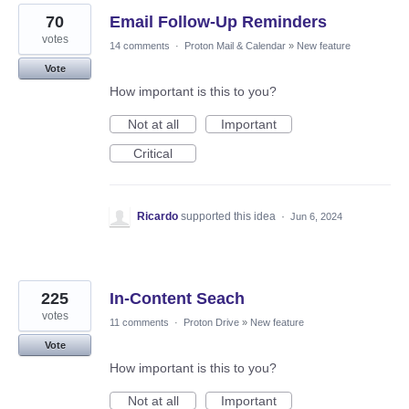
70
Email Follow-Up Reminders
votes
14 comments
·
Proton Mail & Calendar
»
New feature
Vote
How important is this to you?
Not at all
Important
Critical
Ricardo
supported this idea
·
Jun 6, 2024
225
In-Content Seach
votes
11 comments
·
Proton Drive
»
New feature
Vote
How important is this to you?
Not at all
Important