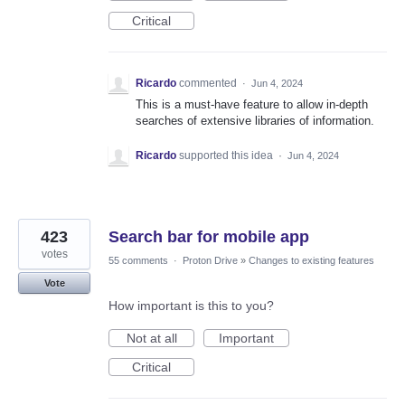
Critical
Ricardo
commented
·
Jun 4, 2024
This is a must-have feature to allow in-depth
searches of extensive libraries of information.
Ricardo
supported this idea
·
Jun 4, 2024
423
Search bar for mobile app
votes
55 comments
·
Proton Drive
»
Changes to existing features
Vote
How important is this to you?
Not at all
Important
Critical