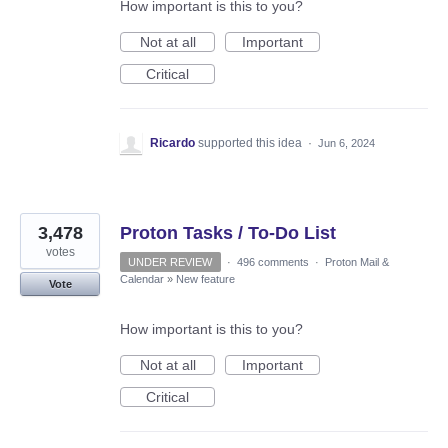
How important is this to you?
Not at all
Important
Critical
Ricardo
supported this idea
·
Jun 6, 2024
3,478
Proton Tasks / To-Do List
votes
UNDER REVIEW
·
496 comments
·
Proton Mail &
Calendar
»
New feature
Vote
How important is this to you?
Not at all
Important
Critical