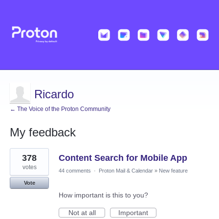
Ricardo
← The Voice of the Proton Community
My feedback
22
378
Content Search for Mobile App
results
found
votes
44 comments
·
Proton Mail & Calendar
»
New feature
Vote
How important is this to you?
Not at all
Important