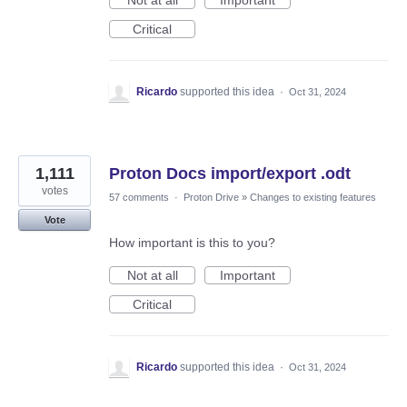
Not at all
Important
Critical
Ricardo
supported this idea
·
Oct 31, 2024
1,111
Proton Docs import/export .odt
votes
57 comments
·
Proton Drive
»
Changes to existing features
Vote
How important is this to you?
Not at all
Important
Critical
Ricardo
supported this idea
·
Oct 31, 2024