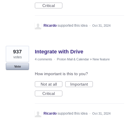
Critical
Ricardo
supported this idea
·
Oct 31, 2024
937
Integrate with Drive
votes
4 comments
·
Proton Mail & Calendar
»
New feature
Vote
How important is this to you?
Not at all
Important
Critical
Ricardo
supported this idea
·
Oct 31, 2024