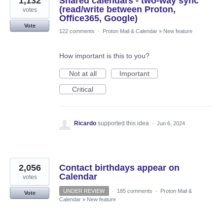
1,132
Shared calendars - two-way sync
(read/write between Proton,
votes
Office365, Google)
Vote
122 comments
·
Proton Mail & Calendar
»
New feature
How important is this to you?
Not at all
Important
Critical
Ricardo
supported this idea
·
Jun 6, 2024
2,056
Contact birthdays appear on
Calendar
votes
UNDER REVIEW
·
185 comments
·
Proton Mail &
Vote
Calendar
»
New feature