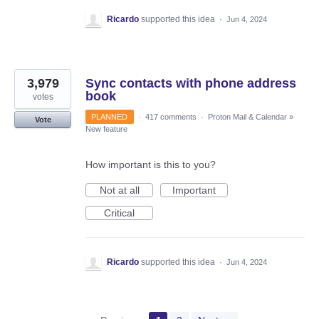
Ricardo
supported this idea
·
Jun 4, 2024
3,979
Sync contacts with phone address
book
votes
PLANNED
·
417 comments
·
Proton Mail & Calendar
»
Vote
New feature
How important is this to you?
Not at all
Important
Critical
Ricardo
supported this idea
·
Jun 4, 2024